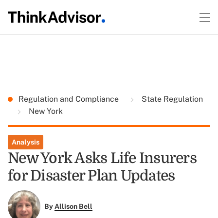
Regulation and Compliance
State Regulation
New York
Analysis
New York Asks Life Insurers
for Disaster Plan Updates
By
Allison Bell