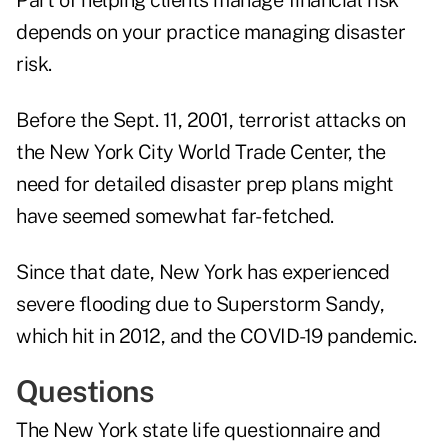
Part of helping clients manage financial risk
depends on your practice managing disaster
risk.
Before the Sept. 11, 2001, terrorist attacks on
the New York City World Trade Center, the
need for detailed disaster prep plans might
have seemed somewhat far-fetched.
Since that date, New York has experienced
severe flooding due to
Superstorm Sandy
,
which hit in 2012, and the COVID-19 pandemic.
Questions
The New York state
life questionnaire
and