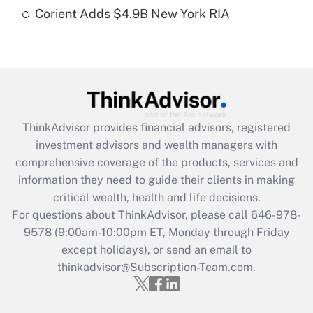
Get Answer
Corient Adds $4.9B New York RIA
Recently Updated Q&As
Are remote workers eligible for leave
under the Family and Medical Leave Act
(FMLA)?
Get Answer
ThinkAdvisor
provides financial advisors, registered
investment advisors and wealth managers with
Recently Updated Q&As
comprehensive coverage of the products, services and
What is the CARES Act employee
information they need to guide their clients in making
retention tax credit that was available
critical wealth, health and life decisions.
during 2020 and 2021?
For questions about ThinkAdvisor, please call
646-978-
Get Answer
9578
(9:00am-10:00pm ET, Monday through Friday
except holidays), or send an email to
thinkadvisor@Subscription-Team.com.
Recently Updated Q&As
Who must file a return?