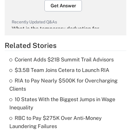
Get Answer
Recently Updated Q&As
What is the temporary deduction for
overtime income?
Related Stories
Get Answer
Corient Adds $21B Summit Trail Advisors
Recently Updated Q&As
$3.5B Team Joins Cetera to Launch RIA
What is the temporary deduction for tip
income?
RIA to Pay Nearly $500K for Overcharging
Clients
Get Answer
10 States With the Biggest Jumps in Wage
Recently Updated Q&As
Inequality
What is a high deductible health plan for
RBC to Pay $275K Over Anti-Money
purposes of an HSA?
Laundering Failures