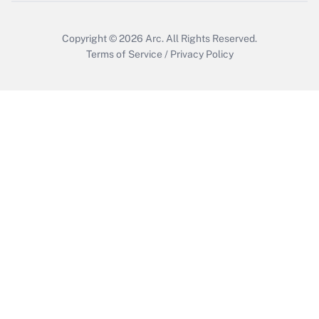
Get Answer
Copyright © 2026
Arc.
All Rights Reserved.
Terms of Service
/
Privacy Policy