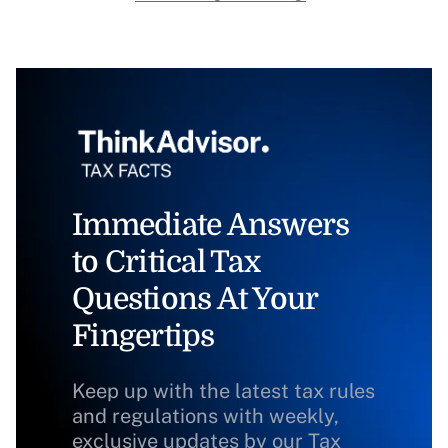
Immediate Answers
to Critical Tax
Questions At Your
Fingertips
Keep up with the latest tax rules
and regulations with weekly,
exclusive updates by our Tax