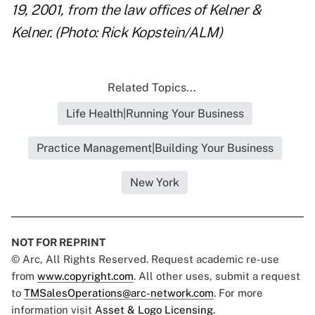
19, 2001, from the law offices of Kelner &
Kelner. (Photo: Rick Kopstein/ALM)
Related Topics...
Life Health|Running Your Business
Practice Management|Building Your Business
New York
NOT FOR REPRINT
© Arc, All Rights Reserved. Request academic re-use
from
www.copyright.com
. All other uses, submit a request
to
TMSalesOperations@arc-network.com
. For more
information visit
Asset & Logo Licensing.