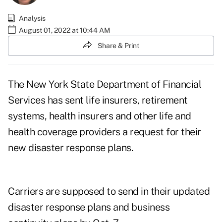
Analysis
August 01, 2022 at 10:44 AM
Share & Print
The New York State Department of Financial
Services has sent life insurers, retirement
systems, health insurers and other life and
health coverage providers a request for their
new
disaster response
plans.
Carriers are supposed to send in their updated
disaster response plans and business