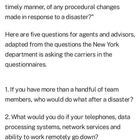
timely manner, of any procedural changes
made in response to a disaster?"
Here are five questions for agents and advisors,
adapted from the questions the New York
department is asking the carriers in the
questionnaires.
1. If you have more than a handful of team
members, who would do what after a disaster?
2. What would you do if your telephones, data
processing systems, network services and
ability to work remotely go down?