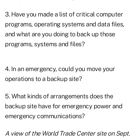
3. Have you made a list of critical computer
programs, operating systems and data files,
and what are you doing to back up those
programs, systems and files?
4. In an emergency, could you move your
operations to a backup site?
5. What kinds of arrangements does the
backup site have for emergency power and
emergency communications?
A view of the World Trade Center site on Sept.