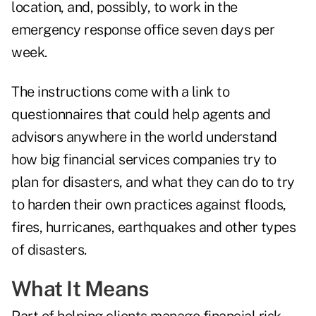
location, and, possibly, to work in the
emergency response office seven days per
week.
The instructions come with a link to
questionnaires that could help agents and
advisors anywhere in the world understand
how big financial services companies try to
plan for disasters, and what they can do to try
to harden their own practices against floods,
fires, hurricanes, earthquakes and other types
of disasters.
What It Means