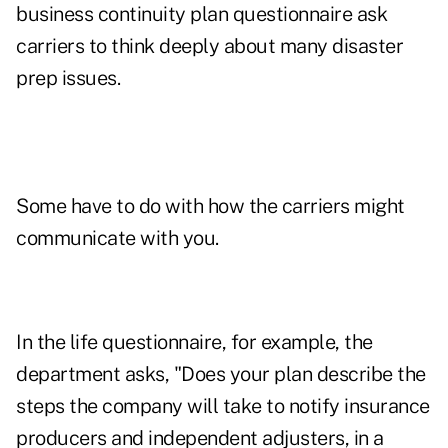
business continuity plan questionnaire
ask
carriers to think deeply about many disaster
prep issues.
Some have to do with how the carriers might
communicate with you.
In the life questionnaire, for example, the
department asks, "Does your plan describe the
steps the company will take to notify insurance
producers and independent adjusters, in a