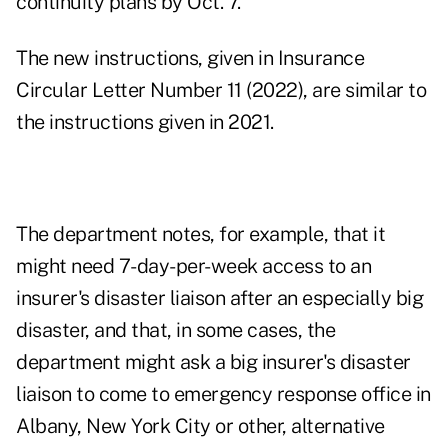
continuity plans by Oct. 7.
The new instructions, given in
Insurance
Circular Letter Number 11 (2022)
, are similar to
the instructions given in 2021.
The department notes, for example, that it
might need 7-day-per-week access to an
insurer's disaster liaison after an especially big
disaster, and that, in some cases, the
department might ask a big insurer's disaster
liaison to come to emergency response office in
Albany, New York City or other, alternative