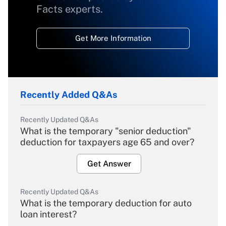
Facts experts.
Get More Information
Recently Added Q&As
Recently Updated Q&As
What is the temporary "senior deduction"
deduction for taxpayers age 65 and over?
Get Answer
Recently Updated Q&As
What is the temporary deduction for auto
loan interest?