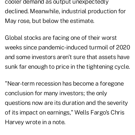
cooler demand as output unexpectedly
declined. Meanwhile, industrial production for
May rose, but below the estimate.
Global stocks are facing one of their worst
weeks since pandemic-induced turmoil of 2020
and some investors aren't sure that assets have
sunk far enough to price in the tightening cycle.
"Near-term recession has become a foregone
conclusion for many investors; the only
questions now are its duration and the severity
of its impact on earnings," Wells Fargo's Chris
Harvey wrote in a note.