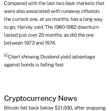
Compared with the last two bear markets that
were also associated with runaway inflation,
the current one, at six months, has a long way
to go, Harvey said. The 1980-1982 downturn
lasted just over 20 months, as did the one
between 1973 and 1974.
Cryptocurrency News
Bitcoin fell back below $21,000, after snapping