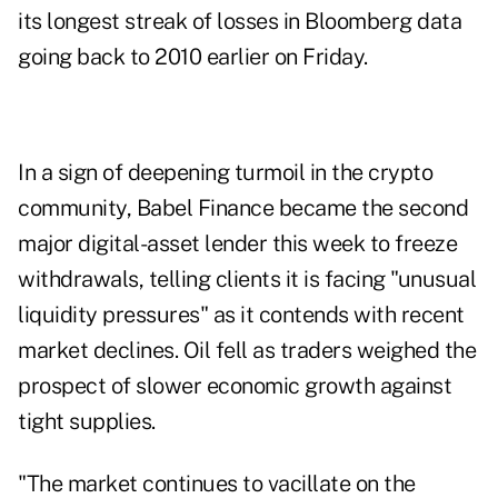
its longest streak of losses in Bloomberg data
going back to 2010 earlier on Friday.
In a sign of deepening turmoil in the crypto
community, Babel Finance became the second
major digital-asset lender this week to freeze
withdrawals, telling clients it is facing "unusual
liquidity pressures" as it contends with recent
market declines. Oil fell as traders weighed the
prospect of slower economic growth against
tight supplies.
"The market continues to vacillate on the