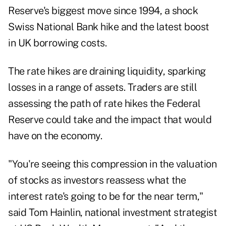
Reserve's biggest move since 1994, a shock
Swiss National Bank hike and the latest boost
in UK borrowing costs.
The rate hikes are draining liquidity, sparking
losses in a range of assets. Traders are still
assessing the path of rate hikes the Federal
Reserve could take and the impact that would
have on the economy.
"You're seeing this compression in the valuation
of stocks as investors reassess what the
interest rate's going to be for the near term,"
said Tom Hainlin, national investment strategist