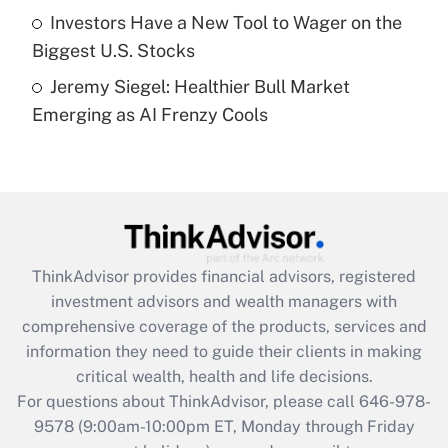
Get Answer
Investors Have a New Tool to Wager on the
Biggest U.S. Stocks
Recently Updated Q&As
Jeremy Siegel: Healthier Bull Market
Are remote workers eligible for leave
under the Family and Medical Leave Act
Emerging as AI Frenzy Cools
(FMLA)?
Get Answer
Recently Updated Q&As
What is the CARES Act employee
retention tax credit that was available
ThinkAdvisor
provides financial advisors, registered
during 2020 and 2021?
investment advisors and wealth managers with
comprehensive coverage of the products, services and
Get Answer
information they need to guide their clients in making
critical wealth, health and life decisions.
Recently Updated Q&As
For questions about ThinkAdvisor, please call
646-978-
Who must file a return?
9578
(9:00am-10:00pm ET, Monday through Friday