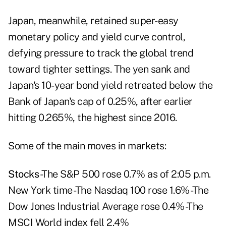
Japan, meanwhile, retained super-easy
monetary policy and yield curve control,
defying pressure to track the global trend
toward tighter settings. The yen sank and
Japan's 10-year bond yield retreated below the
Bank of Japan's cap of 0.25%, after earlier
hitting 0.265%, the highest since 2016.
Some of the main moves in markets:
Stocks
-The S&P 500 rose 0.7% as of 2:05 p.m.
New York time -The Nasdaq 100 rose 1.6% -The
Dow Jones Industrial Average rose 0.4% -The
MSCI World index fell 2.4%