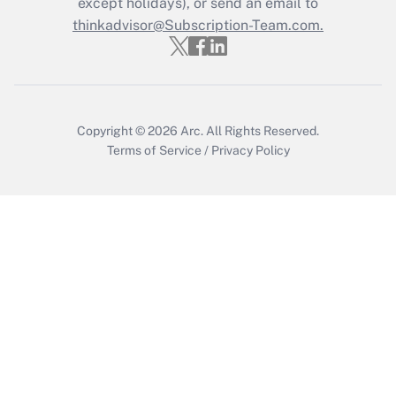
except holidays), or send an email to
Get Answer
thinkadvisor@Subscription-Team.com.
Copyright © 2026
Arc.
All Rights Reserved.
Terms of Service
/
Privacy Policy