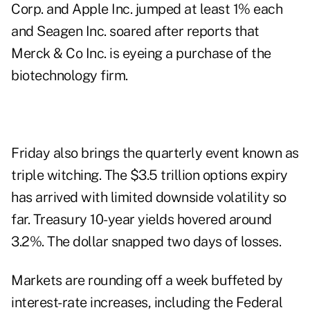
Corp. and Apple Inc. jumped at least 1% each
and Seagen Inc. soared after reports that
Merck & Co Inc. is eyeing a purchase of the
biotechnology firm.
Friday also brings the quarterly event known as
triple witching. The $3.5 trillion options expiry
has arrived with limited downside volatility so
far. Treasury 10-year yields hovered around
3.2%. The dollar snapped two days of losses.
Markets are rounding off a week buffeted by
interest-rate increases, including the Federal