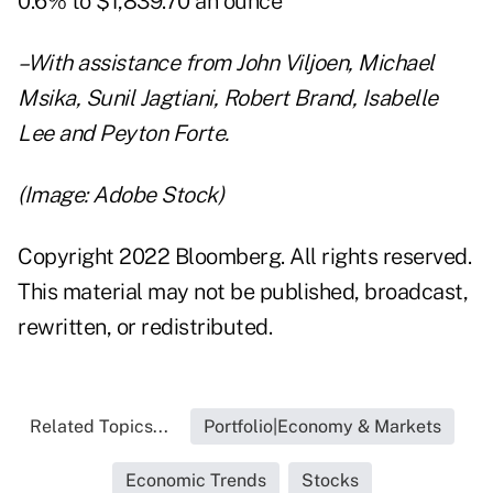
0.6% to $1,839.70 an ounce
–With assistance from John Viljoen, Michael
Msika, Sunil Jagtiani, Robert Brand, Isabelle
Lee and Peyton Forte.
(Image: Adobe Stock)
Copyright 2022 Bloomberg. All rights reserved.
This material may not be published, broadcast,
rewritten, or redistributed.
Related Topics...
Portfolio|Economy & Markets
Economic Trends
Stocks