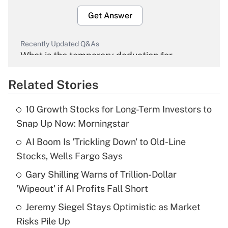
Get Answer
Recently Updated Q&As
What is the temporary deduction for
overtime income?
Related Stories
Get Answer
10 Growth Stocks for Long-Term Investors to
Recently Updated Q&As
Snap Up Now: Morningstar
What is the temporary deduction for tip
income?
AI Boom Is 'Trickling Down' to Old-Line
Stocks, Wells Fargo Says
Get Answer
Gary Shilling Warns of Trillion-Dollar
'Wipeout' if AI Profits Fall Short
Recently Updated Q&As
What is a high deductible health plan for
Jeremy Siegel Stays Optimistic as Market
purposes of an HSA?
Risks Pile Up