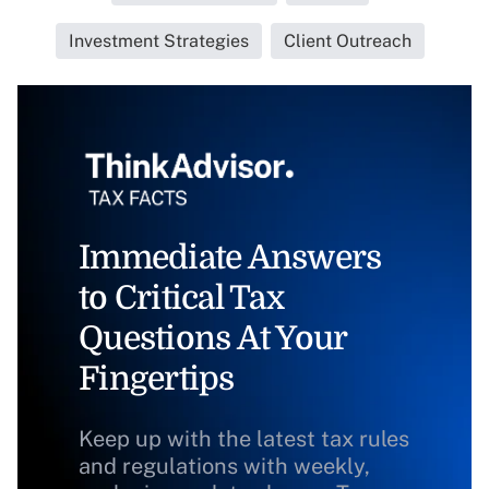
Investment Strategies
Client Outreach
Immediate Answers
to Critical Tax
Questions At Your
Fingertips
Keep up with the latest tax rules
and regulations with weekly,