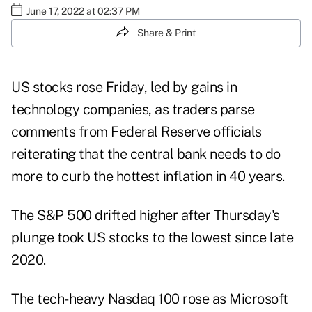
June 17, 2022 at 02:37 PM
Share & Print
US stocks rose Friday, led by gains in
technology companies, as traders parse
comments from Federal Reserve officials
reiterating that the central bank needs to do
more to curb the hottest inflation in 40 years.
The S&P 500 drifted higher after Thursday's
plunge took US stocks to the lowest since late
2020.
The tech-heavy Nasdaq 100 rose as Microsoft