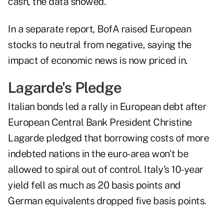
cash, the data showed.
In a separate report, BofA raised European
stocks to neutral from negative, saying the
impact of economic news is now priced in.
Lagarde's Pledge
Italian bonds led a rally in European debt after
European Central Bank President Christine
Lagarde pledged that borrowing costs of more
indebted nations in the euro-area won't be
allowed to spiral out of control. Italy's 10-year
yield fell as much as 20 basis points and
German equivalents dropped five basis points.