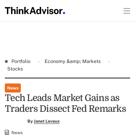
Portfolio
Economy &amp; Markets
Stocks
News
Tech Leads Market Gains as
Traders Dissect Fed Remarks
By
Janet Levaux
News