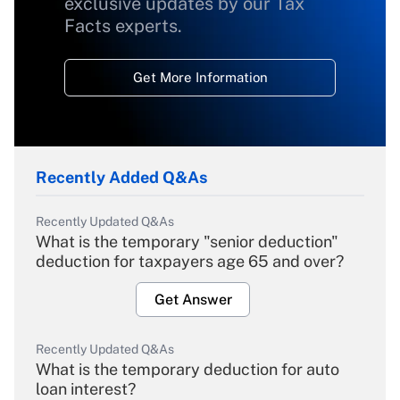
exclusive updates by our Tax
Facts experts.
Get More Information
Recently Added Q&As
Recently Updated Q&As
What is the temporary "senior deduction"
deduction for taxpayers age 65 and over?
Get Answer
Recently Updated Q&As
What is the temporary deduction for auto
loan interest?