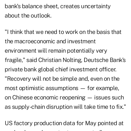
bank's balance sheet, creates uncertainty
about the outlook.
"I think that we need to work on the basis that
the macroeconomic and investment
environment will remain potentially very
fragile," said Christian Nolting, Deutsche Bank's
private bank global chief investment officer.
"Recovery will not be simple and, even on the
most optimistic assumptions — for example,
on Chinese economic reopening — issues such
as supply-chain disruption will take time to fix."
US factory production data for May pointed at