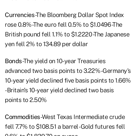
Currencies
-The Bloomberg Dollar Spot Index
rose 0.8% -The euro fell 0.5% to $1.0496 -The
British pound fell 1.1% to $1.2220 -The Japanese
yen fell 2% to 134.89 per dollar
Bonds
-The yield on 10-year Treasuries
advanced two basis points to 3.22% -Germany's
10-year yield declined five basis points to 1.66%
-Britain's 10-year yield declined two basis
points to 2.50%
Commodities
-West Texas Intermediate crude
fell 7.7% to $108.51 a barrel -Gold futures fell