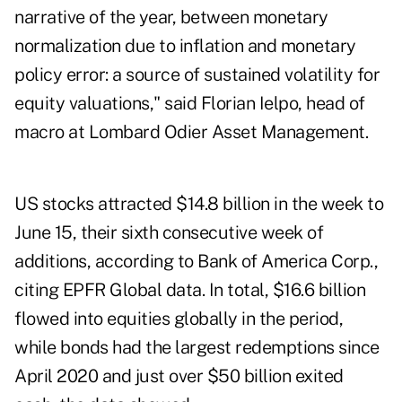
narrative of the year, between monetary
normalization due to inflation and monetary
policy error: a source of sustained volatility for
equity valuations," said Florian Ielpo, head of
macro at Lombard Odier Asset Management.
US stocks attracted $14.8 billion in the week to
June 15, their sixth consecutive week of
additions, according to Bank of America Corp.,
citing EPFR Global data. In total, $16.6 billion
flowed into equities globally in the period,
while bonds had the largest redemptions since
April 2020 and just over $50 billion exited