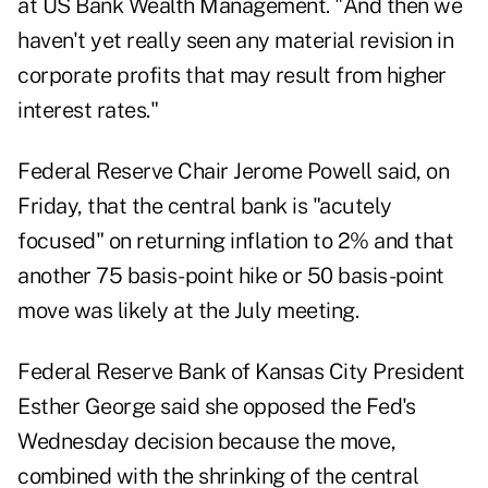
at US Bank Wealth Management. "And then we
haven't yet really seen any material revision in
corporate profits that may result from higher
interest rates."
Federal Reserve Chair Jerome Powell said, on
Friday, that the central bank is "acutely
focused" on returning inflation to 2% and that
another 75 basis-point hike or 50 basis-point
move was likely at the July meeting.
Federal Reserve Bank of Kansas City President
Esther George said she opposed the Fed's
Wednesday decision because the move,
combined with the shrinking of the central