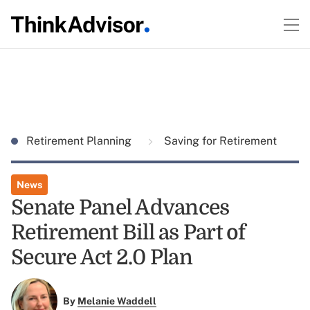
Retirement Planning
Saving for Retirement
News
Senate Panel Advances
Retirement Bill as Part of
Secure Act 2.0 Plan
By
Melanie Waddell