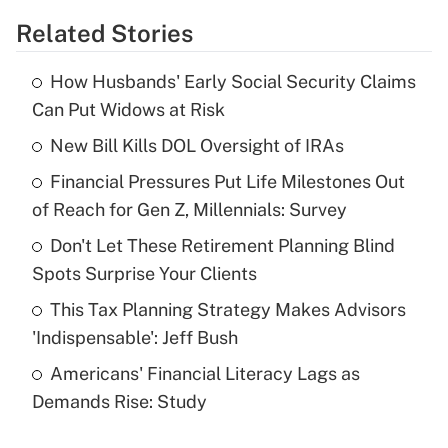
Related Stories
Get Answer
How Husbands' Early Social Security Claims
Recently Updated Q&As
Can Put Widows at Risk
What is the temporary deduction for tip
income?
New Bill Kills DOL Oversight of IRAs
Financial Pressures Put Life Milestones Out
Get Answer
of Reach for Gen Z, Millennials: Survey
Recently Updated Q&As
Don't Let These Retirement Planning Blind
What is a high deductible health plan for
Spots Surprise Your Clients
purposes of an HSA?
This Tax Planning Strategy Makes Advisors
Get Answer
'Indispensable': Jeff Bush
Americans' Financial Literacy Lags as
Recently Updated Q&As
Demands Rise: Study
Are remote workers eligible for leave
under the Family and Medical Leave Act