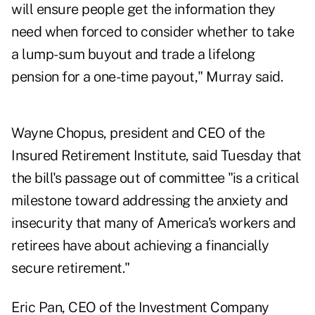
will ensure people get the information they
need when forced to consider whether to take
a lump-sum buyout and trade a lifelong
pension for a one-time payout," Murray said.
Wayne Chopus, president and CEO of the
Insured Retirement Institute, said Tuesday that
the bill's passage out of committee "is a critical
milestone toward addressing the anxiety and
insecurity that many of America's workers and
retirees have about achieving a financially
secure retirement."
Eric Pan, CEO of the Investment Company