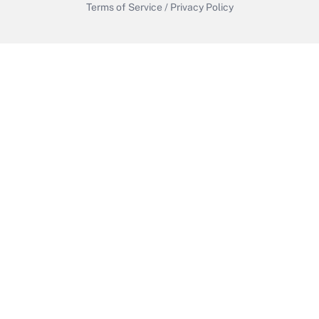
Terms of Service
/
Privacy Policy