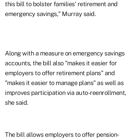
this bill to bolster families' retirement and
emergency savings," Murray said.
Along with a measure on emergency savings
accounts, the bill also "makes it easier for
employers to offer retirement plans" and
"makes it easier to manage plans" as well as
improves participation via auto-reenrollment,
she said.
The bill allows employers to offer pension-