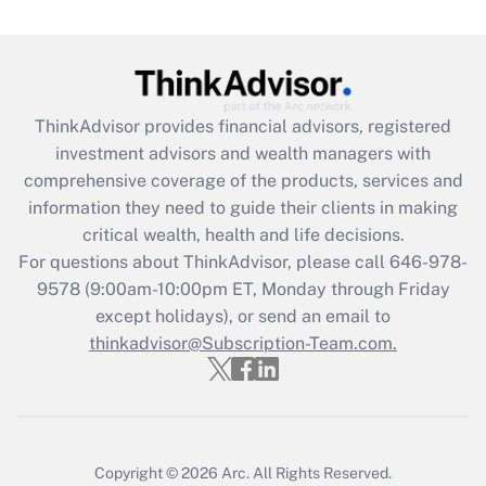
(FMLA)?
Get Answer
Recently Updated Q&As
ThinkAdvisor
provides financial advisors, registered
What is the CARES Act employee
investment advisors and wealth managers with
retention tax credit that was available
during 2020 and 2021?
comprehensive coverage of the products, services and
information they need to guide their clients in making
Get Answer
critical wealth, health and life decisions.
For questions about ThinkAdvisor, please call
646-978-
Recently Updated Q&As
9578
(9:00am-10:00pm ET, Monday through Friday
Who must file a return?
except holidays), or send an email to
thinkadvisor@Subscription-Team.com.
Get Answer
Copyright © 2026
Arc.
All Rights Reserved.