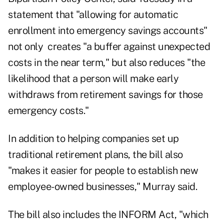
statement that "allowing for automatic
enrollment into emergency savings accounts"
not only creates "a buffer against unexpected
costs in the near term," but also reduces "the
likelihood that a person will make early
withdraws from retirement savings for those
emergency costs."
In addition to helping companies set up
traditional retirement plans, the bill also
"makes it easier for people to establish new
employee-owned businesses," Murray said.
The bill also includes the INFORM Act, "which