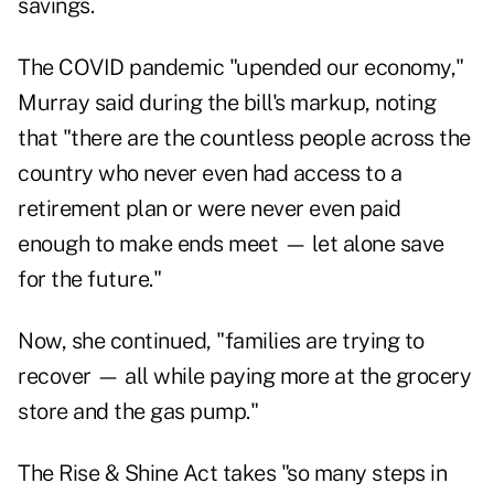
savings.
The COVID pandemic "upended our economy,"
Murray said during the bill's markup, noting
that "there are the countless people across the
country who never even had access to a
retirement plan or were never even paid
enough to make ends meet — let alone save
for the future."
Now, she continued, "families are trying to
recover — all while paying more at the grocery
store and the gas pump."
The Rise & Shine Act takes "so many steps in