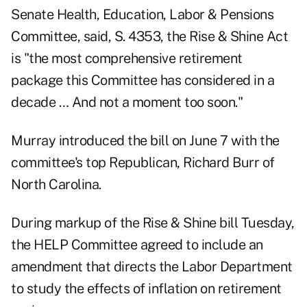
Senate Health, Education, Labor & Pensions
Committee, said, S. 4353, the Rise & Shine Act
is "the most comprehensive retirement
package this Committee has considered in a
decade … And not a moment too soon."
Murray
introduced the bill on June 7
with the
committee's top Republican, Richard Burr of
North Carolina.
During markup of the Rise & Shine bill Tuesday,
the HELP Committee agreed to include an
amendment that directs the Labor Department
to study the effects of
inflation
on retirement