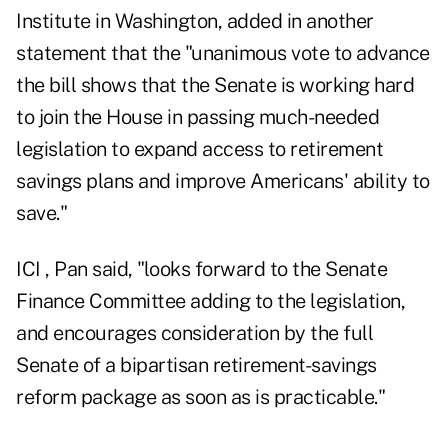
Institute in Washington, added in another
statement that the "unanimous vote to advance
the bill shows that the Senate is working hard
to join the House in passing much-needed
legislation to expand access to retirement
savings plans and improve Americans' ability to
save."
ICI , Pan said, "looks forward to the Senate
Finance Committee adding to the legislation,
and encourages consideration by the full
Senate of a bipartisan retirement-savings
reform package as soon as is practicable."