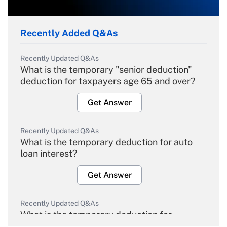
Recently Added Q&As
Recently Updated Q&As
What is the temporary "senior deduction"
deduction for taxpayers age 65 and over?
Get Answer
Recently Updated Q&As
What is the temporary deduction for auto
loan interest?
Get Answer
Recently Updated Q&As
What is the temporary deduction for
overtime income?