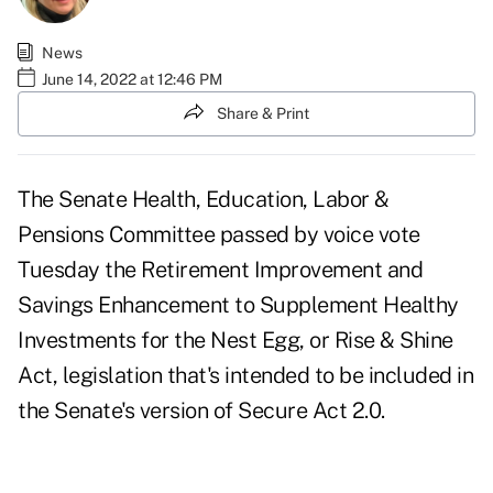
News
June 14, 2022 at 12:46 PM
Share & Print
The Senate Health, Education, Labor &
Pensions Committee passed by voice vote
Tuesday the
Retirement Improvement and
Savings Enhancement to Supplement Healthy
Investments for the Nest Egg
, or Rise & Shine
Act, legislation that's intended to be included in
the Senate's version of Secure Act 2.0.