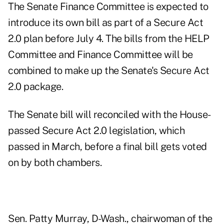
The Senate Finance Committee is expected to
introduce its own bill as part of a Secure Act
2.0 plan before July 4. The bills from the HELP
Committee and Finance Committee will be
combined to make up the Senate's Secure Act
2.0 package.
The Senate bill will reconciled with the House-
passed Secure Act 2.0 legislation, which
passed in March, before a final bill gets voted
on by both chambers.
Sen. Patty Murray, D-Wash., chairwoman of the