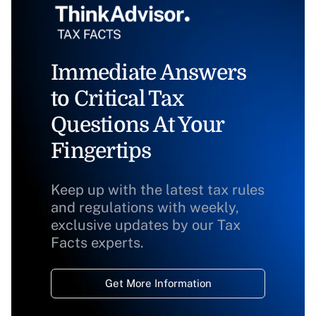
Immediate Answers
to Critical Tax
Questions At Your
Fingertips
Keep up with the latest tax rules
and regulations with weekly,
exclusive updates by our Tax
Facts experts.
Get More Information