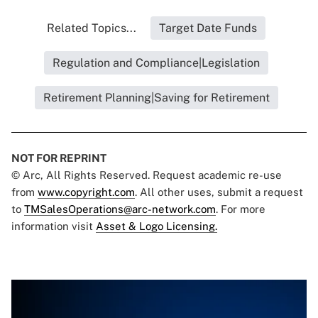
Related Topics...
Target Date Funds
Regulation and Compliance|Legislation
Retirement Planning|Saving for Retirement
NOT FOR REPRINT
© Arc, All Rights Reserved. Request academic re-use
from
www.copyright.com
. All other uses, submit a request
to
TMSalesOperations@arc-network.com
. For more
information visit
Asset & Logo Licensing.