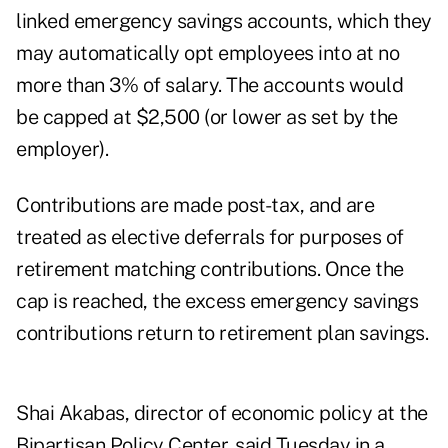
linked emergency savings accounts, which they
may automatically opt employees into at no
more than 3% of salary. The accounts would
be capped at $2,500 (or lower as set by the
employer).
Contributions are made post-tax, and are
treated as elective deferrals for purposes of
retirement matching contributions. Once the
cap is reached, the excess emergency savings
contributions return to retirement plan savings.
Shai Akabas, director of economic policy at the
Bipartisan Policy Center, said Tuesday in a