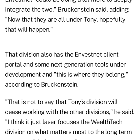
integrate the two," Bruckenstein said, adding:
"Now that they are all under Tony, hopefully
that will happen."
That division also has the Envestnet client
portal and some next-generation tools under
development and "this is where they belong,"
according to Bruckenstein.
"That is not to say that Tony's division will
cease working with the other divisions," he said.
"I think it just laser focuses the WealthTech
division on what matters most to the long term