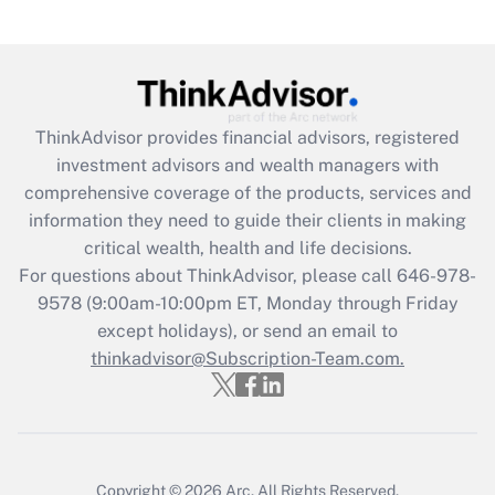
Are remote workers eligible for leave
under the Family and Medical Leave Act
(FMLA)?
Get Answer
ThinkAdvisor
provides financial advisors, registered
investment advisors and wealth managers with
Recently Updated Q&As
comprehensive coverage of the products, services and
What is the CARES Act employee
information they need to guide their clients in making
retention tax credit that was available
critical wealth, health and life decisions.
during 2020 and 2021?
For questions about ThinkAdvisor, please call
646-978-
Get Answer
9578
(9:00am-10:00pm ET, Monday through Friday
except holidays), or send an email to
thinkadvisor@Subscription-Team.com.
Recently Updated Q&As
Who must file a return?
Get Answer
Copyright © 2026
Arc.
All Rights Reserved.