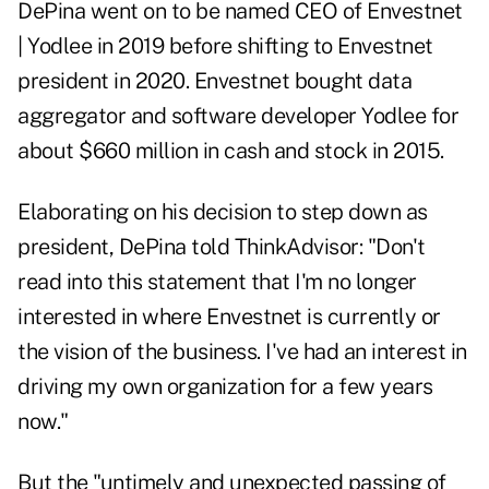
DePina went on to be named CEO of Envestnet
| Yodlee in 2019 before shifting to Envestnet
president in 2020. Envestnet bought data
aggregator and software developer Yodlee for
about $660 million in cash and stock in
2015
.
Elaborating on his decision to step down as
president, DePina told ThinkAdvisor: "Don't
read into this statement that I'm no longer
interested in where Envestnet is currently or
the vision of the business. I've had an interest in
driving my own organization for a few years
now."
But the "untimely and unexpected passing of