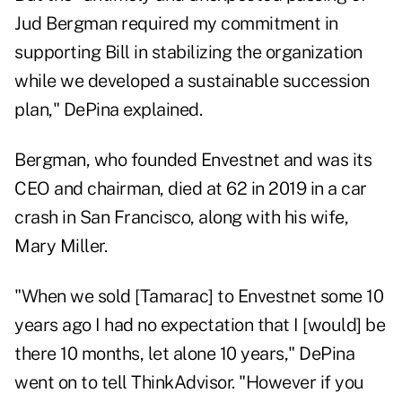
Jud Bergman required my commitment in
supporting Bill in stabilizing the organization
while we developed a sustainable succession
plan," DePina explained.
Bergman, who founded Envestnet and was its
CEO and chairman,
died at 62 in 2019
in a car
crash in San Francisco, along with his wife,
Mary Miller.
"When we sold [Tamarac] to Envestnet some 10
years ago I had no expectation that I [would] be
there 10 months, let alone 10 years," DePina
went on to tell ThinkAdvisor. "However if you