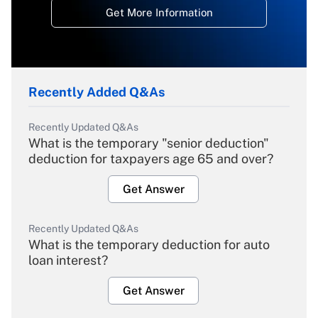
Get More Information
Recently Added Q&As
Recently Updated Q&As
What is the temporary "senior deduction"
deduction for taxpayers age 65 and over?
Get Answer
Recently Updated Q&As
What is the temporary deduction for auto
loan interest?
Get Answer