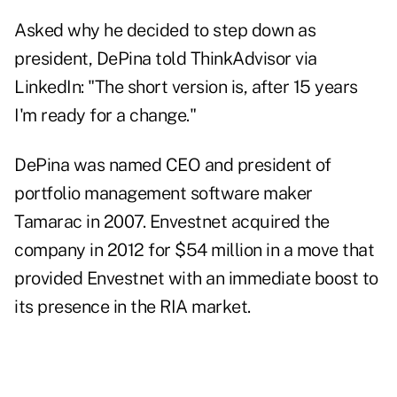
Asked why he decided to step down as
president, DePina told ThinkAdvisor via
LinkedIn: "The short version is, after 15 years
I'm ready for a change."
DePina was named CEO and president of
portfolio management software maker
Tamarac in 2007. Envestnet
acquired the
company in 2012
for $54 million in a move that
provided Envestnet with an immediate boost to
its presence in the RIA market.