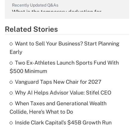
Recently Updated Q&As
What is the temporary deduction for
overtime income?
Related Stories
Get Answer
Want to Sell Your Business? Start Planning
Recently Updated Q&As
Early
What is the temporary deduction for tip
income?
Two Ex-Athletes Launch Sports Fund With
$500 Minimum
Get Answer
Vanguard Taps New Chair for 2027
Recently Updated Q&As
Why AI Helps Advisor Value: Stifel CEO
What is a high deductible health plan for
When Taxes and Generational Wealth
purposes of an HSA?
Collide, Here's What to Do
Get Answer
Inside Clark Capital's $45B Growth Run
Recently Updated Q&As