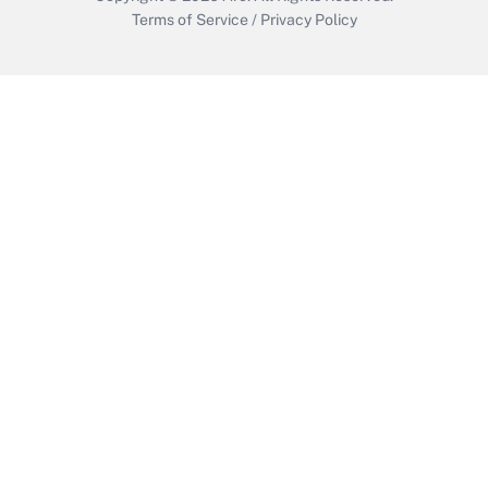
Terms of Service
/
Privacy Policy