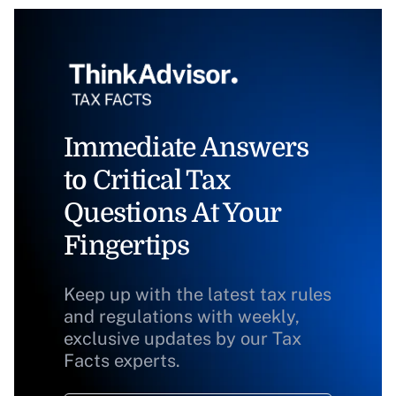
Immediate Answers
to Critical Tax
Questions At Your
Fingertips
Keep up with the latest tax rules
and regulations with weekly,
exclusive updates by our Tax
Facts experts.