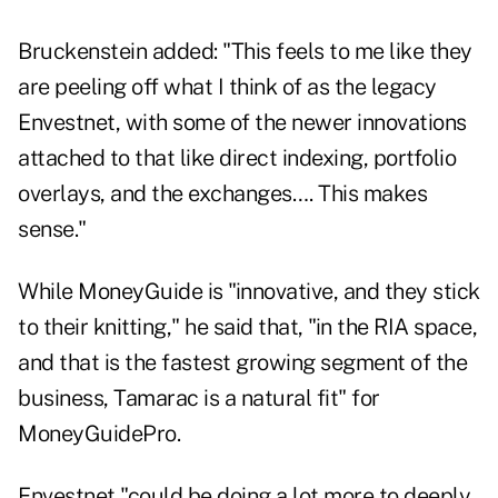
Bruckenstein added: "This feels to me like they
are peeling off what I think of as the legacy
Envestnet, with some of the newer innovations
attached to that like direct indexing, portfolio
overlays, and the exchanges…. This makes
sense."
While MoneyGuide is "innovative, and they stick
to their knitting," he said that, "in the RIA space,
and that is the fastest growing segment of the
business, Tamarac is a natural fit" for
MoneyGuidePro.
Envestnet "could be doing a lot more to deeply