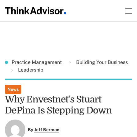
Practice Management
Building Your Business
Leadership
News
Why Envestnet's Stuart
DePina Is Stepping Down
By
Jeff Berman