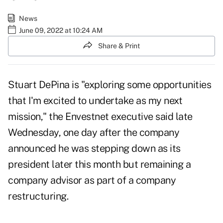
News
June 09, 2022 at 10:24 AM
Share & Print
Stuart DePina is "exploring some opportunities
that I'm excited to undertake as my next
mission," the Envestnet executive said late
Wednesday, one day after
the company
announced
he was stepping down as its
president later this month but remaining a
company advisor as part of a company
restructuring.