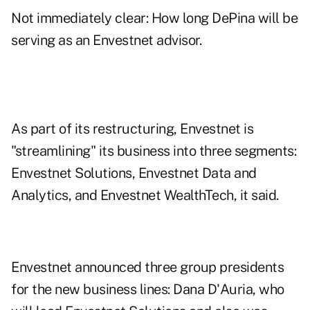
Not immediately clear: How long DePina will be
serving as an Envestnet advisor.
As part of its restructuring, Envestnet is
"streamlining" its business into three segments:
Envestnet Solutions, Envestnet Data and
Analytics, and Envestnet WealthTech, it said.
Envestnet announced three group presidents
for the new business lines: Dana D'Auria, who