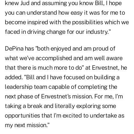
knew Jud and assuming you know Bill, I hope
you can understand how easy it was for me to
become inspired with the possibilities which we
faced in driving change for our industry."
DePina has "both enjoyed and am proud of
what we've accomplished and am well aware
that there is much more to do" at Envestnet, he
added. "Bill and I have focused on building a
leadership team capable of completing the
next phase of Envestnet's mission. For me, I'm
taking a break and literally exploring some
opportunities that I'm excited to undertake as
my next mission."