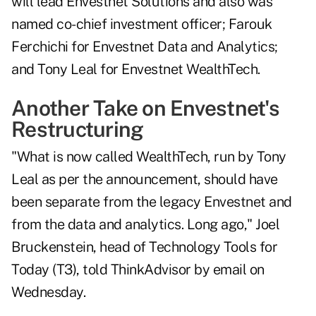
will lead Envestnet Solutions and also was
named co-chief investment officer; Farouk
Ferchichi for Envestnet Data and Analytics;
and Tony Leal for Envestnet WealthTech.
Another Take on Envestnet's
Restructuring
"What is now called WealthTech, run by Tony
Leal as per the announcement, should have
been separate from the legacy Envestnet and
from the data and analytics. Long ago," Joel
Bruckenstein, head of Technology Tools for
Today (T3), told ThinkAdvisor by email on
Wednesday.