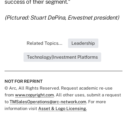
success of their segment."
(Pictured: Stuart DePina, Envestnet president)
Related Topics...
Leadership
Technology|Investment Platforms
NOT FOR REPRINT
© Arc, All Rights Reserved. Request academic re-use
from
www.copyright.com
. All other uses, submit a request
to
TMSalesOperations@arc-network.com
. For more
information visit
Asset & Logo Licensing.