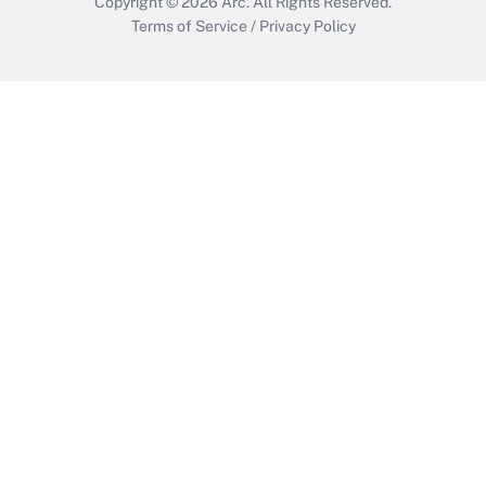
Copyright © 2026
Arc.
All Rights Reserved.
Terms of Service
/
Privacy Policy