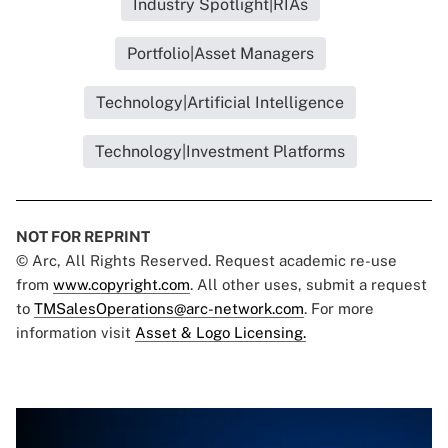
Industry Spotlight|RIAs
Portfolio|Asset Managers
Technology|Artificial Intelligence
Technology|Investment Platforms
NOT FOR REPRINT
© Arc, All Rights Reserved. Request academic re-use
from
www.copyright.com
. All other uses, submit a request
to
TMSalesOperations@arc-network.com
. For more
information visit
Asset & Logo Licensing.