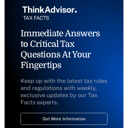
Immediate Answers
to Critical Tax
Questions At Your
Fingertips
Keep up with the latest tax rules
and regulations with weekly,
exclusive updates by our Tax
Facts experts.
Get More Information