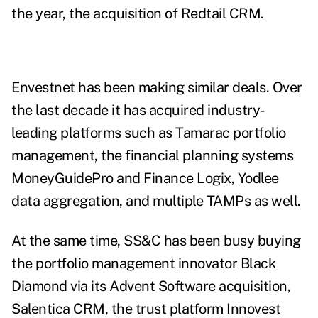
the year, the
acquisition of Redtail CRM
.
Envestnet has been making similar deals. Over
the last decade it has acquired industry-
leading platforms such as Tamarac portfolio
management, the financial planning systems
MoneyGuidePro and Finance Logix, Yodlee
data aggregation, and multiple TAMPs as well.
At the same time, SS&C has been busy buying
the portfolio management innovator Black
Diamond via its Advent Software acquisition,
Salentica CRM, the trust platform Innovest