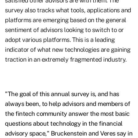
satisfied other advisors are with them. The
survey also tracks what tools, applications and
platforms are emerging based on the general
sentiment of advisors looking to switch to or
adopt various platforms. This is a leading
indicator of what new technologies are gaining
traction in an extremely fragmented industry.
"The goal of this annual survey is, and has
always been, to help advisors and members of
the fintech community answer the most basic
questions about technology in the financial
advisory space," Bruckenstein and Veres say in