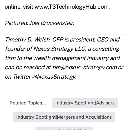
online, visit
www.T3TechnologyHub.com
.
Pictured: Joel Bruckenstein
Timothy D. Welsh, CFP is president, CEO and
founder of Nexus Strategy LLC, a consulting
firm to the wealth management industry and
can be reached at
tim@nexus-strategy.com
or
on Twitter @NexusStrategy.
Related Topics...
Industry Spotlight|Advisors
Industry Spotlight|Mergers and Acquisitions