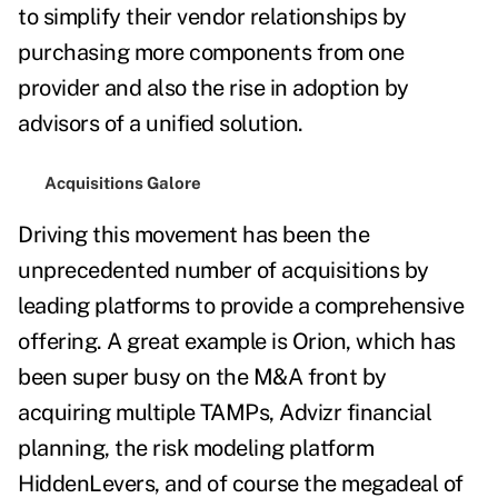
to simplify their vendor relationships by
purchasing more components from one
provider and also the rise in adoption by
advisors of a unified solution.
Acquisitions Galore
Driving this movement has been the
unprecedented number of acquisitions by
leading platforms to provide a comprehensive
offering. A great example is Orion, which has
been super busy on the M&A front by
acquiring multiple TAMPs, Advizr financial
planning, the risk modeling platform
HiddenLevers, and of course the megadeal of