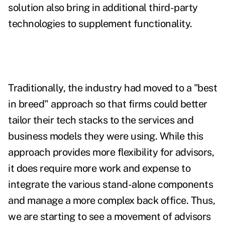
solution also bring in additional third-party
technologies to supplement functionality.
Traditionally, the industry had moved to a "best
in breed" approach so that firms could better
tailor their tech stacks to the services and
business models they were using. While this
approach provides more flexibility for advisors,
it does require more work and expense to
integrate the various stand-alone components
and manage a more complex back office. Thus,
we are starting to see a movement of advisors