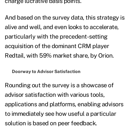
charge lucrative basis points.
And based on the survey data, this strategy is
alive and well, and even looks to accelerate,
particularly with the precedent-setting
acquisition of the dominant CRM player
Redtail, with 59% market share, by Orion.
Doorway to Advisor Satisfaction
Rounding out the survey is a showcase of
advisor satisfaction with various tools,
applications and platforms, enabling advisors
to immediately see how useful a particular
solution is based on peer feedback.