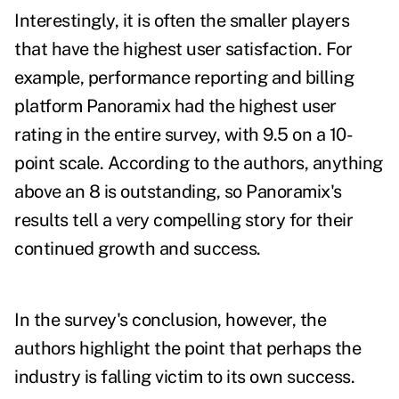
Interestingly, it is often the smaller players
that have the highest user satisfaction. For
example, performance reporting and billing
platform Panoramix had the highest user
rating in the entire survey, with 9.5 on a 10-
point scale. According to the authors, anything
above an 8 is outstanding, so Panoramix's
results tell a very compelling story for their
continued growth and success.
In the survey's conclusion, however, the
authors highlight the point that perhaps the
industry is falling victim to its own success.