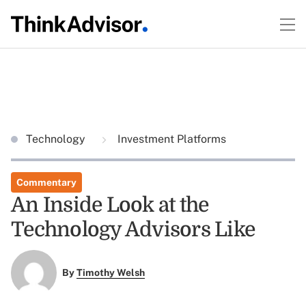
Technology
Investment Platforms
Commentary
An Inside Look at the
Technology Advisors Like
By
Timothy Welsh