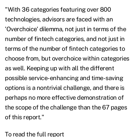
"With 36 categories featuring over 800
technologies, advisors are faced with an
'Overchoice' dilemma, not just in terms of the
number of fintech categories, and not just in
terms of the number of fintech categories to
choose from, but overchoice within categories
as well. Keeping up with all the different
possible service-enhancing and time-saving
options is a nontrivial challenge, and there is
perhaps no more effective demonstration of
the scope of the challenge than the 67 pages
of this report."
To read the full report