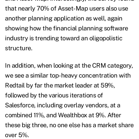
that nearly 70% of Asset-Map users also use
another planning application as well, again
showing how the financial planning software
industry is trending toward an oligopolistic
structure.
In addition, when looking at the CRM category,
we see a similar top-heavy concentration with
Redtail by far the market leader at 59%,
followed by the various iterations of
Salesforce, including overlay vendors, at a
combined 11%, and Wealthbox at 9%. After
these big three, no one else has a market share
over 5%.