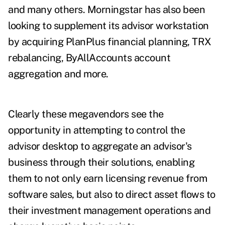
and many others. Morningstar has also been
looking to supplement its advisor workstation
by acquiring PlanPlus financial planning, TRX
rebalancing, ByAllAccounts account
aggregation and more.
Clearly these megavendors see the
opportunity in attempting to control the
advisor desktop to aggregate an advisor's
business through their solutions, enabling
them to not only earn licensing revenue from
software sales, but also to direct asset flows to
their investment management operations and