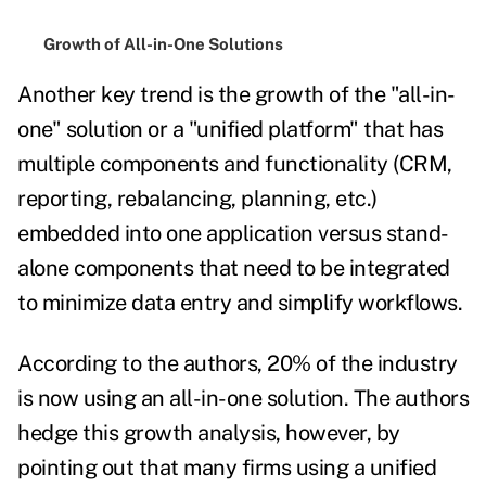
Growth of All-in-One Solutions
Another key trend is the growth of the "all-in-
one" solution or a "unified platform" that has
multiple components and functionality (CRM,
reporting, rebalancing, planning, etc.)
embedded into one application versus stand-
alone components that need to be integrated
to minimize data entry and simplify workflows.
According to the authors, 20% of the industry
is now using an all-in-one solution. The authors
hedge this growth analysis, however, by
pointing out that many firms using a unified