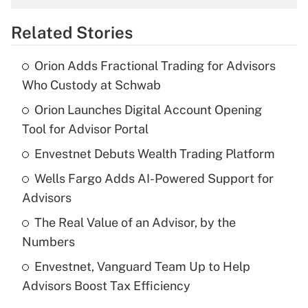
overtime income?
Related Stories
Get Answer
Orion Adds Fractional Trading for Advisors
Recently Updated Q&As
Who Custody at Schwab
What is the temporary deduction for tip
income?
Orion Launches Digital Account Opening
Tool for Advisor Portal
Get Answer
Envestnet Debuts Wealth Trading Platform
Recently Updated Q&As
Wells Fargo Adds AI-Powered Support for
What is a high deductible health plan for
Advisors
purposes of an HSA?
The Real Value of an Advisor, by the
Get Answer
Numbers
Envestnet, Vanguard Team Up to Help
Recently Updated Q&As
Advisors Boost Tax Efficiency
Are remote workers eligible for leave
under the Family and Medical Leave Act