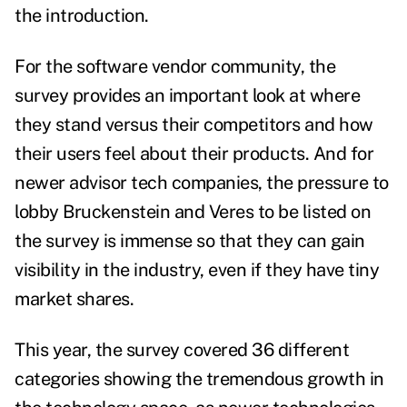
the introduction.
For the software vendor community, the
survey provides an important look at where
they stand versus their competitors and how
their users feel about their products. And for
newer advisor tech companies, the pressure to
lobby Bruckenstein and Veres to be listed on
the survey is immense so that they can gain
visibility in the industry, even if they have tiny
market shares.
This year, the survey covered 36 different
categories showing the tremendous growth in