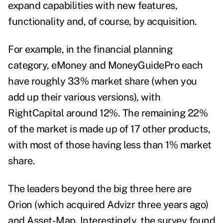
expand capabilities with new features,
functionality and, of course, by acquisition.
For example, in the financial planning
category, eMoney and MoneyGuidePro each
have roughly 33% market share (when you
add up their various versions), with
RightCapital around 12%. The remaining 22%
of the market is made up of 17 other products,
with most of those having less than 1% market
share.
The leaders beyond the big three here are
Orion (which acquired Advizr three years ago)
and Asset-Map. Interestingly, the survey found