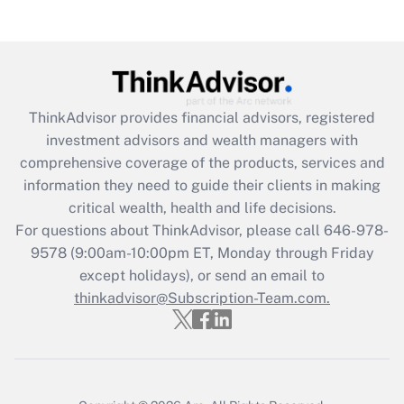
(FMLA)?
Get Answer
Recently Updated Q&As
ThinkAdvisor
provides financial advisors, registered
What is the CARES Act employee
investment advisors and wealth managers with
retention tax credit that was available
during 2020 and 2021?
comprehensive coverage of the products, services and
information they need to guide their clients in making
Get Answer
critical wealth, health and life decisions.
For questions about ThinkAdvisor, please call
646-978-
Recently Updated Q&As
9578
(9:00am-10:00pm ET, Monday through Friday
Who must file a return?
except holidays), or send an email to
thinkadvisor@Subscription-Team.com.
Get Answer