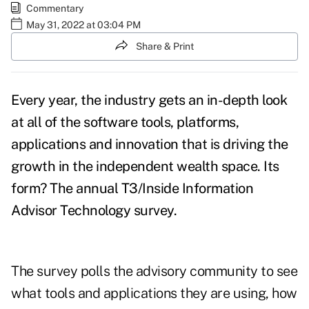
Commentary
May 31, 2022 at 03:04 PM
Share & Print
Every year, the industry gets an in-depth look
at all of the software tools, platforms,
applications and innovation that is driving the
growth in the independent wealth space. Its
form? The annual
T3/Inside Information
Advisor Technology survey
.
The survey polls the advisory community to see
what tools and applications they are using, how