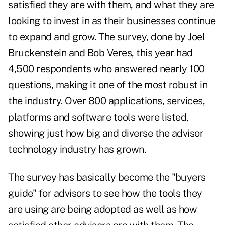
satisfied they are with them, and what they are
looking to invest in as their businesses continue
to expand and grow. The survey, done by Joel
Bruckenstein and Bob Veres, this year had
4,500 respondents who answered nearly 100
questions, making it one of the most robust in
the industry. Over 800 applications, services,
platforms and software tools were listed,
showing just how big and diverse the advisor
technology industry has grown.
The survey has basically become the "buyers
guide" for advisors to see how the tools they
are using are being adopted as well as how