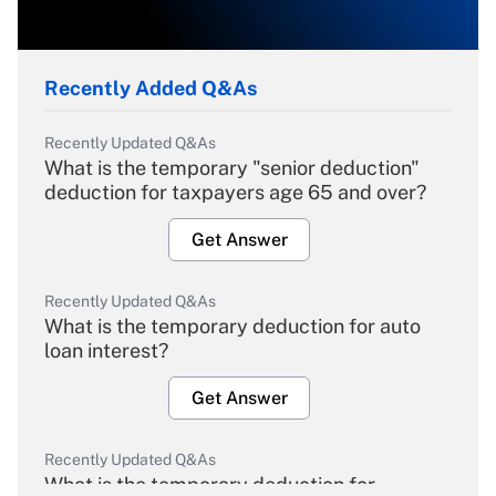
Recently Added Q&As
Recently Updated Q&As
What is the temporary "senior deduction"
deduction for taxpayers age 65 and over?
Get Answer
Recently Updated Q&As
What is the temporary deduction for auto
loan interest?
Get Answer
Recently Updated Q&As
What is the temporary deduction for