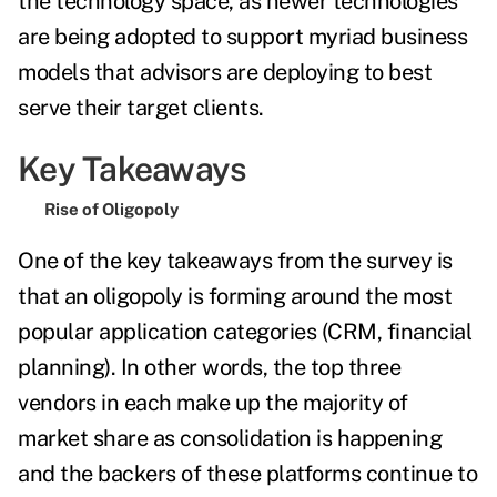
the technology space, as newer technologies
are being adopted to support myriad business
models that advisors are deploying to best
serve their target clients.
Key Takeaways
Rise of Oligopoly
One of the key takeaways from the survey is
that an oligopoly is forming around the most
popular application categories (CRM, financial
planning). In other words, the top three
vendors in each make up the majority of
market share as
consolidation is happening
and the backers of these platforms continue to