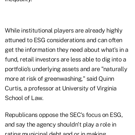
While institutional players are already highly
attuned to ESG considerations and can often
get the information they need about what's in a
fund, retail investors are less able to dig into a
portfolio's underlying assets and are "naturally
more at risk of greenwashing," said Quinn
Curtis, a professor at University of Virginia
School of Law.
Republicans oppose the SEC's focus on ESG,
and say the agency shouldn't play a role in
rating municipal debt and or in making