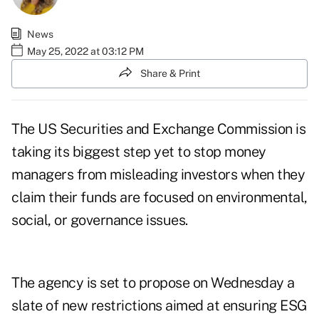
News
May 25, 2022 at 03:12 PM
Share & Print
The US Securities and Exchange Commission is
taking its biggest step yet to stop money
managers from misleading investors when they
claim their funds are focused on environmental,
social, or governance issues.
The agency is set to propose on Wednesday a
slate of new restrictions aimed at ensuring ESG