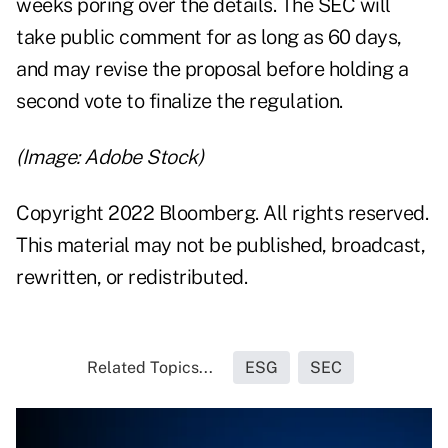
weeks poring over the details. The SEC will
take public comment for as long as 60 days,
and may revise the proposal before holding a
second vote to finalize the regulation.
(Image: Adobe Stock)
Copyright 2022 Bloomberg. All rights reserved.
This material may not be published, broadcast,
rewritten, or redistributed.
Related Topics...
ESG
SEC