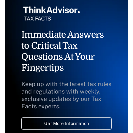
Immediate Answers
to Critical Tax
Questions At Your
Fingertips
Keep up with the latest tax rules
and regulations with weekly,
exclusive updates by our Tax
Facts experts.
Get More Information