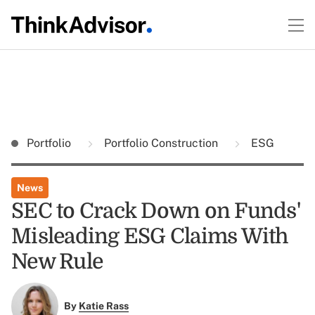
Portfolio
Portfolio Construction
ESG
News
SEC to Crack Down on Funds'
Misleading ESG Claims With
New Rule
By
Katie Rass