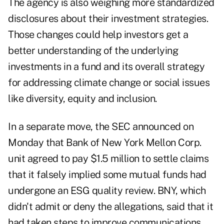
The agency is also weighing more standardized
disclosures about their investment strategies.
Those changes could help investors get a
better understanding of the underlying
investments in a fund and its overall strategy
for addressing climate change or social issues
like diversity, equity and inclusion.
In a separate move, the SEC announced on
Monday that Bank of New York Mellon Corp.
unit agreed to pay $1.5 million to settle claims
that it falsely implied some mutual funds had
undergone an ESG quality review. BNY, which
didn't admit or deny the allegations, said that it
had taken steps to improve communications