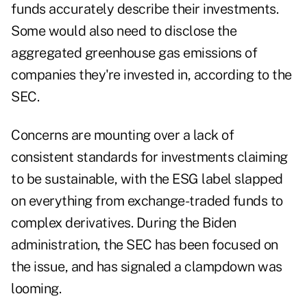
funds accurately describe their investments.
Some would also need to disclose the
aggregated greenhouse gas emissions of
companies they're invested in, according to the
SEC.
Concerns are mounting over a lack of
consistent standards for investments claiming
to be sustainable, with the ESG label slapped
on everything from exchange-traded funds to
complex derivatives. During the Biden
administration, the SEC has been focused on
the issue, and has signaled a clampdown was
looming.