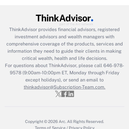
(FMLA)?
Get Answer
ThinkAdvisor
provides financial advisors, registered
Recently Updated Q&As
investment advisors and wealth managers with
What is the CARES Act employee
comprehensive coverage of the products, services and
retention tax credit that was available
information they need to guide their clients in making
during 2020 and 2021?
critical wealth, health and life decisions.
Get Answer
For questions about ThinkAdvisor, please call
646-978-
9578
(9:00am-10:00pm ET, Monday through Friday
except holidays), or send an email to
Recently Updated Q&As
Who must file a return?
thinkadvisor@Subscription-Team.com.
Get Answer
Copyright © 2026
Arc.
All Rights Reserved.
Terms of Service
/
Privacy Policy