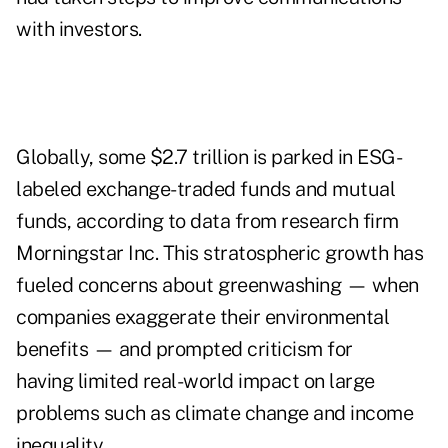
with investors.
Globally, some $2.7 trillion is parked in ESG-
labeled exchange-traded funds and mutual
funds, according to data from research firm
Morningstar Inc. This stratospheric growth has
fueled concerns about greenwashing — when
companies exaggerate their environmental
benefits — and prompted criticism for
having
limited real-world impact
on large
problems such as climate change and income
inequality.