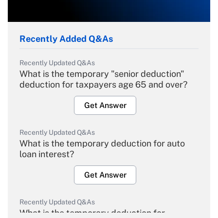
Recently Added Q&As
Recently Updated Q&As
What is the temporary "senior deduction"
deduction for taxpayers age 65 and over?
Get Answer
Recently Updated Q&As
What is the temporary deduction for auto
loan interest?
Get Answer
Recently Updated Q&As
What is the temporary deduction for