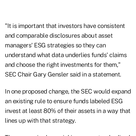
"It is important that investors have consistent
and comparable disclosures about asset
managers' ESG strategies so they can
understand what data underlies funds' claims
and choose the right investments for them,"
SEC Chair Gary Gensler said in a statement.
In one proposed change, the SEC would expand
an existing rule to ensure funds labeled ESG
invest at least 80% of their assets in a way that
lines up with that strategy.