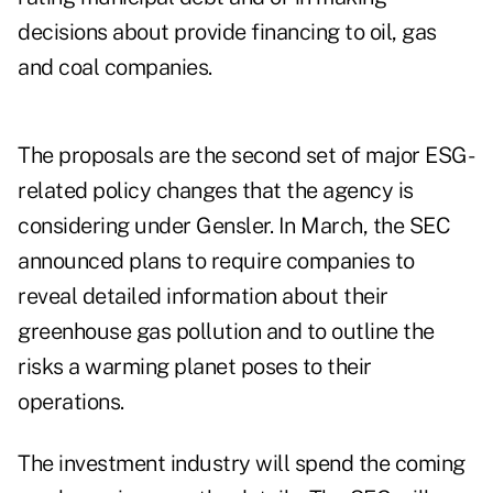
decisions about provide financing to oil, gas
and coal companies.
The proposals are the second set of major ESG-
related policy changes that the agency is
considering under Gensler. In March, the SEC
announced plans to require companies to
reveal detailed information about their
greenhouse gas pollution and to outline the
risks a warming planet poses to their
operations.
The investment industry will spend the coming