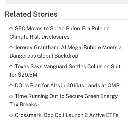
overtime income?
Related Stories
Get Answer
SEC Moves to Scrap Biden-Era Rule on
Recently Updated Q&As
Climate Risk Disclosures
What is the temporary deduction for tip
income?
Jeremy Grantham: AI Mega-Bubble Meets a
Dangerous Global Backdrop
Get Answer
Texas Says Vanguard Settles Collusion Suit
for $29.5M
Recently Updated Q&As
What is a high deductible health plan for
DOL's Plan for Alts in 401(k)s Lands at OMB
purposes of an HSA?
Time Running Out to Secure Green Energy
Get Answer
Tax Breaks
Crossmark, Bob Doll Launch 2 Active ETFs
Recently Updated Q&As
Are remote workers eligible for leave
under the Family and Medical Leave Act