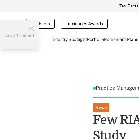
Tax Facts
Tax Facts
Luminaries Awards
Advertisement
Industry Spotlight
Portfolio
Retirement Plann
Practice Manage
News
Few RIA
Study