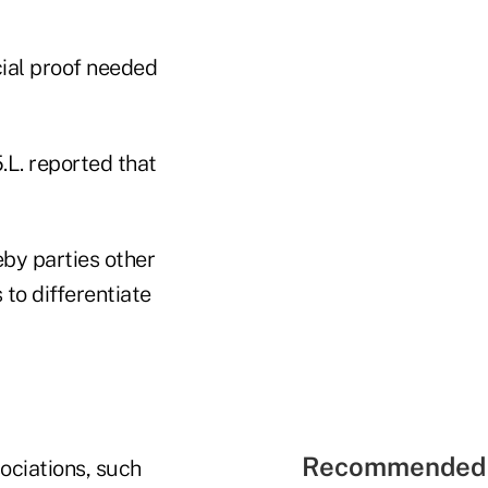
cial proof needed
.L. reported that
by parties other
 to differentiate
Recommended 
sociations, such