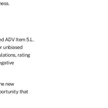
ness.
ed ADV Item 5.L.
er unbiased
lations, rating
egative
 the new
portunity that