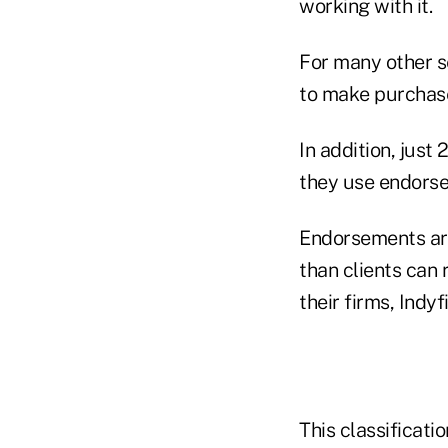
working with it.
For many other se
to make purchase 
In addition, just
they use endorse
Endorsements are
than clients can 
their firms, Indyf
This classificati