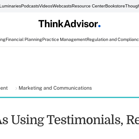
Luminaries
Podcasts
Videos
Webcasts
Resource Center
Bookstore
Though
ing
Financial Planning
Practice Management
Regulation and Complian
ment
Marketing and Communications
s Using Testimonials, R