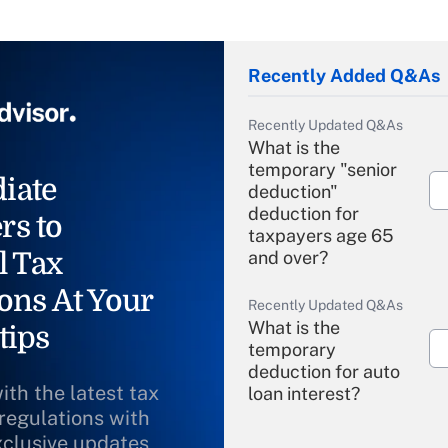
Recently Added Q&As
Recently Updated Q&As
What is the
temporary "senior
iate
deduction"
deduction for
rs to
taxpayers age 65
l Tax
and over?
ons At Your
Recently Updated Q&As
What is the
tips
temporary
deduction for auto
ith the latest tax
loan interest?
 regulations with
xclusive updates
Recently Updated Q&As