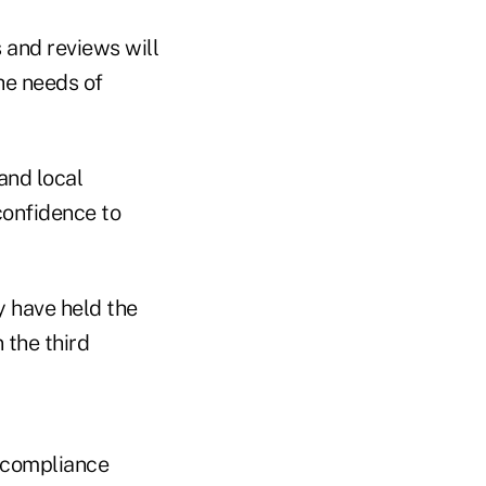
s and reviews will
he needs of
 and local
confidence to
 have held the
 the third
r compliance