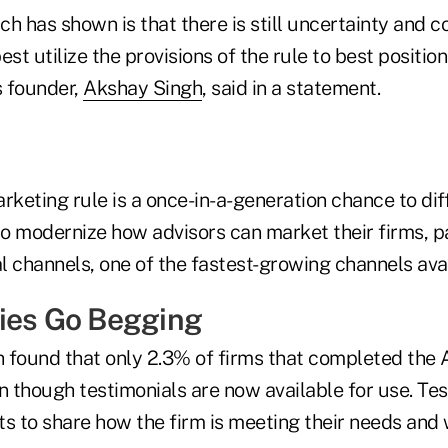
h has shown is that there is still uncertainty and c
st utilize the provisions of the rule to best position
s founder,
Akshay Singh
, said in a statement.
keting rule is a once-in-a-generation chance to dif
o modernize how advisors can market their firms, p
al channels, one of the fastest-growing channels avai
ies Go Begging
h found that only 2.3% of firms that completed the 
n though testimonials are now available for use. Te
nts to share how the firm is meeting their needs and