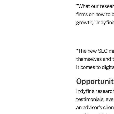
"What our researc
firms on how to be
growth," Indyfin'
"The new SEC mar
themselves and t
it comes to digit
Opportunit
Indyfin's researc
testimonials, eve
an advisor's clie