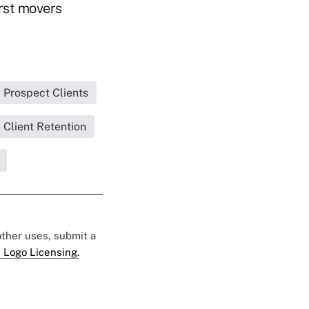
irst movers
Prospect Clients
Client Retention
 other uses, submit a
 Logo Licensing.