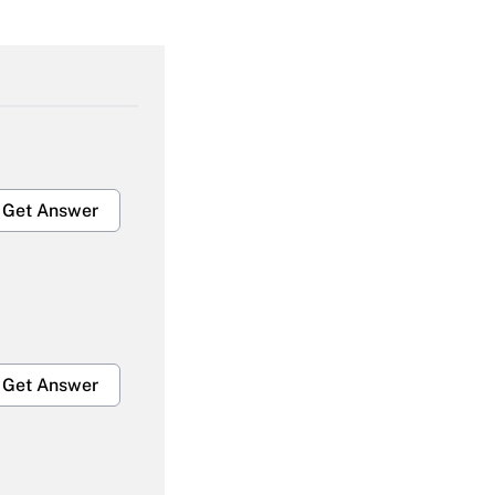
Get Answer
Get Answer