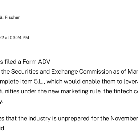
S. Fischer
22 at 03:24 PM
s filed a Form ADV
the Securities and Exchange Commission as of Mar
omplete Item 5.L., which would enable them to leve
unities under the new marketing rule, the fintech 
.
s that the industry is unprepared for the November
id.