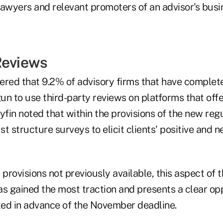
lawyers and relevant promoters of an advisor's busi
Reviews
ered that 9.2% of advisory firms that have complet
un to use third-party reviews on platforms that off
yfin noted that within the provisions of the new regu
t structure surveys to elicit clients' positive and n
he provisions not previously available, this aspect of
as gained the most traction and presents a clear op
ed in advance of the November deadline.