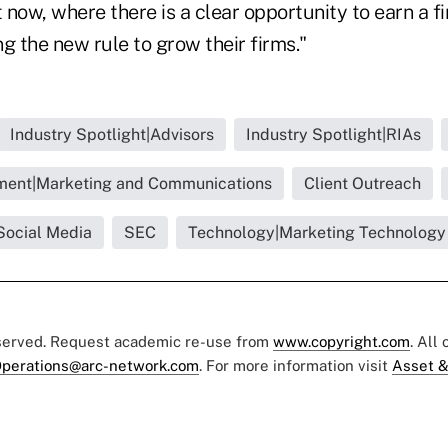
now, where there is a clear opportunity to earn a f
g the new rule to grow their firms."
Industry Spotlight|Advisors
Industry Spotlight|RIAs
ment|Marketing and Communications
Client Outreach
Social Media
SEC
Technology|Marketing Technology
eserved. Request academic re-use from
www.copyright.com
. All
perations@arc-network.com
. For more information visit
Asset &