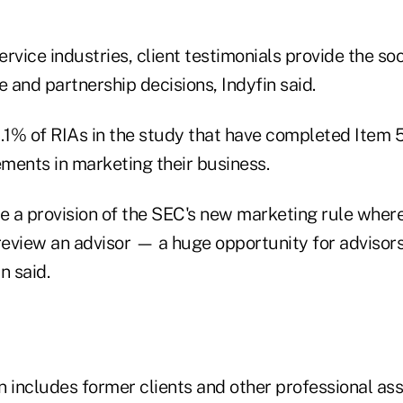
rvice industries, client testimonials provide the so
and partnership decisions, Indyfin said.
 2.1% of RIAs in the study that have completed Item 5
ments in marketing their business.
 a provision of the SEC's new marketing rule where
review an advisor — a huge opportunity for advisors
in said.
on includes former clients and other professional as