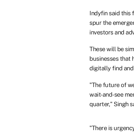
Indyfin said this
spur the emergen
investors and adv
These will be sim
businesses that 
digitally find and
"The future of w
wait-and-see ment
quarter," Singh s
"There is urgency