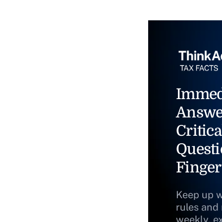
Immed
Answe
Critica
Questi
Finger
Keep up w
rules and
weekly, e