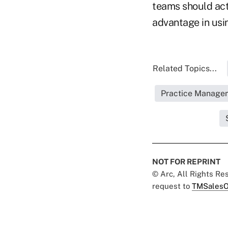
teams should act 
advantage in usin
Related Topics...
Practice Manage
NOT FOR REPRINT
© Arc, All Rights R
request to
TMSalesO