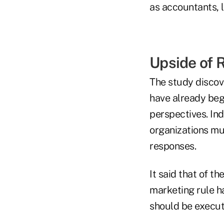
as accountants, 
Upside of 
The study discov
have already beg
perspectives. Ind
organizations mus
responses.
It said that of t
marketing rule h
should be execut