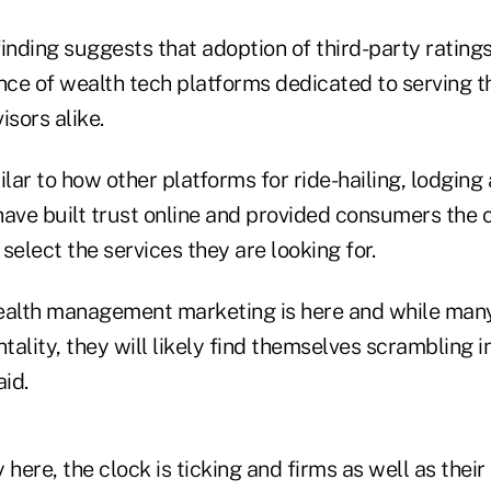
 finding suggests that adoption of third-party rating
ce of wealth tech platforms dedicated to serving t
isors alike.
ilar to how other platforms for ride-hailing, lodging
have built trust online and provided consumers the 
 select the services they are looking for.
ealth management marketing is here and while many
ality, they will likely find themselves scrambling in
aid.
 here, the clock is ticking and firms as well as thei