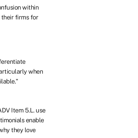
onfusion within
 their firms for
ferentiate
articularly when
lable."
ADV Item 5.L. use
stimonials enable
 why they love