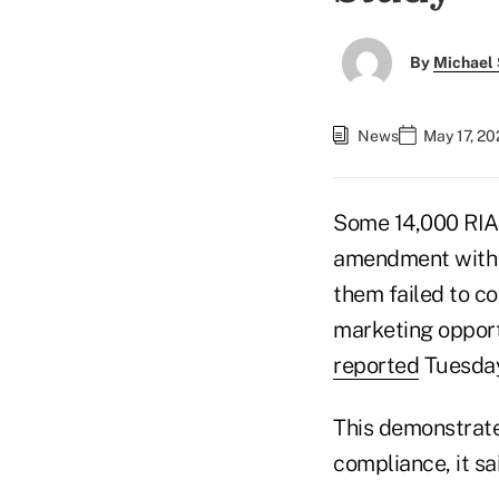
By
Michael 
News
May 17, 20
Some 14,000 RIA
amendment with 
them failed to c
marketing opport
reported
Tuesday
This demonstrate
compliance, it sa