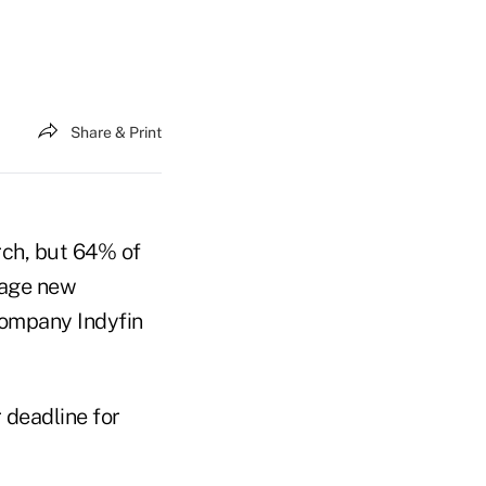
Share & Print
ch, but 64% of
rage new
company Indyfin
 deadline for