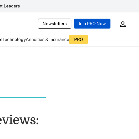
t Leaders
Newsletters
Join PRO Now
ce
Technology
Annuities & Insurance
PRO
eviews: