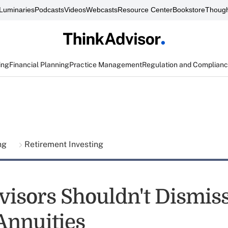
Luminaries
Podcasts
Videos
Webcasts
Resource Center
Bookstore
Though
ing
Financial Planning
Practice Management
Regulation and Complian
ing
Retirement Investing
isors Shouldn't Dismiss
Annuities