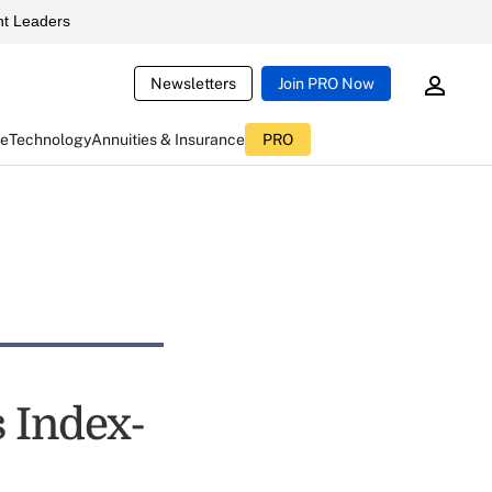
t Leaders
Newsletters
Join PRO Now
ce
Technology
Annuities & Insurance
PRO
 Index-