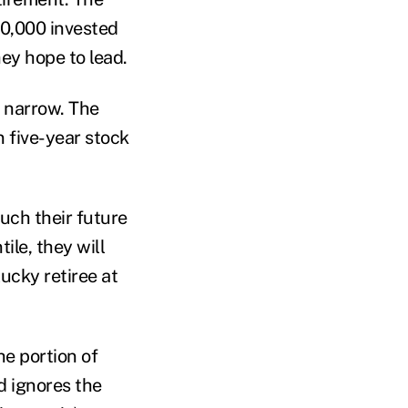
00,000 invested
hey hope to lead.
y narrow. The
n five-year stock
uch their future
ile, they will
lucky retiree at
he portion of
nd ignores the