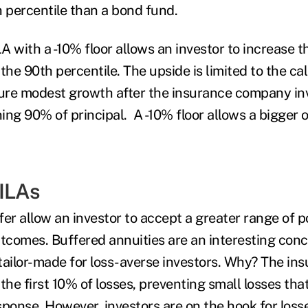
h
percentile than a bond fund.
 with a -10% floor allows an investor to increase t
 the 90
th
percentile. The upside is limited to the ca
ture modest growth after the insurance company inv
ing 90% of principal. A -10% floor allows a bigger 
ILAs
er allow an investor to accept a greater range of p
comes. Buffered annuities are an interesting con
tailor-made for loss-averse investors. Why? The i
the first 10% of losses, preventing small losses that
sponse. However, investors are on the hook for loss