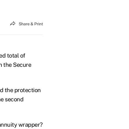
Share & Print
d total of
m the Secure
ed the protection
the second
 annuity wrapper?