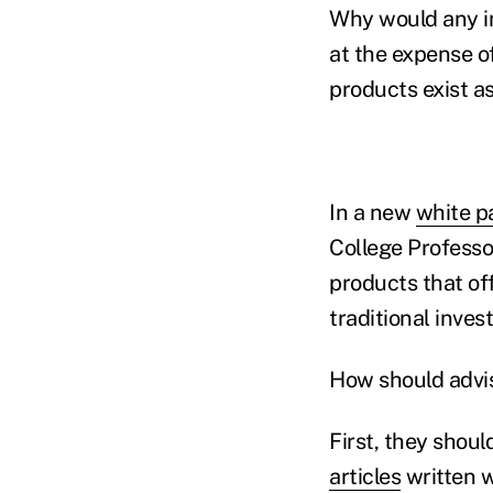
Why would any in
at the expense o
products exist a
In a new
white p
College Professor
products that of
traditional inves
How should advis
First, they shoul
articles
written w