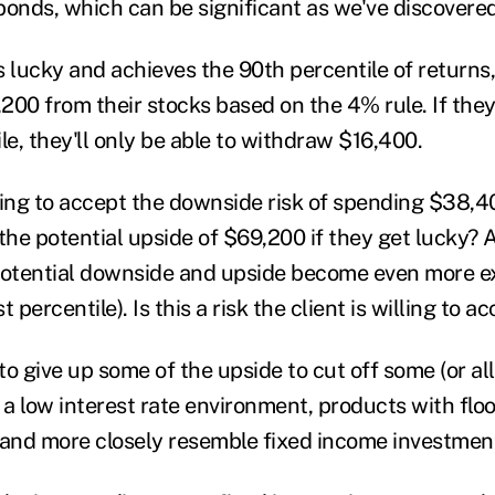
 bonds, which can be significant as we've discovered
ts lucky and achieves the 90
th
percentile of returns,
200 from their stocks based on the 4% rule. If they
le, they'll only be able to withdraw $16,400.
lling to accept the downside risk of spending $38,4
the potential upside of $69,200 if they get lucky? 
potential downside and upside become even more e
st
percentile). Is this a risk the client is willing to a
 to give up some of the upside to cut off some (or all
 a low interest rate environment, products with floo
 and more closely resemble fixed income investmen