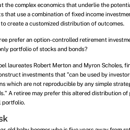
ut the complex economics that underlie the potentia
ts that use a combination of fixed income investmen
s to create a customized distribution of outcomes.
ree prefer an option-controlled retirement investme
only portfolio of stocks and bonds?
el laureates Robert Merton and Myron Scholes, fin
onstruct investments that "can be used by investor
rns which are not reproducible by any simple strat
." A retiree may prefer this altered distribution of
 portfolio.
sk
ar-old baby boomer who is five years away from re