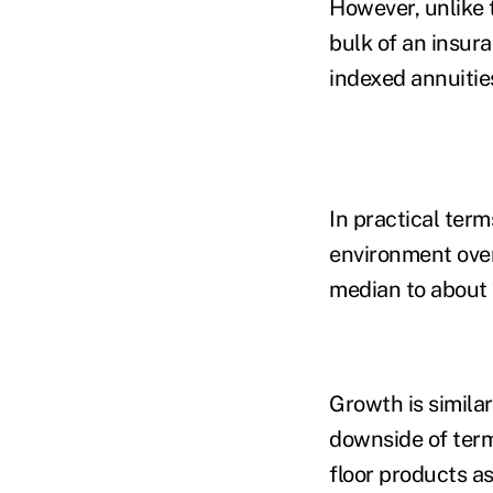
However, unlike 
bulk of an insur
indexed annuities
In practical term
environment over
median to about 
G
rowth is simila
downside of term
floor products a