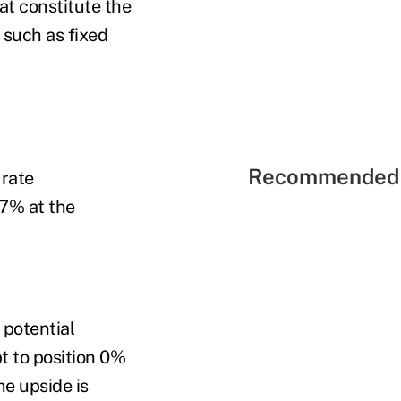
at constitute the
 such as fixed
Recommended 
 rate
 7% at the
 potential
t to position 0%
he upside is