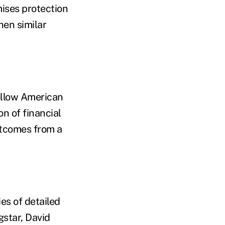
ises protection
hen similar
ellow American
on of financial
utcomes from a
ies of detailed
gstar, David