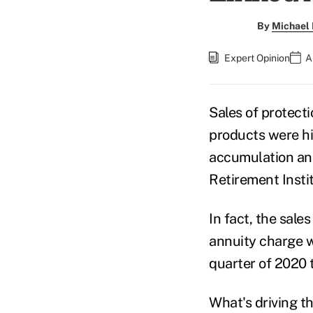
By
Michael 
Expert Opinion
A
Sales of protect
products were hi
accumulation and
Retirement Insti
In fact, the sale
annuity charge w
quarter of 2020 t
What's driving t