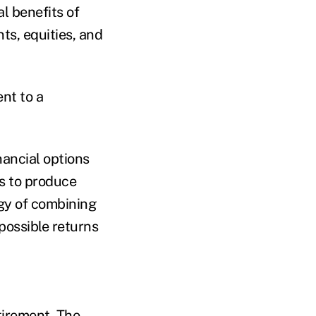
l benefits of
ts, equities, and
nt to a
ancial options
s to produce
egy of combining
 possible returns
tirement. The