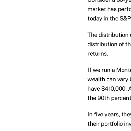
market has perfo
today in the S&P
The distribution 
distribution of t
returns.
If we run a Mont
wealth can vary b
have $410,000. A
the 90
th
percenti
In five years, t
their portfolio i