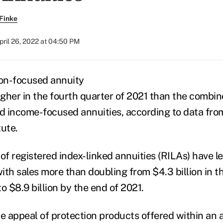
Finke
pril 26, 2022 at 04:50 PM
ion-focused annuity
gher in the fourth
quarter of 2021 than the combine
 income-focused annuities, according to data fro
tute.
s of registered index-linked annuities (RILAs) have l
ith sales more than doubling from $4.3 billion in 
o $8.9 billion by the end of 2021.
he appeal of protection products offered within an