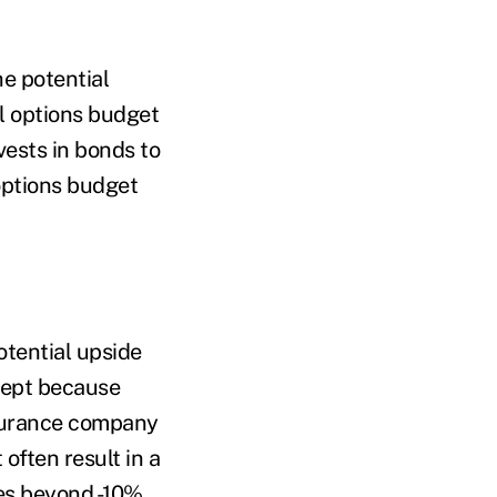
he potential
ll options budget
ests in bonds to
options budget
otential upside
cept because
nsurance company
 often result in a
es beyond -10%.