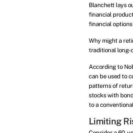
Blanchett lays o
financial produc
financial option
Why might a reti
traditional long-
According to Nob
can be used to c
patterns of retu
stocks with bonds
to a conventional
Limiting Ri
Consider a 60-ye