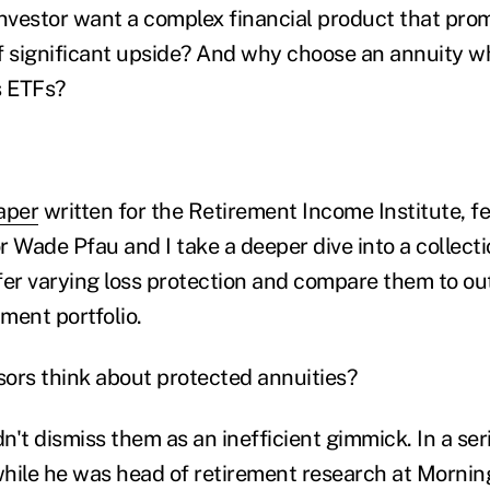
vestor want a complex financial product that prom
f significant upside? And why choose an annuity w
s ETFs?
aper
written for the Retirement Income Institute, f
 Wade Pfau and I take a deeper dive into a collecti
fer varying loss protection and compare them to o
tment portfolio.
ors think about protected annuities?
dn't dismiss them as an inefficient gimmick. In a ser
hile he was head of retirement research at Mornin