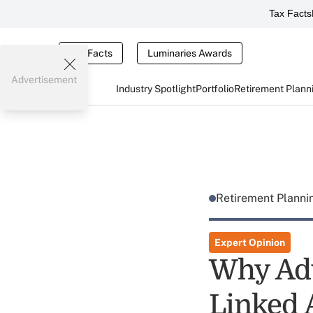
Tax Facts
Tax Facts
Luminaries Awards
Advertisement
Industry Spotlight
Portfolio
Retirement Plann
Retirement Plann
Expert Opinion
Why Adv
Linked 