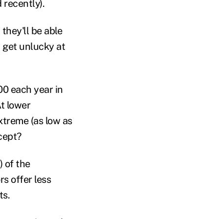
 recently).
 they'll be able
 get unlucky at
00 each year in
At lower
xtreme (as low as
ccept?
) of the
rs offer less
ts.