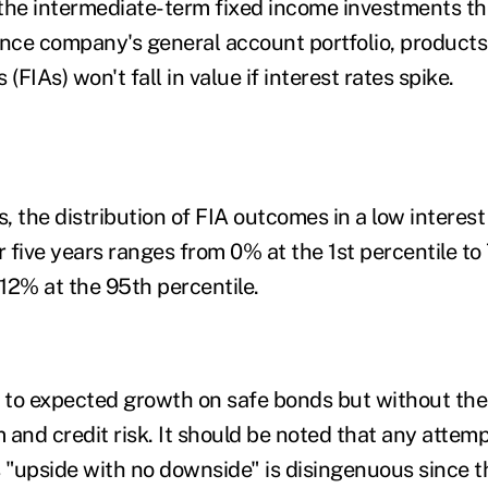
the intermediate-term fixed income investments th
ance company's general account portfolio, products
 (FIAs) won't fall in value if interest rates spike.
s, the distribution of FIA outcomes in a low interest
 five years ranges from 0% at the 1
st
percentile to
12% at the 95
th
percentile.
r to expected growth on safe bonds but without the
 and credit risk. It should be noted that any attemp
s "upside with no downside" is disingenuous since t