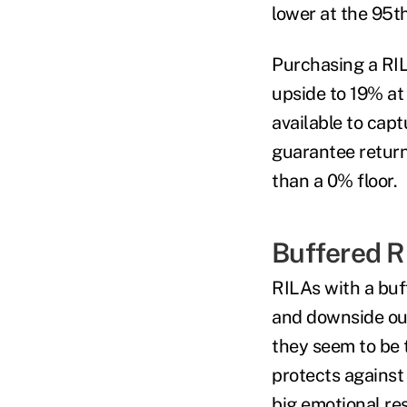
lower at the 95
t
Purchasing a RILA
upside to 19% at
available to cap
guarantee return
than a 0% floor.
Buffered R
RILAs with a buff
and downside out
they seem to be 
protects against 
big emotional re