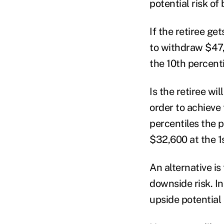
potential risk of
If the retiree ge
to withdraw $47,
the 10
th
percenti
Is the retiree wi
order to achieve 
percentiles the 
$32,600 at the 1
An alternative is
downside risk. In
upside potential