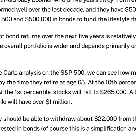
rmed well over the last decade, and they have $5
 500 and $500,000 in bonds to fund the lifestyle t
of bond returns over the next five years is relativel
he overall portfolio is wider and depends primarily o
e Carlo analysis on the S&P 500, we can see how m
y the time they retire at age 65. At the 10
th
percent
t the 1
st
percentile, stocks will fall to $265,000. A 
le will have over $1 million.
hey should be able to withdraw about $22,000 from t
nvested in bonds (of course this is a simplification a