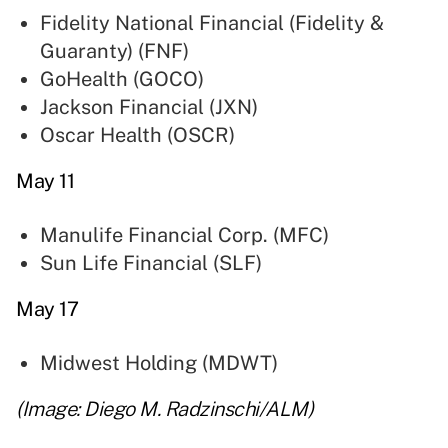
Fidelity National Financial (Fidelity &
Guaranty) (
FNF
)
GoHealth (
GOCO
)
Jackson Financial (
JXN
)
Oscar Health (
OSCR
)
May 11
Manulife Financial Corp. (
MFC
)
Sun Life Financial (
SLF
)
May 17
Midwest Holding (
MDWT
)
(Image: Diego M. Radzinschi/ALM)