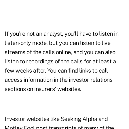
If you're not an analyst, you'll have to listen in
listen-only mode, but you can listen to live
streams of the calls online, and you can also
listen to recordings of the calls for at least a
few weeks after. You can find links to call
access information in the investor relations
sections on insurers' websites.
Investor websites like
Seeking Alpha
and
Motley Fool
post transcripts of many of the