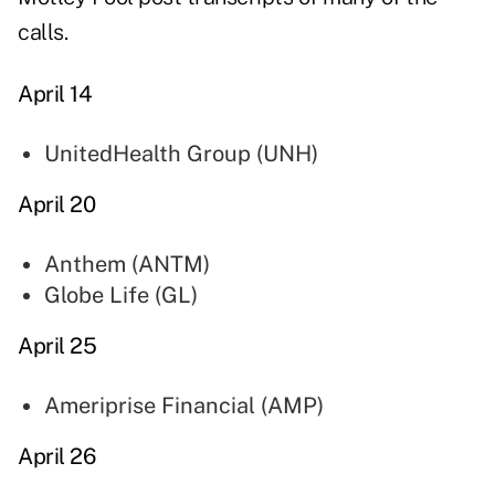
calls.
April 14
UnitedHealth Group (
UNH
)
April 20
Anthem (
ANTM
)
Globe Life (
GL
)
April 25
Ameriprise Financial (
AMP
)
April 26