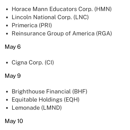
Horace Mann Educators Corp. (
HMN
)
Lincoln National Corp. (
LNC
)
Primerica (
PRI
)
Reinsurance Group of America (
RGA
)
May 6
Cigna Corp. (
CI
)
May 9
Brighthouse Financial (
BHF
)
Equitable Holdings (
EQH
)
Lemonade (
LMND
)
May 10