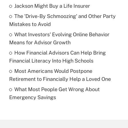
Jackson Might Buy a Life Insurer
Recently Updated Q&As
The 'Drive-By Schmoozing' and Other Party
What is the temporary deduction for tip
income?
Mistakes to Avoid
What Investors' Evolving Online Behavior
Get Answer
Means for Advisor Growth
Recently Updated Q&As
How Financial Advisors Can Help Bring
What is a high deductible health plan for
Financial Literacy Into High Schools
purposes of an HSA?
Most Americans Would Postpone
Get Answer
Retirement to Financially Help a Loved One
What Most People Get Wrong About
Recently Updated Q&As
Emergency Savings
Are remote workers eligible for leave
under the Family and Medical Leave Act
(FMLA)?
Get Answer