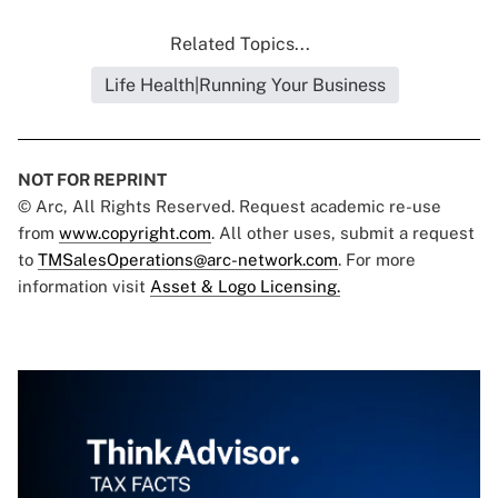
Related Topics...
Life Health|Running Your Business
NOT FOR REPRINT
© Arc, All Rights Reserved. Request academic re-use
from
www.copyright.com
. All other uses, submit a request
to
TMSalesOperations@arc-network.com
. For more
information visit
Asset & Logo Licensing.