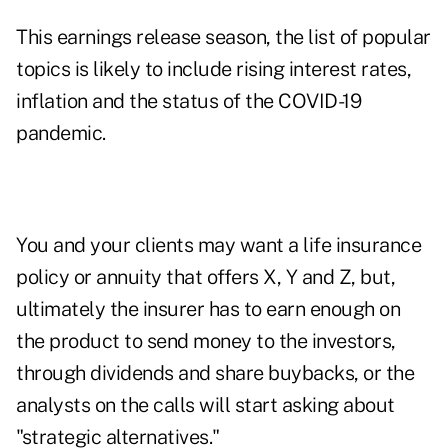
This earnings release season, the list of popular
topics is likely to include rising interest rates,
inflation and the status of the COVID-19
pandemic.
You and your clients may want a life insurance
policy or annuity that offers X, Y and Z, but,
ultimately the insurer has to earn enough on
the product to send money to the investors,
through dividends and share buybacks, or the
analysts on the calls will start asking about
"strategic alternatives."