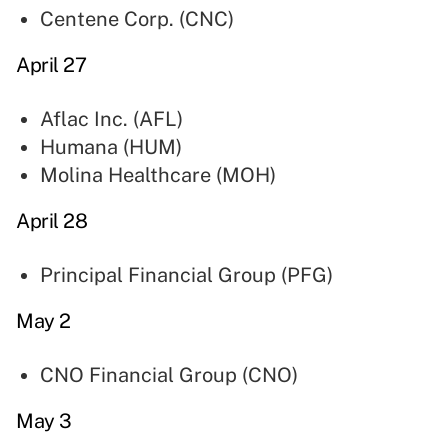
Centene Corp. (
CNC
)
April 27
Aflac Inc. (
AFL
)
Humana (
HUM
)
Molina Healthcare (
MOH
)
April 28
Principal Financial Group (
PFG
)
May 2
CNO Financial Group (
CNO
)
May 3