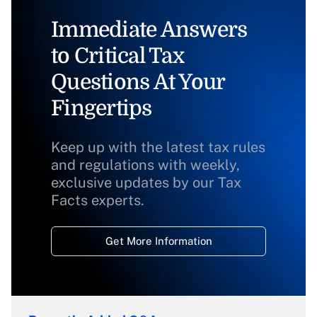
Immediate Answers
to Critical Tax
Questions At Your
Fingertips
Keep up with the latest tax rules
and regulations with weekly,
exclusive updates by our Tax
Facts experts.
Get More Information