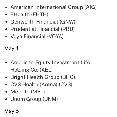
American International Group (
AIG
)
EHealth (
EHTH
)
Genworth Financial (
GNW
)
Prudential Financial (
PRU
)
Voya Financial (
VOYA
)
May 4
American Equity Investment Life
Holding Co. (
AEL
)
Bright Health Group (
BHG
)
CVS Health (Aetna) (
CVS
)
MetLife (
MET
)
Unum Group (
UNM
)
May 5