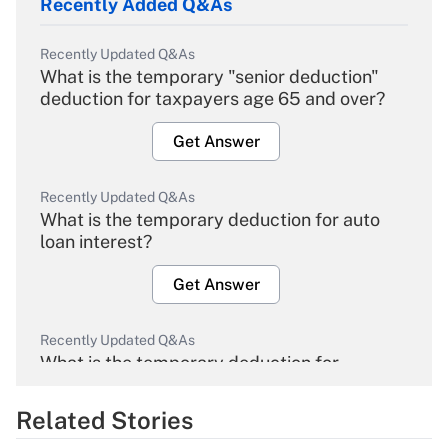
Recently Added Q&As
Recently Updated Q&As
What is the temporary "senior deduction"
deduction for taxpayers age 65 and over?
Get Answer
Recently Updated Q&As
What is the temporary deduction for auto
loan interest?
Get Answer
Recently Updated Q&As
What is the temporary deduction for
overtime income?
Related Stories
Get Answer