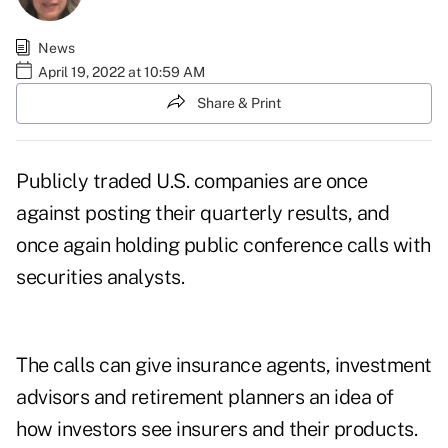
News
April 19, 2022 at 10:59 AM
Share & Print
Publicly traded U.S. companies are once
against posting their quarterly results, and
once again holding public conference calls with
securities analysts.
The calls can give insurance agents, investment
advisors and retirement planners an idea of
how investors see insurers and their products.