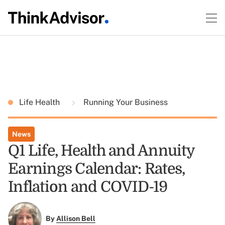
Life Health
Running Your Business
News
Q1 Life, Health and Annuity
Earnings Calendar: Rates,
Inflation and COVID-19
By
Allison Bell