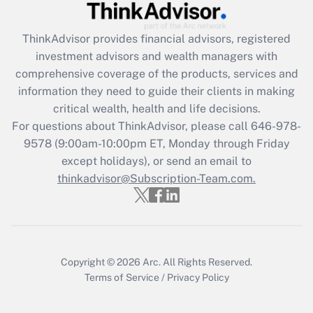
Recently Updated Q&As
ThinkAdvisor
provides financial advisors, registered
What is the CARES Act employee
investment advisors and wealth managers with
retention tax credit that was available
during 2020 and 2021?
comprehensive coverage of the products, services and
information they need to guide their clients in making
Get Answer
critical wealth, health and life decisions.
For questions about ThinkAdvisor, please call
646-978-
Recently Updated Q&As
9578
(9:00am-10:00pm ET, Monday through Friday
Who must file a return?
except holidays), or send an email to
thinkadvisor@Subscription-Team.com.
Get Answer
Copyright © 2026
Arc.
All Rights Reserved.
Terms of Service
/
Privacy Policy