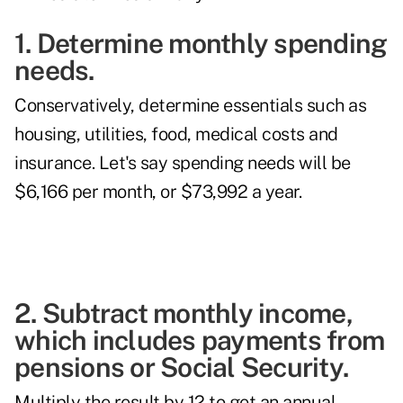
1. Determine monthly spending
needs.
Conservatively, determine essentials such as
housing, utilities, food, medical costs and
insurance. Let's say spending needs will be
$6,166 per month, or $73,992 a year.
2. Subtract monthly income,
which includes payments from
pensions or Social Security.
Multiply the result by 12 to get an annual