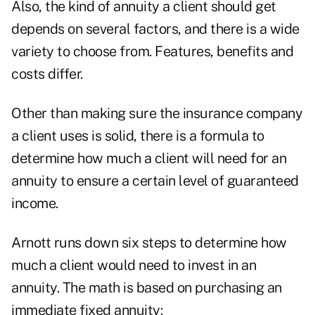
Also, the
kind of annuity
a client should get
depends on several factors, and there is a wide
variety to choose from. Features, benefits and
costs differ.
Other than making sure the insurance company
a client uses is solid, there is a formula to
determine how much a client will need for an
annuity to ensure a certain level of guaranteed
income.
Arnott runs down six steps to determine how
much a client would need to invest in an
annuity. The math is based on purchasing an
immediate fixed annuity: