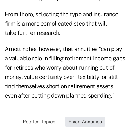
From there, selecting the type and insurance
firm is a more complicated step that will
take further research.
Arnott notes, however, that annuities "can play
a valuable role in filling retirement-income gaps
for retirees who worry about running out of
money, value certainty over flexibility, or still
find themselves short on retirement assets
even after cutting down planned spending."
Related Topics...
Fixed Annuities