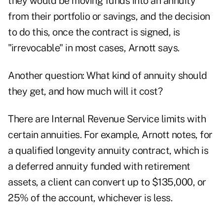
they would be moving funds into an annuity
from their portfolio or savings, and the decision
to do this, once the contract is signed, is
"irrevocable" in most cases, Arnott says.
Another question: What kind of annuity should
they get, and how much will it cost?
There are Internal Revenue Service limits with
certain annuities. For example, Arnott notes, for
a qualified longevity annuity contract, which is
a deferred annuity funded with retirement
assets, a client can convert up to $135,000, or
25% of the account, whichever is less.