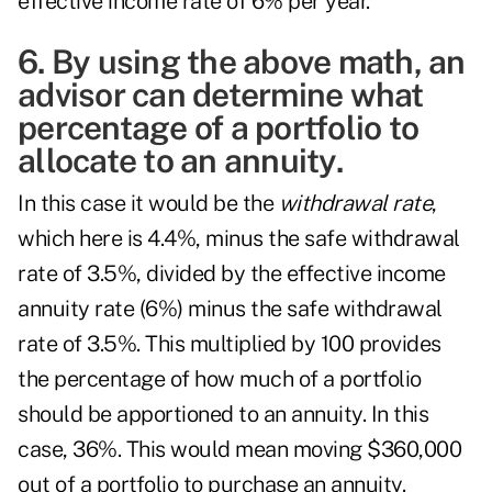
effective income rate of 6% per year.
6. By using the above math, an
advisor can determine what
percentage of a portfolio to
allocate to an annuity.
In this case it would be the
withdrawal rate
,
which here is 4.4%, minus the safe withdrawal
rate of 3.5%, divided by the effective income
annuity rate (6%) minus the safe withdrawal
rate of 3.5%. This multiplied by 100 provides
the percentage of how much of a portfolio
should be apportioned to an annuity. In this
case, 36%. This would mean moving $360,000
out of a portfolio to purchase an annuity.