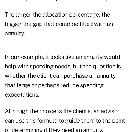
The larger the allocation percentage, the
bigger the gap that could be filled with an
annuity.
In our example, it looks like an annuity would
help with spending needs, but the question is
whether the client can purchase an annuity
that large or perhaps reduce spending
expectations.
Although the choice is the client's, an advisor
can use this formula to guide them to the point
of determining if they need an annuity.