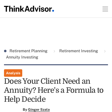
Retirement Planning
Retirement Investing
Annuity Investing
Analysis
Does Your Client Need an
Annuity? Here's a Formula to
Help Decide
By
Ginger Szala