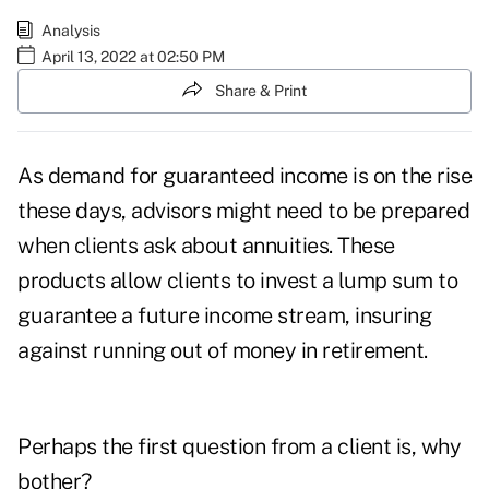
Analysis
April 13, 2022 at 02:50 PM
Share & Print
As demand for guaranteed income is
on the rise
these days, advisors might need to be prepared
when clients ask about annuities. These
products allow clients to invest a lump sum to
guarantee a future income stream, insuring
against running out of money in retirement.
Perhaps the first question from a client is, why
bother?