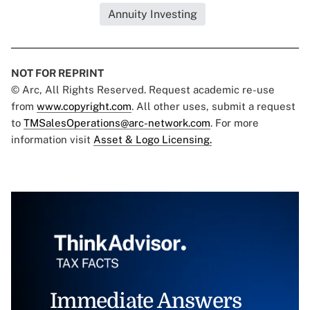
Annuity Investing
NOT FOR REPRINT
© Arc, All Rights Reserved. Request academic re-use
from
www.copyright.com
. All other uses, submit a request
to
TMSalesOperations@arc-network.com
. For more
information visit
Asset & Logo Licensing.
Immediate Answers