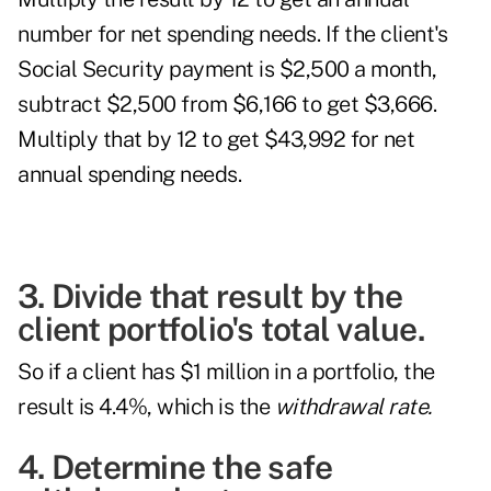
number for net spending needs. If the client's
Social Security payment is $2,500 a month,
subtract $2,500 from $6,166 to get $3,666.
Multiply that by 12 to get $43,992 for net
annual spending needs.
3. Divide that result by the
client portfolio's total value.
So if a client has $1 million in a portfolio, the
result is 4.4%, which is the
withdrawal rate.
4. Determine the safe