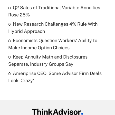
What is the temporary deduction for tip
income?
Q2 Sales of Traditional Variable Annuities
Rose 25%
Get Answer
New Research Challenges 4% Rule With
Hybrid Approach
Recently Updated Q&As
What is a high deductible health plan for
Economists Question Workers' Ability to
purposes of an HSA?
Make Income Option Choices
Get Answer
Keep Annuity Math and Disclosures
Separate, Industry Groups Say
Recently Updated Q&As
Ameriprise CEO: Some Advisor Firm Deals
Are remote workers eligible for leave
under the Family and Medical Leave Act
Look 'Crazy'
(FMLA)?
Get Answer
Recently Updated Q&As