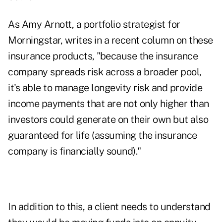
As Amy Arnott, a portfolio strategist for
Morningstar, writes
in a recent column
on these
insurance products, "because the insurance
company spreads risk across a broader pool,
it's able to manage longevity risk and provide
income payments that are not only higher than
investors could generate on their own but also
guaranteed for life (assuming the insurance
company is financially sound)."
In addition to this, a client needs to understand