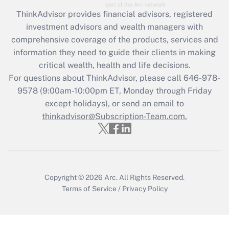
What is the CARES Act employee
retention tax credit that was available
ThinkAdvisor
provides financial advisors, registered
during 2020 and 2021?
investment advisors and wealth managers with
comprehensive coverage of the products, services and
Get Answer
information they need to guide their clients in making
critical wealth, health and life decisions.
Recently Updated Q&As
For questions about ThinkAdvisor, please call
646-978-
Who must file a return?
9578
(9:00am-10:00pm ET, Monday through Friday
except holidays), or send an email to
Get Answer
thinkadvisor@Subscription-Team.com.
Copyright © 2026
Arc.
All Rights Reserved.
Terms of Service
/
Privacy Policy