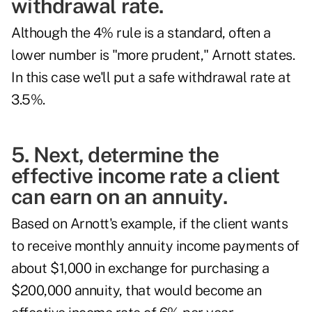
withdrawal rate.
Although the
4% rule
is a standard, often a
lower number is "more prudent," Arnott states.
In this case we'll put a safe withdrawal rate at
3.5%.
5. Next, determine the
effective income rate a client
can earn on an annuity.
Based on Arnott's example, if the client wants
to receive monthly annuity income payments of
about $1,000 in exchange for purchasing a
$200,000 annuity, that would become an