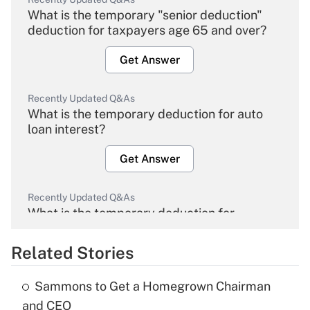
What is the temporary "senior deduction"
deduction for taxpayers age 65 and over?
Get Answer
Recently Updated Q&As
What is the temporary deduction for auto
loan interest?
Get Answer
Recently Updated Q&As
What is the temporary deduction for
overtime income?
Related Stories
Get Answer
Sammons to Get a Homegrown Chairman
Recently Updated Q&As
and CEO