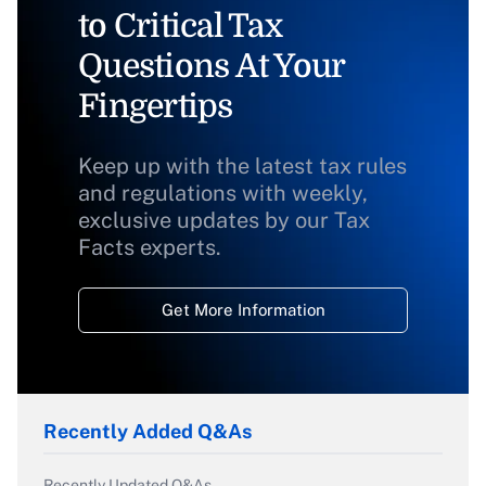
to Critical Tax
Questions At Your
Fingertips
Keep up with the latest tax rules
and regulations with weekly,
exclusive updates by our Tax
Facts experts.
Get More Information
Recently Added Q&As
Recently Updated Q&As