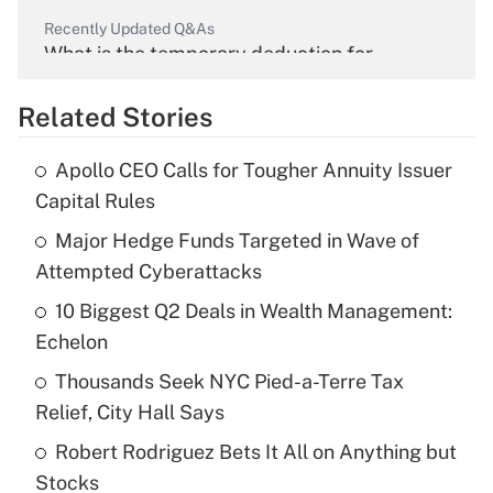
Recently Updated Q&As
What is the temporary deduction for
overtime income?
Related Stories
Get Answer
Apollo CEO Calls for Tougher Annuity Issuer
Recently Updated Q&As
Capital Rules
What is the temporary deduction for tip
income?
Major Hedge Funds Targeted in Wave of
Attempted Cyberattacks
Get Answer
10 Biggest Q2 Deals in Wealth Management:
Echelon
Recently Updated Q&As
What is a high deductible health plan for
Thousands Seek NYC Pied-a-Terre Tax
purposes of an HSA?
Relief, City Hall Says
Get Answer
Robert Rodriguez Bets It All on Anything but
Stocks