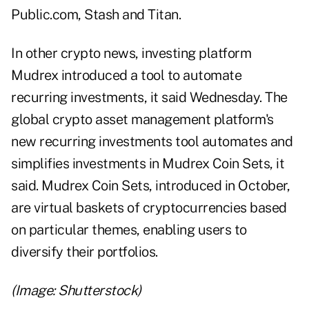
Public.com, Stash and Titan.
In other crypto news, investing platform
Mudrex introduced a tool to automate
recurring investments, it said Wednesday. The
global crypto asset management platform's
new recurring investments tool automates and
simplifies investments in Mudrex Coin Sets, it
said. Mudrex Coin Sets, introduced in October,
are virtual baskets of cryptocurrencies based
on particular themes, enabling users to
diversify their portfolios.
(Image: Shutterstock)