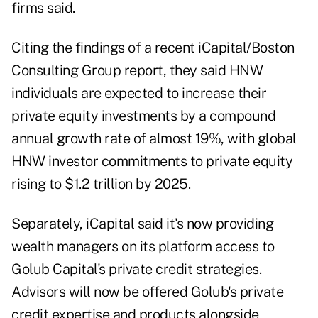
firms said.
Citing the findings of a recent iCapital/Boston
Consulting Group report, they said HNW
individuals are expected to increase their
private equity investments by a compound
annual growth rate of almost 19%, with global
HNW investor commitments to private equity
rising to $1.2 trillion by 2025.
Separately, iCapital said it's now providing
wealth managers on its platform access to
Golub Capital's private credit strategies.
Advisors will now be offered Golub's private
credit expertise and products alongside