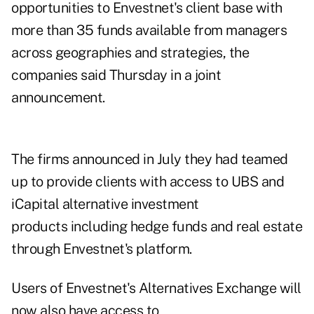
opportunities to Envestnet's client base with
more than 35 funds available from managers
across geographies and strategies, the
companies said Thursday in a joint
announcement.
The firms
announced in July
they had teamed
up to provide clients with access to UBS and
iCapital alternative investment
products including hedge funds and real estate
through Envestnet's platform.
Users of Envestnet's Alternatives Exchange will
now also have access to