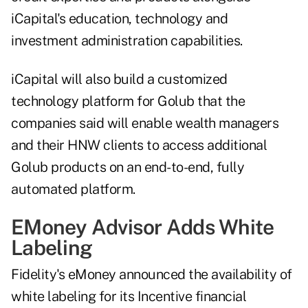
iCapital's education, technology and
investment administration capabilities.
iCapital will also build a customized
technology platform for Golub that the
companies said will enable wealth managers
and their HNW clients to access additional
Golub products on an end-to-end, fully
automated platform.
EMoney Advisor Adds White
Labeling
Fidelity's eMoney announced the availability of
white labeling for its Incentive financial