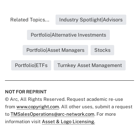
Related Topics...
Industry Spotlight|Advisors
Portfolio|Alternative Investments
Portfolio|Asset Managers
Stocks
Portfolio|ETFs
Turnkey Asset Management
NOT FOR REPRINT
© Arc, All Rights Reserved. Request academic re-use
from
www.copyright.com
. All other uses, submit a request
to
TMSalesOperations@arc-network.com
. For more
information visit
Asset & Logo Licensing.