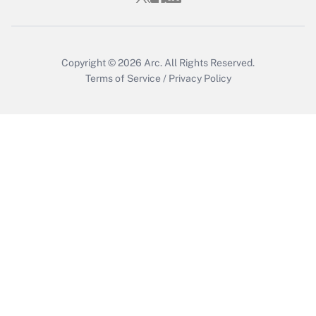
Copyright © 2026
Arc.
All Rights Reserved.
Terms of Service
/
Privacy Policy