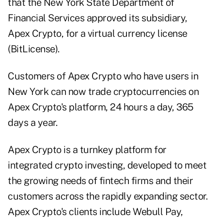
that the New York State Department of
Financial Services approved its subsidiary,
Apex Crypto, for a virtual currency license
(BitLicense).
Customers of Apex Crypto who have users in
New York can now trade cryptocurrencies on
Apex Crypto's platform, 24 hours a day, 365
days a year.
Apex Crypto is a turnkey platform for
integrated crypto investing, developed to meet
the growing needs of fintech firms and their
customers across the rapidly expanding sector.
Apex Crypto's clients include Webull Pay,