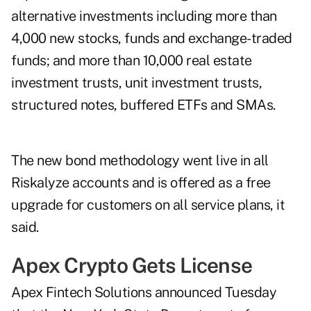
alternative investments including more than
4,000 new stocks, funds and exchange-traded
funds; and more than 10,000 real estate
investment trusts, unit investment trusts,
structured notes, buffered ETFs and SMAs.
The new bond methodology went live in all
Riskalyze accounts and is offered as a free
upgrade for customers on all service plans, it
said.
Apex Crypto Gets License
Apex Fintech Solutions announced Tuesday