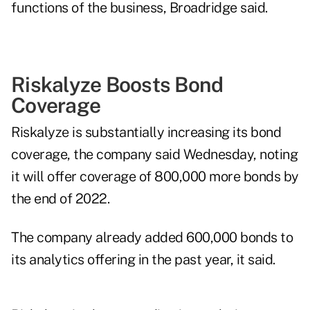
functions of the business, Broadridge said.
Riskalyze Boosts Bond
Coverage
Riskalyze is substantially increasing its bond
coverage, the company said Wednesday, noting
it will offer coverage of 800,000 more bonds by
the end of 2022.
The company already added 600,000 bonds to
its analytics offering in the past year, it said.