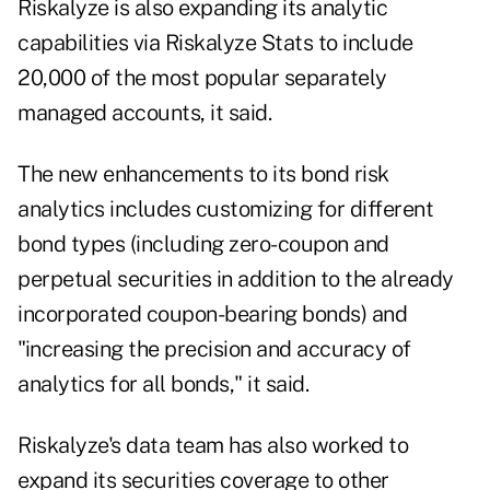
Riskalyze is also expanding its analytic
capabilities via Riskalyze Stats to include
20,000 of the most popular separately
managed accounts, it said.
The new enhancements to its bond risk
analytics includes customizing for different
bond types (including zero-coupon and
perpetual securities in addition to the already
incorporated coupon-bearing bonds) and
"increasing the precision and accuracy of
analytics for all bonds," it said.
Riskalyze's data team has also worked to
expand its securities coverage to other