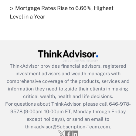
Recently Updated Q&As
Mortgage Rates Rise to 6.66%, Highest
Are remote workers eligible for leave
under the Family and Medical Leave Act
Level in a Year
(FMLA)?
Get Answer
Recently Updated Q&As
What is the CARES Act employee
retention tax credit that was available
ThinkAdvisor
provides financial advisors, registered
during 2020 and 2021?
investment advisors and wealth managers with
comprehensive coverage of the products, services and
Get Answer
information they need to guide their clients in making
critical wealth, health and life decisions.
Recently Updated Q&As
For questions about ThinkAdvisor, please call
646-978-
Who must file a return?
9578
(9:00am-10:00pm ET, Monday through Friday
except holidays), or send an email to
Get Answer
thinkadvisor@Subscription-Team.com.