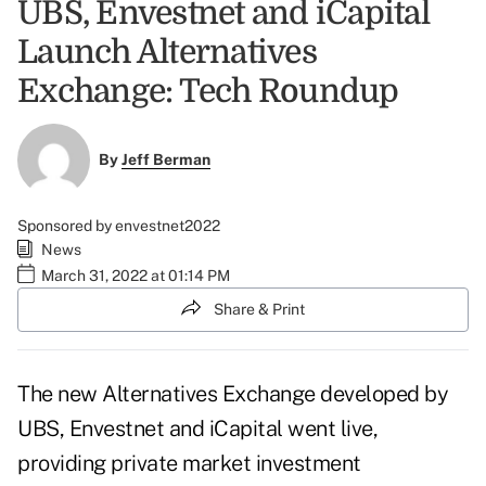
UBS, Envestnet and iCapital
Launch Alternatives
Exchange: Tech Roundup
By
Jeff Berman
Sponsored by envestnet2022
News
March 31, 2022 at 01:14 PM
Share & Print
The new Alternatives Exchange developed by
UBS, Envestnet and iCapital went live,
providing private market investment