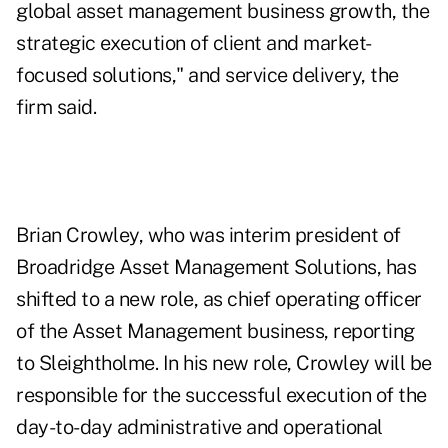
global asset management business growth, the
strategic execution of client and market-
focused solutions," and service delivery, the
firm said.
Brian Crowley, who was interim president of
Broadridge Asset Management Solutions, has
shifted to a new role, as chief operating officer
of the Asset Management business, reporting
to Sleightholme. In his new role, Crowley will be
responsible for the successful execution of the
day-to-day administrative and operational