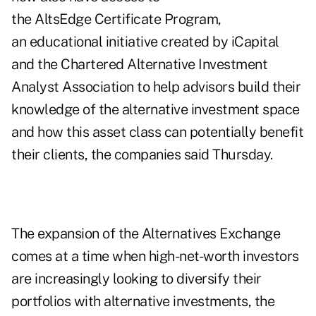
the AltsEdge Certificate Program,
an educational initiative created by iCapital
and the Chartered Alternative Investment
Analyst Association to help advisors build their
knowledge of the alternative investment space
and how this asset class can potentially benefit
their clients, the companies said Thursday.
The expansion of the Alternatives Exchange
comes at a time when high-net-worth investors
are increasingly looking to diversify their
portfolios with alternative investments, the