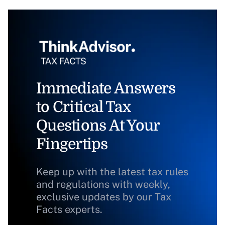
Immediate Answers
to Critical Tax
Questions At Your
Fingertips
Keep up with the latest tax rules
and regulations with weekly,
exclusive updates by our Tax
Facts experts.