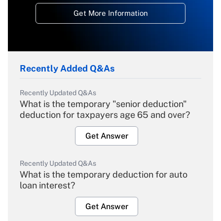
Get More Information
Recently Added Q&As
Recently Updated Q&As
What is the temporary "senior deduction"
deduction for taxpayers age 65 and over?
Get Answer
Recently Updated Q&As
What is the temporary deduction for auto
loan interest?
Get Answer