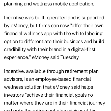
planning and wellness mobile application.
Incentive was built, operated and is supported
by eMoney, but firms can now "offer their own
financial wellness app with the white labeling
option to differentiate their business and build
credibility with their brand in a digital-first
experience," eMoney said Tuesday.
Incentive, available through retirement plan
advisors, is an employee-based financial
wellness solution that eMoney said helps
investors "achieve their financial goals no
matter where they are in their financial journey
and puts the retirement plan advisor at the