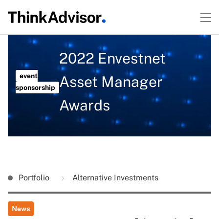
2022 Envestnet
event
Asset Manager
sponsorship
Awards
Portfolio
Alternative Investments
News