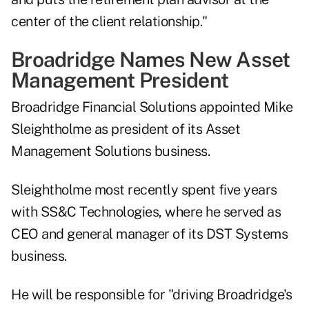
center of the client relationship."
Broadridge Names New Asset
Management President
Broadridge Financial Solutions appointed Mike
Sleightholme as president of its Asset
Management Solutions business.
Sleightholme most recently spent five years
with SS&C Technologies, where he served as
CEO and general manager of its DST Systems
business.
He will be responsible for "driving Broadridge's