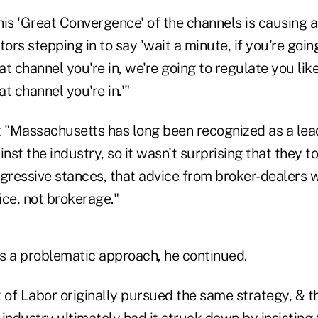
his 'Great Convergence' of the channels is causing a
tors stepping in to say 'wait a minute, if you're goin
t channel you're in, we're going to regulate you lik
t channel you're in.'"
t "Massachusetts has long been recognized as a lead
st the industry, so it wasn't surprising that they t
ggressive stances, that advice from broker-dealers 
ice, not brokerage."
s a problematic approach, he continued.
of Labor originally pursued the same strategy, & th
industry ultimately had it struck down by insisting