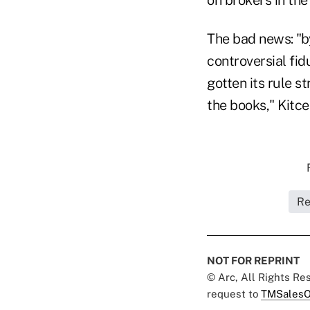
The bad news: "by
controversial fi
gotten its rule 
the books," Kitce
Re
NOT FOR REPRINT
© Arc, All Rights R
request to
TMSalesO