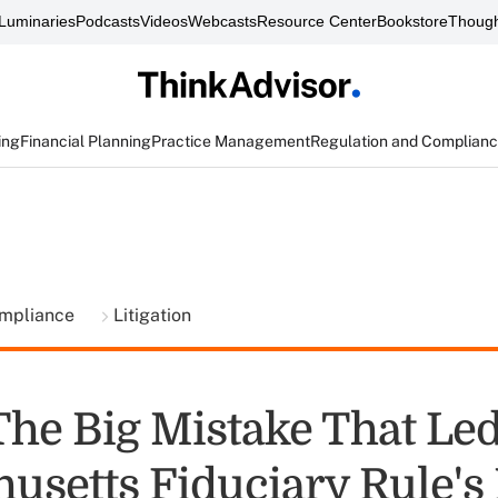
Luminaries
Podcasts
Videos
Webcasts
Resource Center
Bookstore
Though
ing
Financial Planning
Practice Management
Regulation and Complian
ompliance
Litigation
The Big Mistake That Led
usetts Fiduciary Rule's