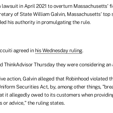
 lawsuit in April 2021 to overturn Massachusetts' fi
retary of State William Galvin, Massachusetts' top 
ed his authority in promulgating the rule.
ccuiti agreed in
his Wednesday ruling
.
told ThinkAdvisor Thursday they were considering an 
tive action, Galvin alleged that Robinhood violated t
iform Securities Act, by, among other things, "bre
hat it allegedly owed to its customers when providi
or advice," the ruling states.