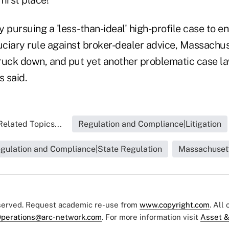
 pursuing a 'less-than-ideal' high-profile case to en
duciary rule against broker-dealer advice, Massachu
struck down, and put yet another problematic case 
s said.
Related Topics...
Regulation and Compliance|Litigation
gulation and Compliance|State Regulation
Massachuset
eserved. Request academic re-use from
www.copyright.com
. All
perations@arc-network.com
. For more information visit
Asset &