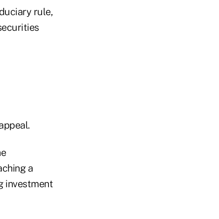
duciary rule,
securities
appeal.
he
aching a
ng investment