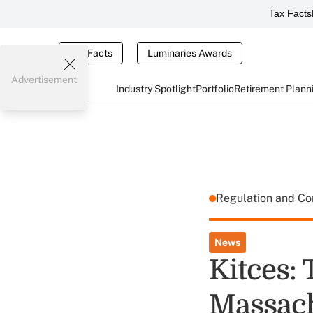
Tax Facts
Tax Facts
Luminaries Awards
Advertisement
Industry Spotlight
Portfolio
Retirement Plann
Regulation and C
News
Kitces: 
Massach