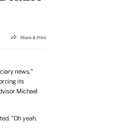
Share & Print
uciary news,"
rcing its
dvisor Michael
ted. "Oh yeah.