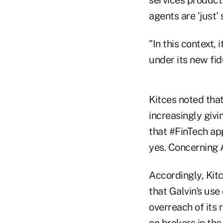
agents are 'just'
"In this context
under its new fid
Kitces noted that
increasingly givi
that #FinTech app
yes. Concerning 
Accordingly, Kitc
that Galvin's use
overreach of its 
on brokers in the 