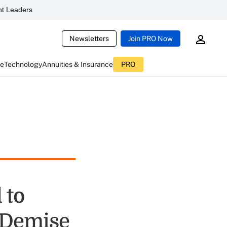
t Leaders
Newsletters
Join PRO Now
ce
Technology
Annuities & Insurance
PRO
 to
 Demise