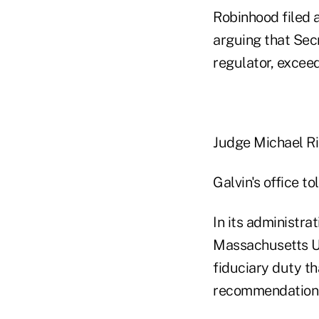
Robinhood filed a
arguing that Sec
regulator, exceed
Judge Michael Ri
Galvin's office 
In its administra
Massachusetts Un
fiduciary duty t
recommendations 