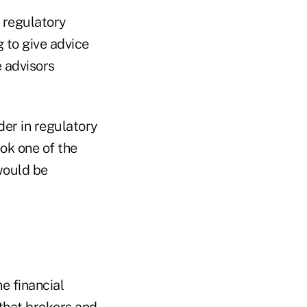
 regulatory
g to give advice
e advisors
er in regulatory
ook one of the
would be
e financial
 that brokers and