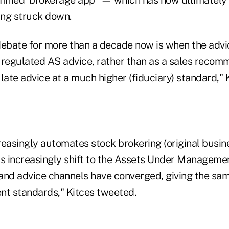
ing struck down.
 debate for more than a decade now is when the advi
 regulated AS advice, rather than as a sales recom
ate advice at a much higher (fiduciary) standard," 
reasingly automates stock brokering (original busin
Ds increasingly shift to the Assets Under Managem
and advice channels have converged, giving the sa
ent standards," Kitces tweeted.