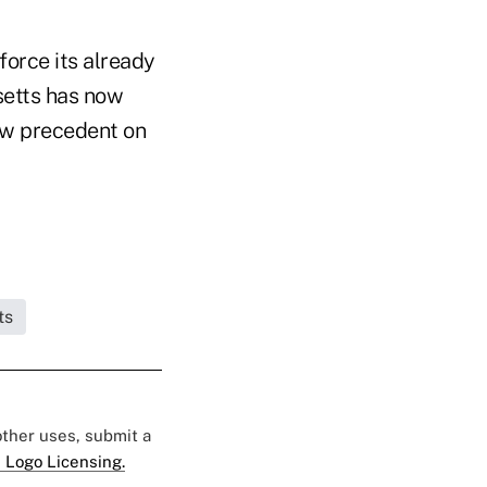
force its already
setts has now
law precedent on
ts
 other uses, submit a
 Logo Licensing.