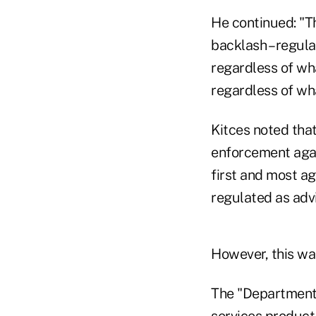
He continued: "T
backlash – regula
regardless of wha
regardless of wha
Kitces noted tha
enforcement again
first and most a
regulated as adv
However, this wa
The "Department 
services product 