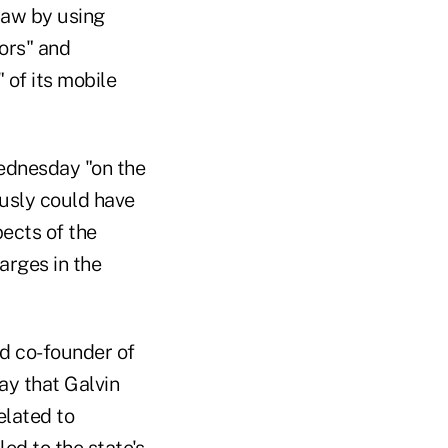
law by using
tors" and
 of its mobile
Wednesday "on the
ously could have
pects of the
arges in the
d co-founder of
y that Galvin
elated to
ed to the state's