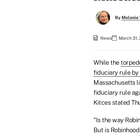
By
Melanie
News
March 31,
While the
torped
fiduciary rule b
Massachusetts lik
fiduciary rule a
Kitces stated Thu
"Is the way Robi
But is Robinhood