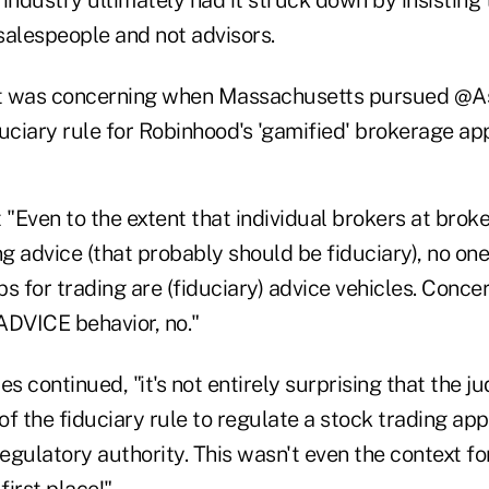
 salespeople and not advisors.
, it was concerning when Massachusetts pursued @
uciary rule for Robinhood's 'gamified' brokerage app
 "Even to the extent that individual brokers at brok
ng advice (that probably should be fiduciary), no o
s for trading are (fiduciary) advice vehicles. Conce
ADVICE behavior, no."
es continued, "it's not entirely surprising that the 
 of the fiduciary rule to regulate a stock trading ap
regulatory authority. This wasn't even the context for
first place!"