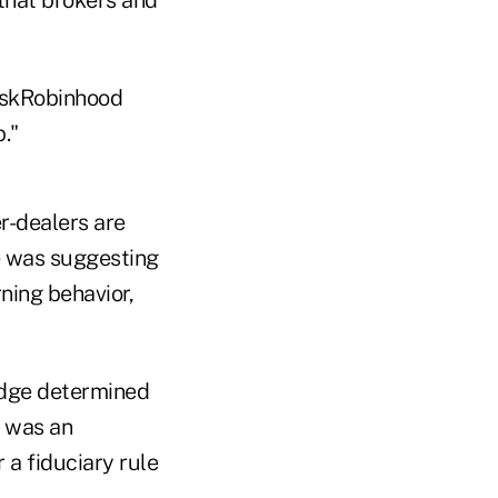
AskRobinhood
."
er-dealers are
ne was suggesting
rning behavior,
judge determined
p was an
 a fiduciary rule