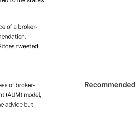
ce of a broker-
mendation,
Kitces tweeted.
Recommended 
ess of broker-
ent (AUM) model,
me advice but