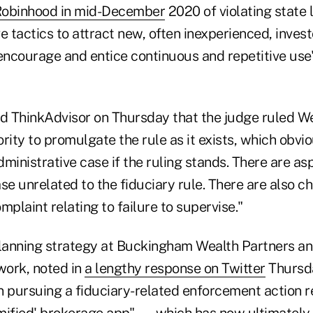
obinhood in mid-December
2020 of violating state 
e tactics to attract new, often inexperienced, inves
encourage and entice continuous and repetitive use"
told ThinkAdvisor on Thursday that the judge ruled 
rity to promulgate the rule as it exists, which obvi
ministrative case if the ruling stands. There are as
se unrelated to the fiduciary rule. There are also ch
mplaint relating to failure to supervise."
planning strategy at Buckingham Wealth Partners an
ork, noted in
a lengthy response on Twitter
Thursda
n pursuing a fiduciary-related enforcement action r
mified' brokerage app" — which has now ultimately l