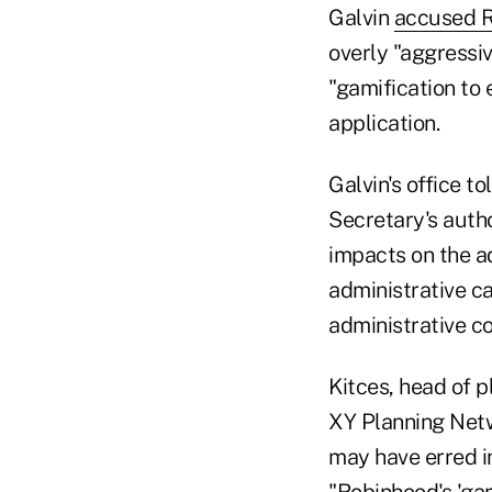
Galvin
accused R
overly "aggressiv
"gamification to 
application.
Galvin's office 
Secretary's autho
impacts on the ad
administrative ca
administrative co
Kitces, head of 
XY Planning Netw
may have erred i
"Robinhood's 'ga