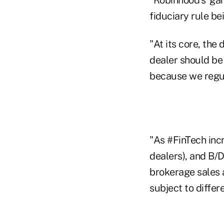
fiduciary rule be
"At its core, the
dealer should be
because we regul
"As #FinTech inc
dealers), and B/
brokerage sales 
subject to differ