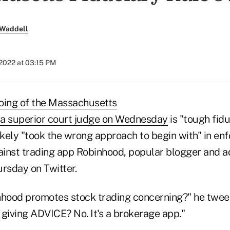
 Waddell
 2022 at 03:15 PM
oing of the Massachusetts
y a superior court judge on Wednesday
is "tough fid
ely "took the wrong approach to begin with" in enfo
gainst trading app Robinhood, popular blogger and a
rsday on Twitter.
nhood promotes stock trading concerning?" he twee
 giving ADVICE? No. It's a brokerage app."