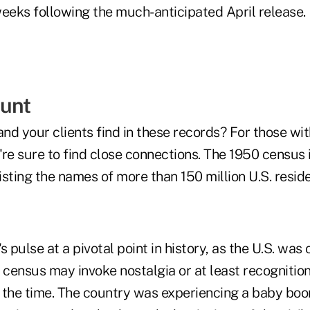
weeks following the much-anticipated April release.
unt
d your clients find in these records? For those with
y're sure to find close connections. The 1950 census 
sting the names of more than 150 million U.S. reside
's pulse at a pivotal point in history, as the U.S. was
 census may invoke nostalgia or at least recognitio
 the time. The country was experiencing a baby bo