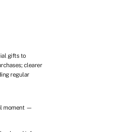
al gifts to
urchases; clearer
ding regular
cal moment —