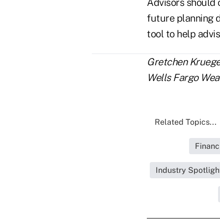
Advisors should c
future planning d
tool to help advi
Gretchen Krueger 
Wells Fargo Wea
Related Topics...
Financ
Industry Spotlig