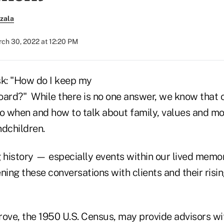
zala
ch 30, 2022 at 12:20 PM
sk: "How do I keep my
board?" While there is no one answer, we know that c
to when and how to talk about family, values and mo
ndchildren.
ng history — especially events within our lived memo
ning these conversations with clients and their risi
rove, the 1950 U.S. Census, may provide advisors wi