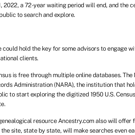
, 2022, a 72-year waiting period will end, and the c
 public to search and explore.
e could hold the key for some advisors to engage wi
ational clients.
nsus is free through multiple online databases. The 
rds Administration (NARA), the institution that hold
blic to start exploring the digitized 1950 U.S. Censu
e.
enealogical resource Ancestry.com also will offer f
the site, state by state, will make searches even e