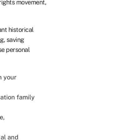
 rights movement,
nt historical
g, saving
se personal
n your
ation family
e,
ual and