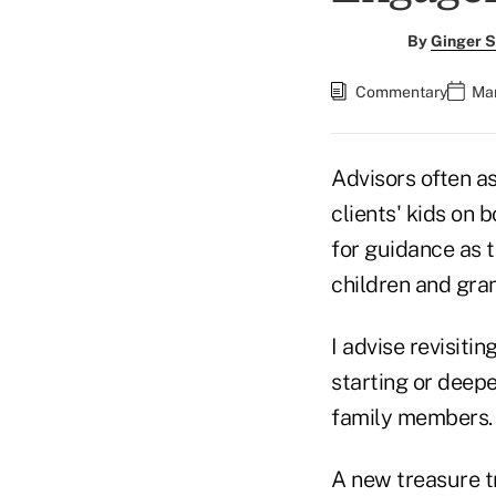
By
Ginger S
Commentary
Mar
Advisors often a
clients' kids on 
for guidance as 
children and gra
I advise revisiti
starting or deepe
family members.
A new treasure t