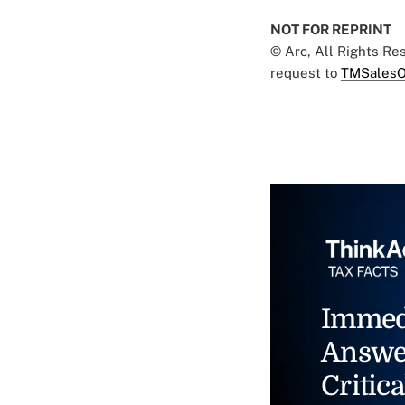
NOT FOR REPRINT
© Arc, All Rights R
request to
TMSalesO
Immed
Answe
Critica