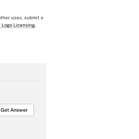
 other uses, submit a
 Logo Licensing.
Get Answer