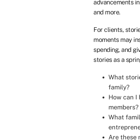
advancements in 
and more.
For clients, stor
moments may insp
spending, and gi
stories as a spri
What stori
family?
How can I 
members?
What famil
entreprene
Are these 