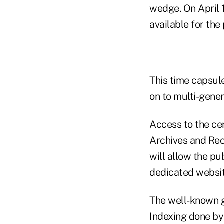
wedge. On April 1
available for the
This time capsul
on to multi-gener
Access to the ce
Archives and Reco
will allow the pu
dedicated websit
The well-known g
Indexing done by 