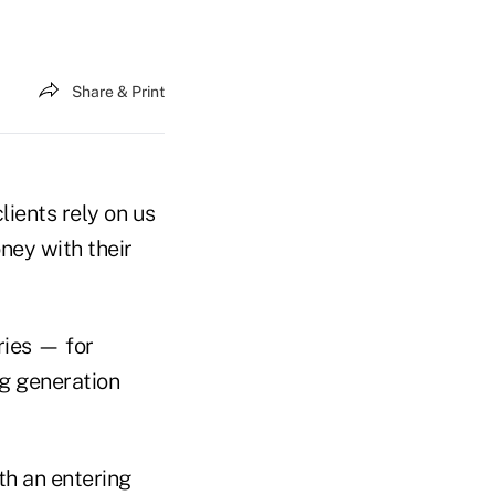
Share & Print
lients rely on us
ney with their
ries — for
ng generation
th an entering