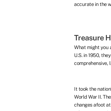
accurate in the 
Treasure H
What might you an
U.S. in 1950, the
comprehensive, li
It took the nation
World War II. The
changes afoot at