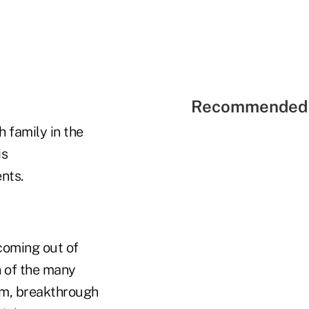
Recommended 
 family in the
is
nts.
 coming out of
n of the many
om, breakthrough