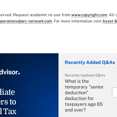
eserved. Request academic re-use from
www.copyright.com
. All
perations@arc-network.com
. For more information visit
Asset &
Recently Added Q&As
Recently Updated Q&As
What is the
temporary "senior
iate
deduction"
deduction for
rs to
taxpayers age 65
l Tax
and over?