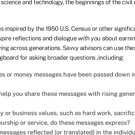
science and technology, the beginnings of the civil
ies inspired by the 1950 U.S. Census or other significa
ire reflections and dialogue with you about earnin
ving across generations. Savvy advisors can use the
ngboard for asking broader questions ,including:
es or money messages have been passed down i
help you share these messages with rising gener
y or business values, such as hard work, sacrific
urship or service, do these messages express?
messages reflected (or translated) in the individ