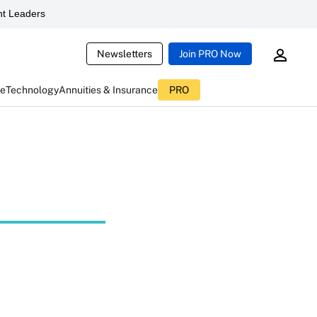
t Leaders
Newsletters
Join PRO Now
ce
Technology
Annuities & Insurance
PRO