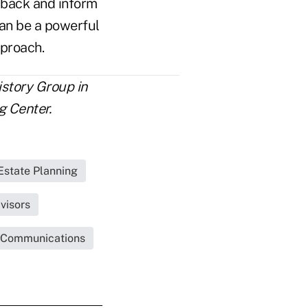
k back and inform
can be a powerful
pproach.
istory Group in
 Center.
Estate Planning
visors
 Communications