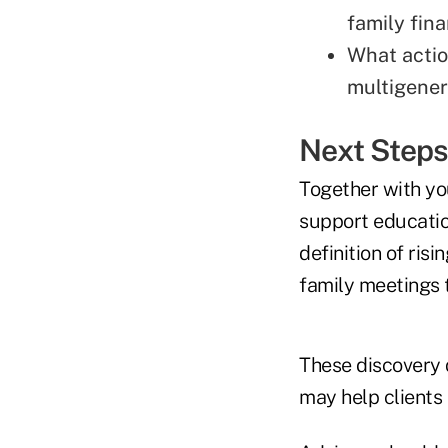
family fin
What action
multigener
Next Step
Together with you
support educatio
definition of ris
family meetings
These discovery 
may help clients 