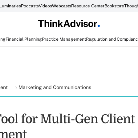
Luminaries
Podcasts
Videos
Webcasts
Resource Center
Bookstore
Though
ing
Financial Planning
Practice Management
Regulation and Complian
ment
Marketing and Communications
ool for Multi-Gen Client
ment