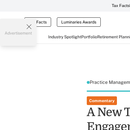
Tax Facts
Tax Facts
Luminaries Awards
Advertisement
Industry Spotlight
Portfolio
Retirement Plann
Practice Manage
Commentary
A New T
Engage