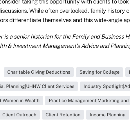
onsider taking this opportunity with clients to loo
iscussions. While often overlooked, family history 
sors differentiate themselves and this wide-angle a
is a senior historian for the Family and Business H
lth & Investment Management's Advice and Planning
Charitable Giving Deductions
Saving for College
ial Planning|UHNW Client Services
Industry Spotlight|Ad
ht|Women in Wealth
Practice Management|Marketing and
Client Outreach
Client Retention
Income Planning