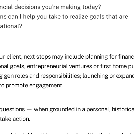
ancial decisions you're making today?
s can I help you take to realize goals that are
ational?
s
r client, next steps may include planning for financi
nal goals, entrepreneurial ventures or first home p
ing gen roles and responsibilities; launching or expan
 to promote engagement.
questions — when grounded in a personal, histori
take action.