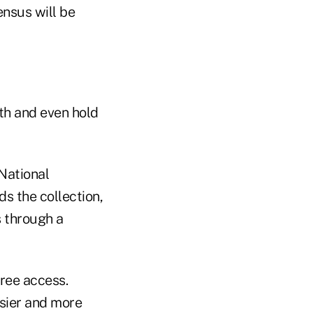
ensus will be
th and even hold
National
s the collection,
s through a
ree access.
asier and more