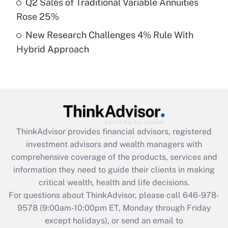
Q2 Sales of Traditional Variable Annuities
purposes of an HSA?
Rose 25%
Get Answer
New Research Challenges 4% Rule With
Hybrid Approach
Recently Updated Q&As
Are remote workers eligible for leave
under the Family and Medical Leave Act
(FMLA)?
Get Answer
ThinkAdvisor
provides financial advisors, registered
Recently Updated Q&As
investment advisors and wealth managers with
What is the CARES Act employee
comprehensive coverage of the products, services and
retention tax credit that was available
information they need to guide their clients in making
during 2020 and 2021?
critical wealth, health and life decisions.
Get Answer
For questions about ThinkAdvisor, please call
646-978-
9578
(9:00am-10:00pm ET, Monday through Friday
except holidays), or send an email to
Recently Updated Q&As