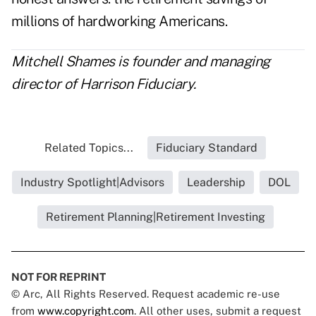
millions of hardworking Americans.
Mitchell Shames is founder and managing
director of
Harrison Fiduciary
.
Related Topics...
Fiduciary Standard
Industry Spotlight|Advisors
Leadership
DOL
Retirement Planning|Retirement Investing
NOT FOR REPRINT
© Arc, All Rights Reserved. Request academic re-use
from
www.copyright.com
. All other uses, submit a request