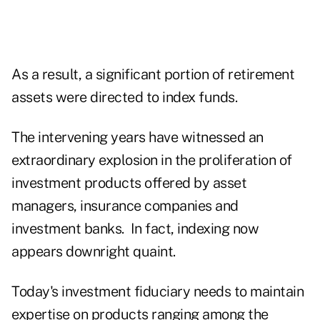
As a result, a significant portion of retirement
assets were directed to index funds.
The intervening years have witnessed an
extraordinary explosion in the proliferation of
investment products offered by asset
managers, insurance companies and
investment banks. In fact, indexing now
appears downright quaint.
Today's investment fiduciary needs to maintain
expertise on products ranging among the