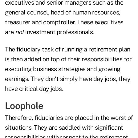
executives and senior managers such as the
general counsel, head of human resources,
treasurer and comptroller. These executives
are
not
investment professionals.
The fiduciary task of running a retirement plan
is then added on top of their responsibilities for
executing business strategies and growing
earnings. They don't simply have day jobs, they
have critical day jobs.
Loophole
Therefore, fiduciaries are placed in the worst of
situations. They are saddled with significant
responsibilities with respect to the retirement