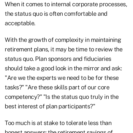
When it comes to internal corporate processes,
the status quo is often comfortable and
acceptable.
With the growth of complexity in maintaining
retirement plans, it may be time to review the
status quo. Plan sponsors and fiduciaries
should take a good look in the mirror and ask:
"Are we the experts we need to be for these
tasks?" "Are these skills part of our core
competency?" "Is the status quo truly in the
best interest of plan participants?"
Too much is at stake to tolerate less than
honest answers: the retirement savings of