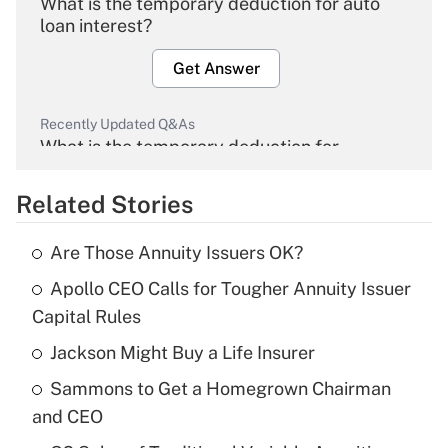
What is the temporary deduction for auto
loan interest?
Get Answer
Recently Updated Q&As
What is the temporary deduction for
overtime income?
Related Stories
Get Answer
Are Those Annuity Issuers OK?
Recently Updated Q&As
Apollo CEO Calls for Tougher Annuity Issuer
What is the temporary deduction for tip
income?
Capital Rules
Jackson Might Buy a Life Insurer
Get Answer
Sammons to Get a Homegrown Chairman
Recently Updated Q&As
and CEO
What is a high deductible health plan for