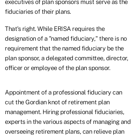
executives of plan sponsors must serve as the
fiduciaries of their plans.
That's right. While ERISA requires the
designation of a "named fiduciary," there is no
requirement that the named fiduciary be the
plan sponsor, a delegated committee, director,
officer or employee of the plan sponsor.
Appointment of a professional fiduciary can
cut the Gordian knot of retirement plan
management. Hiring professional fiduciaries,
experts in the various aspects of managing and
overseeing retirement plans, can relieve plan