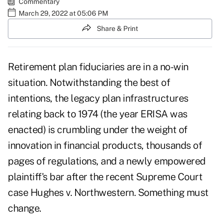
Commentary
March 29, 2022 at 05:06 PM
Share & Print
Retirement plan fiduciaries are in a no-win
situation. Notwithstanding the best of
intentions, the legacy plan infrastructures
relating back to 1974 (the year ERISA was
enacted) is crumbling under the weight of
innovation in financial products, thousands of
pages of regulations, and a newly empowered
plaintiff's bar after the recent Supreme Court
case Hughes v. Northwestern. Something must
change.