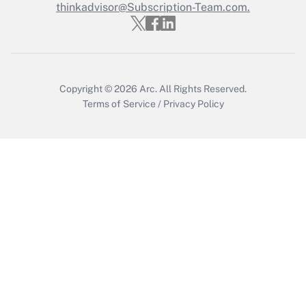
Who must file a return?
thinkadvisor@Subscription-Team.com.
Get Answer
Copyright © 2026
Arc.
All Rights Reserved.
Terms of Service
/
Privacy Policy