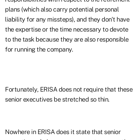
plans (which also carry potential personal
liability for any missteps), and they don't have
the expertise or the time necessary to devote
to the task because they are also responsible
for running the company.
Fortunately, ERISA does not require that these
senior executives be stretched so thin.
Nowhere in ERISA does it state that senior