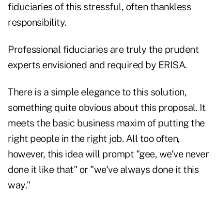
fiduciaries of this stressful, often thankless
responsibility.
Professional fiduciaries are truly the prudent
experts envisioned and required by ERISA.
There is a simple elegance to this solution,
something quite obvious about this proposal. It
meets the basic business maxim of putting the
right people in the right job. All too often,
however, this idea will prompt "gee, we've never
done it like that" or "we've always done it this
way."