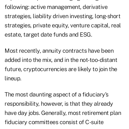
following: active management, derivative
strategies, liability driven investing, long-short
strategies, private equity, venture capital, real
estate, target date funds and ESG.
Most recently, annuity contracts have been
added into the mix, and in the not-too-distant
future, cryptocurrencies are likely to join the
lineup.
The most daunting aspect of a fiduciary's
responsibility, however, is that they already
have day jobs. Generally, most retirement plan
fiduciary committees consist of C-suite