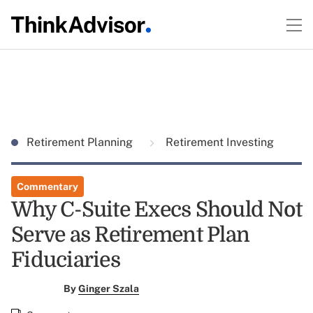
Retirement Planning
Retirement Investing
Commentary
Why C-Suite Execs Should Not
Serve as Retirement Plan
Fiduciaries
By
Ginger Szala