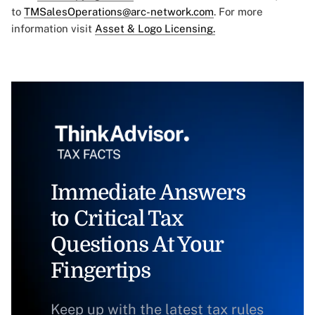
to
TMSalesOperations@arc-network.com
. For more
information visit
Asset & Logo Licensing.
Immediate Answers
to Critical Tax
Questions At Your
Fingertips
Keep up with the latest tax rules