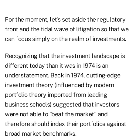
For the moment, let's set aside the regulatory
front and the tidal wave of litigation so that we
can focus simply on the realm of investments.
Recognizing that the investment landscape is
different today than it was in 1974 is an
understatement. Back in 1974, cutting-edge
investment theory (influenced by modern
portfolio theory imported from leading
business schools) suggested that investors
were not able to "beat the market" and
therefore should index their portfolios against
broad market benchmarks.