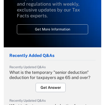
and regulations with weekly,
exclusive updates by our Tax
Facts experts.
Get More Information
Recently Added Q&As
Recently Updated Q&As
What is the temporary "senior deduction"
deduction for taxpayers age 65 and over?
Get Answer
Recently Updated Q&As