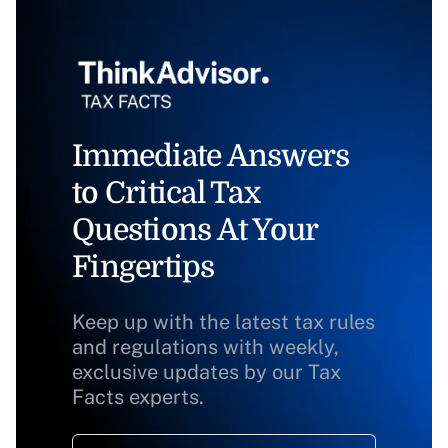
Immediate Answers
to Critical Tax
Questions At Your
Fingertips
Keep up with the latest tax rules
and regulations with weekly,
exclusive updates by our Tax
Facts experts.