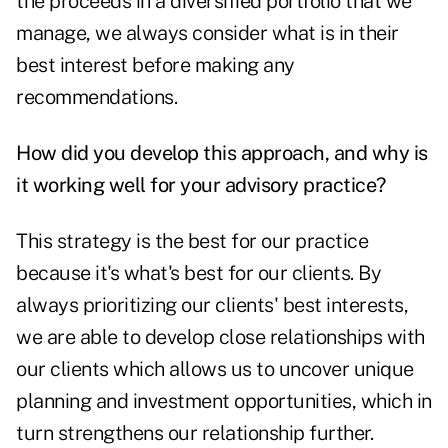
the proceeds in a diversified portfolio that we
manage, we always consider what is in their
best interest before making any
recommendations.
How did you develop this approach, and why is
it working well for your advisory practice?
This strategy is the best for our practice
because it's what's best for our clients. By
always prioritizing our clients' best interests,
we are able to develop close relationships with
our clients which allows us to uncover unique
planning and investment opportunities, which in
turn strengthens our relationship further.