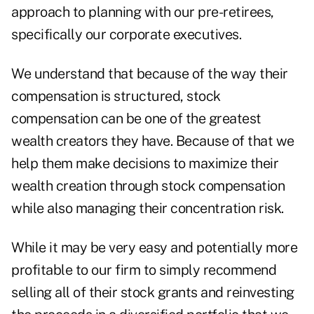
approach to planning with our pre-retirees,
specifically our corporate executives.
We understand that because of the way their
compensation is structured, stock
compensation can be one of the greatest
wealth creators they have. Because of that we
help them make decisions to maximize their
wealth creation through stock compensation
while also managing their concentration risk.
While it may be very easy and potentially more
profitable to our firm to simply recommend
selling all of their stock grants and reinvesting