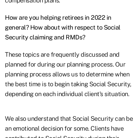
compensation plans.
How are you helping retirees in 2022 in
general?
How about with respect to Social
Security claiming and RMDs?
These topics are frequently discussed and
planned for during our planning process. Our
planning process allows us to determine when
the best time is to begin taking Social Security,
depending on each individual client's situation.
We also understand that Social Security can be
an emotional decision for some. Clients have