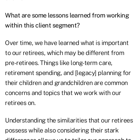
What are some lessons learned from working
within this client segment?
Over time, we have learned what is important
to our retirees, which may be different from
pre-retirees. Things like long-term care,
retirement spending, and [legacy] planning for
their children and grandchildren are common
concerns and topics that we work with our
retirees on.
Understanding the similarities that our retirees
possess while also considering their stark