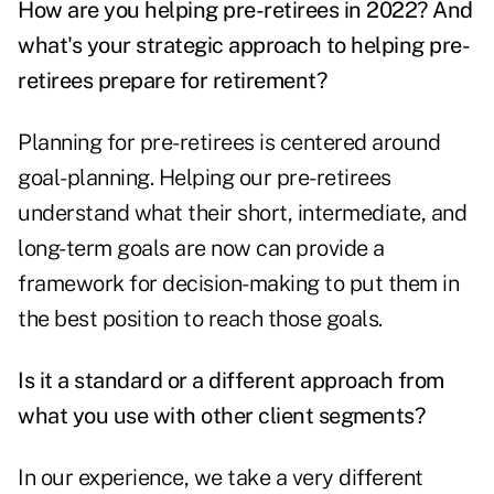
How are you helping pre-retirees in 2022? And
what's your strategic approach to helping pre-
retirees prepare for retirement?
Planning for pre-retirees is centered around
goal-planning. Helping our pre-retirees
understand what their short, intermediate, and
long-term goals are now can provide a
framework for decision-making to put them in
the best position to reach those goals.
Is it a standard or a different approach from
what you use with other client segments?
In our experience, we take a very different