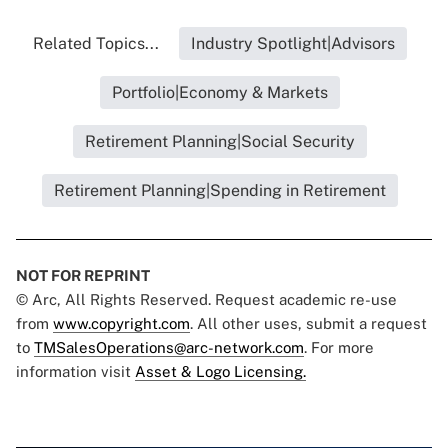
Related Topics...
Industry Spotlight|Advisors
Portfolio|Economy & Markets
Retirement Planning|Social Security
Retirement Planning|Spending in Retirement
NOT FOR REPRINT
© Arc, All Rights Reserved. Request academic re-use
from
www.copyright.com
. All other uses, submit a request
to
TMSalesOperations@arc-network.com
. For more
information visit
Asset & Logo Licensing.