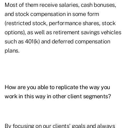
Most of them receive salaries, cash bonuses,
and stock compensation in some form
(restricted stock, performance shares, stock
options), as well as retirement savings vehicles
such as 401(k) and deferred compensation
plans.
How are you able to replicate the way you
work in this way in other client segments?
By focusing on our clients' goals and always