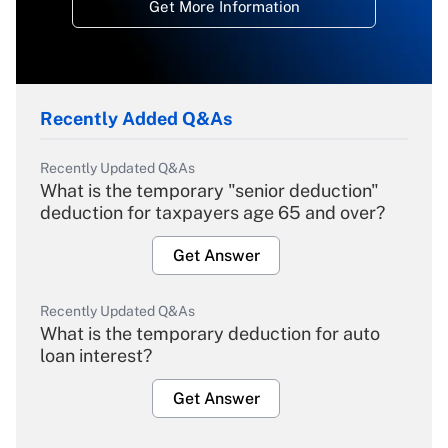
Get More Information
Recently Added Q&As
Recently Updated Q&As
What is the temporary "senior deduction"
deduction for taxpayers age 65 and over?
Get Answer
Recently Updated Q&As
What is the temporary deduction for auto
loan interest?
Get Answer