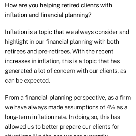
How are you helping retired clients with
inflation and financial planning?
Inflation is a topic that we always consider and
highlight in our financial planning with both
retirees and pre-retirees. With the recent
increases in inflation, this is a topic that has
generated a lot of concern with our clients, as
can be expected.
From a financial-planning perspective, as a firm
we have always made assumptions of 4% as a
long-term inflation rate. In doing so, this has
allowed us to better prepare our clients for