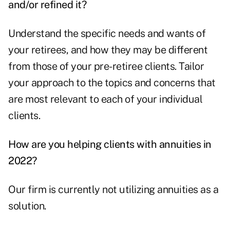
and/or refined it?
Understand the specific needs and wants of
your retirees, and how they may be different
from those of your pre-retiree clients. Tailor
your approach to the topics and concerns that
are most relevant to each of your individual
clients.
How are you helping clients with annuities in
2022?
Our firm is currently not utilizing annuities as a
solution.