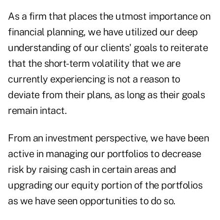
As a firm that places the utmost importance on
financial planning, we have utilized our deep
understanding of our clients' goals to reiterate
that the short-term volatility that we are
currently experiencing is not a reason to
deviate from their plans, as long as their goals
remain intact.
From an investment perspective, we have been
active in managing our portfolios to decrease
risk by raising cash in certain areas and
upgrading our equity portion of the portfolios
as we have seen opportunities to do so.