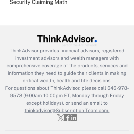
Security Claiming Math
Are remote workers eligible for leave
under the Family and Medical Leave Act
(FMLA)?
Get Answer
Recently Updated Q&As
ThinkAdvisor
provides financial advisors, registered
What is the CARES Act employee
investment advisors and wealth managers with
retention tax credit that was available
during 2020 and 2021?
comprehensive coverage of the products, services and
information they need to guide their clients in making
Get Answer
critical wealth, health and life decisions.
For questions about ThinkAdvisor, please call
646-978-
Recently Updated Q&As
9578
(9:00am-10:00pm ET, Monday through Friday
Who must file a return?
except holidays), or send an email to
thinkadvisor@Subscription-Team.com.
Get Answer