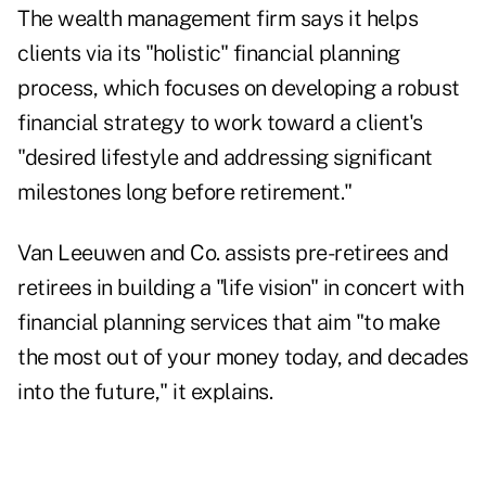
The wealth management firm says it helps
clients via its "holistic" financial planning
process, which focuses on developing a robust
financial strategy to work toward a client's
"desired lifestyle and addressing significant
milestones long before retirement."
Van Leeuwen and Co. assists pre-retirees and
retirees in building a "life vision" in concert with
financial planning services that aim "to make
the most out of your money today, and decades
into the future," it explains.