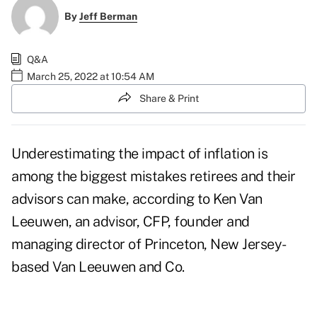
By
Jeff Berman
Q&A
March 25, 2022 at 10:54 AM
Share & Print
Underestimating the impact of inflation is
among the biggest mistakes retirees and their
advisors can make, according to
Ken Van
Leeuwen
, an advisor, CFP, founder and
managing director of Princeton, New Jersey-
based
Van Leeuwen and Co
.