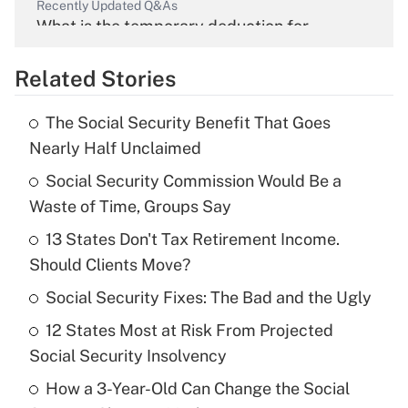
Recently Updated Q&As
What is the temporary deduction for
overtime income?
Related Stories
Get Answer
The Social Security Benefit That Goes
Recently Updated Q&As
Nearly Half Unclaimed
What is the temporary deduction for tip
income?
Social Security Commission Would Be a
Waste of Time, Groups Say
Get Answer
13 States Don't Tax Retirement Income.
Should Clients Move?
Recently Updated Q&As
What is a high deductible health plan for
Social Security Fixes: The Bad and the Ugly
purposes of an HSA?
12 States Most at Risk From Projected
Get Answer
Social Security Insolvency
How a 3-Year-Old Can Change the Social
Recently Updated Q&As