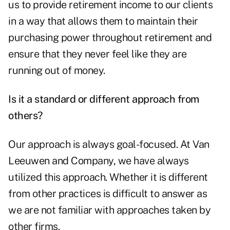
us to provide retirement income to our clients
in a way that allows them to maintain their
purchasing power throughout retirement and
ensure that they never feel like they are
running out of money.
Is it a standard or different approach from
others?
Our approach is always goal-focused. At Van
Leeuwen and Company, we have always
utilized this approach. Whether it is different
from other practices is difficult to answer as
we are not familiar with approaches taken by
other firms.