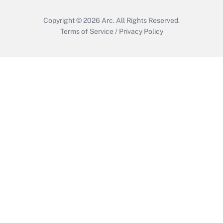
Copyright © 2026
Arc.
All Rights Reserved.
Terms of Service
/
Privacy Policy