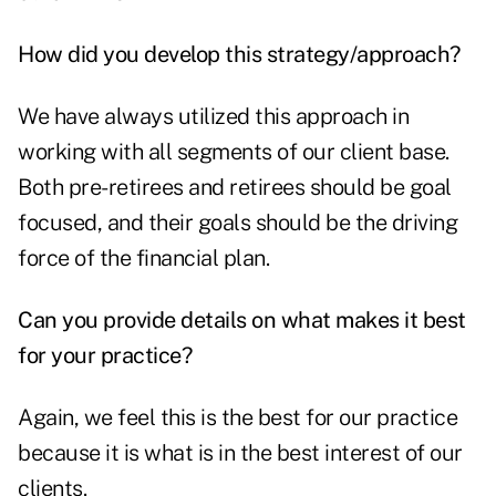
How did you develop this strategy/approach?
We have always utilized this approach in
working with all segments of our client base.
Both pre-retirees and retirees should be goal
focused, and their goals should be the driving
force of the financial plan.
Can you provide details on what makes it best
for your practice?
Again, we feel this is the best for our practice
because it is what is in the best interest of our
clients.