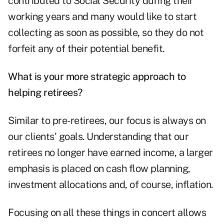
contributed to Social Security during their
working years and many would like to start
collecting as soon as possible, so they do not
forfeit any of their potential benefit.
What is your more strategic approach to
helping retirees?
Similar to pre-retirees, our focus is always on
our clients' goals. Understanding that our
retirees no longer have earned income, a larger
emphasis is placed on cash flow planning,
investment allocations and, of course, inflation.
Focusing on all these things in concert allows