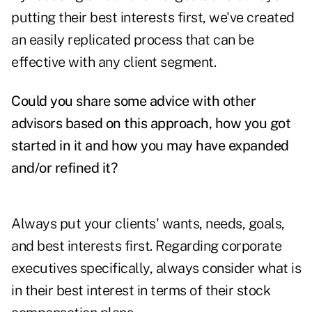
putting their best interests first, we've created
an easily replicated process that can be
effective with any client segment.
Could you share some advice with other
advisors based on this approach, how you got
started in it and how you may have expanded
and/or refined it?
Always put your clients' wants, needs, goals,
and best interests first. Regarding corporate
executives specifically, always consider what is
in their best interest in terms of their stock