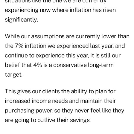
situations like the one we are currently
experiencing now where inflation has risen
significantly.
While our assumptions are currently lower than
the 7% inflation we experienced last year, and
continue to experience this year, it is still our
belief that 4% is a conservative long-term
target.
This gives our clients the ability to plan for
increased income needs and maintain their
purchasing power, so they never feel like they
are going to outlive their savings.