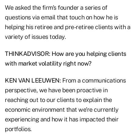
We asked the firm's founder a series of
questions via email that touch on how he is
helping his retiree and pre-retiree clients with a
variety of issues today.
THINKADVISOR: How are you helping clients
with market volatility right now?
KEN VAN LEEUWEN:
From a communications
perspective, we have been proactive in
reaching out to our clients to explain the
economic environment that we're currently
experiencing and how it has impacted their
portfolios.