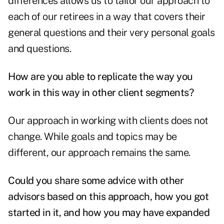
differences allows us to tailor our approach to
each of our retirees in a way that covers their
general questions and their very personal goals
and questions.
How are you able to replicate the way you
work in this way in other client segments?
Our approach in working with clients does not
change. While goals and topics may be
different, our approach remains the same.
Could you share some advice with other
advisors based on this approach, how you got
started in it, and how you may have expanded