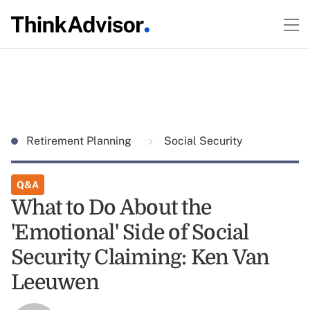
Retirement Planning
Social Security
Q&A
What to Do About the
'Emotional' Side of Social
Security Claiming: Ken Van
Leeuwen