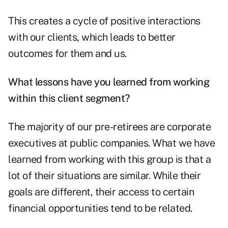
This creates a cycle of positive interactions
with our clients, which leads to better
outcomes for them and us.
What lessons have you learned from working
within this client segment?
The majority of our pre-retirees are corporate
executives at public companies. What we have
learned from working with this group is that a
lot of their situations are similar. While their
goals are different, their access to certain
financial opportunities tend to be related.