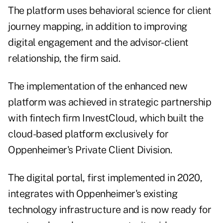
The platform uses behavioral science for client
journey mapping, in addition to improving
digital engagement and the advisor-client
relationship, the firm said.
The implementation of the enhanced new
platform was achieved in strategic partnership
with fintech firm InvestCloud, which built the
cloud-based platform exclusively for
Oppenheimer's Private Client Division.
The digital portal, first implemented in 2020,
integrates with Oppenheimer's existing
technology infrastructure and is now ready for