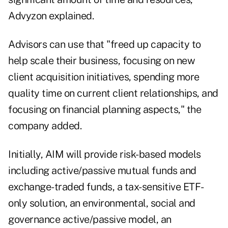
Advyzon explained.
Advisors can use that "freed up capacity to
help scale their business, focusing on new
client acquisition initiatives, spending more
quality time on current client relationships, and
focusing on financial planning aspects," the
company added.
Initially, AIM will provide risk-based models
including active/passive mutual funds and
exchange-traded funds, a tax-sensitive ETF-
only solution, an environmental, social and
governance active/passive model, an