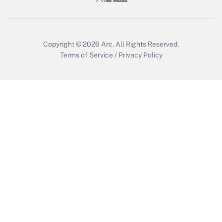
Copyright © 2026
Arc.
All Rights Reserved.
Terms of Service
/
Privacy Policy