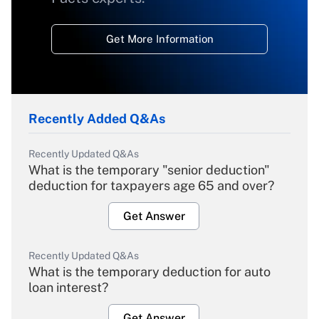
Get More Information
Recently Added Q&As
Recently Updated Q&As
What is the temporary "senior deduction"
deduction for taxpayers age 65 and over?
Get Answer
Recently Updated Q&As
What is the temporary deduction for auto
loan interest?
Get Answer