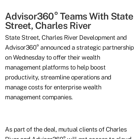
Advisor360° Teams With State
Street, Charles River
State Street, Charles River Development and
Advisor360° announced a strategic partnership
on Wednesday to offer their wealth
management platforms to help boost
productivity, streamline operations and
manage costs for enterprise wealth
management companies.
As part of the deal, mutual clients of Charles