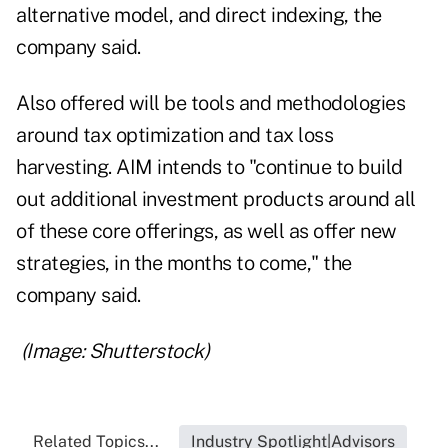
alternative model, and direct indexing, the
company said.
Also offered will be tools and methodologies
around tax optimization and tax loss
harvesting. AIM intends to "continue to build
out additional investment products around all
of these core offerings, as well as offer new
strategies, in the months to come," the
company said.
(Image: Shutterstock)
Related Topics...
Industry Spotlight|Advisors