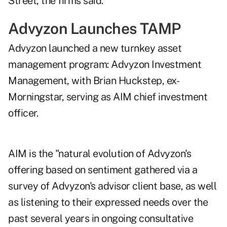
Street, the firms said.
Advyzon Launches TAMP
Advyzon launched a new turnkey asset
management program: Advyzon Investment
Management, with Brian Huckstep, ex-
Morningstar, serving as AIM chief investment
officer.
AIM is the "natural evolution of Advyzon's
offering based on sentiment gathered via a
survey of Advyzon's advisor client base, as well
as listening to their expressed needs over the
past several years in ongoing consultative