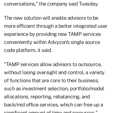
conversations," the company said Tuesday.
The new solution will enable advisors to be
more efficient through a better integrated user
experience by providing new TAMP services
conveniently within Advyzon's single source
code platform, it said.
"TAMP services allow advisors to outsource,
without losing oversight and control, a variety
of functions that are core to their business,
such as investment selection, portfolio/model
allocations, reporting, rebalancing, and
back/mid office services, which can free up a
significant amount of time and resources,"