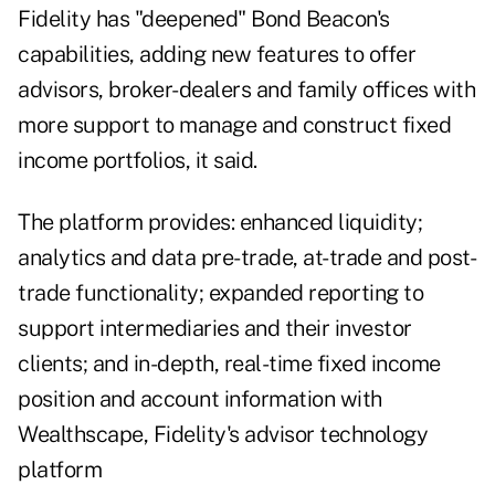
Fidelity has "deepened" Bond Beacon's
capabilities, adding new features to offer
advisors, broker-dealers and family offices with
more support to manage and construct fixed
income portfolios, it said.
The platform provides: enhanced liquidity;
analytics and data pre-trade, at-trade and post-
trade functionality; expanded reporting to
support intermediaries and their investor
clients; and in-depth, real-time fixed income
position and account information with
Wealthscape, Fidelity's advisor technology
platform