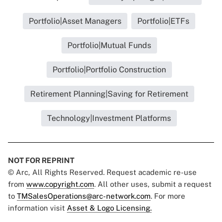
Portfolio|Asset Managers
Portfolio|ETFs
Portfolio|Mutual Funds
Portfolio|Portfolio Construction
Retirement Planning|Saving for Retirement
Technology|Investment Platforms
NOT FOR REPRINT
© Arc, All Rights Reserved. Request academic re-use
from
www.copyright.com
. All other uses, submit a request
to
TMSalesOperations@arc-network.com
. For more
information visit
Asset & Logo Licensing.