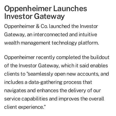
Oppenheimer Launches
Investor Gateway
Oppenheimer & Co. launched the Investor
Gateway, an interconnected and intuitive
wealth management technology platform.
Oppenheimer recently completed the buildout
of the Investor Gateway, which it said enables
clients to "seamlessly open new accounts, and
includes a data-gathering process that
navigates and enhances the delivery of our
service capabilities and improves the overall
client experience."