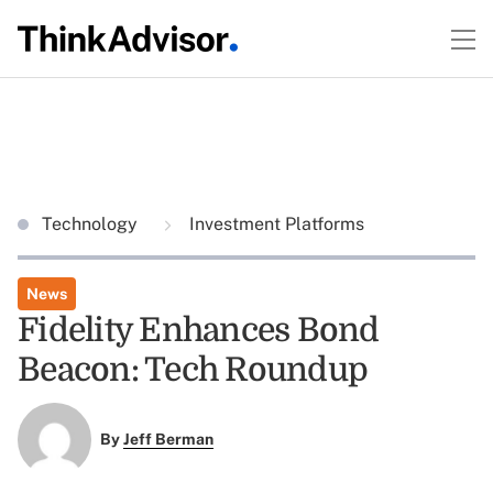
Technology
Investment Platforms
News
Fidelity Enhances Bond
Beacon: Tech Roundup
By
Jeff Berman