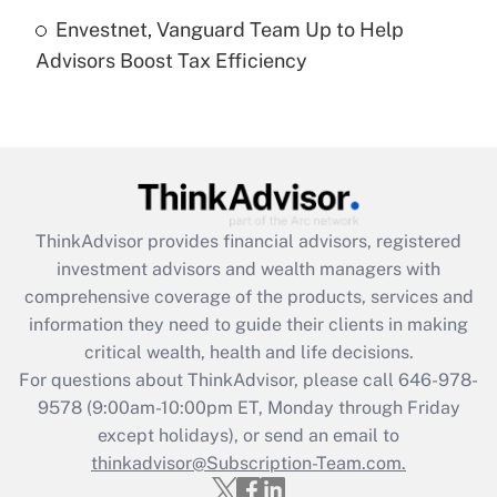
Envestnet, Vanguard Team Up to Help
Recently Updated Q&As
Advisors Boost Tax Efficiency
Are remote workers eligible for leave
under the Family and Medical Leave Act
(FMLA)?
Get Answer
Recently Updated Q&As
ThinkAdvisor
provides financial advisors, registered
What is the CARES Act employee
investment advisors and wealth managers with
retention tax credit that was available
during 2020 and 2021?
comprehensive coverage of the products, services and
information they need to guide their clients in making
Get Answer
critical wealth, health and life decisions.
For questions about ThinkAdvisor, please call
646-978-
Recently Updated Q&As
9578
(9:00am-10:00pm ET, Monday through Friday
Who must file a return?
except holidays), or send an email to
thinkadvisor@Subscription-Team.com.
Get Answer