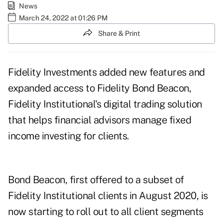
News
March 24, 2022 at 01:26 PM
Share & Print
Fidelity Investments added new features and
expanded access to Fidelity Bond Beacon,
Fidelity Institutional's digital trading solution
that helps financial advisors manage fixed
income investing for clients.
Bond Beacon, first offered to a subset of
Fidelity Institutional clients in
August 2020
, is
now starting to roll out to all client segments