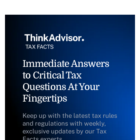
Immediate Answers
to Critical Tax
Questions At Your
Fingertips
Keep up with the latest tax rules
and regulations with weekly,
exclusive updates by our Tax
Facts experts.