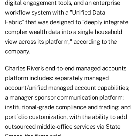
digital engagement tools, and an enterprise
workflow system with a "Unified Data
Fabric" that was designed to "deeply integrate
complex wealth data into a single household
view across its platform," according to the
company.
Charles River's end-to-end managed accounts
platform includes: separately managed
account/unified managed account capabilities;
a manager-sponsor communication platform;
institutional-grade compliance and trading; and
portfolio customization, with the ability to add
outsourced middle-office services via State