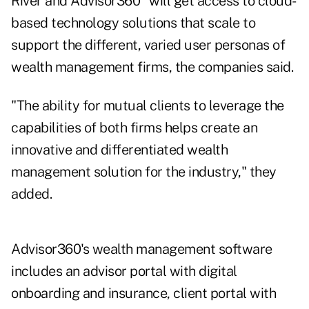
River and Advisor360° will get access to cloud-
based technology solutions that scale to
support the different, varied user personas of
wealth management firms, the companies said.
"The ability for mutual clients to leverage the
capabilities of both firms helps create an
innovative and differentiated wealth
management solution for the industry," they
added.
Advisor360's wealth management software
includes an advisor portal with digital
onboarding and insurance, client portal with