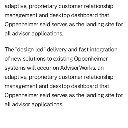
adaptive, proprietary customer relationship
management and desktop dashboard that
Oppenheimer said serves as the landing site for
all advisor applications.
The "design-led" delivery and fast integration
of new solutions to existing Oppenheimer
systems will occur on AdvisorWorks, an
adaptive, proprietary customer relationship
management and desktop dashboard that
Oppenheimer said serves as the landing site for
all advisor applications.