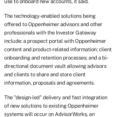
use to onboard new accounts, it said.
The technology-enabled solutions being
offered to Oppenheimer advisors and other
professionals with the Investor Gateway
include: a prospect portal with Oppenheimer
content and product-related information; client
onboarding and retention processes; and a bi-
directional document vault allowing advisors
and clients to share and store client
information, proposals and agreements.
The "design-led" delivery and fast integration
of new solutions to existing Oppenheimer
systems will occur on AdvisorWorks, an