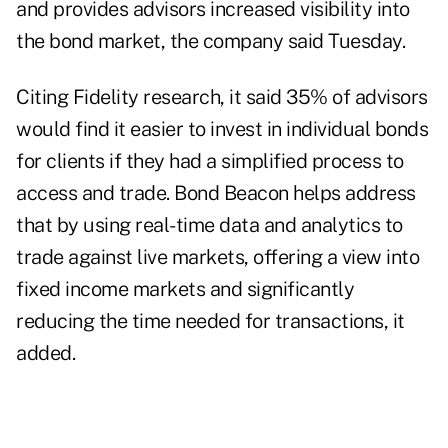
and provides advisors increased visibility into
the bond market, the company said Tuesday.
Citing Fidelity research, it said 35% of advisors
would find it easier to invest in individual bonds
for clients if they had a simplified process to
access and trade. Bond Beacon helps address
that by using real-time data and analytics to
trade against live markets, offering a view into
fixed income markets and significantly
reducing the time needed for transactions, it
added.