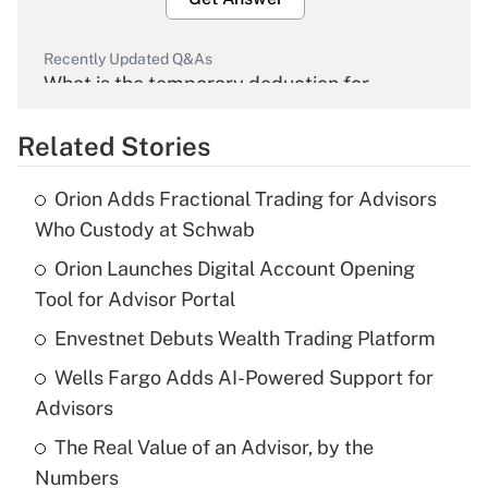
Recently Updated Q&As
What is the temporary deduction for
overtime income?
Related Stories
Get Answer
Orion Adds Fractional Trading for Advisors
Recently Updated Q&As
Who Custody at Schwab
What is the temporary deduction for tip
income?
Orion Launches Digital Account Opening
Tool for Advisor Portal
Get Answer
Envestnet Debuts Wealth Trading Platform
Recently Updated Q&As
Wells Fargo Adds AI-Powered Support for
What is a high deductible health plan for
Advisors
purposes of an HSA?
The Real Value of an Advisor, by the
Get Answer
Numbers