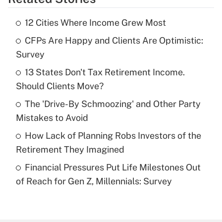
Get Answer
12 Cities Where Income Grew Most
Recently Updated Q&As
CFPs Are Happy and Clients Are Optimistic:
What is the temporary deduction for tip
income?
Survey
13 States Don't Tax Retirement Income.
Get Answer
Should Clients Move?
Recently Updated Q&As
The 'Drive-By Schmoozing' and Other Party
What is a high deductible health plan for
Mistakes to Avoid
purposes of an HSA?
How Lack of Planning Robs Investors of the
Get Answer
Retirement They Imagined
Financial Pressures Put Life Milestones Out
Recently Updated Q&As
of Reach for Gen Z, Millennials: Survey
Are remote workers eligible for leave
under the Family and Medical Leave Act
(FMLA)?