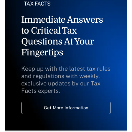
Immediate Answers
to Critical Tax
Questions At Your
Fingertips
Keep up with the latest tax rules
and regulations with weekly,
exclusive updates by our Tax
Facts experts.
Get More Information