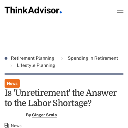
Retirement Planning
Spending in Retirement
Lifestyle Planning
News
Is 'Unretirement' the Answer
to the Labor Shortage?
By
Ginger Szala
News