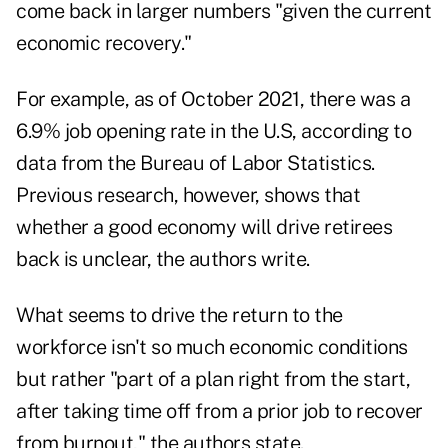
come back in larger numbers "given the current
economic recovery."
For example, as of October 2021, there was a
6.9% job opening rate in the U.S, according to
data from the Bureau of Labor Statistics.
Previous research, however, shows that
whether a good economy will drive retirees
back is unclear, the authors write.
What seems to drive the return to the
workforce isn't so much economic conditions
but rather "part of a plan right from the start,
after taking time off from a prior job to recover
from burnout," the authors state.