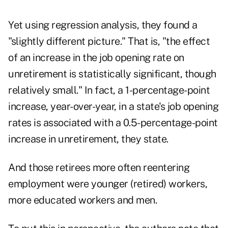
Yet using regression analysis, they found a
"slightly different picture." That is, "the effect
of an increase in the job opening rate on
unretirement is statistically significant, though
relatively small." In fact, a 1-percentage-point
increase, year-over-year, in a state's job opening
rates is associated with a 0.5-percentage-point
increase in unretirement, they state.
And those retirees more often reentering
employment were younger (retired) workers,
more educated workers and men.