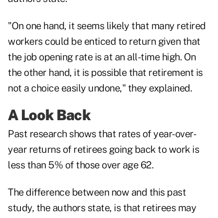
"On one hand, it seems likely that many retired
workers could be enticed to return given that
the job opening rate is at an all-time high. On
the other hand, it is possible that retirement is
not a choice easily undone," they explained.
A Look Back
Past research shows that rates of year-over-
year returns of retirees going back to work is
less than 5% of those over age 62.
The difference between now and this past
study, the authors state, is that retirees may