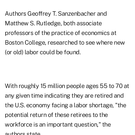
Authors Geoffrey T. Sanzenbacher and
Matthew S. Rutledge, both associate
professors of the practice of economics at
Boston College, researched to see where new
(or old) labor could be found.
With roughly 15 million people ages 55 to 70 at
any given time indicating they are retired and
the U.S. economy facing a labor shortage, "the
potential return of these retirees to the
workforce is an important question," the
authors state.