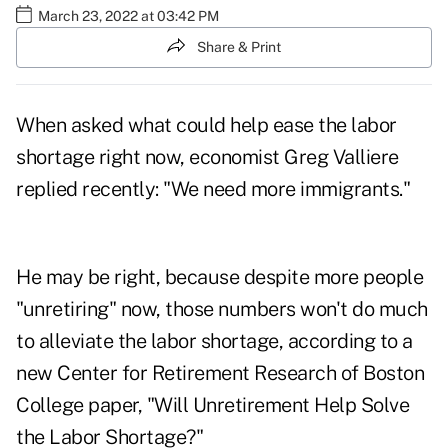
March 23, 2022 at 03:42 PM
Share & Print
When asked what could help ease the labor
shortage right now, economist Greg Valliere
replied recently
: "We need more immigrants."
He may be right, because despite more people
"unretiring" now, those numbers won't do much
to alleviate the labor shortage, according to a
new Center for Retirement Research of Boston
College paper,
"Will Unretirement Help Solve
the Labor Shortage?"