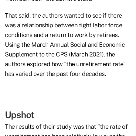
That said, the authors wanted to see if there
was a relationship between tight labor force
conditions and a return to work by retirees.
Using the March Annual Social and Economic
Supplement to the CPS (March 2021), the
authors explored how "the unretirement rate"
has varied over the past four decades.
Upshot
The results of their study was that "the rate of