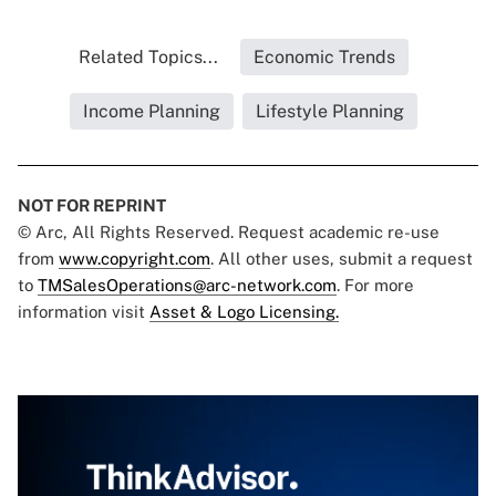
Related Topics...
Economic Trends
Income Planning
Lifestyle Planning
NOT FOR REPRINT
© Arc, All Rights Reserved. Request academic re-use
from
www.copyright.com
. All other uses, submit a request
to
TMSalesOperations@arc-network.com
. For more
information visit
Asset & Logo Licensing.