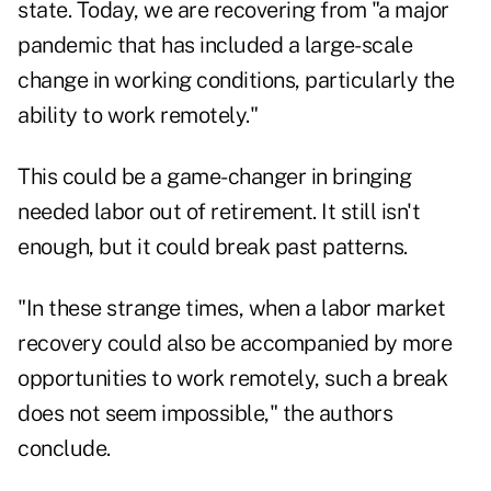
state. Today, we are recovering from "a major
pandemic that has included a large-scale
change in working conditions, particularly the
ability to work remotely."
This could be a game-changer in bringing
needed labor out of retirement. It still isn't
enough, but it could break past patterns.
"In these strange times, when a labor market
recovery could also be accompanied by more
opportunities to work remotely, such a break
does not seem impossible," the authors
conclude.