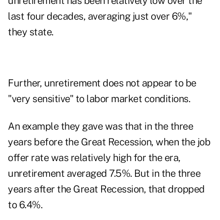
unretirement has been relatively low over the
last four decades, averaging just over 6%,"
they state.
Further, unretirement does not appear to be
"very sensitive" to labor market conditions.
An example they gave was that in the three
years before the Great Recession, when the job
offer rate was relatively high for the era,
unretirement averaged 7.5%. But in the three
years after the Great Recession, that dropped
to 6.4%.