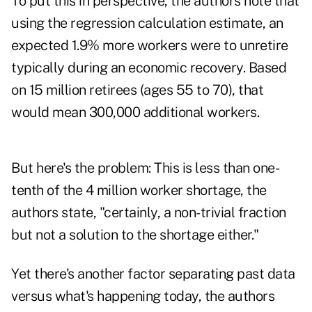
To put this in perspective, the authors note that
using the regression calculation estimate, an
expected 1.9% more workers were to unretire
typically during an economic recovery. Based
on 15 million retirees (ages 55 to 70), that
would mean 300,000 additional workers.
But here's the problem: This is less than one-
tenth of the 4 million worker shortage, the
authors state, "certainly, a non-trivial fraction
but not a solution to the shortage either."
Yet there's another factor separating past data
versus what's happening today, the authors