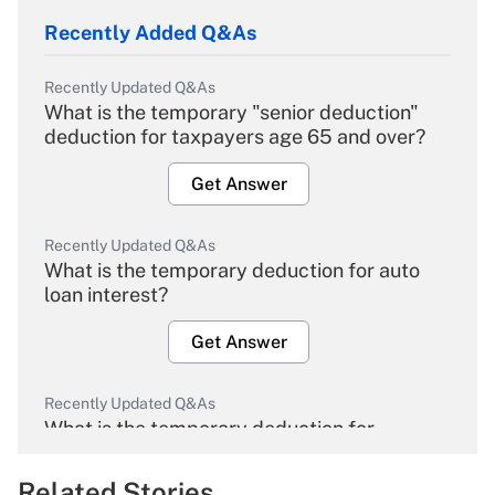
Recently Added Q&As
Recently Updated Q&As
What is the temporary "senior deduction"
deduction for taxpayers age 65 and over?
Get Answer
Recently Updated Q&As
What is the temporary deduction for auto
loan interest?
Get Answer
Recently Updated Q&As
What is the temporary deduction for
overtime income?
Related Stories