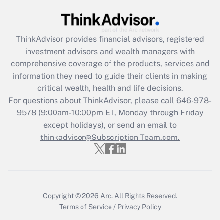
Get Answer
Recently Updated Q&As
ThinkAdvisor
provides financial advisors, registered
What is the CARES Act employee
investment advisors and wealth managers with
retention tax credit that was available
during 2020 and 2021?
comprehensive coverage of the products, services and
information they need to guide their clients in making
Get Answer
critical wealth, health and life decisions.
For questions about ThinkAdvisor, please call
646-978-
Recently Updated Q&As
9578
(9:00am-10:00pm ET, Monday through Friday
Who must file a return?
except holidays), or send an email to
thinkadvisor@Subscription-Team.com.
Get Answer
Copyright © 2026
Arc.
All Rights Reserved.
Terms of Service
/
Privacy Policy