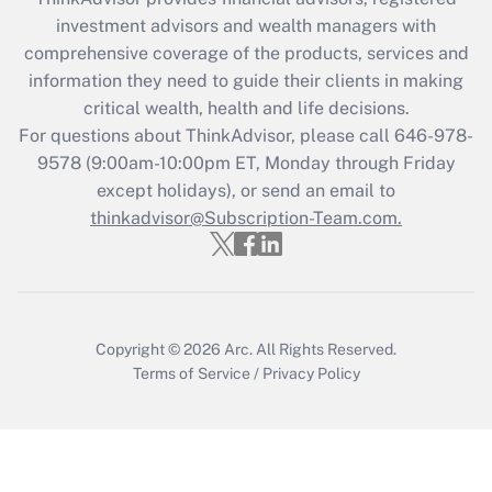
investment advisors and wealth managers with
comprehensive coverage of the products, services and
information they need to guide their clients in making
critical wealth, health and life decisions.
For questions about ThinkAdvisor, please call
646-978-
9578
(9:00am-10:00pm ET, Monday through Friday
except holidays), or send an email to
thinkadvisor@Subscription-Team.com.
Copyright © 2026
Arc.
All Rights Reserved.
Terms of Service
/
Privacy Policy