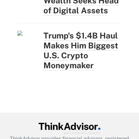
Wealth Seeks Head
of Digital Assets
Trump's $1.4B Haul
Makes Him Biggest
U.S. Crypto
Moneymaker
ThinkAdvisor
provides financial advisors, registered