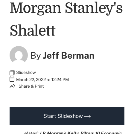
Morgan Stanley's
Shalett
By
Jeff Berman
Slideshow
March 22, 2022 at 12:24 PM
Share & Print
Start Slideshow
elated:
J.P. Morgan's Kelly, Bilton: 10 Economic