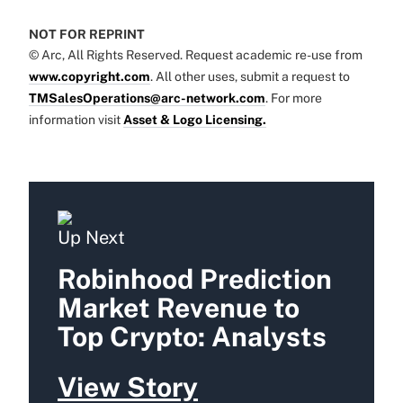
NOT FOR REPRINT
© Arc, All Rights Reserved. Request academic re-use from
www.copyright.com
. All other uses, submit a request to
TMSalesOperations@arc-network.com
. For more
information visit
Asset & Logo Licensing.
Up Next
Robinhood Prediction
Market Revenue to
Top Crypto: Analysts
View Story