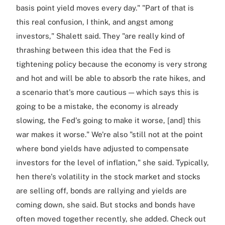
basis point yield moves every day." "Part of that is
this real confusion, I think, and angst among
investors," Shalett said. They "are really kind of
thrashing between this idea that the Fed is
tightening policy because the economy is very strong
and hot and will be able to absorb the rate hikes, and
a scenario that's more cautious — which says this is
going to be a mistake, the economy is already
slowing, the Fed's going to make it worse, [and] this
war makes it worse." We're also "still not at the point
where bond yields have adjusted to compensate
investors for the level of inflation," she said. Typically,
hen there's volatility in the stock market and stocks
are selling off, bonds are rallying and yields are
coming down, she said. But stocks and bonds have
often moved together recently, she added. Check out