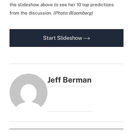
the slideshow above to see her 10 top predictions
from the discussion.
(Photo: Bloomberg)
Start Slideshow
Jeff Berman