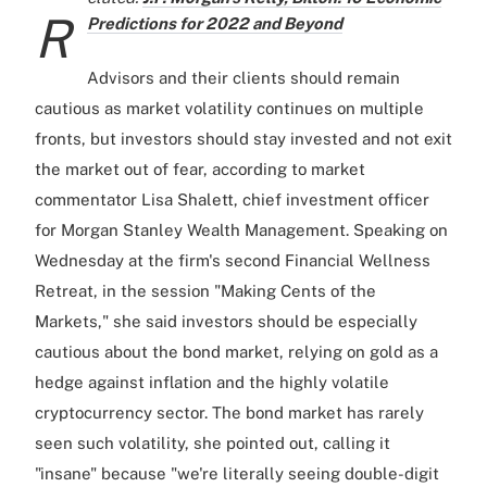
R
Predictions for 2022 and Beyond
Advisors and their clients should remain
cautious as market volatility continues on multiple
fronts, but investors should stay invested and not exit
the market out of fear, according to market
commentator Lisa Shalett, chief investment officer
for Morgan Stanley Wealth Management. Speaking on
Wednesday at the firm's second Financial Wellness
Retreat, in the session "Making Cents of the
Markets," she said investors should be especially
cautious about the bond market, relying on gold as a
hedge against inflation and the highly volatile
cryptocurrency sector. The bond market has rarely
seen such volatility, she pointed out, calling it
"insane" because "we're literally seeing double-digit