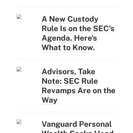
A New Custody
Rule Is on the SEC's
Agenda. Here's
What to Know.
Advisors, Take
Note: SEC Rule
Revamps Are on the
Way
Vanguard Personal