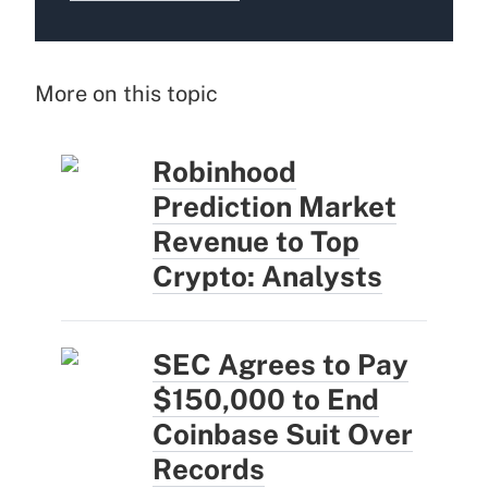
More on this topic
Robinhood
Prediction Market
Revenue to Top
Crypto: Analysts
SEC Agrees to Pay
$150,000 to End
Coinbase Suit Over
Records