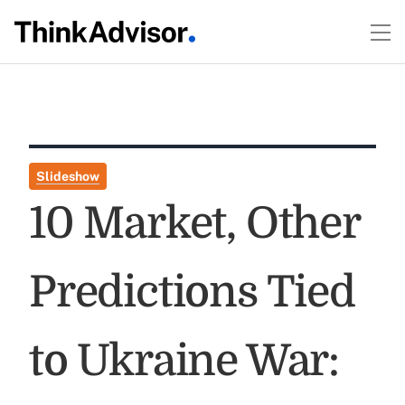
Slideshow
10 Market, Other
Predictions Tied
to Ukraine War: