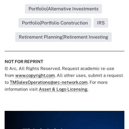
Portfolio|Alternative Investments
Portfolio|Portfolio Construction
IRS
Retirement Planning|Retirement Investing
NOT FOR REPRINT
© Arc, All Rights Reserved. Request academic re-use
from
www.copyright.com
. All other uses, submit a request
to
TMSalesOperations@arc-network.com
. For more
information visit
Asset & Logo Licensing.