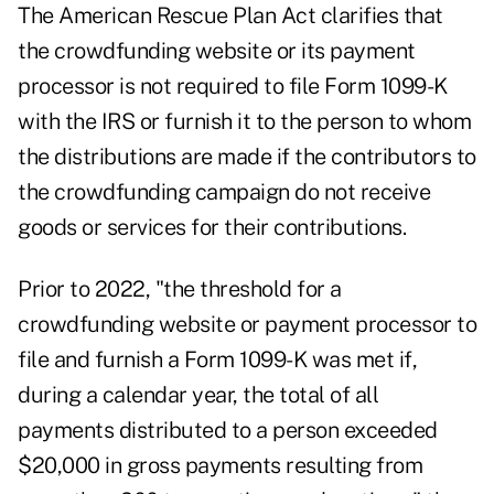
The
American Rescue Plan Act
clarifies that
the crowdfunding website or its payment
processor is not required to file Form 1099-K
with the IRS or furnish it to the person to whom
the distributions are made if the contributors to
the crowdfunding campaign do not receive
goods or services for their contributions.
Prior to 2022, "the threshold for a
crowdfunding website or payment processor to
file and furnish a Form 1099-K was met if,
during a calendar year, the total of all
payments distributed to a person exceeded
$20,000 in gross payments resulting from