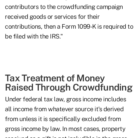
contributors to the crowdfunding campaign
received goods or services for their
contributions, then a Form 1099-K is required to
be filed with the IRS."
Tax Treatment of Money
Raised Through Crowdfunding
Under federal tax law, gross income includes
all income from whatever source it's derived
from unless it is specifically excluded from
gross income by law. In most cases, property