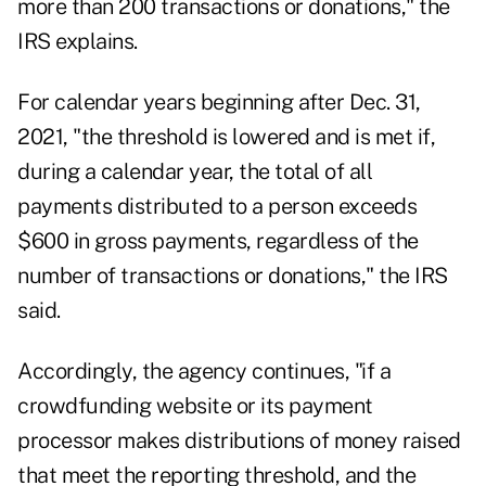
more than 200 transactions or donations," the
IRS explains.
For calendar years beginning after Dec. 31,
2021, "the threshold is lowered and is met if,
during a calendar year, the total of all
payments distributed to a person exceeds
$600 in gross payments, regardless of the
number of transactions or donations," the IRS
said.
Accordingly, the agency continues, "if a
crowdfunding website or its payment
processor makes distributions of money raised
that meet the reporting threshold, and the