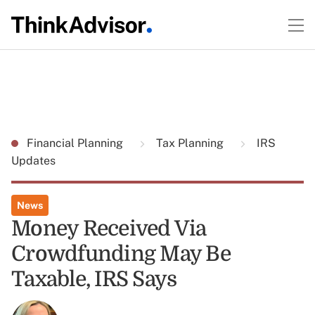
Financial Planning
Tax Planning
IRS
Updates
News
Money Received Via
Crowdfunding May Be
Taxable, IRS Says