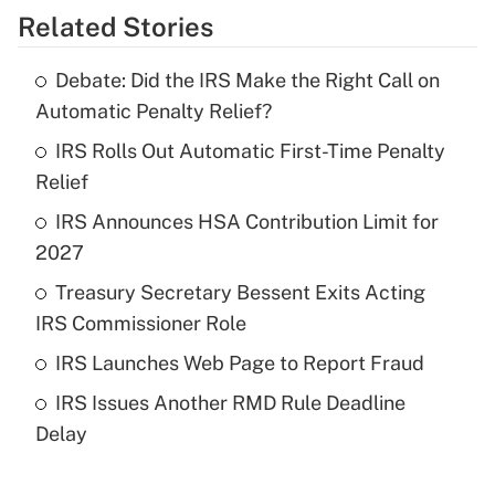
Related Stories
Get Answer
Debate: Did the IRS Make the Right Call on
Recently Updated Q&As
Automatic Penalty Relief?
What is the temporary deduction for tip
income?
IRS Rolls Out Automatic First-Time Penalty
Relief
Get Answer
IRS Announces HSA Contribution Limit for
2027
Recently Updated Q&As
What is a high deductible health plan for
Treasury Secretary Bessent Exits Acting
purposes of an HSA?
IRS Commissioner Role
Get Answer
IRS Launches Web Page to Report Fraud
IRS Issues Another RMD Rule Deadline
Recently Updated Q&As
Delay
Are remote workers eligible for leave
under the Family and Medical Leave Act
(FMLA)?