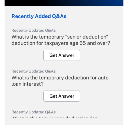
Recently Added Q&As
Recently Updated Q&As
What is the temporary "senior deduction"
deduction for taxpayers age 65 and over?
Get Answer
Recently Updated Q&As
What is the temporary deduction for auto
loan interest?
Get Answer
Recently Updated Q&As
What is the temporary deduction for
overtime income?