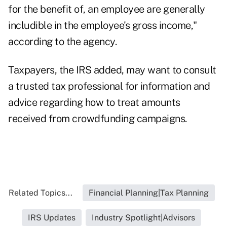
for the benefit of, an employee are generally
includible in the employee's gross income,"
according to the agency.
Taxpayers, the IRS added, may want to consult
a trusted tax professional for information and
advice regarding how to treat amounts
received from crowdfunding campaigns.
Related Topics...
Financial Planning|Tax Planning
IRS Updates
Industry Spotlight|Advisors