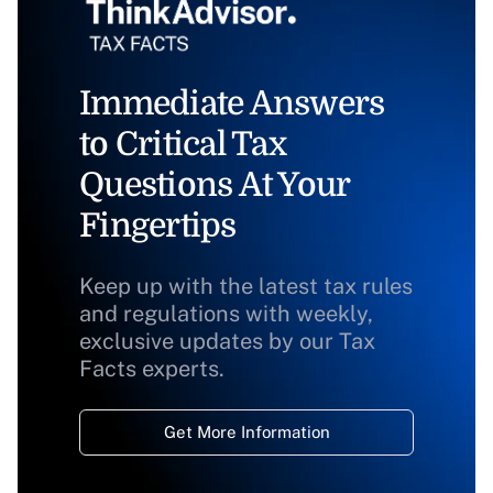
Immediate Answers
to Critical Tax
Questions At Your
Fingertips
Keep up with the latest tax rules
and regulations with weekly,
exclusive updates by our Tax
Facts experts.
Get More Information