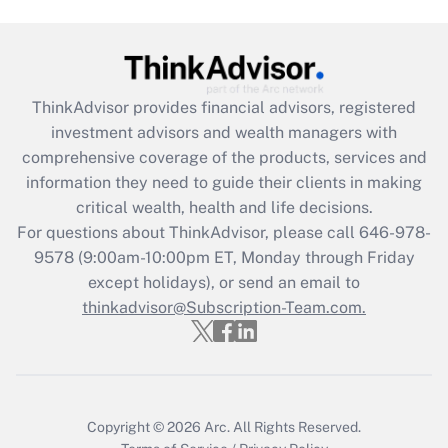
Get Answer
Recently Updated Q&As
ThinkAdvisor
provides financial advisors, registered
What is the CARES Act employee
investment advisors and wealth managers with
retention tax credit that was available
during 2020 and 2021?
comprehensive coverage of the products, services and
information they need to guide their clients in making
Get Answer
critical wealth, health and life decisions.
For questions about ThinkAdvisor, please call
646-978-
Recently Updated Q&As
9578
(9:00am-10:00pm ET, Monday through Friday
Who must file a return?
except holidays), or send an email to
thinkadvisor@Subscription-Team.com.
Get Answer
Copyright © 2026
Arc.
All Rights Reserved.