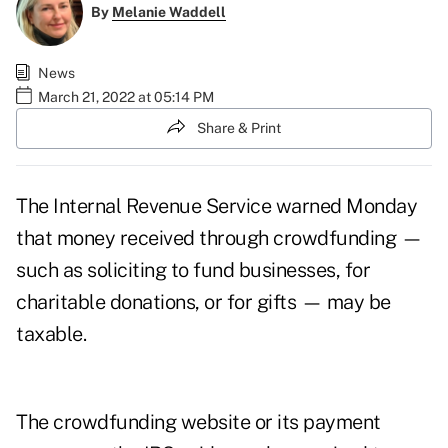
By
Melanie Waddell
News
March 21, 2022 at 05:14 PM
Share & Print
The Internal Revenue Service warned Monday
that money received through crowdfunding —
such as soliciting to fund businesses, for
charitable donations, or for gifts — may be
taxable.
The crowdfunding website or its payment