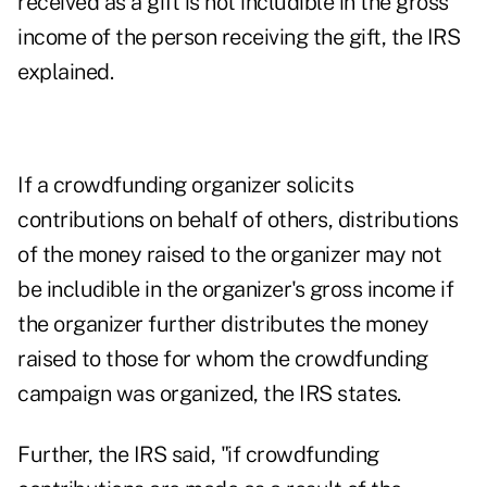
received as a gift is not includible in the gross
income of the person receiving the gift, the IRS
explained.
If a crowdfunding organizer solicits
contributions on behalf of others, distributions
of the money raised to the organizer may not
be includible in the organizer's gross income if
the organizer further distributes the money
raised to those for whom the crowdfunding
campaign was organized, the IRS states.
Further, the IRS said, "if crowdfunding