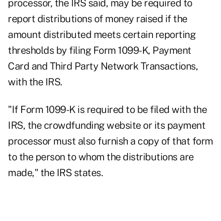
processor, the IRS said, may be required to
report distributions of money raised if the
amount distributed meets certain reporting
thresholds by filing Form 1099-K, Payment
Card and Third Party Network Transactions,
with the IRS.
"If Form 1099-K is required to be filed with the
IRS, the crowdfunding website or its payment
processor must also furnish a copy of that form
to the person to whom the distributions are
made," the IRS states.