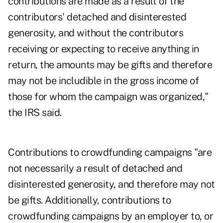
contributions are made as a result of the
contributors' detached and disinterested
generosity, and without the contributors
receiving or expecting to receive anything in
return, the amounts may be gifts and therefore
may not be includible in the gross income of
those for whom the campaign was organized,"
the IRS said.
Contributions to crowdfunding campaigns "are
not necessarily a result of detached and
disinterested generosity, and therefore may not
be gifts. Additionally, contributions to
crowdfunding campaigns by an employer to, or