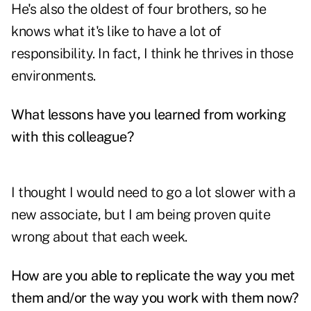
He's also the oldest of four brothers, so he
knows what it's like to have a lot of
responsibility. In fact, I think he thrives in those
environments.
What lessons have you learned from working
with this colleague?
I thought I would need to go a lot slower with a
new associate, but I am being proven quite
wrong about that each week.
How are you able to replicate the way you met
them and/or the way you work with them now?