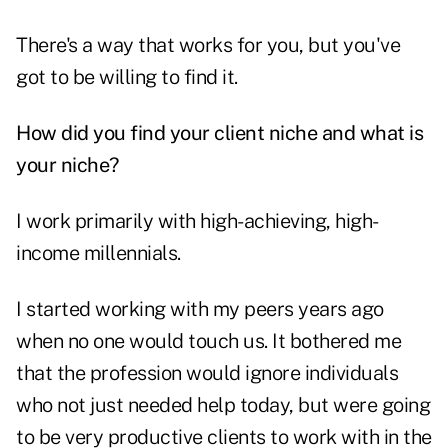
There's a way that works for you, but you've
got to be willing to find it.
How did you find your client niche
and what is
your niche?
I work primarily with high-achieving, high-
income millennials.
I started working with my peers years ago
when no one would touch us. It bothered me
that the profession would ignore individuals
who not just needed help today, but were going
to be very productive clients to work with in the