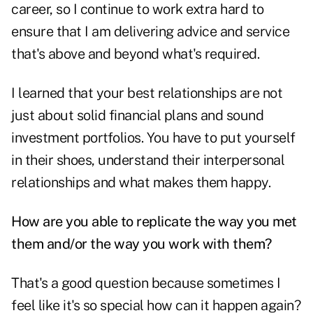
career, so I continue to work extra hard to
ensure that I am delivering advice and service
that's above and beyond what's required.
I learned that your best relationships are not
just about solid financial plans and sound
investment portfolios. You have to put yourself
in their shoes, understand their interpersonal
relationships and what makes them happy.
How are you able to replicate the way you met
them and/or the way you work with them?
That's a good question because sometimes I
feel like it's so special how can it happen again?