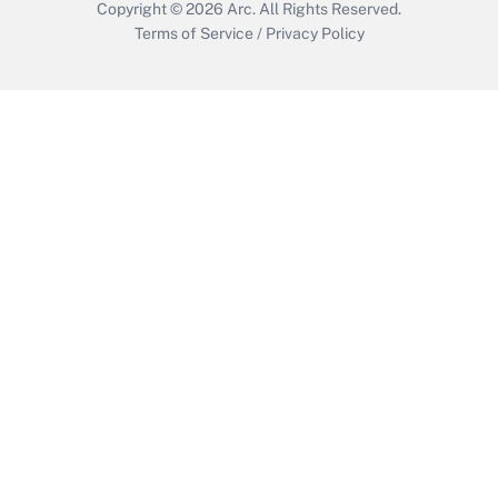
Copyright © 2026
Arc.
All Rights Reserved.
Terms of Service
/
Privacy Policy