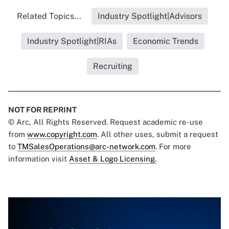
Related Topics...
Industry Spotlight|Advisors
Industry Spotlight|RIAs
Economic Trends
Recruiting
NOT FOR REPRINT
© Arc, All Rights Reserved. Request academic re-use
from
www.copyright.com
. All other uses, submit a request
to
TMSalesOperations@arc-network.com
. For more
information visit
Asset & Logo Licensing.