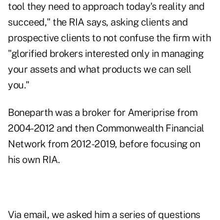
tool they need to approach today's reality and
succeed," the RIA says, asking clients and
prospective clients to not confuse the firm with
"glorified brokers interested only in managing
your assets and what products we can sell
you."
Boneparth was a broker for Ameriprise from
2004-2012 and then Commonwealth Financial
Network from 2012-2019, before focusing on
his own RIA.
Via email, we asked him a series of questions