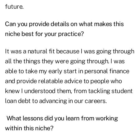
future.
Can you provide details on what makes this
niche best for your practice?
It was a natural fit because I was going through
all the things they were going through. I was
able to take my early start in personal finance
and provide relatable advice to people who
knew I understood them, from tackling student
loan debt to advancing in our careers.
What lessons did you learn from working
within this niche?