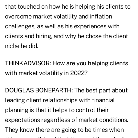
that touched on how he is helping his clients to
overcome market volatility and inflation
challenges, as well as his experiences with
clients and hiring, and why he chose the client
niche he did.
THINKADVISOR: How are you helping clients
with market volatility in 2022?
DOUGLAS BONEPARTH:
The best part about
leading client relationships with financial
planning is that it helps to control their
expectations regardless of market conditions.
They know there are going to be times when