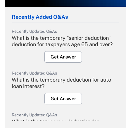
Recently Added Q&As
Recently Updated Q&As
What is the temporary "senior deduction"
deduction for taxpayers age 65 and over?
Get Answer
Recently Updated Q&As
What is the temporary deduction for auto
loan interest?
Get Answer
Recently Updated Q&As
What is the temporary deduction for
overtime income?