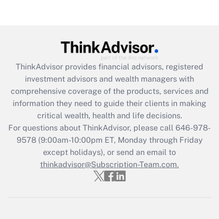
Get Answer
Recently Updated Q&As
What is the CARES Act employee
retention tax credit that was available
ThinkAdvisor
provides financial advisors, registered
during 2020 and 2021?
investment advisors and wealth managers with
comprehensive coverage of the products, services and
Get Answer
information they need to guide their clients in making
critical wealth, health and life decisions.
Recently Updated Q&As
For questions about ThinkAdvisor, please call
646-978-
Who must file a return?
9578
(9:00am-10:00pm ET, Monday through Friday
except holidays), or send an email to
Get Answer
thinkadvisor@Subscription-Team.com.