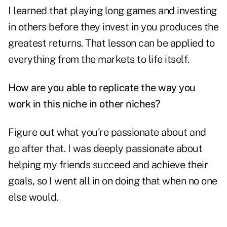
I learned that playing long games and investing
in others before they invest in you produces the
greatest returns. That lesson can be applied to
everything from the markets to life itself.
How are you able to replicate the way you
work in this niche in other niches?
Figure out what you're passionate about and
go after that. I was deeply passionate about
helping my friends succeed and achieve their
goals, so I went all in on doing that when no one
else would.