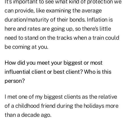
It's important to see what kind of protection we
can provide, like examining the average
duration/maturity of their bonds. Inflation is
here and rates are going up, so there's little
need to stand on the tracks when a train could
be coming at you.
How did you meet your biggest or most
influential client or best client?
Who is this
person?
I met one of my biggest clients as the relative
of a childhood friend during the holidays more
than a decade ago.