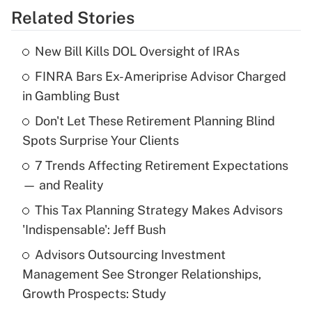
Related Stories
Get Answer
New Bill Kills DOL Oversight of IRAs
Recently Updated Q&As
FINRA Bars Ex-Ameriprise Advisor Charged
What is the temporary deduction for tip
income?
in Gambling Bust
Don't Let These Retirement Planning Blind
Get Answer
Spots Surprise Your Clients
Recently Updated Q&As
7 Trends Affecting Retirement Expectations
What is a high deductible health plan for
— and Reality
purposes of an HSA?
This Tax Planning Strategy Makes Advisors
Get Answer
'Indispensable': Jeff Bush
Advisors Outsourcing Investment
Recently Updated Q&As
Management See Stronger Relationships,
Are remote workers eligible for leave
under the Family and Medical Leave Act
Growth Prospects: Study
(FMLA)?