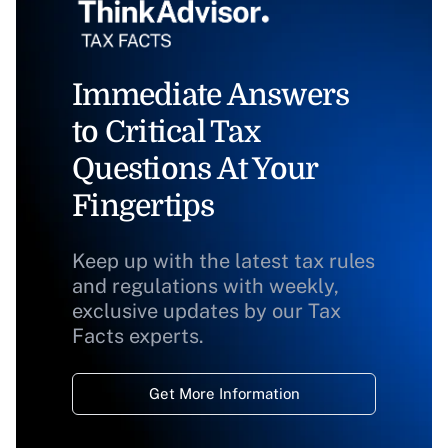
Immediate Answers
to Critical Tax
Questions At Your
Fingertips
Keep up with the latest tax rules
and regulations with weekly,
exclusive updates by our Tax
Facts experts.
Get More Information