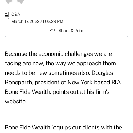
Q&A
March 17, 2022 at 02:29 PM
Share & Print
Because the economic challenges we are
facing are new, the way we approach them
needs to be new sometimes also, Douglas
Boneparth, president of New York-based RIA
Bone Fide Wealth, points out at
his firm's
website
.
Bone Fide Wealth "equips our clients with the