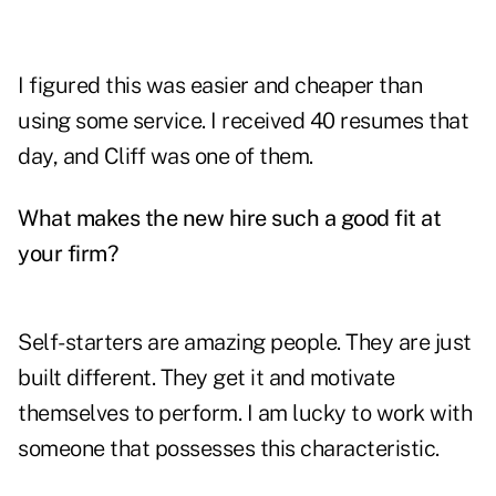
I figured this was easier and cheaper than
using some service. I received 40 resumes that
day, and Cliff was one of them.
What makes the new hire such a good fit at
your firm?
Self-starters are amazing people. They are just
built different. They get it and motivate
themselves to perform. I am lucky to work with
someone that possesses this characteristic.