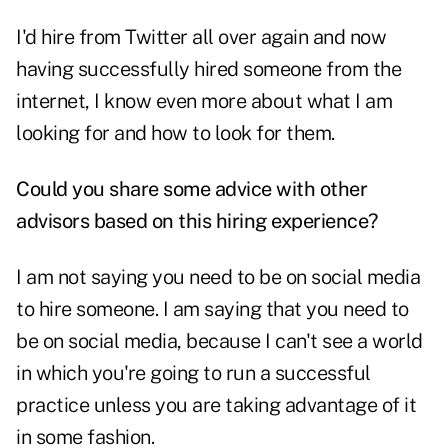
I'd hire from Twitter all over again and now
having successfully hired someone from the
internet, I know even more about what I am
looking for and how to look for them.
Could you share some advice with other
advisors based on this hiring experience?
I am not saying you need to be on social media
to hire someone. I am saying that you need to
be on social media, because I can't see a world
in which you're going to run a successful
practice unless you are taking advantage of it
in some fashion.