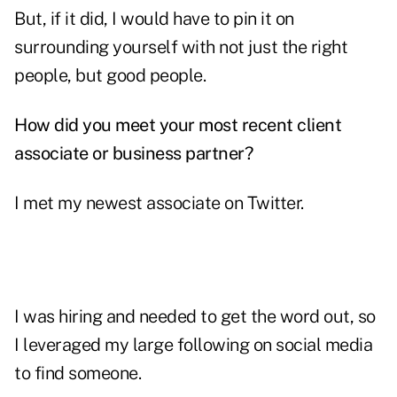
But, if it did, I would have to pin it on
surrounding yourself with not just the right
people, but good people.
How did you meet your most recent client
associate or business partner?
I met my newest associate on Twitter.
I was hiring and needed to get the word out, so
I leveraged my large following on social media
to find someone.