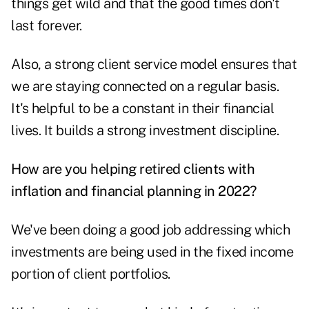
things get wild and that the good times don't
last forever.
Also, a strong client service model ensures that
we are staying connected on a regular basis.
It's helpful to be a constant in their financial
lives. It builds a strong investment discipline.
How are you helping retired clients with
inflation and financial planning in 2022?
We've been doing a good job addressing which
investments are being used in the fixed income
portion of client portfolios.