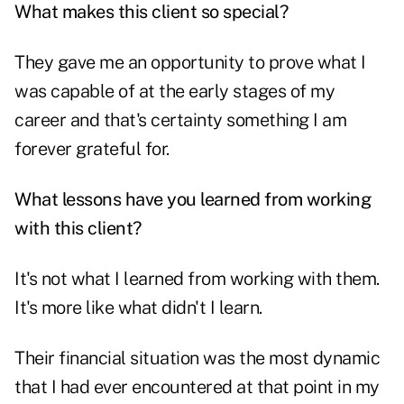
What makes this client so special?
They gave me an opportunity to prove what I
was capable of at the early stages of my
career and that's certainty something I am
forever grateful for.
What lessons have you learned from working
with this client?
It's not what I learned from working with them.
It's more like what didn't I learn.
Their financial situation was the most dynamic
that I had ever encountered at that point in my