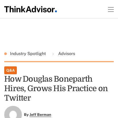
Industry Spotlight
Advisors
Q&A
How Douglas Boneparth
Hires, Grows His Practice on
Twitter
By
Jeff Berman