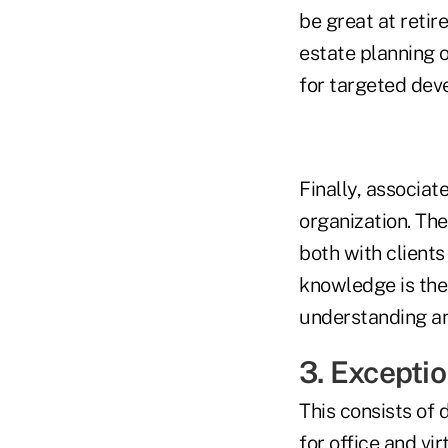
be great at reti
estate planning o
for targeted dev
Finally, associat
organization. The
both with clients
knowledge is the 
understanding and
3. Exceptio
This consists of
for office and vi