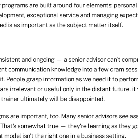
ng programs are built around four elements: persona
elopment, exceptional service and managing expect
ted is as important as the subject matter itself.
nsistent and ongoing — a senior advisor can't compre
ient communication knowledge into a few cram sess
it. People grasp information as we need it to perform
s irrelevant or useful only in the distant future, it 
 trainer ultimately will be disappointed.
ms are important, too. Many senior advisors see as
. That's somewhat true — they're learning as they go
 model isn't the right one in a business setting.