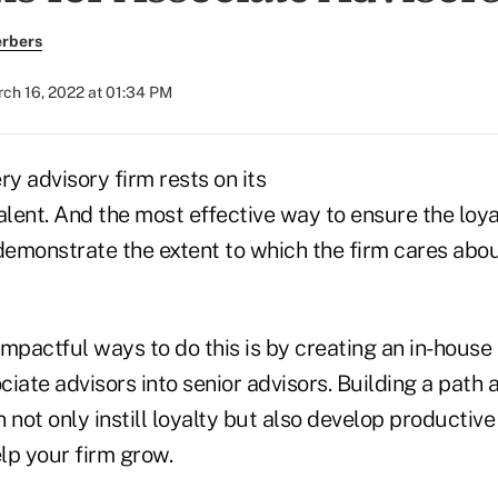
erbers
ch 16, 2022 at 01:34 PM
ry advisory firm rests on its
 talent. And the most effective way to ensure the loy
 demonstrate the extent to which the firm cares abo
mpactful ways to do this is by creating an in-house
ociate advisors into senior advisors. Building a path 
not only instill loyalty but also develop productiv
elp your firm grow.