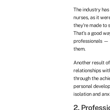
The industry has
nurses, as it wer
they're made to s
That's a good way
professionals — 
them.
Another result o
relationships wi
through the achi
personal develop
isolation and anx
2. Profess