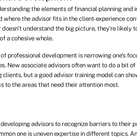
derstanding the elements of financial planning and 
where the advisor fits in the client-experience cont
 doesn't understand the big picture, they're likely t
 of a cohesive whole.
of professional development is narrowing one's foc
es. New associate advisors often want to do a bit of
g clients, but a good advisor training model can sh
s to the areas that need their attention most.
r developing advisors to recognize barriers to their 
mmon one is uneven expertise in different topics. A