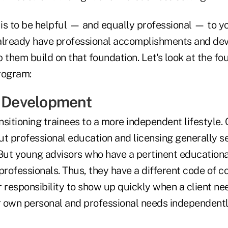
 is to be helpful — and equally professional — to yo
already have professional accomplishments and de
lp them build on that foundation. Let's look at the fo
program:
l Development
ansitioning trainees to a more independent lifestyle. 
t professional education and licensing generally se
 But young advisors who have a pertinent educatio
professionals. Thus, they have a different code of c
ir responsibility to show up quickly when a client ne
ir own personal and professional needs independentl