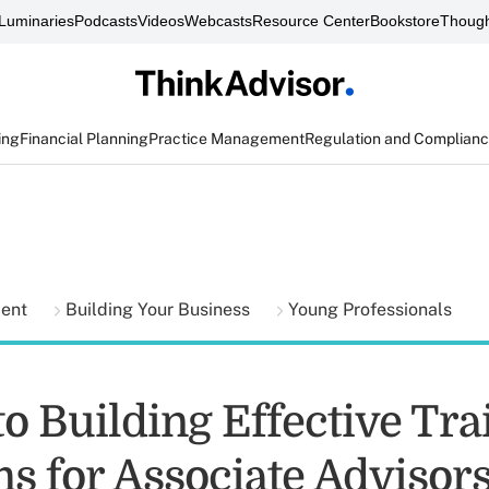
Luminaries
Podcasts
Videos
Webcasts
Resource Center
Bookstore
Though
ing
Financial Planning
Practice Management
Regulation and Complian
ment
Building Your Business
Young Professionals
to Building Effective Tra
s for Associate Advisor