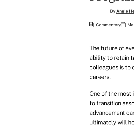
By
Angie H
Commentary
Mar
The future of eve
ability to retain
colleagues is to
careers.
One of the most i
to transition ass
advancement can 
ultimately will h