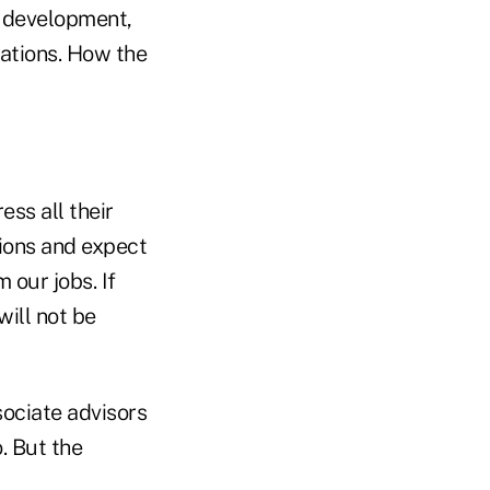
l development,
ations. How the
ss all their
ions and expect
 our jobs. If
will not be
sociate advisors
. But the