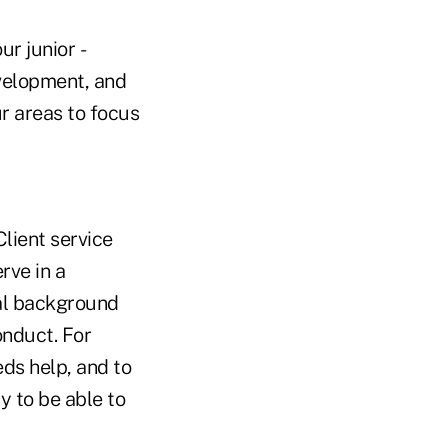
ur junior ­
velopment, and
ur areas to focus
Client service
rve in a
nal background
onduct. For
eds help, and to
y to be able to