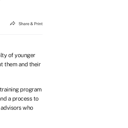
Share & Print
alty of younger
ut them and their
 training program
and a process to
e advisors who