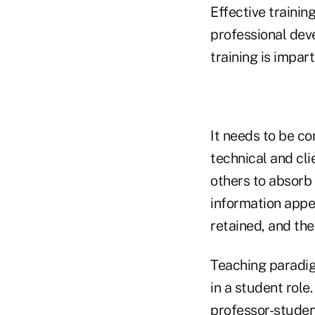
Effective traini
professional dev
training is impar
It needs to be co
technical and cl
others to absorb 
information appear
retained, and the
Teaching paradig
in a student role
professor-student