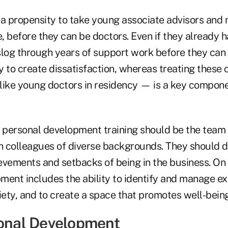
 a propensity to take young associate advisors an
e, before they can be doctors. Even if they already h
log through years of support work before they can t
 to create dissatisfaction, whereas treating these 
like young doctors in residency — is a key compone
f personal development training should be the tea
th colleagues of diverse backgrounds. They should d
evements and setbacks of being in the business. On 
ment includes the ability to identify and manage ex
iety, and to create a space that promotes well-being
ional Development