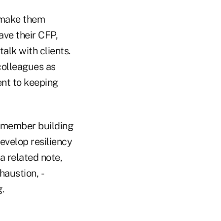
d make them
ave their CFP,
alk with clients.
colleagues as
nt to keeping
m member building
evelop resiliency
a related note,
haustion, ­
.