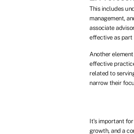
This includes un
management, and 
associate advisor
effective as part
Another element 
effective practic
related to servin
narrow their focu
It's important fo
growth, and a co