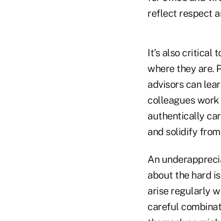
reflect respect 
It's also critica
where they are. P
advisors can lea
colleagues work 
authentically car
and solidify from
An underapprecia
about the hard is
arise regularly w
careful combinat