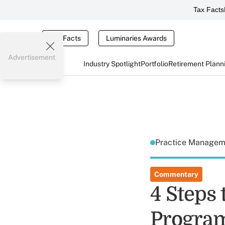
Tax Facts
Tax Facts
Luminaries Awards
Advertisement
Industry Spotlight
Portfolio
Retirement Plann
Practice Manage
Commentary
4 Steps 
Program