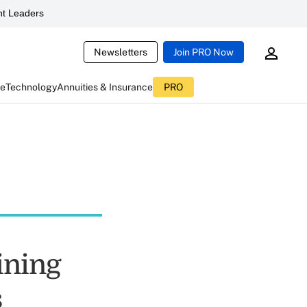
t Leaders
Newsletters
Join PRO Now
ce
Technology
Annuities & Insurance
PRO
ining
s