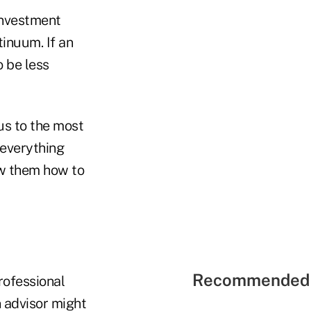
investment
inuum. If an
o be less
us to the most
 everything
ow them how to
Recommended 
professional
n advisor might