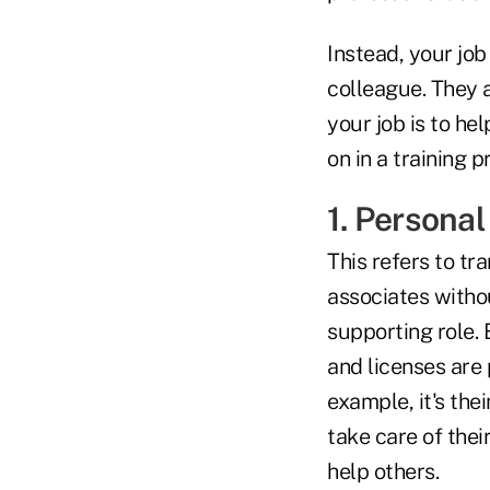
Instead, your job
colleague. They 
your job is to he
on in a training 
1. Persona
This refers to tr
associates withou
supporting role.
and licenses are 
example, it's the
take care of the
help others.