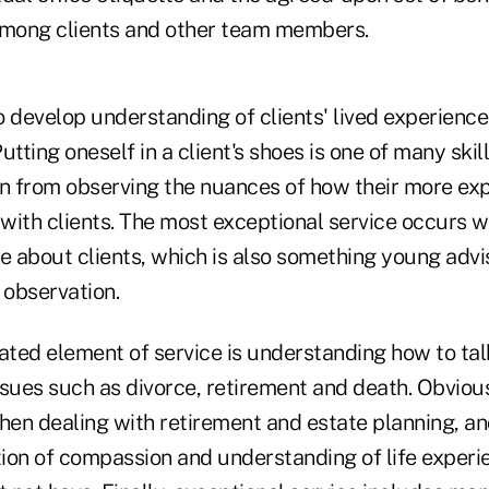
among clients and other team members.
l to develop understanding of clients' lived experien
utting oneself in a client's shoes is one of many skil
rn from observing the nuances of how their more ex
with clients. The most exceptional service occurs 
e about clients, which is also something young advi
 observation.
ted element of service is understanding how to talk
sues such as divorce, retirement and death. Obvious
hen dealing with retirement and estate planning, an
ion of compassion and understanding of life experi