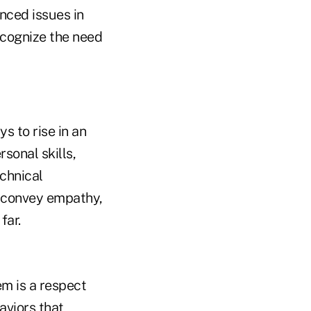
nced issues in
recognize the need
s to rise in an
sonal skills,
echnical
y convey empathy,
far.
em is a respect
aviors that