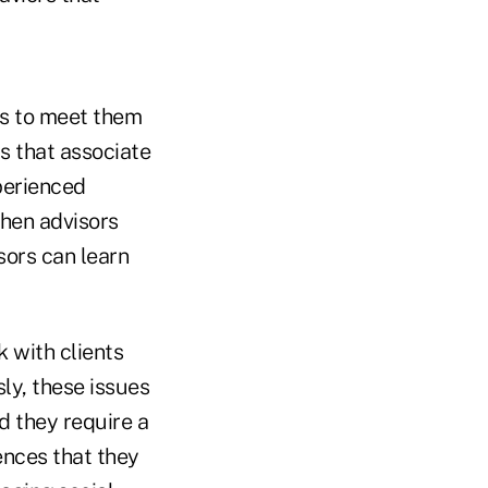
ces to meet them
ls that associate
perienced
when advisors
sors can learn
 with clients
ly, these issues
d they require a
ences that they