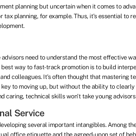
rement planning but uncertain when it comes to adva
r tax planning, for example. Thus, it's essential to 
elopment.
e advisors need to understand the most effective way
 best way to fast-track promotion is to build interper
 and colleagues. It's often thought that mastering t
key to moving up, but without the ability to clearl
 caring, technical skills won't take young advisors 
nal Service
 developing several important intangibles. Among th
rtual office etiquette and the agreed-upon set of beh