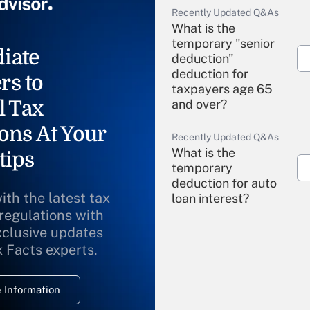
Recently Updated Q&As
What is the
temporary "senior
iate
deduction"
deduction for
rs to
taxpayers age 65
l Tax
and over?
ons At Your
Recently Updated Q&As
What is the
tips
temporary
deduction for auto
ith the latest tax
loan interest?
 regulations with
xclusive updates
Recently Updated Q&As
What is the
x Facts experts.
temporary
deduction for
 Information
overtime income?