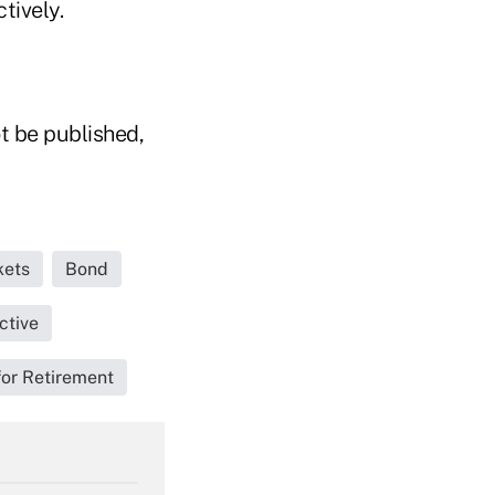
tively.
t be published,
kets
Bond
ctive
for Retirement