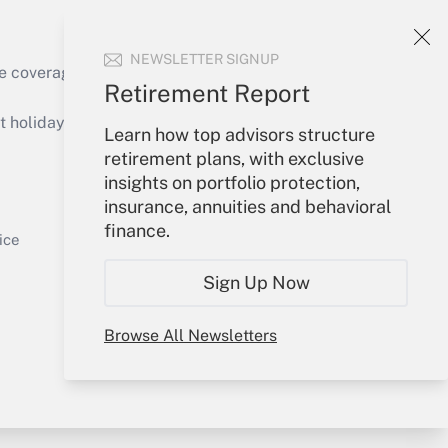
NEWSLETTER SIGNUP
Get Answer
e coverage of the products, services and
Retirement Report
holidays), or send an email to
Learn how top advisors structure
retirement plans, with exclusive
Your Account
insights on portfolio protection,
insurance, annuities and behavioral
Get Answer
Sign In
finance.
Create Account
ice
Forgot Password
Sign Up Now
My Newsletters
Browse All Newsletters