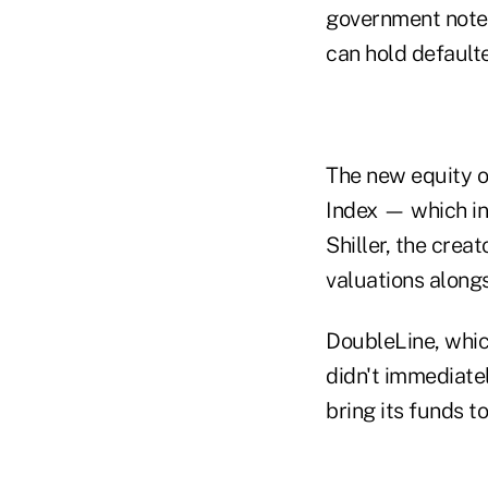
government notes
can hold defaulte
The new equity o
Index — which in
Shiller, the crea
valuations alongs
DoubleLine, which
didn't immediatel
bring its funds t