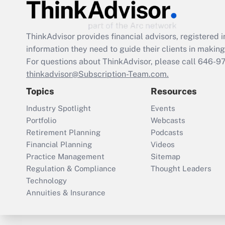
ThinkAdvisor
provides financial advisors, registere
information they need to guide their clients in making 
For questions about ThinkAdvisor, please call
646-9
thinkadvisor@Subscription-Team.com.
Topics
Resources
Industry Spotlight
Events
Portfolio
Webcasts
Retirement Planning
Podcasts
Financial Planning
Videos
Practice Management
Sitemap
Regulation & Compliance
Thought Leaders
Technology
Annuities & Insurance