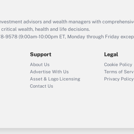
Recently Updated Q&As
What is the CARES
Act employee
retention tax credit
d investment advisors and wealth managers with comprehensiv
that was available
critical wealth, health and life decisions.
during 2020 and
78-9578
(9:00am-10:00pm ET, Monday through Friday except 
2021?
Support
Legal
Recently Updated Q&As
Who must file a
About Us
Cookie Policy
return?
Advertise With Us
Terms of Serv
Asset & Logo Licensing
Privacy Policy
Contact Us