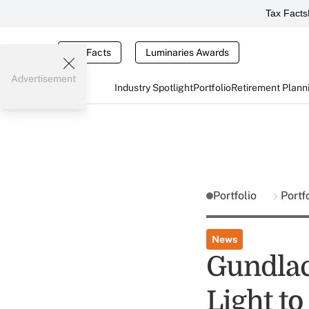
Tax Facts
Tax Facts
Luminaries Awards
Advertisement
Industry Spotlight
Portfolio
Retirement Plann
Portfolio
Portf
News
Gundlac
Light to