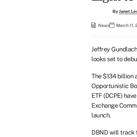
By
Janet Le
News
March 11, 
Jeffrey Gundlach
looks set to debu
The $134 billion
Opportunistic Bo
ETF (DCPE) have 
Exchange Commiss
launch.
DBND will track f