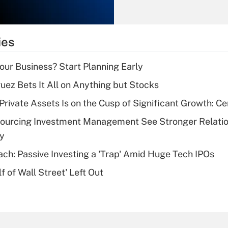
Recently Updated Q&As
What is the
temporary
ies
deduction for tip
income?
Your Business? Start Planning Early
Recently Updated Q&As
uez Bets It All on Anything but Stocks
What is a high
rivate Assets Is on the Cusp of Significant Growth: Cer
deductible health
plan for purposes
sourcing Investment Management See Stronger Relatio
of an HSA?
dy
Recently Updated Q&As
ach: Passive Investing a 'Trap' Amid Huge Tech IPOs
Are remote workers
 of Wall Street' Left Out
eligible for leave
under the Family
and Medical Leave
Act (FMLA)?