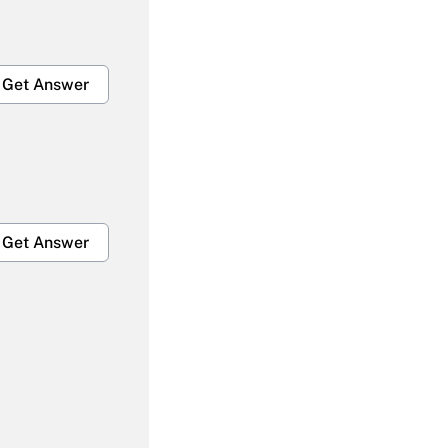
Get Answer
Get Answer
Get Answer