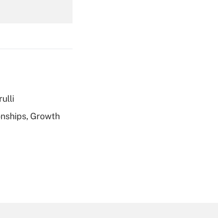
Get Answer
ulli
Get Answer
nships, Growth
Get Answer