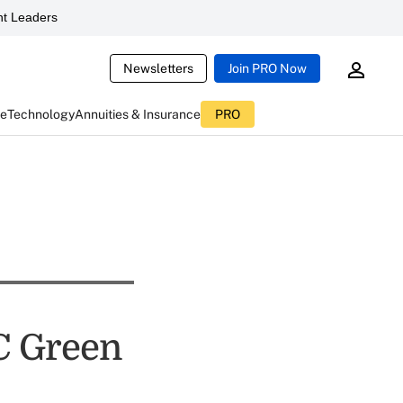
t Leaders
Newsletters
Join PRO Now
ce
Technology
Annuities & Insurance
PRO
C Green