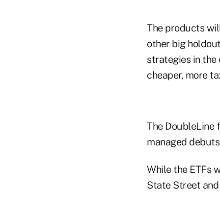
The products will 
other big holdou
strategies in th
cheaper, more tax
The DoubleLine f
managed debuts f
While the ETFs wi
State Street and