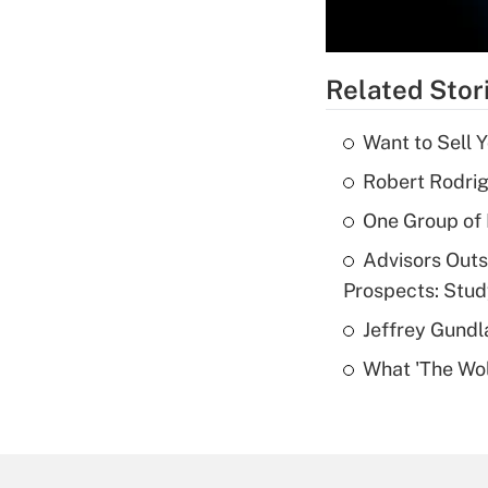
Related Stor
Want to Sell 
Robert Rodrig
One Group of P
Advisors Out
Prospects: Stu
Jeffrey Gundl
What 'The Wolf