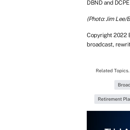
DBND and DCPE wi
(Photo: Jim Lee/
Copyright 2022 B
broadcast, rewrit
Related Topics.
Broad
Retirement Pla