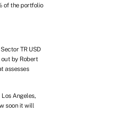
of the portfolio
S Sector TR USD
t out by Robert
hat assesses
m Los Angeles,
 soon it will