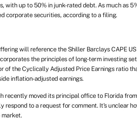
, with up to 50% in junk-rated debt. As much as 5% 
d corporate securities, according to a filing.
ffering will reference the Shiller Barclays CAPE U
corporates the principles of long-term investing se
tor of the Cyclically Adjusted Price Earnings ratio t
ide inflation-adjusted earnings.
 recently moved its principal office to Florida fro
y respond to a request for comment. It's unclear how
o market.