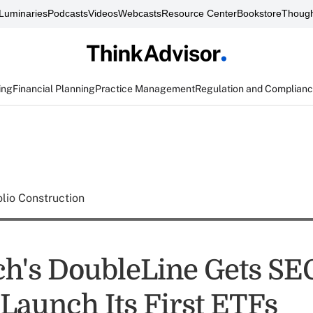
Luminaries
Podcasts
Videos
Webcasts
Resource Center
Bookstore
Though
ing
Financial Planning
Practice Management
Regulation and Complian
olio Construction
h's DoubleLine Gets SE
 Launch Its First ETFs