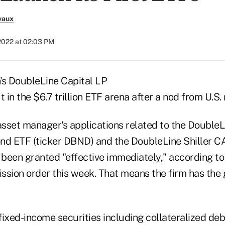
vaux
2022 at 02:03 PM
's DoubleLine Capital LP
t in the $6.7 trillion ETF arena after a nod from U.S.
 asset manager's applications related to the DoubleL
nd ETF (ticker DBND) and the DoubleLine Shiller CA
been granted "effective immediately," according to
ion order this week. That means the firm has the g
ixed-income securities including collateralized deb