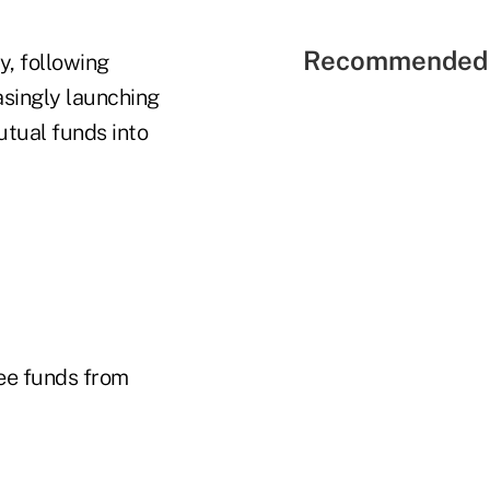
Recommended 
ry, following
asingly launching
tual funds into
ree funds from