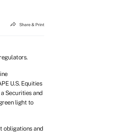
Share & Print
 regulators.
ine
PE U.S. Equities
 a Securities and
reen light to
t obligations and