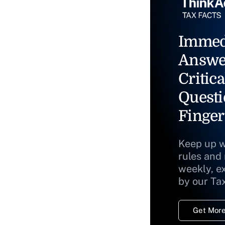
Immed
Answe
Critica
Questi
Finger
Keep up w
rules and
weekly, e
by our Ta
Get More