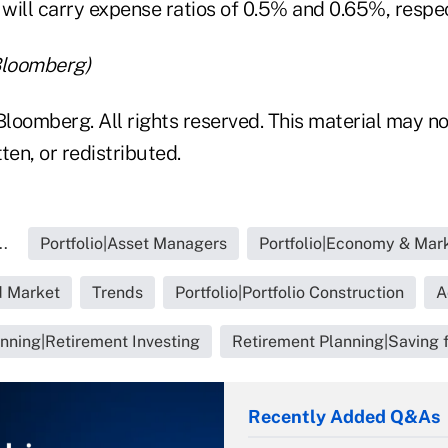
ll carry expense ratios of 0.5% and 0.65%, respec
Bloomberg)
loomberg. All rights reserved. This material may no
ten, or redistributed.
..
Portfolio|Asset Managers
Portfolio|Economy & Mar
 Market
Trends
Portfolio|Portfolio Construction
A
nning|Retirement Investing
Retirement Planning|Saving 
Recently Added Q&As