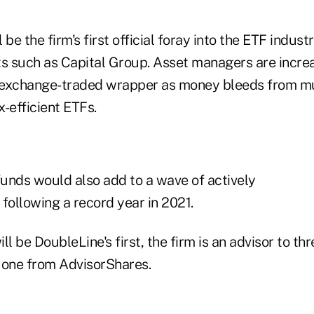
be the firm's first official foray into the ETF indust
ts such as Capital Group. Asset managers are incre
e exchange-traded wrapper as money bleeds from mu
-efficient ETFs.
unds would also add to a wave of actively
ollowing a record year in 2021.
ll be DoubleLine's first, the firm is an advisor to th
 one from AdvisorShares.