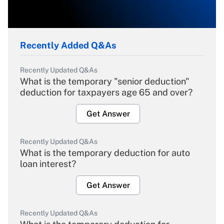
Recently Added Q&As
Recently Updated Q&As
What is the temporary "senior deduction"
deduction for taxpayers age 65 and over?
Get Answer
Recently Updated Q&As
What is the temporary deduction for auto
loan interest?
Get Answer
Recently Updated Q&As