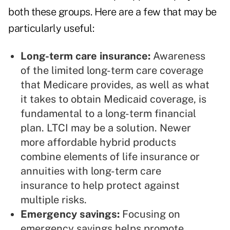
both these groups. Here are a few that may be
particularly useful:
Long-term care insurance:
Awareness
of the limited long-term care coverage
that Medicare provides, as well as what
it takes to obtain Medicaid coverage, is
fundamental to a long-term financial
plan. LTCI may be a solution. Newer
more affordable hybrid products
combine elements of life insurance or
annuities with long-term care
insurance to help protect against
multiple risks.
Emergency savings:
Focusing on
emergency savings helps promote