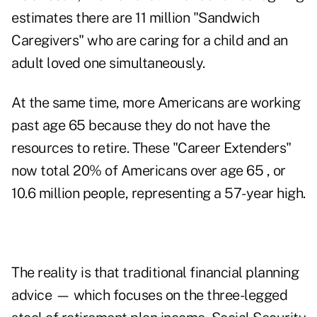
estimates there are 11 million "
Sandwich
Caregivers
" who are caring for a child and an
adult loved one simultaneously.
At the same time, more Americans are working
past age 65 because they do not have the
resources to retire. These "Career Extenders"
now total
20% of Americans over age 65
, or
10.6 million people, representing a 57-year high.
The reality is that traditional financial planning
advice — which focuses on the three-legged