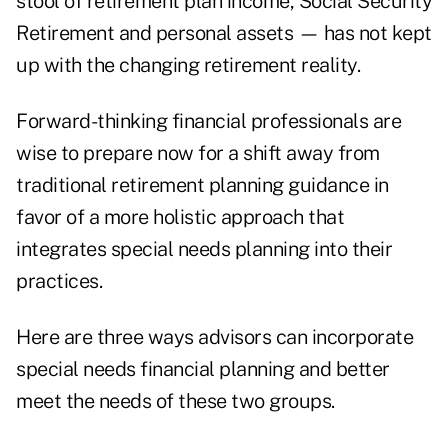
stool of retirement plan income, Social Security
Retirement and personal assets — has not kept
up with the changing retirement reality.
Forward-thinking financial professionals are
wise to prepare now for a shift away from
traditional retirement planning guidance in
favor of a more holistic approach that
integrates special needs planning into their
practices.
Here are three ways advisors can incorporate
special needs financial planning and better
meet the needs of these two groups.