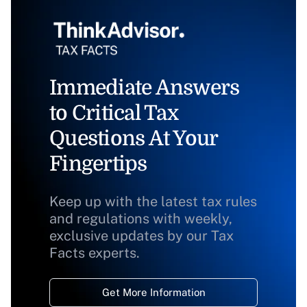
Immediate Answers
to Critical Tax
Questions At Your
Fingertips
Keep up with the latest tax rules
and regulations with weekly,
exclusive updates by our Tax
Facts experts.
Get More Information