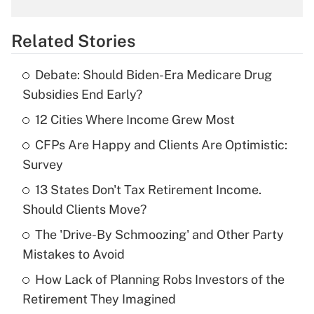
What is the temporary deduction for
overtime income?
Related Stories
Get Answer
Debate: Should Biden-Era Medicare Drug
Recently Updated Q&As
Subsidies End Early?
What is the temporary deduction for tip
income?
12 Cities Where Income Grew Most
CFPs Are Happy and Clients Are Optimistic:
Get Answer
Survey
Recently Updated Q&As
13 States Don't Tax Retirement Income.
What is a high deductible health plan for
Should Clients Move?
purposes of an HSA?
The 'Drive-By Schmoozing' and Other Party
Get Answer
Mistakes to Avoid
How Lack of Planning Robs Investors of the
Recently Updated Q&As
Retirement They Imagined
Are remote workers eligible for leave