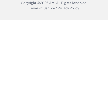
Copyright © 2026
Arc.
All Rights Reserved.
Terms of Service
/
Privacy Policy