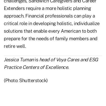
challenges, Sandwich Caregivers and Career
Extenders require a more holistic planning
approach. Financial professionals can play a
critical role in developing holistic, individualize
solutions that enable every American to both
prepare for the needs of family members and
retire well.
Jessica
Tuman
is
head of Voya Cares and ESG
Practice Centers of Excellence.
(Photo: Shutterstock)