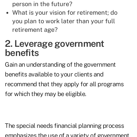
person in the future?
What is your vision for retirement; do
you plan to work later than your full
retirement age?
2. Leverage government
benefits
Gain an understanding of the government
benefits available to your clients and
recommend that they apply for all programs
for which they may be eligible.
The special needs financial planning process
emphasizes the use of a variety of government