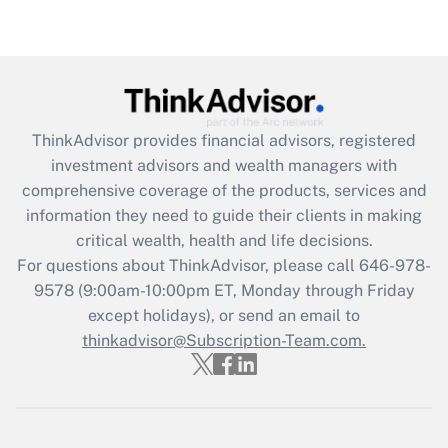
under the Family and Medical Leave Act
(FMLA)?
Get Answer
Recently Updated Q&As
ThinkAdvisor
provides financial advisors, registered
What is the CARES Act employee
investment advisors and wealth managers with
retention tax credit that was available
during 2020 and 2021?
comprehensive coverage of the products, services and
information they need to guide their clients in making
Get Answer
critical wealth, health and life decisions.
For questions about ThinkAdvisor, please call
646-978-
Recently Updated Q&As
9578
(9:00am-10:00pm ET, Monday through Friday
Who must file a return?
except holidays), or send an email to
thinkadvisor@Subscription-Team.com.
Get Answer