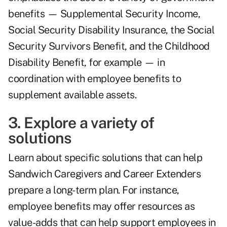
benefits — Supplemental Security Income,
Social Security Disability Insurance, the Social
Security Survivors Benefit, and the Childhood
Disability Benefit, for example — in
coordination with employee benefits to
supplement available assets.
3. Explore a variety of
solutions
Learn about specific solutions that can help
Sandwich Caregivers and Career Extenders
prepare a long-term plan. For instance,
employee benefits may offer resources as
value-adds that can help support employees in