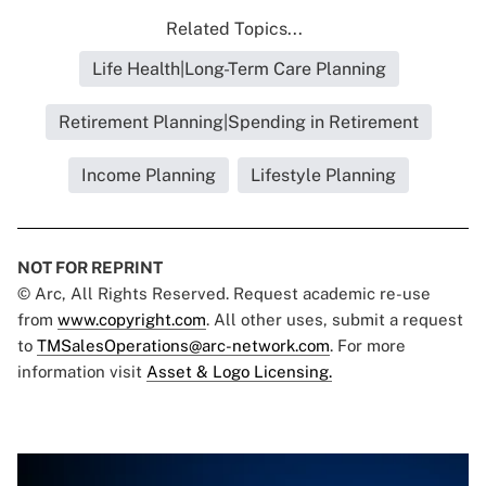
Related Topics...
Life Health|Long-Term Care Planning
Retirement Planning|Spending in Retirement
Income Planning
Lifestyle Planning
NOT FOR REPRINT
© Arc, All Rights Reserved. Request academic re-use
from
www.copyright.com
. All other uses, submit a request
to
TMSalesOperations@arc-network.com
. For more
information visit
Asset & Logo Licensing.