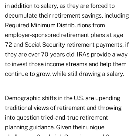
in addition to salary, as they are forced to
decumulate their retirement savings, including
Required Minimum Distributions from
employer-sponsored retirement plans at age
72 and Social Security retirement payments, if
they are over 70-years old. IRAs provide a way
to invest those income streams and help them
continue to grow, while still drawing a salary.
Demographic shifts in the U.S. are upending
traditional views of retirement and throwing
into question tried-and-true retirement
planning guidance. Given their unique