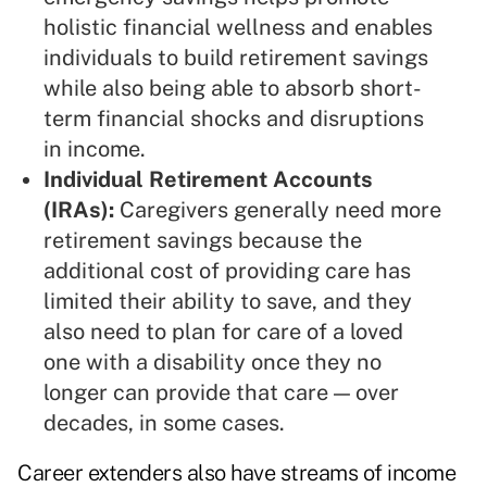
holistic financial wellness and enables
individuals to build retirement savings
while also being able to absorb short-
term financial shocks and disruptions
in income.
Individual Retirement Accounts
(IRAs):
Caregivers generally need more
retirement savings because the
additional cost of providing care has
limited their ability to save, and they
also need to plan for care of a loved
one with a disability once they no
longer can provide that care — over
decades, in some cases.
Career extenders also have streams of income