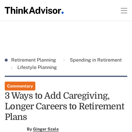
Retirement Planning
Spending in Retirement
Lifestyle Planning
Commentary
3 Ways to Add Caregiving,
Longer Careers to Retirement
Plans
By
Ginger Szala