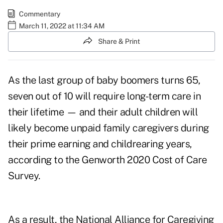
Commentary
March 11, 2022 at 11:34 AM
Share & Print
As the last group of baby boomers turns 65,
seven out of 10
will require long-term care in
their lifetime — and their adult children will
likely become unpaid family caregivers during
their prime earning and childrearing years,
according to the Genworth 2020 Cost of Care
Survey.
As a result, the National Alliance for Caregiving