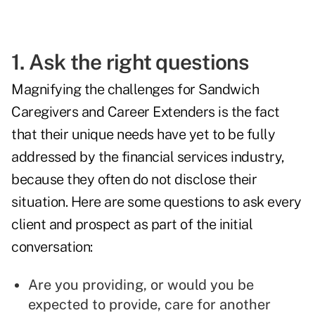
1. Ask the right questions
Magnifying the challenges for Sandwich
Caregivers and Career Extenders is the fact
that their unique needs have yet to be fully
addressed by the financial services industry,
because they often do not disclose their
situation. Here are some questions to ask every
client and prospect as part of the initial
conversation:
Are you providing, or would you be
expected to provide, care for another