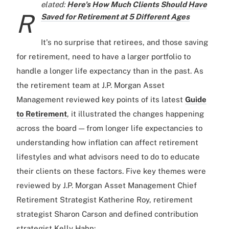
elated:
Here's How Much Clients Should Have
R
Saved for Retirement at 5 Different Ages
It's no surprise that retirees, and those saving
for retirement, need to have a larger portfolio to
handle a longer life expectancy than in the past. As
the retirement team at J.P. Morgan Asset
Management reviewed key points of its latest
Guide
to Retirement
, it illustrated the changes happening
across the board — from longer life expectancies to
understanding how inflation can affect retirement
lifestyles and what advisors need to do to educate
their clients on these factors. Five key themes were
reviewed by J.P. Morgan Asset Management Chief
Retirement Strategist Katherine Roy, retirement
strategist Sharon Carson and defined contribution
strategist Kelly Hahn: