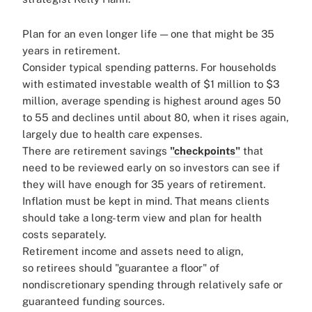
Plan for an even longer life — one that might be 35
years in retirement.
Consider typical spending patterns. For households
with estimated investable wealth of $1 million to $3
million, average spending is highest around ages 50
to 55 and declines until about 80, when it rises again,
largely due to health care expenses.
There are retirement savings
"checkpoints"
that
need to be reviewed early on so investors can see if
they will have enough for 35 years of retirement.
Inflation must be kept in mind. That means clients
should take a long-term view and plan for health
costs separately.
Retirement income and assets need to align,
so retirees should "guarantee a floor" of
nondiscretionary spending through relatively safe or
guaranteed funding sources.