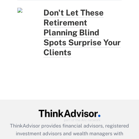
Don't Let These
Retirement
Planning Blind
Spots Surprise Your
Clients
ThinkAdvisor
provides financial advisors, registered
investment advisors and wealth managers with