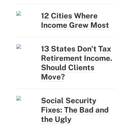
12 Cities Where
Income Grew Most
13 States Don't Tax
Retirement Income.
Should Clients
Move?
Social Security
Fixes: The Bad and
the Ugly