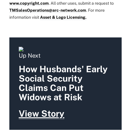
www.copyright.com
. All other uses, submit a request to
TMSalesOperations@arc-network.com
. For more
information visit
Asset & Logo Licensing.
Up Next
How Husbands' Early
Social Security
Claims Can Put
Widows at Risk
View Story