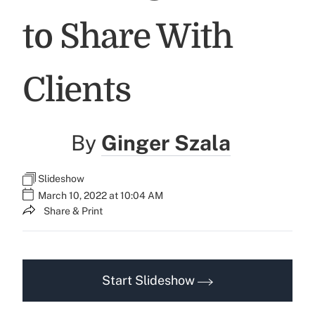
to Share With
Clients
By
Ginger Szala
Slideshow
March 10, 2022 at 10:04 AM
Share & Print
Start Slideshow