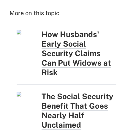
More on this topic
How Husbands'
Early Social
Security Claims
Can Put Widows at
Risk
The Social Security
Benefit That Goes
Nearly Half
Unclaimed