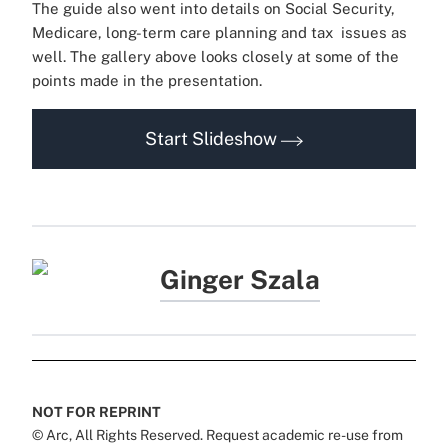
The guide also went into details on Social Security,
Medicare, long-term care planning and tax issues as
well. The gallery above looks closely at some of the
points made in the presentation.
Start Slideshow
Ginger Szala
NOT FOR REPRINT
© Arc, All Rights Reserved. Request academic re-use from