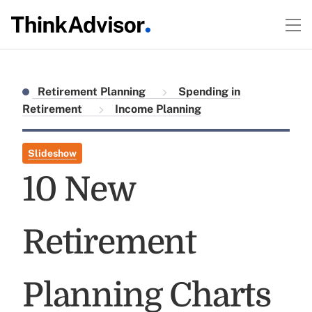
Retirement Planning
Spending in
Retirement
Income Planning
Slideshow
10 New
Retirement
Planning Charts