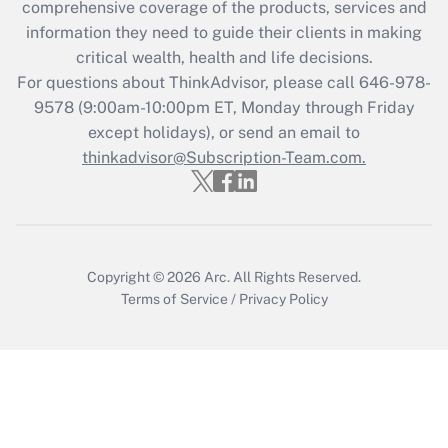
comprehensive coverage of the products, services and
information they need to guide their clients in making
critical wealth, health and life decisions.
For questions about ThinkAdvisor, please call
646-978-
9578
(9:00am-10:00pm ET, Monday through Friday
except holidays), or send an email to
thinkadvisor@Subscription-Team.com.
Copyright © 2026
Arc.
All Rights Reserved.
Terms of Service
/
Privacy Policy