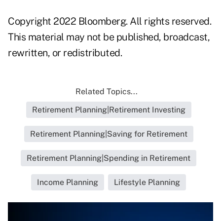
Copyright 2022 Bloomberg. All rights reserved.
This material may not be published, broadcast,
rewritten, or redistributed.
Related Topics...
Retirement Planning|Retirement Investing
Retirement Planning|Saving for Retirement
Retirement Planning|Spending in Retirement
Income Planning
Lifestyle Planning