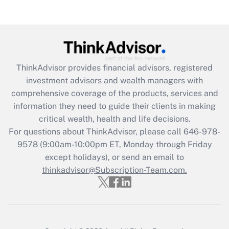
(FMLA)?
Get Answer
Recently Updated Q&As
ThinkAdvisor
provides financial advisors, registered
What is the CARES Act employee
investment advisors and wealth managers with
retention tax credit that was available
during 2020 and 2021?
comprehensive coverage of the products, services and
information they need to guide their clients in making
Get Answer
critical wealth, health and life decisions.
For questions about ThinkAdvisor, please call
646-978-
Recently Updated Q&As
9578
(9:00am-10:00pm ET, Monday through Friday
Who must file a return?
except holidays), or send an email to
thinkadvisor@Subscription-Team.com.
Get Answer