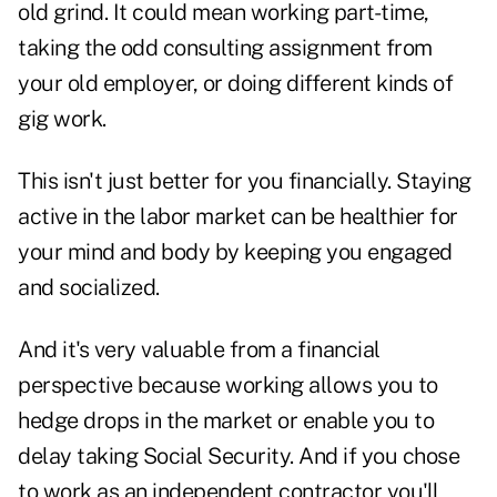
old grind. It could mean working part-time,
taking the odd consulting assignment from
your old employer, or doing different kinds of
gig work.
This isn't just better for you financially. Staying
active in the labor market can be healthier for
your mind and body by keeping you engaged
and socialized.
And it's very valuable from a financial
perspective because working allows you to
hedge drops in the market or enable you to
delay taking Social Security. And if you chose
to work as an independent contractor you'll