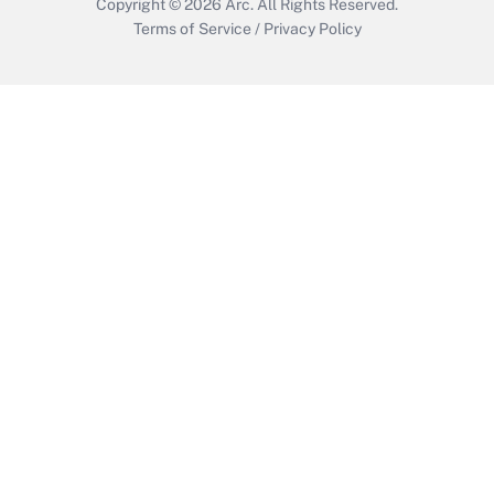
Copyright © 2026
Arc.
All Rights Reserved.
Terms of Service
/
Privacy Policy