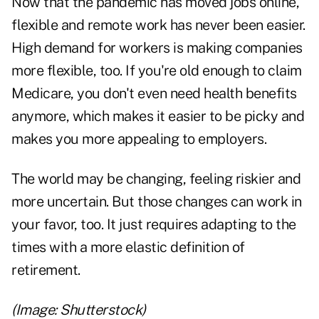
Now that the pandemic has moved jobs online,
flexible and remote work has never been easier.
High demand for workers is making companies
more flexible, too. If you're old enough to claim
Medicare, you don't even need health benefits
anymore, which makes it easier to be picky and
makes you more appealing to employers.
The world may be changing, feeling riskier and
more uncertain. But those changes can work in
your favor, too. It just requires adapting to the
times with a more elastic definition of
retirement.
(Image: Shutterstock)