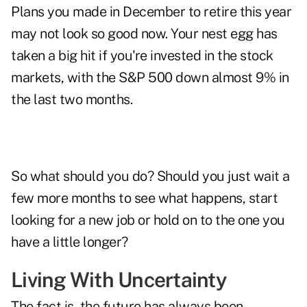
Plans you made in December to retire this year
may not look so good now. Your nest egg has
taken a big hit if you're invested in the stock
markets, with the S&P 500 down almost 9% in
the last two months.
So what should you do? Should you just wait a
few more months to see what happens, start
looking for a new job or hold on to the one you
have a little longer?
Living With Uncertainty
The fact is, the future has always been