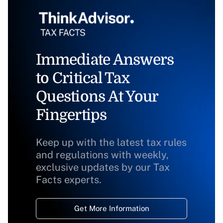
Immediate Answers
to Critical Tax
Questions At Your
Fingertips
Keep up with the latest tax rules
and regulations with weekly,
exclusive updates by our Tax
Facts experts.
Get More Information