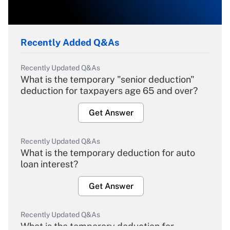
Recently Added Q&As
Recently Updated Q&As
What is the temporary "senior deduction"
deduction for taxpayers age 65 and over?
Get Answer
Recently Updated Q&As
What is the temporary deduction for auto
loan interest?
Get Answer
Recently Updated Q&As
What is the temporary deduction for