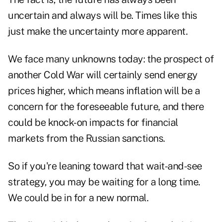
uncertain and always will be. Times like this
just make the uncertainty more apparent.
We face many unknowns today: the prospect of
another Cold War will certainly send energy
prices higher, which means inflation will be a
concern for the foreseeable future, and there
could be knock-on impacts for financial
markets from the Russian sanctions.
So if you're leaning toward that wait-and-see
strategy, you may be waiting for a long time.
We could be in for a new normal.