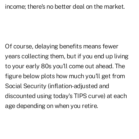
income; there's no better deal on the market.
Of course, delaying benefits means fewer
years collecting them, but if you end up living
to your early 80s you'll come out ahead. The
figure below plots how much you'll get from
Social Security (inflation-adjusted and
discounted using today's TIPS curve) at each
age depending on when you retire.