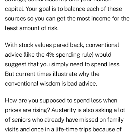
capital. Your goal is to balance each of these
sources so you can get the most income for the
least amount of risk.
With stock values pared back, conventional
advice (like the 4% spending rule) would
suggest that you simply need to spend less.
But current times illustrate why the
conventional wisdom is bad advice.
How are you supposed to spend less when
prices are rising? Austerity is also asking a lot
of seniors who already have missed on family
visits and once in a life-time trips because of