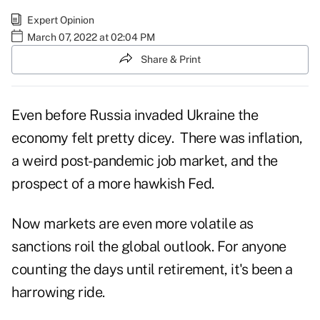
Expert Opinion
March 07, 2022 at 02:04 PM
Share & Print
Even before Russia invaded Ukraine the
economy felt pretty dicey. There was inflation,
a weird post-pandemic job market, and the
prospect of a more hawkish Fed.
Now markets are even more volatile as
sanctions roil the global outlook. For anyone
counting the days until retirement, it's been a
harrowing ride.