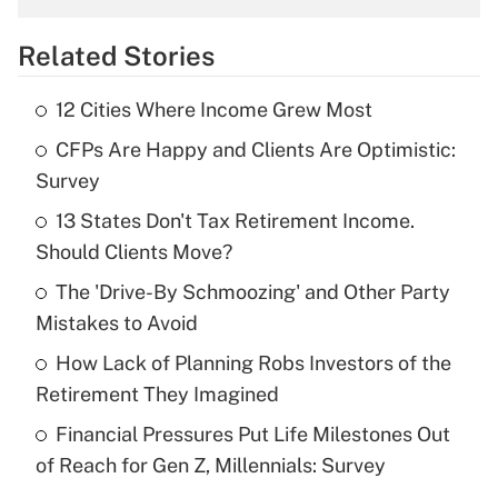
overtime income?
Related Stories
Get Answer
12 Cities Where Income Grew Most
Recently Updated Q&As
CFPs Are Happy and Clients Are Optimistic:
What is the temporary deduction for tip
income?
Survey
13 States Don't Tax Retirement Income.
Get Answer
Should Clients Move?
Recently Updated Q&As
The 'Drive-By Schmoozing' and Other Party
What is a high deductible health plan for
Mistakes to Avoid
purposes of an HSA?
How Lack of Planning Robs Investors of the
Get Answer
Retirement They Imagined
Financial Pressures Put Life Milestones Out
Recently Updated Q&As
of Reach for Gen Z, Millennials: Survey
Are remote workers eligible for leave
under the Family and Medical Leave Act