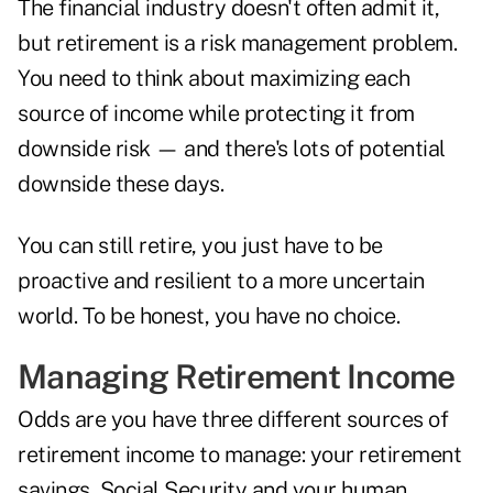
The financial industry doesn't often admit it,
but retirement is a risk management problem.
You need to think about maximizing each
source of income while protecting it from
downside risk — and there's lots of potential
downside these days.
You can still retire, you just have to be
proactive and resilient to a more uncertain
world. To be honest, you have no choice.
Managing Retirement Income
Odds are you have three different sources of
retirement income to manage: your retirement
savings, Social Security and your human