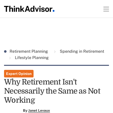
Retirement Planning
Spending in Retirement
Lifestyle Planning
Expert Opinion
Why Retirement Isn't
Necessarily the Same as Not
Working
By
Janet Levaux