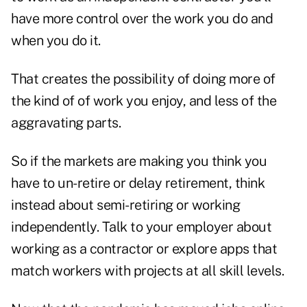
have more control over the work you do and
when you do it.
That creates the possibility of doing more of
the kind of of work you enjoy, and less of the
aggravating parts.
So if the markets are making you think you
have to un-retire or delay retirement, think
instead about semi-retiring or working
independently. Talk to your employer about
working as a contractor or explore apps that
match workers with projects at all skill levels.