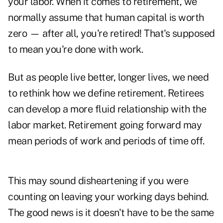
your labor. When it comes to retirement, we
normally assume that human capital is worth
zero — after all, you're retired! That's supposed
to mean you're done with work.
But as people live better, longer lives, we need
to rethink how we define retirement. Retirees
can develop a more fluid relationship with the
labor market. Retirement going forward may
mean periods of work and periods of time off.
This may sound disheartening if you were
counting on leaving your working days behind.
The good news is it doesn't have to be the same