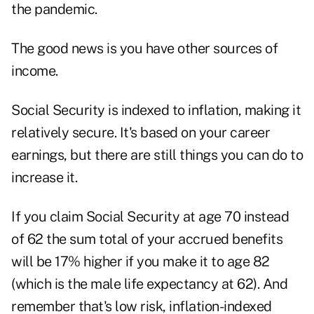
the pandemic.
The good news is you have other sources of
income.
Social Security is indexed to inflation, making it
relatively secure. It's based on your career
earnings, but there are still things you can do to
increase it.
If you claim Social Security at age 70 instead
of 62 the sum total of your accrued benefits
will be 17% higher if you make it to age 82
(which is the male life expectancy at 62). And
remember that's low risk, inflation-indexed