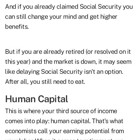
And if you already claimed Social Security you
can still change your mind and get higher
benefits.
But if you are already retired (or resolved on it
this year) and the market is down, it may seem
like delaying Social Security isn't an option.
After all, you still need to eat.
Human Capital
This is where your third source of income
comes into play: human capital. That's what
economists call your earning potential from