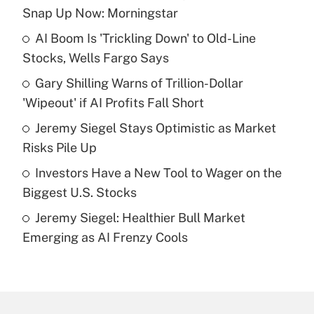
Recently Updated Q&As
Snap Up Now: Morningstar
What is the temporary deduction for tip
income?
AI Boom Is 'Trickling Down' to Old-Line
Stocks, Wells Fargo Says
Get Answer
Gary Shilling Warns of Trillion-Dollar
'Wipeout' if AI Profits Fall Short
Recently Updated Q&As
What is a high deductible health plan for
Jeremy Siegel Stays Optimistic as Market
purposes of an HSA?
Risks Pile Up
Get Answer
Investors Have a New Tool to Wager on the
Biggest U.S. Stocks
Recently Updated Q&As
Jeremy Siegel: Healthier Bull Market
Are remote workers eligible for leave
under the Family and Medical Leave Act
Emerging as AI Frenzy Cools
(FMLA)?
Get Answer