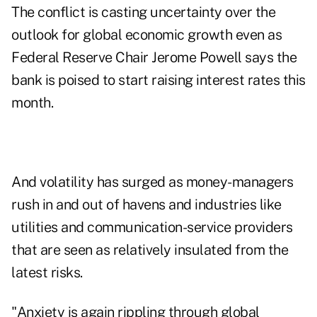
The conflict is casting uncertainty over the
outlook for global economic growth even as
Federal Reserve Chair Jerome Powell says the
bank is poised to start raising interest rates this
month.
And volatility has surged as money-managers
rush in and out of havens and industries like
utilities and communication-service providers
that are seen as relatively insulated from the
latest risks.
"Anxiety is again rippling through global