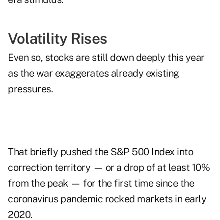
Volatility Rises
Even so, stocks are still down deeply this year
as the war exaggerates already existing
pressures.
That briefly pushed the S&P 500 Index into
correction territory — or a drop of at least 10%
from the peak — for the first time since the
coronavirus pandemic rocked markets in early
2020.