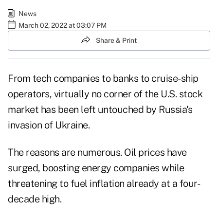
News
March 02, 2022 at 03:07 PM
Share & Print
From tech companies to banks to cruise-ship
operators, virtually no corner of the U.S. stock
market has been left untouched by Russia's
invasion of Ukraine.
The reasons are numerous. Oil prices have
surged, boosting energy companies while
threatening to fuel inflation already at a four-
decade high.