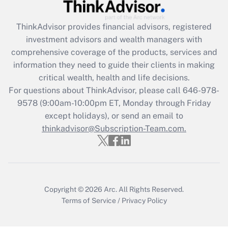
Recently Updated Q&As
What is the CARES Act employee
retention tax credit that was available
ThinkAdvisor
provides financial advisors, registered
during 2020 and 2021?
investment advisors and wealth managers with
comprehensive coverage of the products, services and
Get Answer
information they need to guide their clients in making
critical wealth, health and life decisions.
Recently Updated Q&As
For questions about ThinkAdvisor, please call
646-978-
Who must file a return?
9578
(9:00am-10:00pm ET, Monday through Friday
except holidays), or send an email to
Get Answer
thinkadvisor@Subscription-Team.com.
Copyright © 2026
Arc.
All Rights Reserved.
Terms of Service
/
Privacy Policy