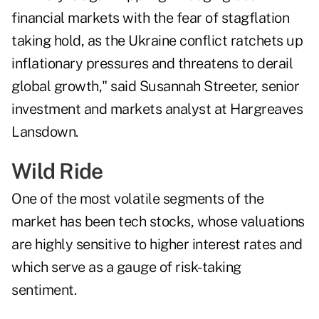
financial markets with the fear of stagflation
taking hold, as the Ukraine conflict ratchets up
inflationary pressures and threatens to derail
global growth," said Susannah Streeter, senior
investment and markets analyst at Hargreaves
Lansdown.
Wild Ride
One of the most volatile segments of the
market has been tech stocks, whose valuations
are highly sensitive to higher interest rates and
which serve as a gauge of risk-taking
sentiment.