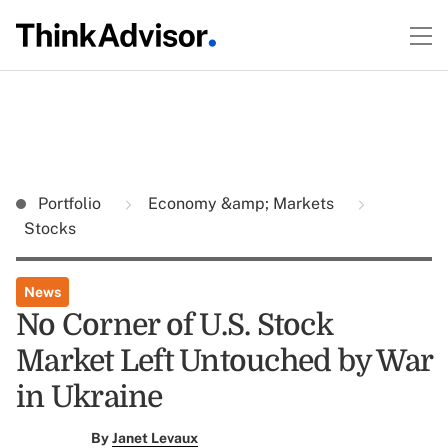
Portfolio
Economy &amp; Markets
Stocks
News
No Corner of U.S. Stock
Market Left Untouched by War
in Ukraine
By
Janet Levaux