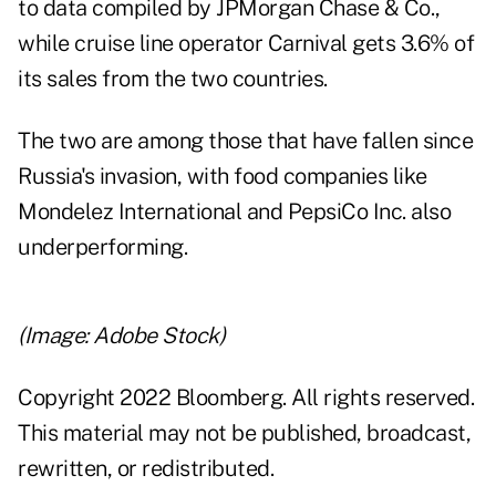
to data compiled by JPMorgan Chase & Co.,
while cruise line operator Carnival gets 3.6% of
its sales from the two countries.
The two are among those that have fallen since
Russia's invasion, with food companies like
Mondelez International and PepsiCo Inc. also
underperforming.
(Image: Adobe Stock)
Copyright 2022 Bloomberg. All rights reserved.
This material may not be published, broadcast,
rewritten, or redistributed.