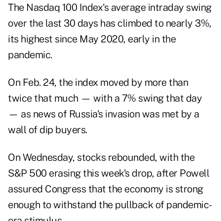
The Nasdaq 100 Index's average intraday swing
over the last 30 days has climbed to nearly 3%,
its highest since May 2020, early in the
pandemic.
On Feb. 24, the index moved by more than
twice that much — with a 7% swing that day
— as news of Russia's invasion was met by a
wall of dip buyers.
On Wednesday, stocks rebounded, with the
S&P 500 erasing this week's drop, after Powell
assured Congress that the economy is strong
enough to withstand the pullback of pandemic-
era stimulus.