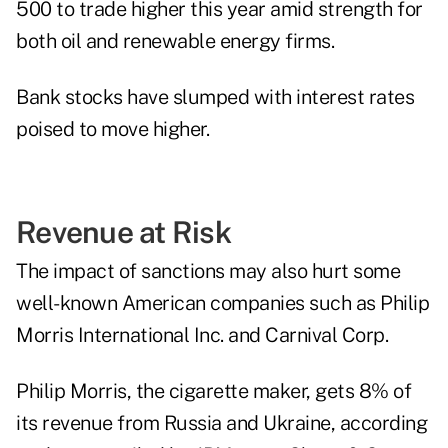
500 to trade higher this year amid strength for
both oil and renewable energy firms.
Bank stocks have slumped with interest rates
poised to move higher.
Revenue at Risk
The impact of sanctions may also hurt some
well-known American companies such as Philip
Morris International Inc. and Carnival Corp.
Philip Morris, the cigarette maker, gets 8% of
its revenue from Russia and Ukraine, according