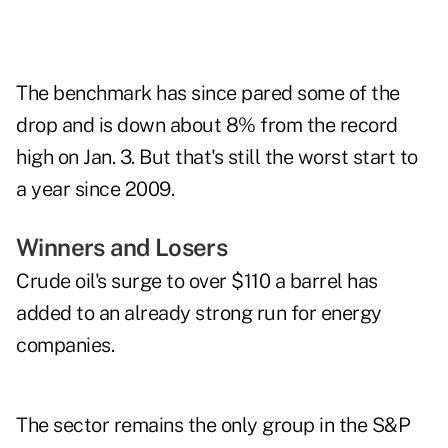
The benchmark has since pared some of the
drop and is down about 8% from the record
high on Jan. 3. But that's still the worst start to
a year since 2009.
Winners and Losers
Crude oil's surge to over $110 a barrel has
added to an already strong run for energy
companies.
The sector remains the only group in the S&P