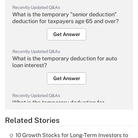
Recently Updated Q&As
What is the temporary "senior deduction"
deduction for taxpayers age 65 and over?
Get Answer
Recently Updated Q&As
What is the temporary deduction for auto
loan interest?
Get Answer
Recently Updated Q&As
What is the temporary deduction for
overtime income?
Related Stories
Get Answer
10 Growth Stocks for Long-Term Investors to