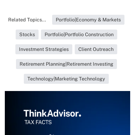
Related Topics...
Portfolio|Economy & Markets
Stocks
Portfolio|Portfolio Construction
Investment Strategies
Client Outreach
Retirement Planning|Retirement Investing
Technology|Marketing Technology