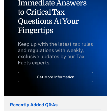
Immediate Answers
to Critical Tax
Questions At Your
Fingertips
Keep up with the latest tax rules
and regulations with weekly,
exclusive updates by our Tax
Facts experts.
Get More Information
Recently Added Q&As