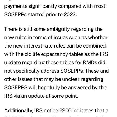
payments significantly compared with most
SOSEPPs started prior to 2022.
There is still some ambiguity regarding the
new rules in terms of issues such as whether
the new interest rate rules can be combined
with the old life expectancy tables as the IRS
update regarding these tables for RMDs did
not specifically address SOSEPPs. These and
other issues that may be unclear regarding
SOSEPPS will hopefully be answered by the
IRS via an update at some point.
Additionally, IRS notice 2206 indicates that a