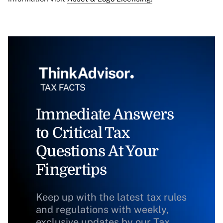
Immediate Answers
to Critical Tax
Questions At Your
Fingertips
Keep up with the latest tax rules
and regulations with weekly,
exclusive updates by our Tax