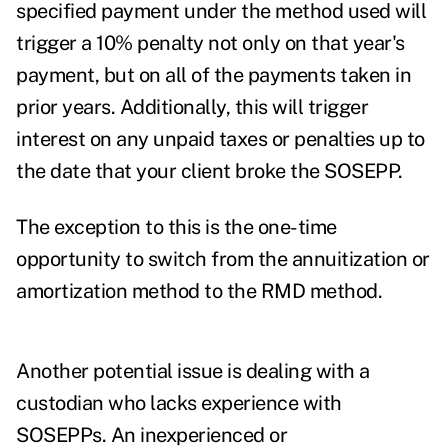
specified payment under the method used will
trigger a 10% penalty not only on that year's
payment, but on all of the payments taken in
prior years. Additionally, this will trigger
interest on any unpaid taxes or penalties up to
the date that your client broke the SOSEPP.
The exception to this is the one-time
opportunity to switch from the annuitization or
amortization method to the RMD method.
Another potential issue is dealing with a
custodian who lacks experience with
SOSEPPs. An inexperienced or