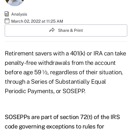
Analysis
March 02, 2022 at 11:25 AM
Share & Print
Retirement savers with a 401(k) or IRA can take
penalty-free withdrawals
from the account
before age 59 ½, regardless of their situation,
through a Series of Substantially Equal
Periodic Payments, or SOSEPP.
SOSEPPs are part of section 72(t) of the IRS
code governing exceptions to rules for