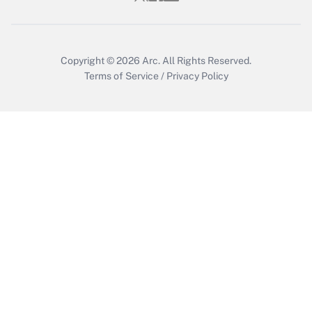
Get Answer
Copyright © 2026
Arc.
All Rights Reserved.
Terms of Service
/
Privacy Policy