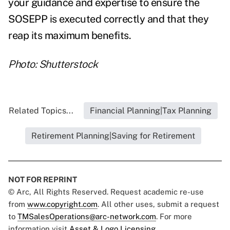
your guidance and expertise to ensure the
SOSEPP is executed correctly and that they
reap its maximum benefits.
Photo: Shutterstock
Related Topics...
Financial Planning|Tax Planning
Retirement Planning|Saving for Retirement
NOT FOR REPRINT
© Arc, All Rights Reserved. Request academic re-use
from
www.copyright.com
. All other uses, submit a request
to
TMSalesOperations@arc-network.com
. For more
information visit
Asset & Logo Licensing.