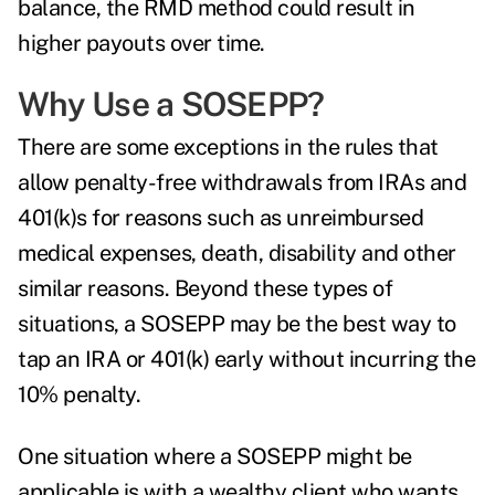
balance, the RMD method could result in
higher payouts over time.
Why Use a SOSEPP?
There are some exceptions in the rules that
allow penalty-free withdrawals from IRAs and
401(k)s for reasons such as unreimbursed
medical expenses, death, disability and other
similar reasons. Beyond these types of
situations, a SOSEPP may be the best way to
tap an IRA or 401(k) early without incurring the
10% penalty.
One situation where a SOSEPP might be
applicable is with a wealthy client who wants