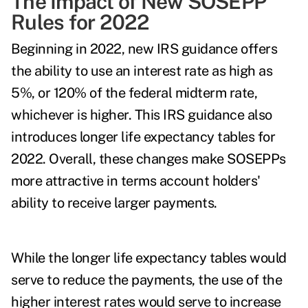
The Impact of New SOSEPP
Rules for 2022
Beginning in 2022,
new IRS guidance
offers
the ability to use an interest rate as high as
5%, or 120% of the federal midterm rate,
whichever is higher. This IRS guidance also
introduces longer life expectancy tables for
2022. Overall, these changes make
SOSEPPs
more attractive
in terms account holders'
ability to receive larger payments.
While the longer life expectancy tables would
serve to reduce the payments, the use of the
higher interest rates would serve to increase