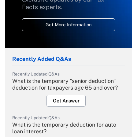
Facts experts.
Get More Information
Recently Added Q&As
Recently Updated Q&As
What is the temporary "senior deduction"
deduction for taxpayers age 65 and over?
Get Answer
Recently Updated Q&As
What is the temporary deduction for auto
loan interest?