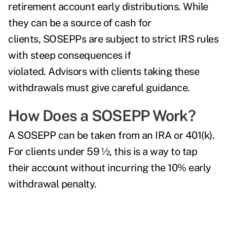
retirement account early distributions. While
they can be a source of cash for
clients, SOSEPPs are subject to strict IRS rules
with steep consequences if
violated. Advisors with clients taking these
withdrawals must give careful guidance.
How Does a SOSEPP Work?
A SOSEPP can be taken from an IRA or 401(k).
For clients under 59 ½, this is a way to tap
their account without incurring the 10% early
withdrawal penalty.