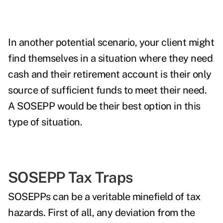
In another potential scenario, your client might
find themselves in a situation where they need
cash and their retirement account is their only
source of sufficient funds to meet their need.
A SOSEPP would be their best option in this
type of situation.
SOSEPP Tax Traps
SOSEPPs can be a veritable minefield of tax
hazards. First of all, any deviation from the