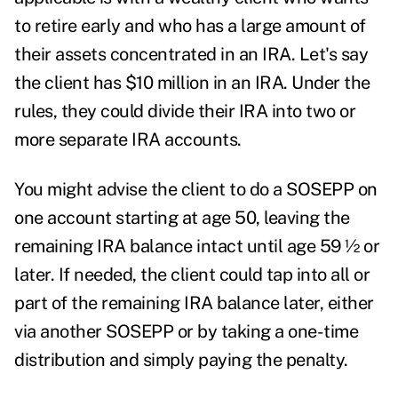
to retire early and who has a large amount of
their assets concentrated in an IRA. Let's say
the client has $10 million in an IRA. Under the
rules, they could divide their IRA into two or
more separate IRA accounts.
You might advise the client to do a SOSEPP on
one account starting at age 50, leaving the
remaining IRA balance intact until age 59 ½ or
later. If needed, the client could tap into all or
part of the remaining IRA balance later, either
via another SOSEPP or by taking a one-time
distribution and simply paying the penalty.