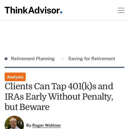
Retirement Planning
Saving for Retirement
Analysis
Clients Can Tap 401(k)s and
IRAs Early Without Penalty,
but Beware
By
Roger Wohlner