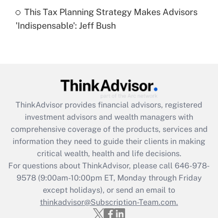
Get Answer
This Tax Planning Strategy Makes Advisors
'Indispensable': Jeff Bush
Recently Updated Q&As
Are remote workers eligible for leave
under the Family and Medical Leave Act
(FMLA)?
Get Answer
ThinkAdvisor
provides financial advisors, registered
Recently Updated Q&As
investment advisors and wealth managers with
What is the CARES Act employee
comprehensive coverage of the products, services and
retention tax credit that was available
information they need to guide their clients in making
during 2020 and 2021?
critical wealth, health and life decisions.
Get Answer
For questions about ThinkAdvisor, please call
646-978-
9578
(9:00am-10:00pm ET, Monday through Friday
except holidays), or send an email to
Recently Updated Q&As
Who must file a return?
thinkadvisor@Subscription-Team.com.