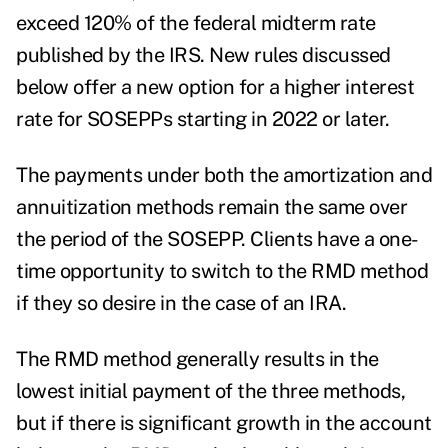
exceed 120% of the federal midterm rate
published by the IRS. New rules discussed
below offer a new option for a higher interest
rate for SOSEPPs starting in 2022 or later.
The payments under both the amortization and
annuitization methods remain the same over
the period of the SOSEPP. Clients have a one-
time opportunity to switch to the RMD method
if they so desire in the case of an IRA.
The RMD method generally results in the
lowest initial payment of the three methods,
but if there is significant growth in the account