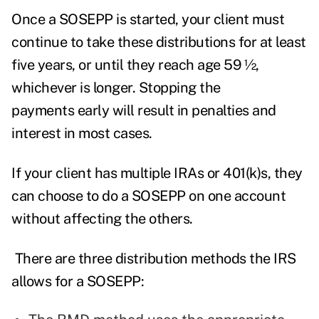
Once a SOSEPP is started, your client must
continue to take these distributions for at least
five years, or until they reach age 59 ½,
whichever is longer. Stopping the
payments early will result in penalties and
interest in most cases.
If your client has multiple IRAs or 401(k)s, they
can choose to do a SOSEPP on one account
without affecting the others.
There are three distribution methods the IRS
allows for a SOSEPP: