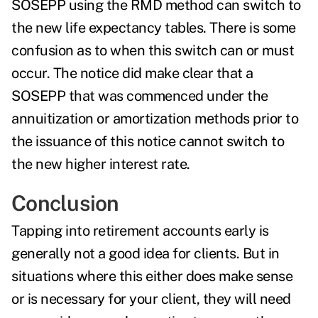
SOSEPP using the RMD method
can switch
to
the
new life expectancy tables
. There is some
confusion as to when this switch can or must
occur. The notice did make clear that a
SOSEPP that was commenced under the
annuitization or amortization methods prior to
the issuance of this notice cannot switch to
the new higher interest rate.
Conclusion
Tapping into retirement accounts early is
generally not a good idea for clients. But in
situations where this either does make sense
or is necessary for your client, they will need