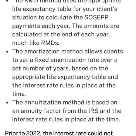
The RMD method uses the appropriate
life expectancy table for your client's
situation to calculate the SOSEPP
payments each year. The amounts are
calculated at the end of each year,
much like RMDs.
The amortization method allows clients
to set a fixed amortization rate over a
set number of years, based on the
appropriate life expectancy table and
the interest rate rules in place at the
time.
The annuitization method is based on
an annuity factor from the IRS and the
interest rate rules in place at the time.
Prior to 2022, the interest rate could not