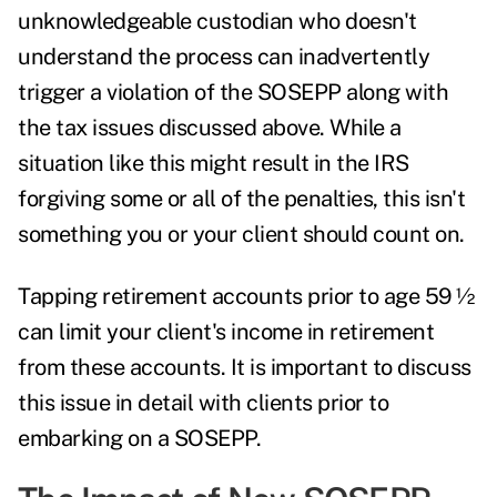
unknowledgeable custodian who doesn't
understand the process can inadvertently
trigger a violation of the SOSEPP along with
the tax issues discussed above. While a
situation like this might result in the IRS
forgiving some or all of the penalties, this isn't
something you or your client should count on.
Tapping retirement accounts prior to age 59 ½
can limit your client's income in retirement
from these accounts. It is important to discuss
this issue in detail with clients prior to
embarking on a SOSEPP.