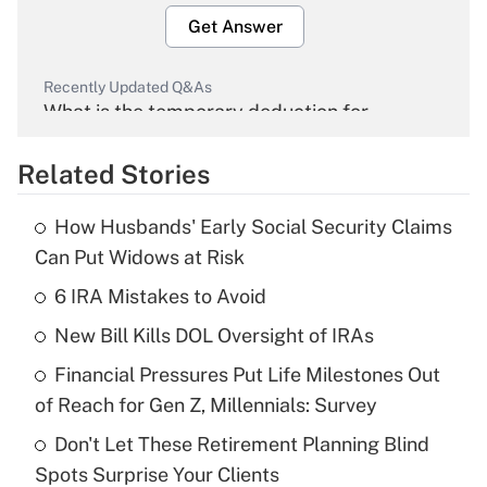
Get Answer
Recently Updated Q&As
What is the temporary deduction for
overtime income?
Related Stories
Get Answer
How Husbands' Early Social Security Claims
Recently Updated Q&As
Can Put Widows at Risk
What is the temporary deduction for tip
income?
6 IRA Mistakes to Avoid
New Bill Kills DOL Oversight of IRAs
Get Answer
Financial Pressures Put Life Milestones Out
Recently Updated Q&As
of Reach for Gen Z, Millennials: Survey
What is a high deductible health plan for
Don't Let These Retirement Planning Blind
purposes of an HSA?
Spots Surprise Your Clients