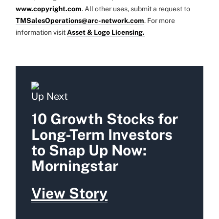
www.copyright.com
. All other uses, submit a request to
TMSalesOperations@arc-network.com
. For more
information visit
Asset & Logo Licensing.
Up Next
10 Growth Stocks for
Long-Term Investors
to Snap Up Now:
Morningstar
View Story