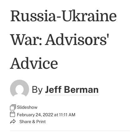
Russia-Ukraine
War: Advisors'
Advice
By
Jeff Berman
Slideshow
February 24, 2022 at 11:11 AM
Share & Print