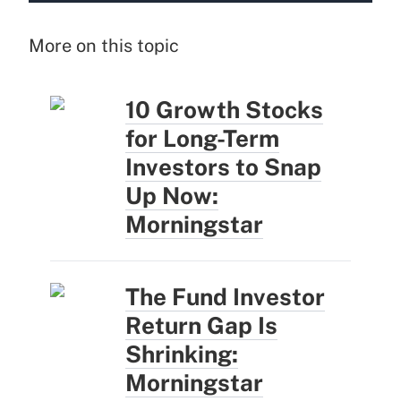
More on this topic
10 Growth Stocks
for Long-Term
Investors to Snap
Up Now:
Morningstar
The Fund Investor
Return Gap Is
Shrinking:
Morningstar