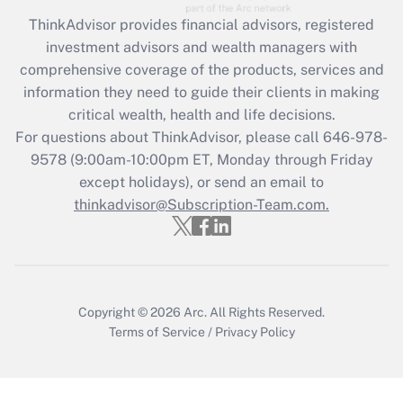
ThinkAdvisor
provides financial advisors, registered
investment advisors and wealth managers with
comprehensive coverage of the products, services and
information they need to guide their clients in making
critical wealth, health and life decisions.
For questions about ThinkAdvisor, please call
646-978-
9578
(9:00am-10:00pm ET, Monday through Friday
except holidays), or send an email to
thinkadvisor@Subscription-Team.com.
Copyright © 2026
Arc.
All Rights Reserved.
Terms of Service
/
Privacy Policy