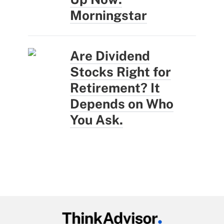
Morningstar
Are Dividend
Stocks Right for
Retirement? It
Depends on Who
You Ask.