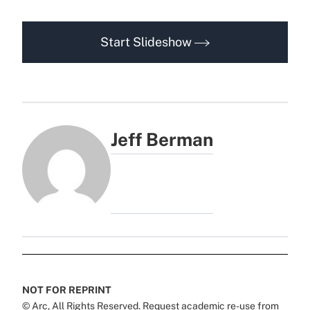
Start Slideshow
Jeff Berman
NOT FOR REPRINT
© Arc, All Rights Reserved. Request academic re-use from