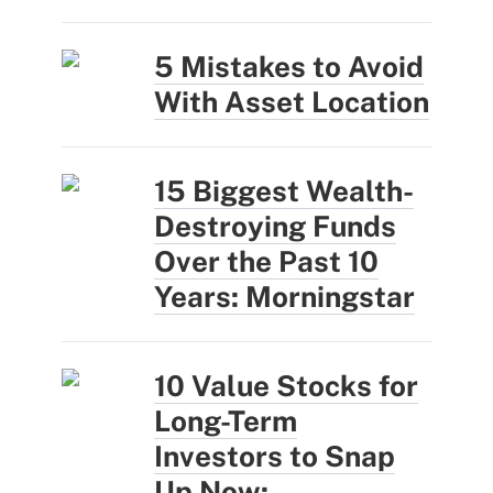
5 Mistakes to Avoid
With Asset Location
15 Biggest Wealth-
Destroying Funds
Over the Past 10
Years: Morningstar
10 Value Stocks for
Long-Term
Investors to Snap
Up Now: