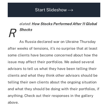
Start Slideshow
elated:
How Stocks Performed After 11 Global
R
Shocks
As Russia declared war on Ukraine Thursday
after weeks of tensions, it's no surprise that at least
some clients have become concerned about how the
issue may affect their portfolios. We asked several
advisors to tell us what they have been telling their
clients and what they think other advisors should be
telling their own clients about the ongoing situation
and what they should be doing with their portfolios, if
anything. Check out their responses in the gallery
above.