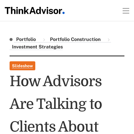
Portfolio
Portfolio Construction
Investment Strategies
Slideshow
How Advisors
Are Talking to
Clients About