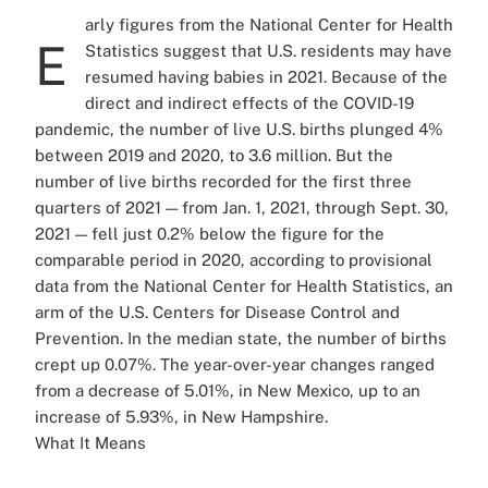
arly figures from the National Center for Health
E
Statistics suggest that U.S. residents may have
resumed having babies in 2021. Because of the
direct and indirect effects of the COVID-19
pandemic, the number of live U.S. births plunged 4%
between 2019 and 2020, to 3.6 million. But the
number of live births recorded for the first three
quarters of 2021 — from Jan. 1, 2021, through Sept. 30,
2021 — fell just 0.2% below the figure for the
comparable period in 2020, according to provisional
data from the National Center for Health Statistics, an
arm of the U.S. Centers for Disease Control and
Prevention. In the median state, the number of births
crept up 0.07%. The year-over-year changes ranged
from a decrease of 5.01%, in New Mexico, up to an
increase of 5.93%, in New Hampshire.
What It Means