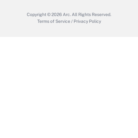
Copyright © 2026
Arc.
All Rights Reserved.
Terms of Service
/
Privacy Policy