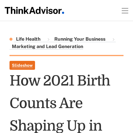
Life Health
Running Your Business
Marketing and Lead Generation
Slideshow
How 2021 Birth
Counts Are
Shaping Up in