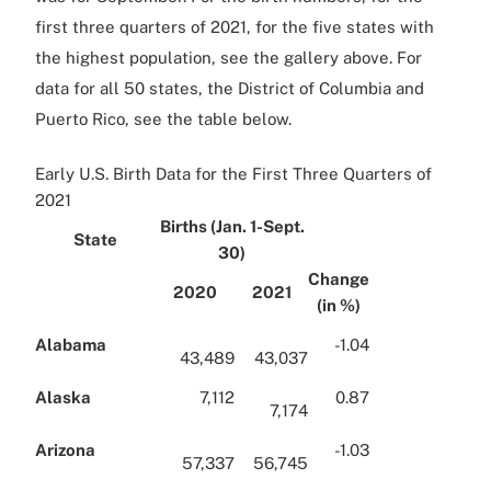
first three quarters of 2021, for the five states with
the highest population, see the gallery above. For
data for all 50 states, the District of Columbia and
Puerto Rico, see the table below.
Early U.S. Birth Data for the First Three Quarters of
2021
Births (Jan. 1-Sept.
State
30)
Change
2020
2021
(in %)
Alabama
-1.04
43,489
43,037
Alaska
7,112
0.87
7,174
Arizona
-1.03
57,337
56,745