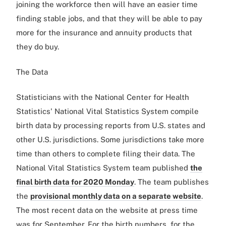
joining the workforce then will have an easier time
finding stable jobs, and that they will be able to pay
more for the insurance and annuity products that
they do buy.
The Data
Statisticians with the National Center for Health
Statistics' National Vital Statistics System compile
birth data by processing reports from U.S. states and
other U.S. jurisdictions. Some jurisdictions take more
time than others to complete filing their data. The
National Vital Statistics System team published
the
final birth data for 2020 Monday
. The team publishes
the
provisional monthly data on a separate website
.
The most recent data on the website at press time
was for September. For the birth numbers, for the