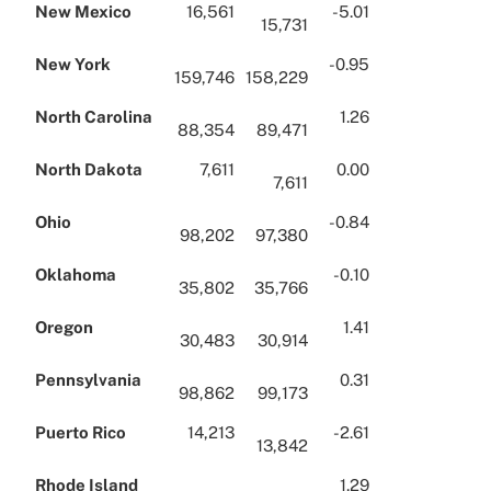
New Mexico
16,561
-5.01
15,731
New York
-0.95
159,746
158,229
North Carolina
1.26
88,354
89,471
North Dakota
7,611
0.00
7,611
Ohio
-0.84
98,202
97,380
Oklahoma
-0.10
35,802
35,766
Oregon
1.41
30,483
30,914
Pennsylvania
0.31
98,862
99,173
Puerto Rico
14,213
-2.61
13,842
Rhode Island
1.29