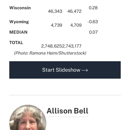
Wisconsin
0.28
46,343
46,472
Wyoming
-0.63
4,739
4,709
MEDIAN
0.07
TOTAL
2,748,625
2,743,177
x.
(Photo: Ramona Heim/Shutterstock)
Start Slideshow
Allison Bell