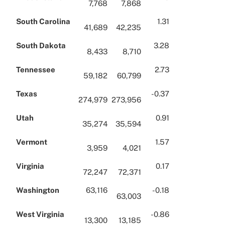
7,768
7,868
South Carolina
1.31
41,689
42,235
South Dakota
3.28
8,433
8,710
Tennessee
2.73
59,182
60,799
Texas
-0.37
274,979
273,956
Utah
0.91
35,274
35,594
Vermont
1.57
3,959
4,021
Virginia
0.17
72,247
72,371
Washington
63,116
-0.18
63,003
West Virginia
-0.86
13,300
13,185