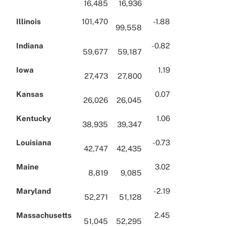
16,485
16,936
Illinois
101,470
-1.88
99,558
Indiana
-0.82
59,677
59,187
Iowa
1.19
27,473
27,800
Kansas
0.07
26,026
26,045
Kentucky
1.06
38,935
39,347
Louisiana
-0.73
42,747
42,435
Maine
3.02
8,819
9,085
Maryland
-2.19
52,271
51,128
Massachusetts
2.45
51,045
52,295