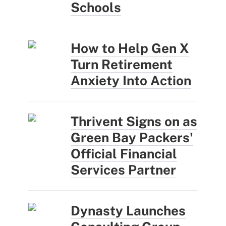
Schools
How to Help Gen X
Turn Retirement
Anxiety Into Action
Thrivent Signs on as
Green Bay Packers'
Official Financial
Services Partner
Dynasty Launches