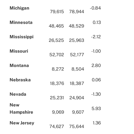
Michigan
-0.84
79,615
78,944
Minnesota
0.13
48,465
48,529
Mississippi
-2.12
26,525
25,963
Missouri
-1.00
52,702
52,177
Montana
2.80
8,272
8,504
Nebraska
0.06
18,376
18,387
Nevada
-1.30
25,231
24,904
New
5.93
Hampshire
9,069
9,607
New Jersey
1.36
74,627
75,644