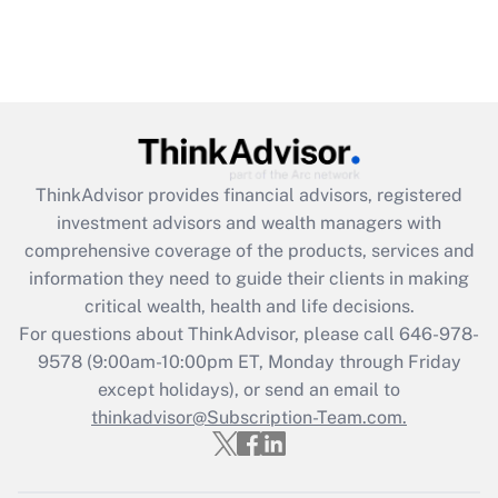
ThinkAdvisor
provides financial advisors, registered
investment advisors and wealth managers with
comprehensive coverage of the products, services and
information they need to guide their clients in making
critical wealth, health and life decisions.
For questions about ThinkAdvisor, please call
646-978-
9578
(9:00am-10:00pm ET, Monday through Friday
except holidays), or send an email to
thinkadvisor@Subscription-Team.com.