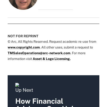
NOT FOR REPRINT
© Arc, All Rights Reserved. Request academic re-use from
www.copyright.com
. All other uses, submit a request to
TMSalesOperations@arc-network.com
. For more
information visit
Asset & Logo Licensing.
Up Next
How Financial