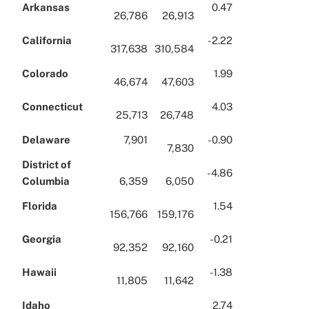
Arkansas
0.47
26,786
26,913
California
-2.22
317,638
310,584
Colorado
1.99
46,674
47,603
Connecticut
4.03
25,713
26,748
Delaware
7,901
-0.90
7,830
District of
-4.86
Columbia
6,359
6,050
Florida
1.54
156,766
159,176
Georgia
-0.21
92,352
92,160
Hawaii
-1.38
11,805
11,642
Idaho
2.74