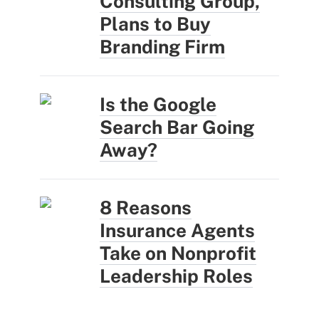
Consulting Group,
Plans to Buy
Branding Firm
Is the Google
Search Bar Going
Away?
8 Reasons
Insurance Agents
Take on Nonprofit
Leadership Roles