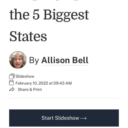
the 5 Biggest
States
By
Allison Bell
Slideshow
February 10, 2022 at 09:43 AM
Share & Print
Start Slideshow