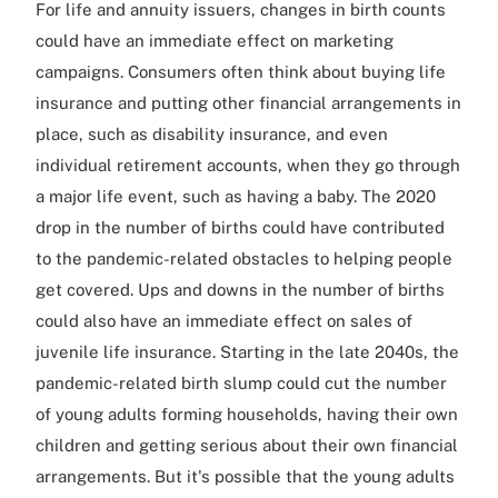
For life and annuity issuers, changes in birth counts
could have an immediate effect on marketing
campaigns. Consumers often think about buying life
insurance and putting other financial arrangements in
place, such as disability insurance, and even
individual retirement accounts, when they go through
a major life event, such as having a baby. The 2020
drop in the number of births could have contributed
to the pandemic-related obstacles to helping people
get covered. Ups and downs in the number of births
could also have an immediate effect on sales of
juvenile life insurance. Starting in the late 2040s, the
pandemic-related birth slump could cut the number
of young adults forming households, having their own
children and getting serious about their own financial
arrangements. But it's possible that the young adults