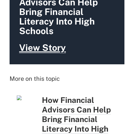
Advisors Can Help
Bring Financial
Literacy Into High
Schools
View Story
More on this topic
How Financial
Advisors Can Help
Bring Financial
Literacy Into High