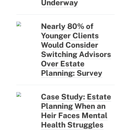
Underway
Nearly 80% of
Younger Clients
Would Consider
Switching Advisors
Over Estate
Planning: Survey
Case Study: Estate
Planning When an
Heir Faces Mental
Health Struggles