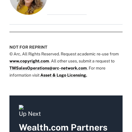
NOT FOR REPRINT
© Arc, All Rights Reserved. Request academic re-use from
www.copyright.com
. All other uses, submit a request to
TMSalesOperations@arc-network.com
. For more
information visit
Asset & Logo Licensing.
Up Next
Wealth.com Partners