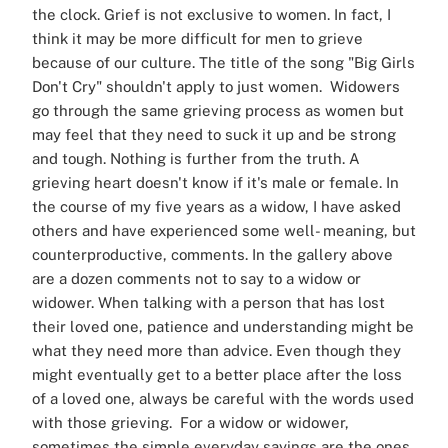
the clock.
Grief is not exclusive to women. In fact, I
think it may be more difficult for men to grieve
because of our culture. The title of the song "Big Girls
Don't Cry" shouldn't apply to just women. Widowers
go through the same grieving process as women but
may feel that they need to suck it up and be strong
and tough. Nothing is further from the truth. A
grieving heart doesn't know if it's male or female.
In
the course of my five years as a widow, I have asked
others and have experienced some well- meaning, but
counterproductive, comments. In the gallery above
are a dozen comments not to say to a widow or
widower.
When talking with a person that has lost
their loved one, patience and understanding might be
what they need more than advice. Even though they
might eventually get to a better place after the loss
of a loved one, always be careful with the words used
with those grieving. For a widow or widower,
sometimes the simple everyday sayings are the ones