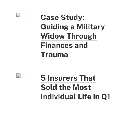
Case Study:
Guiding a Military
Widow Through
Finances and
Trauma
5 Insurers That
Sold the Most
Individual Life in Q1