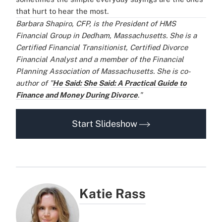
that hurt to hear the most.
Barbara Shapiro, CFP, is the President of HMS
Financial Group in Dedham, Massachusetts. She is a
Certified Financial Transitionist, Certified Divorce
Financial Analyst and a member of the Financial
Planning Association of Massachusetts. She is co-
author of "
He Said: She Said: A Practical Guide to
Finance and Money During Divorce
."
Start Slideshow
Katie Rass