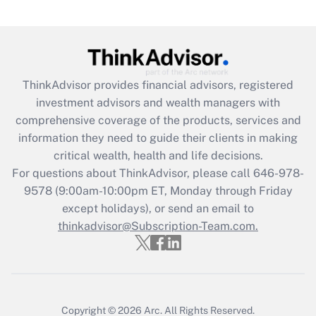
ThinkAdvisor
provides financial advisors, registered
investment advisors and wealth managers with
comprehensive coverage of the products, services and
information they need to guide their clients in making
critical wealth, health and life decisions.
For questions about ThinkAdvisor, please call
646-978-
9578
(9:00am-10:00pm ET, Monday through Friday
except holidays), or send an email to
thinkadvisor@Subscription-Team.com.
Copyright © 2026
Arc.
All Rights Reserved.