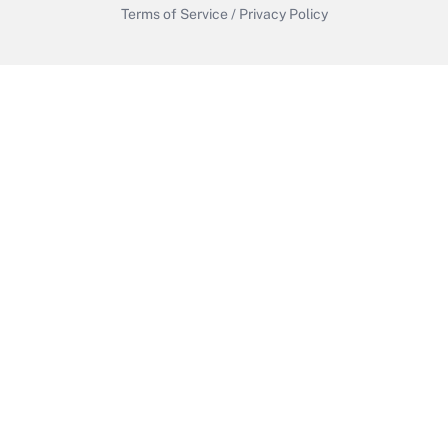
Terms of Service
/
Privacy Policy