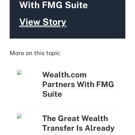
With FMG Suite
View Story
More on this topic
Wealth.com
Partners With FMG
Suite
The Great Wealth
Transfer Is Already