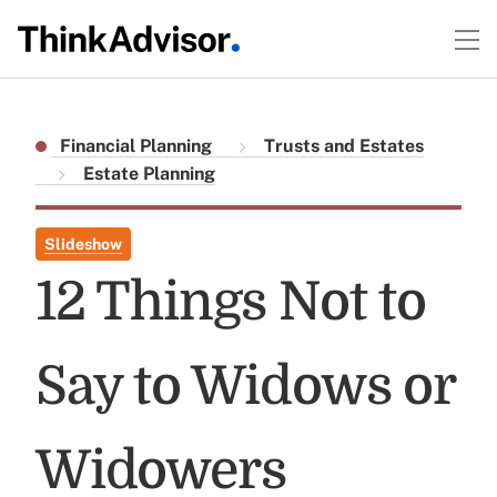
Financial Planning
Trusts and Estates
Estate Planning
Slideshow
12 Things Not to
Say to Widows or
Widowers