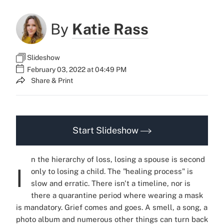
By
Katie Rass
Slideshow
February 03, 2022 at 04:49 PM
Share & Print
Start Slideshow
n the hierarchy of loss, losing a spouse is second
I
only to losing a child. The "healing process" is
slow and erratic. There isn't a timeline, nor is
there a quarantine period where wearing a mask
is mandatory. Grief comes and goes. A smell, a song, a
photo album and numerous other things can turn back