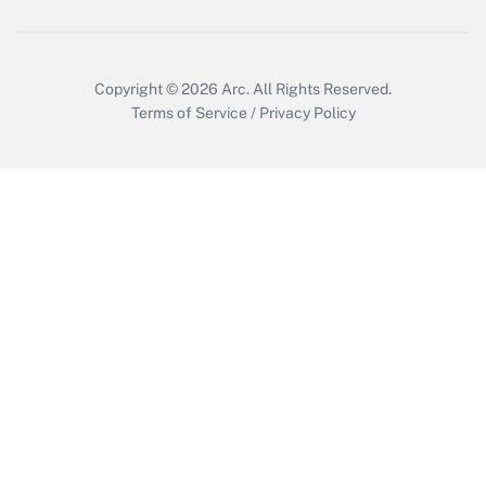
Copyright © 2026
Arc.
All Rights Reserved.
Terms of Service
/
Privacy Policy