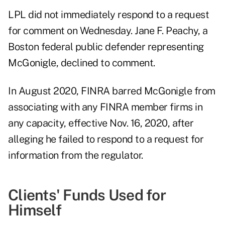
LPL did not immediately respond to a request
for comment on Wednesday. Jane F. Peachy, a
Boston federal public defender representing
McGonigle, declined to comment.
In August 2020, FINRA barred McGonigle from
associating with any FINRA member firms in
any capacity, effective Nov. 16, 2020, after
alleging he failed to respond to a request for
information from the regulator.
Clients' Funds Used for
Himself