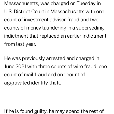
Massachusetts, was charged on Tuesday in
U.S. District Court in Massachusetts with one
count of investment advisor fraud and two
counts of money laundering in a superseding
indictment that replaced an earlier indictment
from last year.
He was previously arrested and charged in
June 2021 with three counts of wire fraud, one
count of mail fraud and one count of
aggravated identity theft.
If he is found guilty, he may spend the rest of