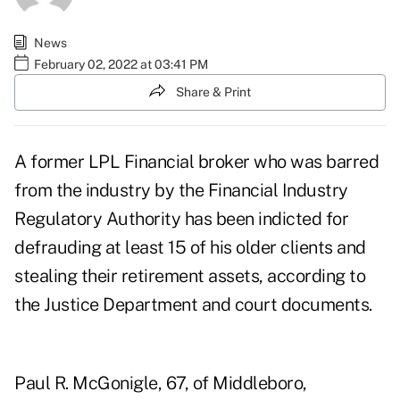
News
February 02, 2022 at 03:41 PM
Share & Print
A former LPL Financial broker who was barred
from the industry by the Financial Industry
Regulatory Authority has been indicted for
defrauding at least 15 of his older clients and
stealing their retirement assets,
according to
the Justice Department
and court documents.
Paul R. McGonigle
, 67, of Middleboro,