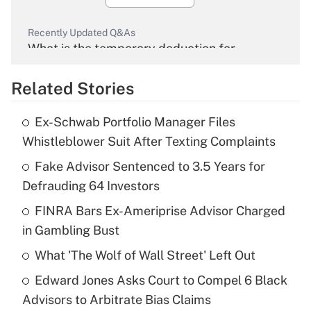
Recently Updated Q&As
What is the temporary deduction for
overtime income?
Related Stories
Get Answer
Ex-Schwab Portfolio Manager Files
Recently Updated Q&As
Whistleblower Suit After Texting Complaints
What is the temporary deduction for tip
income?
Fake Advisor Sentenced to 3.5 Years for
Defrauding 64 Investors
Get Answer
FINRA Bars Ex-Ameriprise Advisor Charged
in Gambling Bust
Recently Updated Q&As
What is a high deductible health plan for
What 'The Wolf of Wall Street' Left Out
purposes of an HSA?
Edward Jones Asks Court to Compel 6 Black
Get Answer
Advisors to Arbitrate Bias Claims