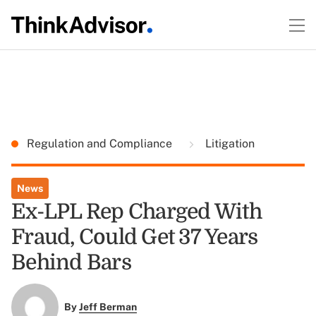
Regulation and Compliance
Litigation
News
Ex-LPL Rep Charged With
Fraud, Could Get 37 Years
Behind Bars
By
Jeff Berman