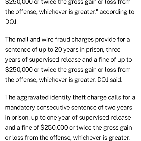
$250,000 or twice the gross gain or loss from
the offense, whichever is greater," according to
DOJ.
The mail and wire fraud charges provide for a
sentence of up to 20 years in prison, three
years of supervised release and a fine of up to
$250,000 or twice the gross gain or loss from
the offense, whichever is greater, DOJ said.
The aggravated identity theft charge calls for a
mandatory consecutive sentence of two years
in prison, up to one year of supervised release
and a fine of $250,000 or twice the gross gain
or loss from the offense, whichever is greater,