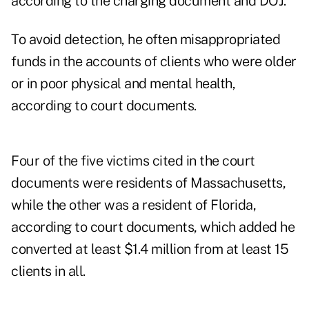
according to the charging document and DOJ.
To avoid detection, he often misappropriated
funds in the accounts of clients who were older
or in poor physical and mental health,
according to court documents.
Four of the five victims cited in the court
documents were residents of Massachusetts,
while the other was a resident of Florida,
according to court documents, which added he
converted at least $1.4 million from at least 15
clients in all.