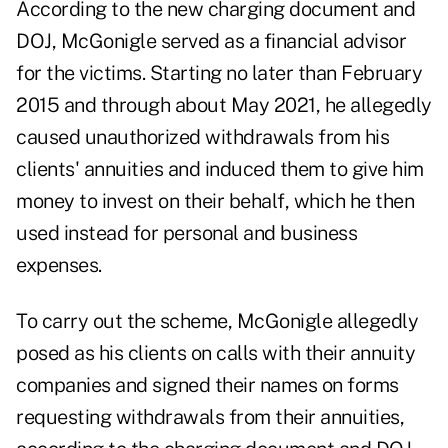
According to the new charging document and
DOJ, McGonigle served as a financial advisor
for the victims. Starting no later than February
2015 and through about May 2021, he allegedly
caused unauthorized withdrawals from his
clients' annuities and induced them to give him
money to invest on their behalf, which he then
used instead for personal and business
expenses.
To carry out the scheme, McGonigle allegedly
posed as his clients on calls with their annuity
companies and signed their names on forms
requesting withdrawals from their annuities,