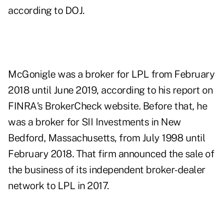
according to DOJ.
McGonigle was a broker for LPL from February
2018 until June 2019, according to
his report
on
FINRA's BrokerCheck website. Before that, he
was a broker for SII Investments in New
Bedford, Massachusetts, from July 1998 until
February 2018. That firm
announced the sale
of
the business of its independent broker-dealer
network to LPL in 2017.