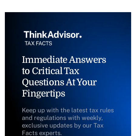
Immediate Answers
to Critical Tax
Questions At Your
Fingertips
Keep up with the latest tax rules
and regulations with weekly,
exclusive updates by our Tax
Facts experts.