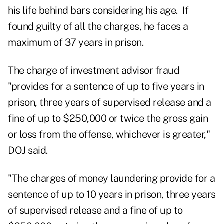
his life behind bars considering his age. If
found guilty of all the charges, he faces a
maximum of 37 years in prison.
The charge of investment advisor fraud
"provides for a sentence of up to five years in
prison, three years of supervised release and a
fine of up to $250,000 or twice the gross gain
or loss from the offense, whichever is greater,"
DOJ said.
"The charges of money laundering provide for a
sentence of up to 10 years in prison, three years
of supervised release and a fine of up to