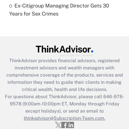
Ex-Citigroup Managing Director Gets 30
Recently Updated Q&As
Years for Sex Crimes
Are remote workers eligible for leave
under the Family and Medical Leave Act
(FMLA)?
Get Answer
Recently Updated Q&As
ThinkAdvisor
provides financial advisors, registered
What is the CARES Act employee
investment advisors and wealth managers with
retention tax credit that was available
during 2020 and 2021?
comprehensive coverage of the products, services and
information they need to guide their clients in making
Get Answer
critical wealth, health and life decisions.
For questions about ThinkAdvisor, please call
646-978-
Recently Updated Q&As
9578
(9:00am-10:00pm ET, Monday through Friday
Who must file a return?
except holidays), or send an email to
thinkadvisor@Subscription-Team.com.
Get Answer