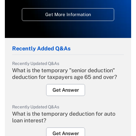
Get More Information
Recently Added Q&As
Recently Updated Q&As
What is the temporary "senior deduction"
deduction for taxpayers age 65 and over?
Get Answer
Recently Updated Q&As
What is the temporary deduction for auto
loan interest?
Get Answer