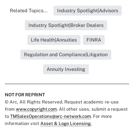
Related Topics...
Industry Spotlight|Advisors
Industry Spotlight|Broker Dealers
Life Health|Annuities
FINRA
Regulation and Compliance|Litigation
Annuity Investing
NOT FOR REPRINT
© Arc, All Rights Reserved. Request academic re-use
from
www.copyright.com
. All other uses, submit a request
to
TMSalesOperations@arc-network.com
. For more
information visit
Asset & Logo Licensing.