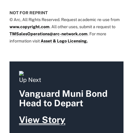
NOT FOR REPRINT
© Arc, All Rights Reserved. Request academic re-use from
www.copyright.com
. All other uses, submit a request to
TMSalesOperations@arc-network.com
. For more
information visit
Asset & Logo Licensing.
Up Next
Vanguard Muni Bond
Head to Depart
View Story