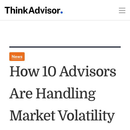
News
How 10 Advisors
Are Handling
Market Volatility