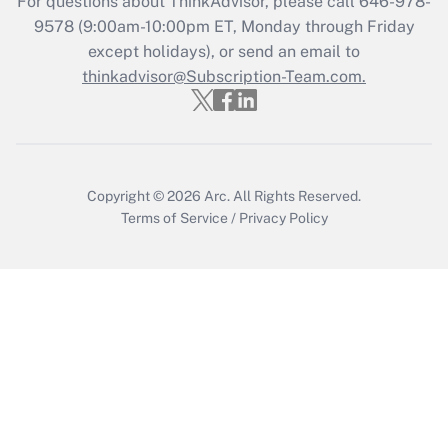
For questions about ThinkAdvisor, please call
646-978-
9578
(9:00am-10:00pm ET, Monday through Friday
except holidays), or send an email to
thinkadvisor@Subscription-Team.com.
Copyright © 2026
Arc.
All Rights Reserved.
Terms of Service
/
Privacy Policy