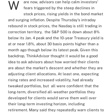
W
are now, advisors can help calm investors'
fears triggered by the steep declines in
stock prices, rising yields in the bond market
and surging inflation. Despite Thursday's intraday
rebound in stock prices, the Nasdaq is still trading in
correction territory, the S&P 500 is down about 8%
below its Jan. 4 peak and the 10-year Treasury yield is
at or near 1.8%, about 30 basis points higher than a
month ago though below its latest peak. Given this
backdrop, ThinkAdvisor thought it would be a good
idea to ask advisors about how worried their clients
are about the market's descent and whether they are
adjusting client allocations. At least one, expecting
rising rates and increased volatility, had already
tweaked portfolios, but all were confident that the
long-term, diversified all-weather portfolios they
developed for clients would serve them well over
their long-term investing horizon, including
retirement. Many said they repeatedly warn clients to