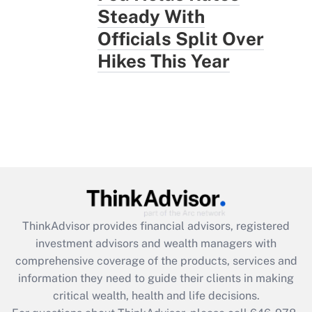
Steady With
Officials Split Over
Hikes This Year
ThinkAdvisor
provides financial advisors, registered
investment advisors and wealth managers with
comprehensive coverage of the products, services and
information they need to guide their clients in making
critical wealth, health and life decisions.