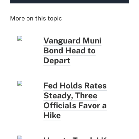
More on this topic
Vanguard Muni
Bond Head to
Depart
Fed Holds Rates
Steady, Three
Officials Favor a
Hike