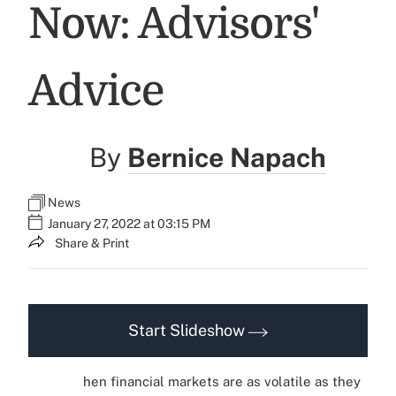
Now: Advisors'
Advice
By
Bernice Napach
News
January 27, 2022 at 03:15 PM
Share & Print
Start Slideshow
hen financial markets are as volatile as they