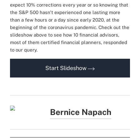
expect 10% corrections every year or so knowing that
the S&P 500 hasn't experienced one lasting more
than a few hours or a day since early 2020, at the
beginning of the coronavirus pandemic. Check out the
slideshow above to see how 10 financial advisors,
most of them certified financial planners, responded
to our query.
Start Slideshow
Bernice Napach