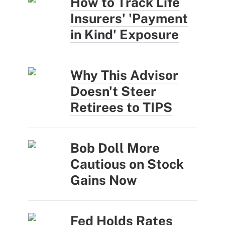
How to Track Life
Insurers' 'Payment
in Kind' Exposure
Why This Advisor
Doesn't Steer
Retirees to TIPS
Bob Doll More
Cautious on Stock
Gains Now
Fed Holds Rates