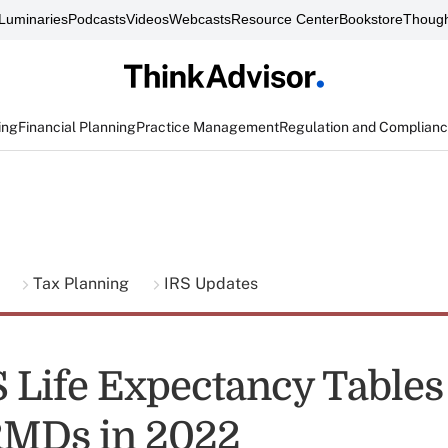
Luminaries
Podcasts
Videos
Webcasts
Resource Center
Bookstore
Though
ing
Financial Planning
Practice Management
Regulation and Complian
g
Tax Planning
IRS Updates
 Life Expectancy Table
RMDs in 2022