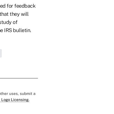
ked for feedback
hat they will
 study of
e IRS bulletin.
 other uses, submit a
 Logo Licensing.