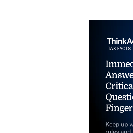
Immed
Answe
Critica
Questi
Finger
Keep up w
rules and