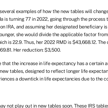
several examples of how the new tables will chang
da is turning 77 in 2022, going through the process 
ion IRA, and assuming her designated beneficiary is
younger, she would divide the applicable factor from
hich is 22.9. Thus, her 2022 RMD is $43,668.12. The 
69.81. Her reduction: $3,500.
that the increase in life expectancy has a certain 
new tables, designed to reflect longer life expectan
ences a downtick in life expectancies due to the co
ay not play out in new tables soon. These IRS table