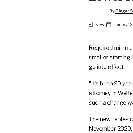
By
Ginger S
News
January 13
Required minimum
smaller starting
go into effect.
"It's been 20 yea
attorney in Well
such a change wa
The new tables c
November 2020, a