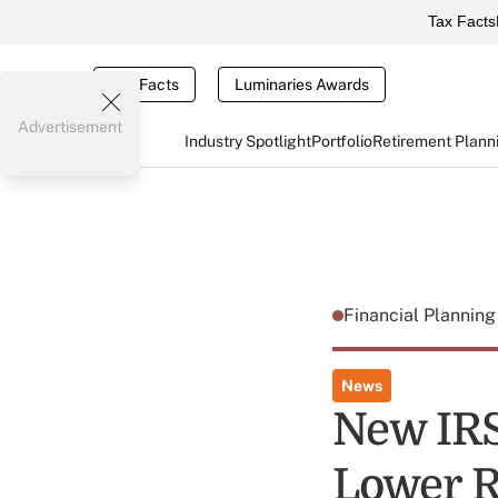
Tax Facts
Tax Facts
Luminaries Awards
Advertisement
Industry Spotlight
Portfolio
Retirement Plann
Financial Plannin
News
New IRS
Lower 