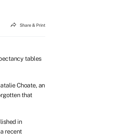
Share & Print
xpectancy tables
Natalie Choate, an
rgotten that
lished in
a recent