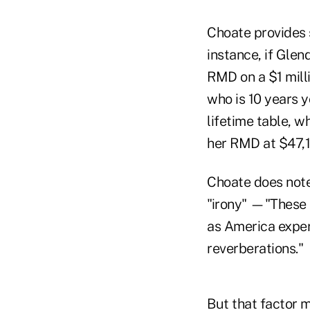
Choate provides 
instance, if Glen
RMD on a $1 mill
who is 10 years 
lifetime table, w
her RMD at $47,1
Choate does note 
"irony" —"These 
as America experi
reverberations."
But that factor m