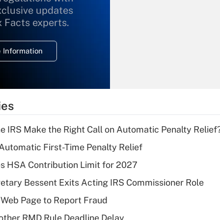
xclusive updates
Recently Updated Q&As
What is the
x Facts experts.
temporary
deduction for
 Information
overtime income?
Recently Updated Q&As
What is the
temporary
ies
deduction for tip
income?
he IRS Make the Right Call on Automatic Penalty Relief
Recently Updated Q&As
 Automatic First-Time Penalty Relief
What is a high
 HSA Contribution Limit for 2027
deductible health
plan for purposes
etary Bessent Exits Acting IRS Commissioner Role
of an HSA?
 Web Page to Report Fraud
Recently Updated Q&As
other RMD Rule Deadline Delay