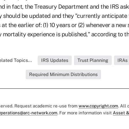
nd in fact, the Treasury Department and the IRS as
 should be updated and they "currently anticipate t
 at the earlier of: (1) 10 years or (2) whenever a new
y mortality experience is published," according to th
lated Topics...
IRS Updates
Trust Planning
IRAs
Required Minimum Distributions
eserved. Request academic re-use from
www.copyright.com
. All
perations@arc-network.com
. For more information visit
Asset &