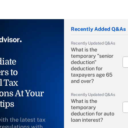
Recently Added Q&As
Recently Updated Q&As
What is the
temporary "senior
iate
deduction"
deduction for
rs to
taxpayers age 65
l Tax
and over?
ons At Your
Recently Updated Q&As
What is the
tips
temporary
deduction for auto
ith the latest tax
loan interest?
 regulations with