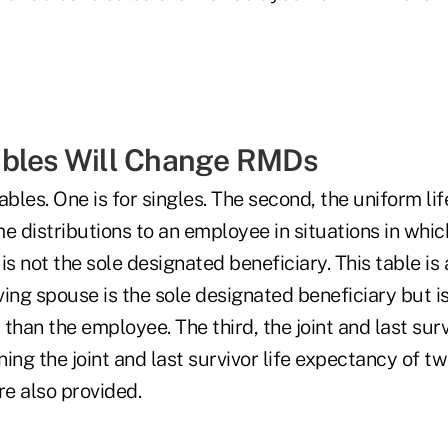
ables Will Change RMDs
ables. One is for singles. The second, the uniform lif
ime distributions to an employee in situations in whi
is not the sole designated beneficiary. This table is 
ing spouse is the sole designated beneficiary but i
than the employee. The third, the joint and last survi
ing the joint and last survivor life expectancy of tw
re also provided.