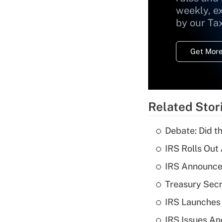
weekly, e
by our Ta
Get More
Related Stor
Debate: Did t
IRS Rolls Out
IRS Announces
Treasury Secr
IRS Launches
IRS Issues An