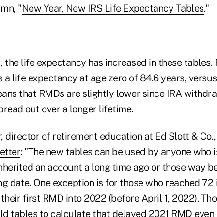
mn, "
New Year, New IRS Life Expectancy Tables
."
 the life expectancy has increased in these tables.
 a life expectancy at age zero of 84.6 years, versus
means that RMDs are slightly lower since IRA withdr
read out over a longer lifetime.
 director of retirement education at Ed Slott & Co.
etter
: "The new tables can be used by anyone who 
nherited an account a long time ago or those way 
ng date. One exception is for those who reached 72 
their first RMD into 2022 (before April 1, 2022). Tho
old tables to calculate that delayed 2021 RMD even