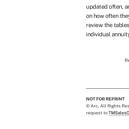
updated often, a
on how often they
review the tables
individual annuit
Re
NOT FOR REPRINT
© Arc, All Rights R
request to
TMSalesO