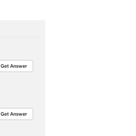
Get Answer
Get Answer