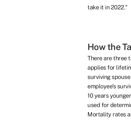
take it in 2022."
How the T
There are three t
applies for lifet
surviving spouse 
employee's surviv
10 years younger 
used for determin
Mortality rates a