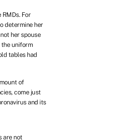
e RMDs. For
to determine her
 not her spouse
 the uniform
old tables had
amount of
cies, come just
ronavirus and its
s are not