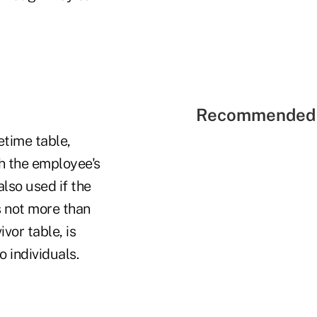
Recommended 
etime table,
ch the employee's
also used if the
s not more than
vor table, is
o individuals.