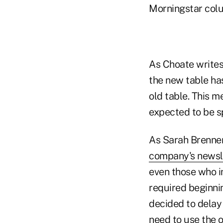
Morningstar colu
As Choate writes,
the new table has
old table. This 
expected to be sp
As Sarah Brenner,
company's newsl
even those who i
required beginni
decided to delay 
need to use the 