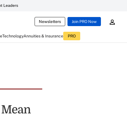
t Leaders
Newsletters
Join PRO Now
ce
Technology
Annuities & Insurance
PRO
s Mean