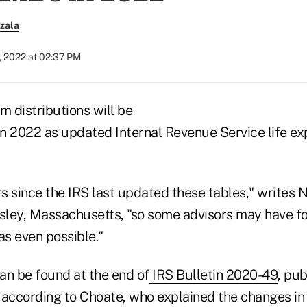
zala
, 2022 at 02:37 PM
 distributions will be
 in 2022 as updated Internal Revenue Service life e
rs since the IRS last updated these tables," writes 
esley, Massachusetts, "so some advisors may have fo
s even possible."
an be found at the end of
IRS Bulletin 2020-49
, pub
ccording to Choate, who explained the changes in 