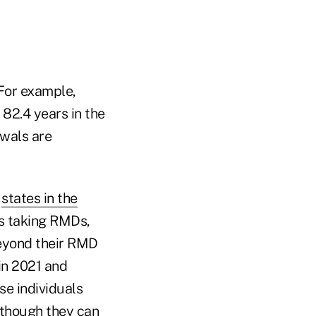
 For example,
 82.4 years in the
awals are
,
states in the
is taking RMDs,
beyond their RMD
in 2021 and
se individuals
 though they can