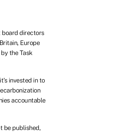
t board directors
Britain, Europe
 by the Task
t's invested in to
 decarbonization
anies accountable
t be published,