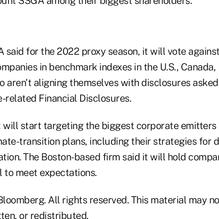
ount SSGA among their biggest shareholders.
said for the 2022 proxy season, it will vote agains
ompanies in benchmark indexes in the U.S., Canada, 
o aren't aligning themselves with disclosures asked
-related Financial Disclosures.
 will start targeting the biggest corporate emitters i
mate-transition plans, including their strategies for
ation. The Boston-based firm said it will hold comp
il to meet expectations.
loomberg. All rights reserved. This material may no
ten, or redistributed.