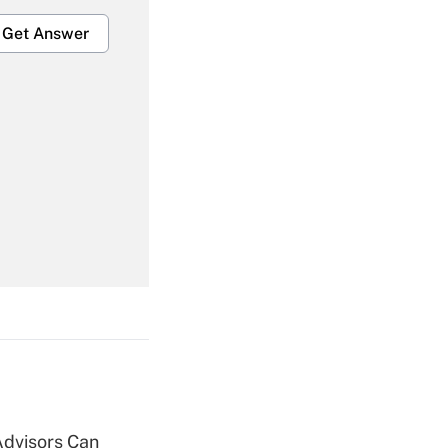
Get Answer
Get Answer
Get Answer
Advisors Can
Get Answer