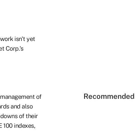
work isn't yet
t Corp.'s
Recommended 
he management of
ards and also
kdowns of their
E 100 indexes,