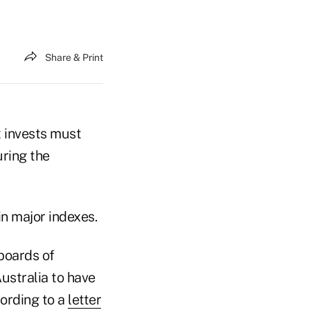
Share & Print
t invests must
uring the
n major indexes.
 boards of
ustralia to have
ording to a
letter