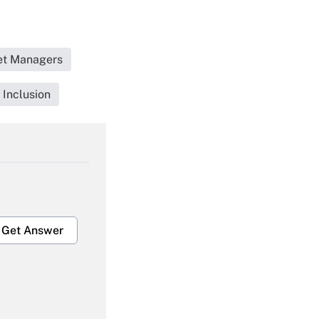
set Managers
 Inclusion
Get Answer