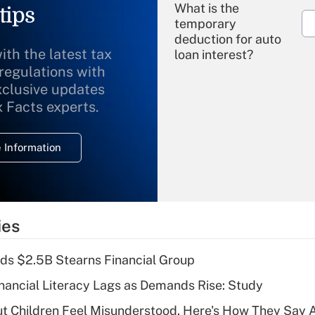
What is the
tips
temporary
deduction for auto
ith the latest tax
loan interest?
 regulations with
xclusive updates
Recently Updated Q&As
What is the
x Facts experts.
temporary
deduction for
 Information
overtime income?
Recently Updated Q&As
What is the
temporary
ies
deduction for tip
income?
ds $2.5B Stearns Financial Group
Recently Updated Q&As
nancial Literacy Lags as Demands Rise: Study
What is a high
ut Children Feel Misunderstood. Here's How They Say 
deductible health