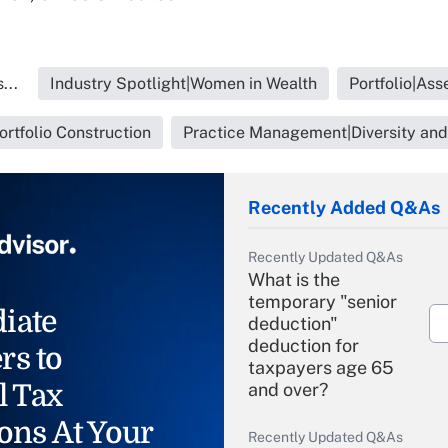
...
Industry Spotlight|Women in Wealth
Portfolio|As
Portfolio Construction
Practice Management|Diversity and
Recently Added Q&As
Recently Updated Q&As
What is the
temporary "senior
iate
deduction"
deduction for
rs to
taxpayers age 65
l Tax
and over?
ons At Your
Recently Updated Q&As