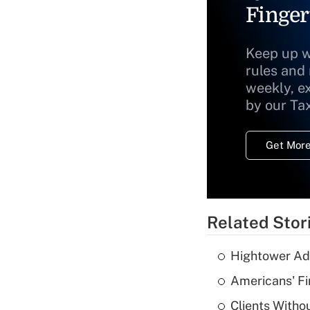
Finger
Keep up w
rules and
weekly, e
by our Ta
Get More
Related Stor
Hightower Ad
Americans' Fi
Clients Witho