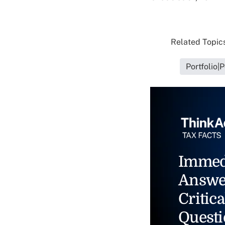
Related Topics
Portfolio|
Immed
Answe
Critica
Questi