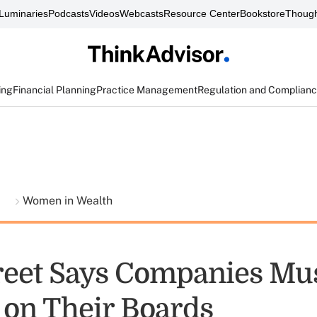
Luminaries
Podcasts
Videos
Webcasts
Resource Center
Bookstore
Though
ing
Financial Planning
Practice Management
Regulation and Complian
t
Women in Wealth
treet Says Companies Mu
on Their Boards