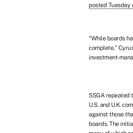
posted Tuesday o
"While boards hav
complete," Cyrus 
investment-manage
SSGA repeated th
U.S. and U.K. com
against those tha
boards. The init