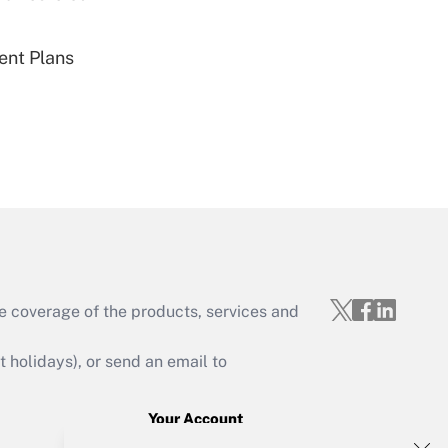
ent Plans
Get Answer
Get Answer
e coverage of the products, services and
holidays), or send an email to
Your Account
Get Answer