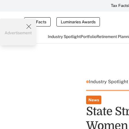
Tax Facts
Tax Facts
Luminaries Awards
Advertisement
Industry Spotlight
Portfolio
Retirement Plann
Industry Spotligh
News
State S
Women 