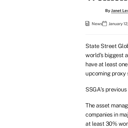
By
Janet Le
News
January 12
State Street Glob
world's biggest a
have at least one
upcoming proxy 
SSGA's previous 
The asset manager
companies in majo
at least 30% wom