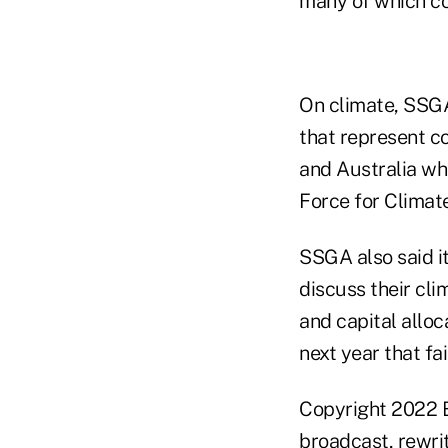
many of which c
On climate, SSGA 
that represent c
and Australia wh
Force for Climate
SSGA also said it
discuss their cli
and capital alloc
next year that fa
Copyright 2022 B
broadcast, rewrit