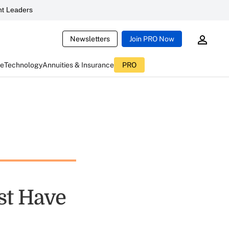
t Leaders
Newsletters
Join PRO Now
ce
Technology
Annuities & Insurance
PRO
st Have