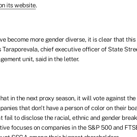
n its website
.
e become more gender diverse, it is clear that this 
Taraporevala, chief executive officer of State Stree
ment unit, said in the letter.
at in the next proxy season, it will vote against t
panies that don't have a person of color on their bo
t fail to disclose the racial, ethnic and gender brea
iative focuses on companies in the S&P 500 and FTS