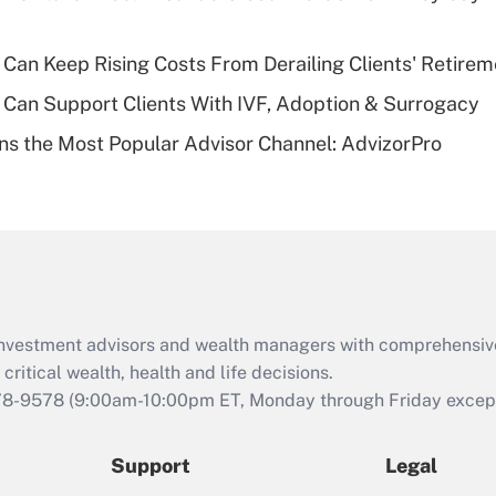
plan for purposes
of an HSA?
Can Keep Rising Costs From Derailing Clients' Retirem
Recently Updated Q&As
Can Support Clients With IVF, Adoption & Surrogacy
Are remote workers
s the Most Popular Advisor Channel: AdvizorPro
eligible for leave
under the Family
and Medical Leave
Act (FMLA)?
Recently Updated Q&As
What is the CARES
Act employee
retention tax credit
d investment advisors and wealth managers with comprehensiv
that was available
critical wealth, health and life decisions.
during 2020 and
78-9578
(9:00am-10:00pm ET, Monday through Friday except 
2021?
Support
Legal
Recently Updated Q&As
Who must file a