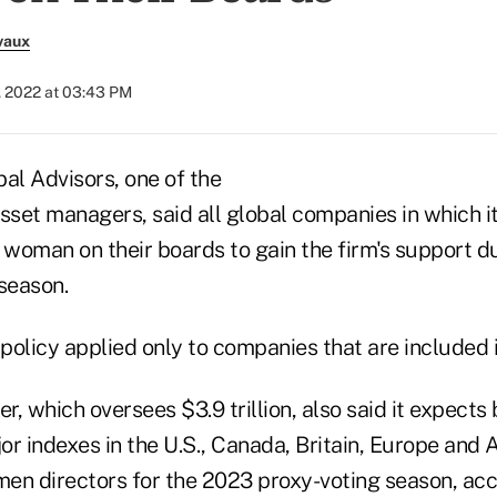
vaux
, 2022 at 03:43 PM
al Advisors, one of the
sset managers, said all global companies in which i
 woman on their boards to gain the firm's support d
season.
policy applied only to companies that are included i
, which oversees $3.9 trillion, also said it expects
r indexes in the U.S., Canada, Britain, Europe and A
en directors for the 2023 proxy-voting season, acc