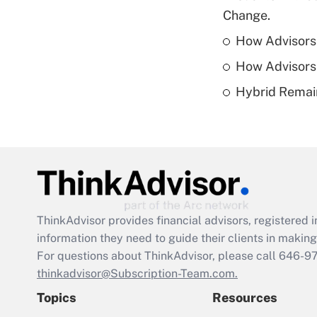
Change.
How Advisors 
How Advisors 
Hybrid Remain
ThinkAdvisor
provides financial advisors, registere
information they need to guide their clients in making 
For questions about ThinkAdvisor, please call
646-9
thinkadvisor@Subscription-Team.com.
Topics
Resources