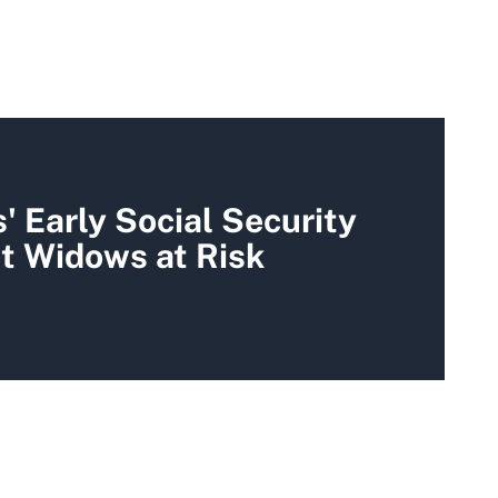
 Early Social Security
t Widows at Risk