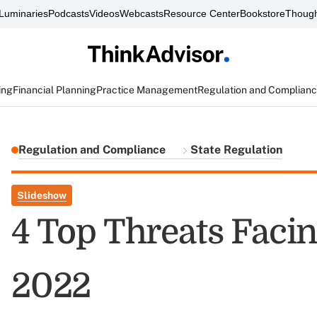
Luminaries
Podcasts
Videos
Webcasts
Resource Center
Bookstore
Though
ing
Financial Planning
Practice Management
Regulation and Complian
Regulation and Compliance
State Regulation
Slideshow
4 Top Threats Facin
2022