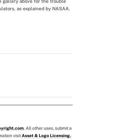
e gallery above for the trouble
gulators, as explained by NASAA.
yright.com
. All other uses, submit a
mation visit
Asset & Logo Licensing.