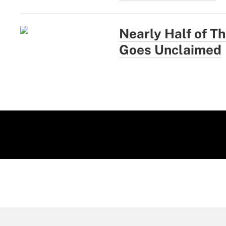
Nearly Half of Th
Goes Unclaimed