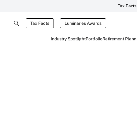
Tax Facts
Tax Facts
Luminaries Awards
Industry Spotlight
Portfolio
Retirement Plann