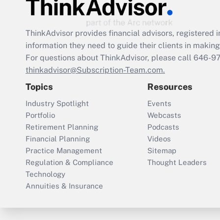
ThinkAdvisor
provides financial advisors, registere
information they need to guide their clients in making 
For questions about ThinkAdvisor, please call
646-9
thinkadvisor@Subscription-Team.com.
Topics
Resources
Industry Spotlight
Events
Portfolio
Webcasts
Retirement Planning
Podcasts
Financial Planning
Videos
Practice Management
Sitemap
Regulation & Compliance
Thought Leaders
Technology
Annuities & Insurance