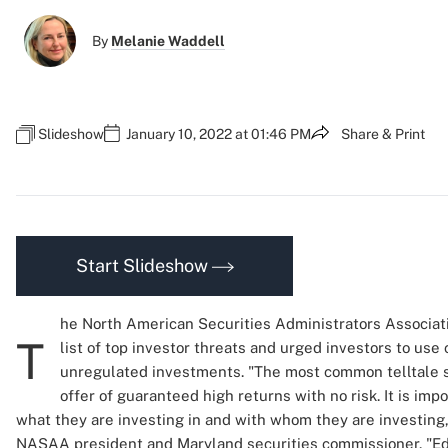
By
Melanie Waddell
Slideshow
January 10, 2022 at 01:46 PM
Share & Print
Start Slideshow
he North American Securities Administrators Associat
T
list of top investor threats and urged investors to use 
unregulated investments. "The most common telltale s
offer of guaranteed high returns with no risk. It is imp
what they are investing in and with whom they are investing
NASAA president and Maryland securities commissioner. "Ed