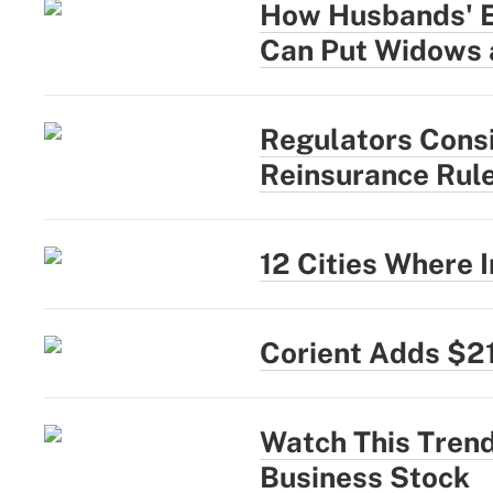
How Husbands' Ea
Can Put Widows 
Regulators Cons
Reinsurance Rul
12 Cities Where
Corient Adds $2
Watch This Trend
Business Stock