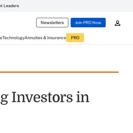
t Leaders
Newsletters
Join PRO Now
ce
Technology
Annuities & Insurance
PRO
g Investors in