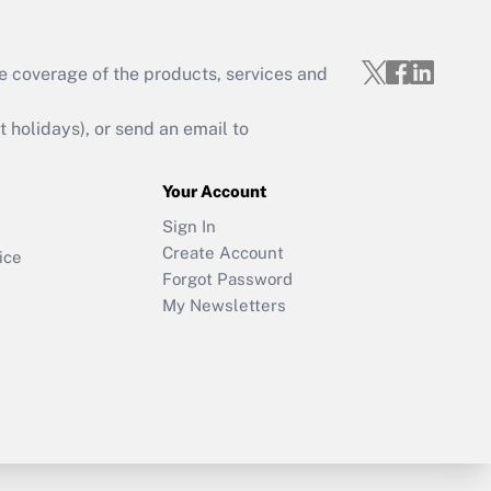
e coverage of the products, services and
holidays), or send an email to
Your Account
Sign In
Create Account
ice
Forgot Password
My Newsletters