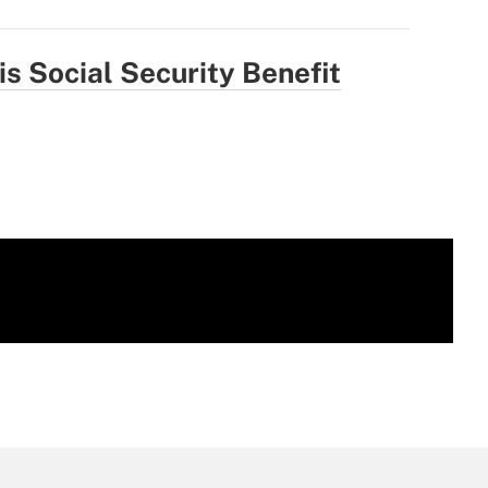
is Social Security Benefit