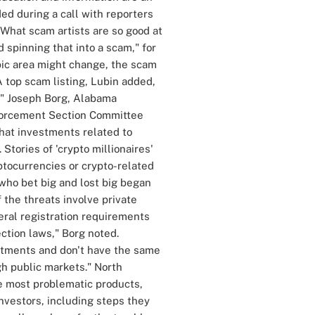
ed during a call with reporters
. What scam artists are so good at
 spinning that into a scam," for
opic area might change, the scam
 top scam listing, Lubin added,
." Joseph Borg, Alabama
forcement Section Committee
that investments related to
 Stories of 'crypto millionaires'
yptocurrencies or crypto-related
who bet big and lost big began
 the threats involve private
eral registration requirements
ction laws," Borg noted.
estments and don't have the same
h public markets." North
e most problematic products,
vestors, including steps they