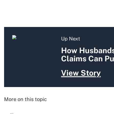
Up Next
How Husbands'
Claims Can Pu
View Story
More on this topic