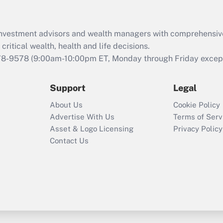
d investment advisors and wealth managers with comprehensiv
critical wealth, health and life decisions.
78-9578
(9:00am-10:00pm ET, Monday through Friday except 
Support
Legal
About Us
Cookie Policy
Advertise With Us
Terms of Serv
Asset & Logo Licensing
Privacy Policy
Contact Us