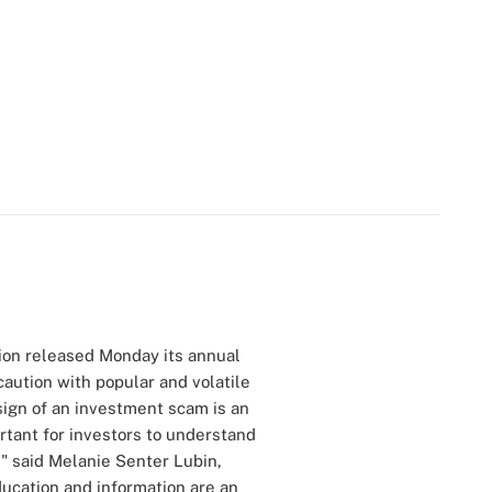
ion released Monday its annual
caution with popular and volatile
ign of an investment scam is an
ortant for investors to understand
," said Melanie Senter Lubin,
ucation and information are an