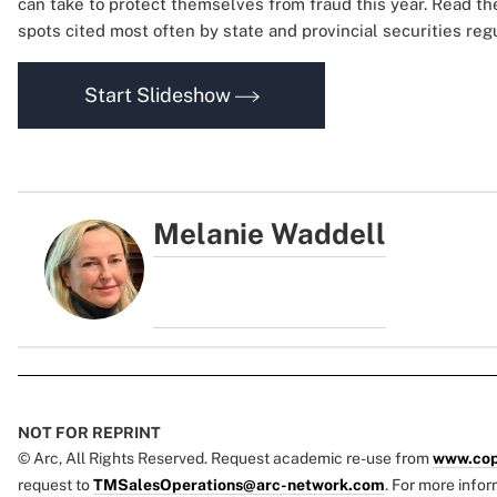
can take to protect themselves from fraud this year. Read th
spots cited most often by state and provincial securities re
Start Slideshow
Melanie Waddell
NOT FOR REPRINT
© Arc, All Rights Reserved. Request academic re-use from
www.cop
request to
TMSalesOperations@arc-network.com
. For more infor