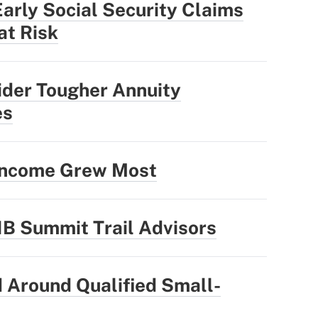
rly Social Security Claims
at Risk
ider Tougher Annuity
es
 Income Grew Most
1B Summit Trail Advisors
 Around Qualified Small-