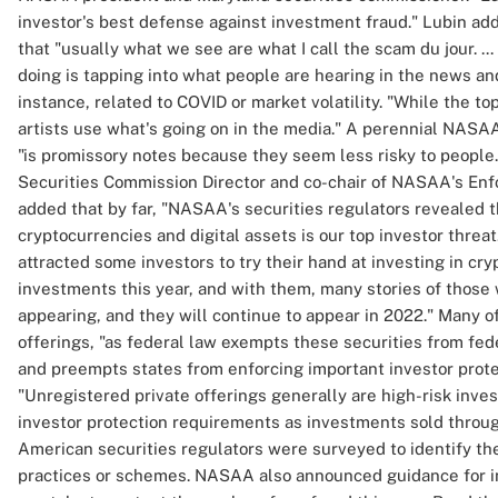
investor's best defense against investment fraud." Lubin add
that "usually what we see are what I call the scam du jour. ..
doing is tapping into what people are hearing in the news and
instance, related to COVID or market volatility. "While the t
artists use what's going on in the media." A perennial NASAA
"is promissory notes because they seem less risky to people
Securities Commission Director and co-chair of NASAA's En
added that by far, "NASAA's securities regulators revealed 
cryptocurrencies and digital assets is our top investor threat.
attracted some investors to try their hand at investing in cr
investments this year, and with them, many stories of those 
appearing, and they will continue to appear in 2022." Many of
offerings, "as federal law exempts these securities from fed
and preempts states from enforcing important investor prote
"Unregistered private offerings generally are high-risk inv
investor protection requirements as investments sold throug
American securities regulators were surveyed to identify th
practices or schemes. NASAA also announced guidance for in