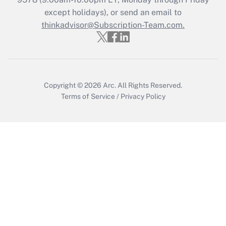
Who must file a return?
except holidays), or send an email to
thinkadvisor@Subscription-Team.com.
Get Answer
Copyright © 2026
Arc.
All Rights Reserved.
Terms of Service
/
Privacy Policy