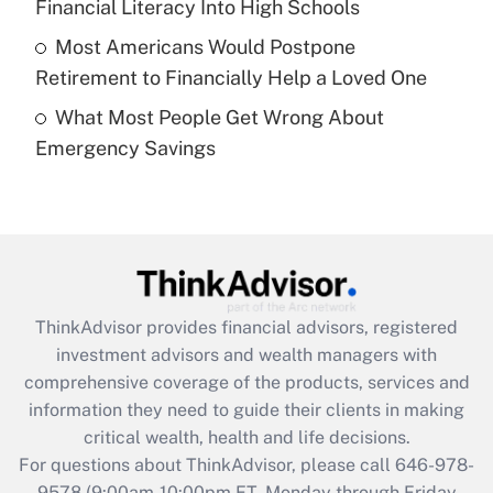
Financial Literacy Into High Schools
purposes of an HSA?
Most Americans Would Postpone
Get Answer
Retirement to Financially Help a Loved One
What Most People Get Wrong About
Recently Updated Q&As
Emergency Savings
Are remote workers eligible for leave
under the Family and Medical Leave Act
(FMLA)?
Get Answer
Recently Updated Q&As
ThinkAdvisor
provides financial advisors, registered
What is the CARES Act employee
investment advisors and wealth managers with
retention tax credit that was available
during 2020 and 2021?
comprehensive coverage of the products, services and
information they need to guide their clients in making
Get Answer
critical wealth, health and life decisions.
For questions about ThinkAdvisor, please call
646-978-
Recently Updated Q&As
9578
(9:00am-10:00pm ET, Monday through Friday