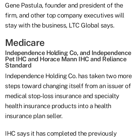
Gene Pastula, founder and president of the
firm, and other top company executives will
stay with the business, LTC Global says.
Medicare
Independence Holding Co, and Independence
Pet IHC and Horace Mann IHC and Reliance
Standard
Independence Holding Co. has taken two more
steps toward changing itself from an issuer of
medical stop-loss insurance and specialty
health insurance products into a health
insurance plan seller.
IHC says it has completed the previously