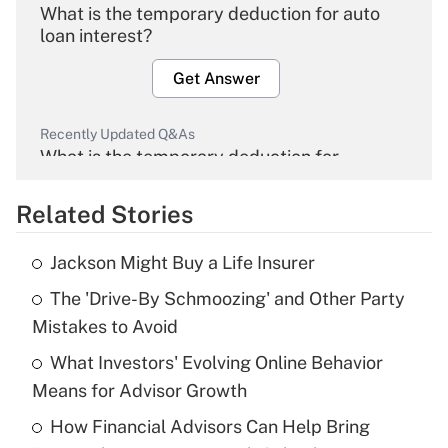
What is the temporary deduction for auto
loan interest?
Get Answer
Recently Updated Q&As
What is the temporary deduction for
overtime income?
Related Stories
Get Answer
Jackson Might Buy a Life Insurer
Recently Updated Q&As
The 'Drive-By Schmoozing' and Other Party
What is the temporary deduction for tip
income?
Mistakes to Avoid
What Investors' Evolving Online Behavior
Get Answer
Means for Advisor Growth
Recently Updated Q&As
How Financial Advisors Can Help Bring
What is a high deductible health plan for