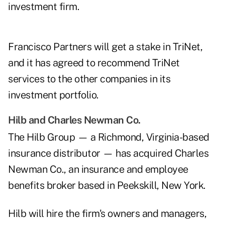
investment firm.
Francisco Partners will get a stake in TriNet,
and it has agreed to recommend TriNet
services to the other companies in its
investment portfolio.
Hilb and Charles Newman Co.
The Hilb Group — a Richmond, Virginia-based
insurance distributor — has acquired Charles
Newman Co., an insurance and employee
benefits broker based in Peekskill, New York.
Hilb will hire the firm's owners and managers,