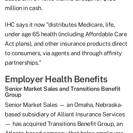
million in cash.
IHC says it now "distributes Medicare, life,
under age 65 health (including Affordable Care
Act plans), and other insurance products direct
to consumers, via agents and through affinity
partnerships."
Employer Health Benefits
Senior Market Sales and Transitions Benefit
Group
Senior Market Sales — an Omaha, Nebraska-
based subsidiary of Alliant Insurance Services
— has acquired Transitions Benefit Group, an