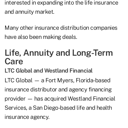
interested in expanding into the life insurance
and annuity market.
Many other insurance distribution companies
have also been making deals.
Life, Annuity and Long-Term
Care
LTC Global and Westland Financial
LTC Global — a Fort Myers, Florida-based
insurance distributor and agency financing
provider — has acquired Westland Financial
Services, a San Diego-based life and health
insurance agency.