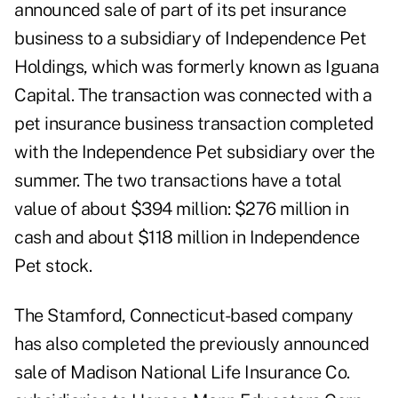
announced
sale of part of its pet insurance
business
to a subsidiary of Independence Pet
Holdings, which was formerly known as Iguana
Capital. The transaction was connected with a
pet insurance business transaction completed
with the Independence Pet subsidiary over the
summer. The two transactions have a total
value of about $394 million: $276 million in
cash and about $118 million in Independence
Pet stock.
The Stamford, Connecticut-based company
has also completed the previously announced
sale of Madison National Life Insurance Co.