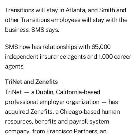
Transitions will stay in Atlanta, and Smith and
other Transitions employees will stay with the
business, SMS says.
SMS now has relationships with 65,000
independent insurance agents and 1,000 career
agents.
TriNet and Zenefits
TriNet — a Dublin, California-based
professional employer organization — has
acquired Zenefits, a Chicago-based human
resources, benefits and payroll system
company, from Francisco Partners, an