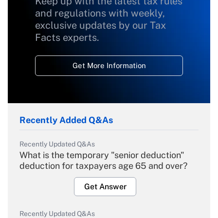
Keep up with the latest tax rules
and regulations with weekly,
exclusive updates by our Tax
Facts experts.
Get More Information
Recently Added Q&As
Recently Updated Q&As
What is the temporary "senior deduction"
deduction for taxpayers age 65 and over?
Get Answer
Recently Updated Q&As