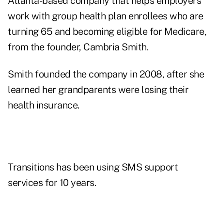
Atlanta-based company that helps employers
work with group health plan enrollees who are
turning 65 and becoming eligible for Medicare,
from the founder, Cambria Smith.
Smith founded the company in 2008, after she
learned her grandparents were losing their
health insurance.
Transitions has been using SMS support
services for 10 years.