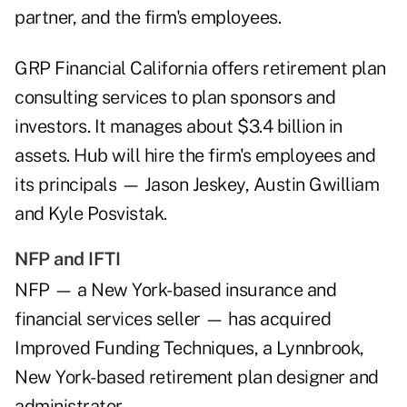
partner, and the firm's employees.
GRP Financial California offers retirement plan
consulting services to plan sponsors and
investors. It manages about $3.4 billion in
assets. Hub will hire the firm's employees and
its principals — Jason Jeskey, Austin Gwilliam
and Kyle Posvistak.
NFP and IFTI
NFP — a New York-based insurance and
financial services seller — has acquired
Improved Funding Techniques, a Lynnbrook,
New York-based retirement plan designer and
administrator.