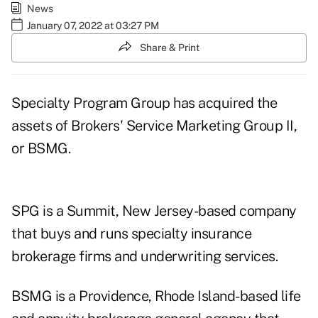
News
January 07, 2022 at 03:27 PM
Share & Print
Specialty Program Group has acquired the
assets of Brokers' Service Marketing Group II,
or BSMG.
SPG is a Summit, New Jersey-based company
that buys and runs specialty insurance
brokerage firms and underwriting services.
BSMG is a Providence, Rhode Island-based life