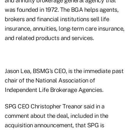
and annuity brokerage general agency that
was founded in 1972. The BGA helps agents,
brokers and financial institutions sell life
insurance, annuities, long-term care insurance,
and related products and services.
Jason Lea, BSMG's CEO, is the
immediate past
chair of the National Association of
Independent Life Brokerage Agencies
.
SPG CEO Christopher Treanor said in a
comment about the deal, included in the
acquisition announcement, that SPG is