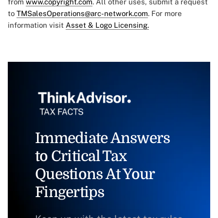
from
www.copyright.com
. All other uses, submit a request
to
TMSalesOperations@arc-network.com
. For more
information visit
Asset & Logo Licensing.
Immediate Answers
to Critical Tax
Questions At Your
Fingertips