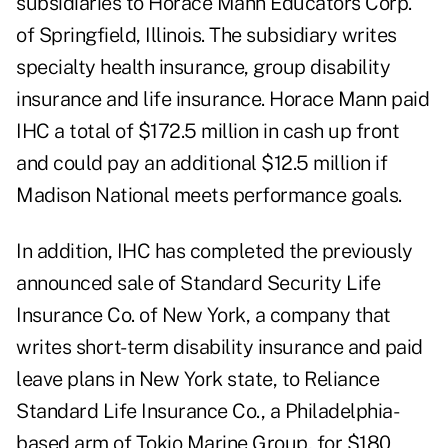
subsidiaries to Horace Mann Educators Corp.
of Springfield, Illinois. The subsidiary writes
specialty health insurance, group disability
insurance and life insurance. Horace Mann paid
IHC a total of $172.5 million in cash up front
and could pay an additional $12.5 million if
Madison National meets performance goals.
In addition, IHC has completed the previously
announced sale of Standard Security Life
Insurance Co. of New York, a company that
writes short-term disability insurance and paid
leave plans in New York state, to Reliance
Standard Life Insurance Co., a Philadelphia-
based arm of Tokio Marine Group, for $180