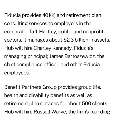
Fiducia provides 401(k) and retirement plan
consulting services to employers in the
corporate, Taft-Hartley, public and nonprofit
sectors. It manages about $2.3 billion in assets.
Hub will hire Charley Kennedy, Fiducia's
managing principal; James Bartoszewicz, the
chief compliance officer' and other Fiducia
employees.
Benefit Partners Group provides group life,
health and disability benefits as well as
retirement plan services for about 500 clients.
Hub will hire Russell Warye, the firm's founding