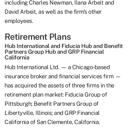
including Charles Newman, Ilana Arbeit and
David Arbeit, as well as the firm's other
employees.
Retirement Plans
Hub International and Fiducia Hub and Benefit
Partners Group Hub and GRP Financial
California
Hub International Ltd. — a Chicago-based
insurance broker and financial services firm —
has acquired the assets of three firms in the
retirement plan market: Fiducia Group of
Pittsburgh; Benefit Partners Group of
Libertyville, Illinois; and GRP Financial
California of San Clemente, California.