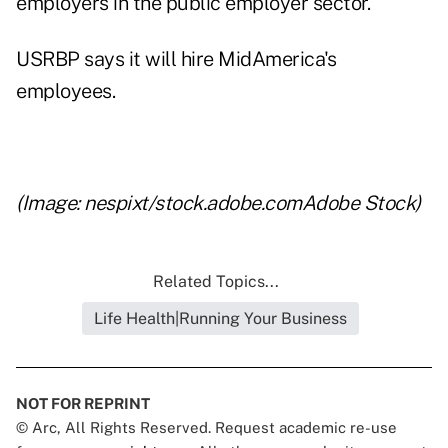
employers in the public employer sector.
USRBP says it will hire MidAmerica's
employees.
x
(Image: nespixt/stock.adobe.comAdobe Stock)
Related Topics...
Life Health|Running Your Business
NOT FOR REPRINT
© Arc, All Rights Reserved. Request academic re-use