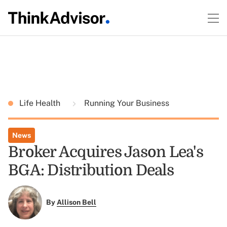
Life Health
Running Your Business
News
Broker Acquires Jason Lea's
BGA: Distribution Deals
By
Allison Bell