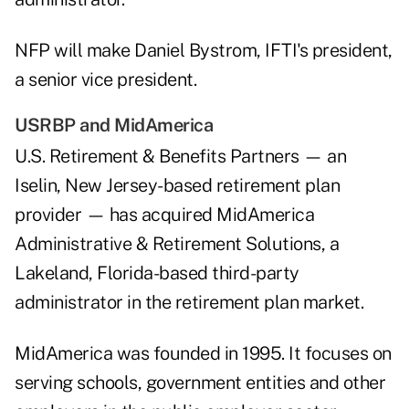
NFP will make Daniel Bystrom, IFTI's president,
a senior vice president.
USRBP and MidAmerica
U.S. Retirement & Benefits Partners — an
Iselin, New Jersey-based retirement plan
provider — has acquired MidAmerica
Administrative & Retirement Solutions, a
Lakeland, Florida-based third-party
administrator in the retirement plan market.
MidAmerica was founded in 1995. It focuses on
serving schools, government entities and other