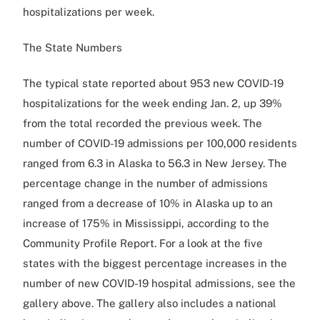
hospitalizations per week.
The State Numbers
The typical state reported about 953 new COVID-19
hospitalizations for the week ending Jan. 2, up 39%
from the total recorded the previous week. The
number of COVID-19 admissions per 100,000 residents
ranged from 6.3 in Alaska to 56.3 in New Jersey. The
percentage change in the number of admissions
ranged from a decrease of 10% in Alaska up to an
increase of 175% in Mississippi, according to the
Community Profile Report. For a look at the five
states with the biggest percentage increases in the
number of new COVID-19 hospital admissions, see the
gallery above. The gallery also includes a national