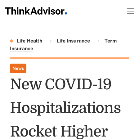
Life Health
Life Insurance
Term
Insurance
News
New COVID-19
Hospitalizations
Rocket Higher