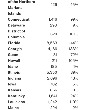
of the Northern
126
45%
Mariana
Islands
Connecticut
1,416
99%
Delaware
298
9%
District of
620
101%
Columbia
Florida
8,563
144%
Georgia
4,166
138%
Guam
31
72%
Hawaii
211
105%
Idaho
185
1%
Illinois
5,350
39%
Indiana
2,696
13%
Iowa
782
5%
Kansas
866
19%
Kentucky
1,641
24%
Louisiana
1,242
119%
Maine
224
2%