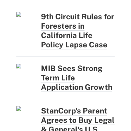
9th Circuit Rules for
Foresters in
California Life
Policy Lapse Case
MIB Sees Strong
Term Life
Application Growth
StanCorp's Parent
Agrees to Buy Legal
& General's U.S.