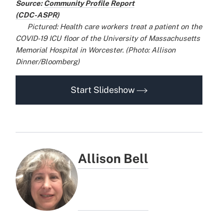
Source:
Community Profile Report
(CDC-ASPR)
x
x
Pictured: Health care workers treat a patient on the
COVID-19 ICU floor of the University of Massachusetts
Memorial Hospital in Worcester. (Photo: Allison
Dinner/Bloomberg)
Start Slideshow
Allison Bell