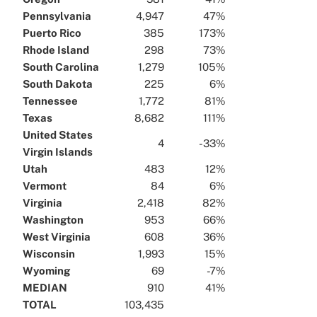
Pennsylvania
4,947
47%
Puerto Rico
385
173%
Rhode Island
298
73%
South Carolina
1,279
105%
South Dakota
225
6%
Tennessee
1,772
81%
Texas
8,682
111%
United States
4
-33%
Virgin Islands
Utah
483
12%
Vermont
84
6%
Virginia
2,418
82%
Washington
953
66%
West Virginia
608
36%
Wisconsin
1,993
15%
Wyoming
69
-7%
MEDIAN
910
41%
TOTAL
103,435
x