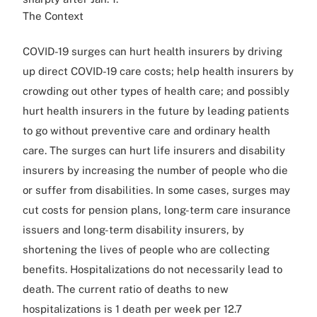
The Context
COVID-19 surges can hurt health insurers by driving
up direct COVID-19 care costs; help health insurers by
crowding out other types of health care; and possibly
hurt health insurers in the future by leading patients
to go without preventive care and ordinary health
care. The surges can hurt life insurers and disability
insurers by increasing the number of people who die
or suffer from disabilities. In some cases, surges may
cut costs for pension plans, long-term care insurance
issuers and long-term disability insurers, by
shortening the lives of people who are collecting
benefits. Hospitalizations do not necessarily lead to
death. The current ratio of deaths to new
hospitalizations is 1 death per week per 12.7