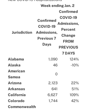
x
Week ending Jan. 2
Confirmed
COVID-19
Confirmed
Admissions,
COVID-19
Percent
Jurisdiction
Admissions,
Change
Previous 7
FROM
Days
PREVIOUS
7 DAYS
Alabama
1,090
124%
Alaska
46
-10%
American
0
Samoa
Arizona
2,123
22%
Arkansas
641
51%
California
6,627
109%
Colorado
1,744
42%
Commonwealth