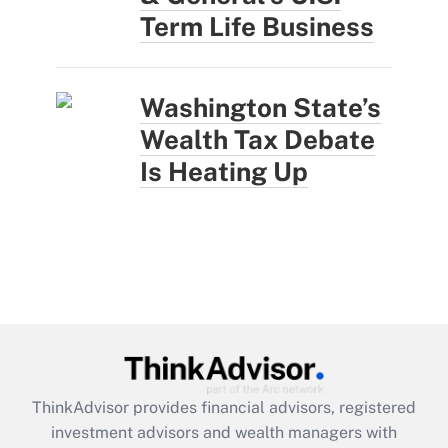
Term Life Business
Washington State’s
Wealth Tax Debate
Is Heating Up
ThinkAdvisor
provides financial advisors, registered
investment advisors and wealth managers with