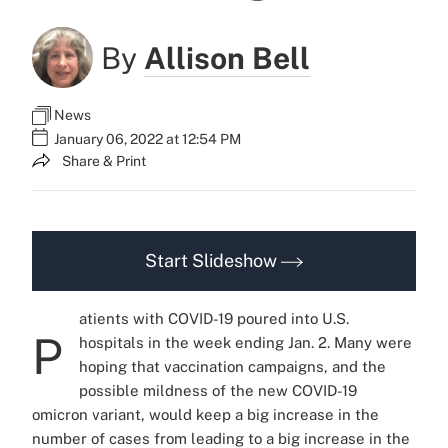
By
Allison Bell
News
January 06, 2022 at 12:54 PM
Share & Print
Start Slideshow
atients with COVID-19 poured into U.S.
P
hospitals in the week ending Jan. 2. Many were
hoping that vaccination campaigns, and the
possible mildness of the new COVID-19
omicron variant, would keep a big increase in the
number of cases from leading to a big increase in the