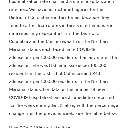
hospitalization rate chart and a state hospitalization
rate map. We have not included figures for the
District of Columbia and territories, because they
tend to differ from states in terms of situations and
data reporting capabilities. But the District of
Columbia and the Commonwealth of the Northern
Mariana Islands each faced more COVID-19
admissions per 100,000 residents than any state. The
admission rate was 87.8 admissions per 100,000
residents in the District of Columbia and 243
admissions per 100,000 residents in the Northern
Mariana Islands. For data on the number of new
COVID-19 hospitalizations each jurisdiction reported
for the week ending Jan. 2, along with the percentage
change from the previous week, see the table below.
New COVID-19 Hospitalizations