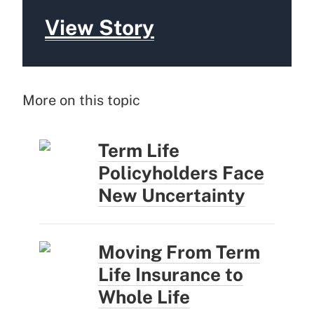
View Story
More on this topic
Term Life
Policyholders Face
New Uncertainty
Moving From Term
Life Insurance to
Whole Life