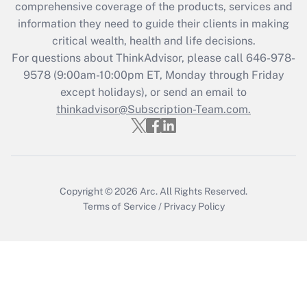
comprehensive coverage of the products, services and
information they need to guide their clients in making
critical wealth, health and life decisions.
For questions about ThinkAdvisor, please call
646-978-
9578
(9:00am-10:00pm ET, Monday through Friday
except holidays), or send an email to
thinkadvisor@Subscription-Team.com.
Copyright © 2026
Arc.
All Rights Reserved.
Terms of Service
/
Privacy Policy