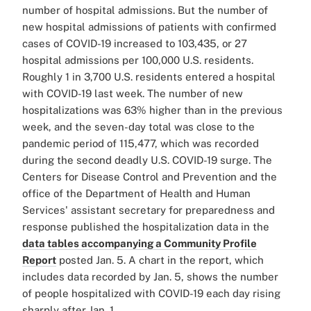
number of hospital admissions. But the number of
new hospital admissions of patients with confirmed
cases of COVID-19 increased to 103,435, or 27
hospital admissions per 100,000 U.S. residents.
Roughly 1 in 3,700 U.S. residents entered a hospital
with COVID-19 last week. The number of new
hospitalizations was 63% higher than in the previous
week, and the seven-day total was close to the
pandemic period of 115,477, which was recorded
during the second deadly U.S. COVID-19 surge. The
Centers for Disease Control and Prevention and the
office of the Department of Health and Human
Services' assistant secretary for preparedness and
response published the hospitalization data in the
data tables accompanying a Community Profile
Report
posted Jan. 5. A chart in the report, which
includes data recorded by Jan. 5, shows the number
of people hospitalized with COVID-19 each day rising
sharply after Jan. 1.