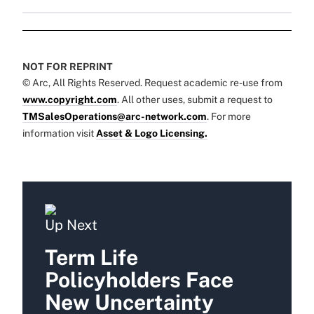
NOT FOR REPRINT
© Arc, All Rights Reserved. Request academic re-use from
www.copyright.com
. All other uses, submit a request to
TMSalesOperations@arc-network.com
. For more
information visit
Asset & Logo Licensing.
Up Next
Term Life
Policyholders Face
New Uncertainty