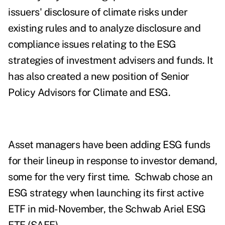
issuers' disclosure of climate risks under
existing rules and to analyze disclosure and
compliance issues relating to the ESG
strategies of investment advisers and funds. It
has also created a new position of Senior
Policy Advisors for Climate and ESG.
Asset managers have been adding ESG funds
for their lineup in response to investor demand,
some for the very first time.
Schwab chose an
ESG strategy when launching its first active
ETF in mid-November,
the
Schwab Ariel ESG