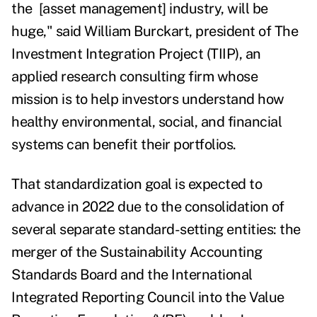
the [asset management] industry, will be
huge," said William Burckart, president of The
Investment Integration Project (TIIP), an
applied research
consulting firm whose
mission is to help investors understand how
healthy environmental, social, and financial
systems can benefit their portfolios.
That standardization goal is expected to
advance in 2022 due to the consolidation of
several separate standard-setting entities: the
merger of the Sustainability Accounting
Standards Board and the International
Integrated Reporting Council into the Value