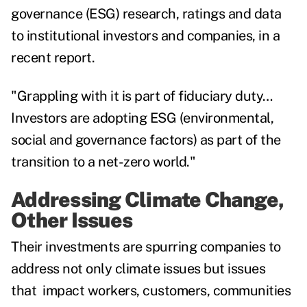
governance (ESG) research, ratings and data
to institutional investors and companies, in a
recent report.
"Grappling with it is part of fiduciary duty…
Investors are adopting ESG (environmental,
social and governance factors) as part of the
transition to a net-zero world."
Addressing Climate Change,
Other Issues
Their investments are spurring companies to
address not only climate issues but issues
that impact workers, customers, communities