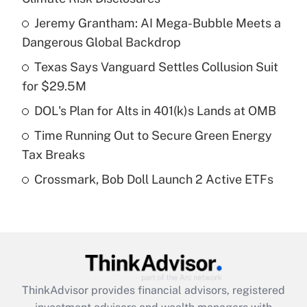
What is the temporary deduction for tip
income?
Jeremy Grantham: AI Mega-Bubble Meets a
Dangerous Global Backdrop
Get Answer
Texas Says Vanguard Settles Collusion Suit
for $29.5M
Recently Updated Q&As
What is a high deductible health plan for
DOL's Plan for Alts in 401(k)s Lands at OMB
purposes of an HSA?
Time Running Out to Secure Green Energy
Get Answer
Tax Breaks
Crossmark, Bob Doll Launch 2 Active ETFs
Recently Updated Q&As
Are remote workers eligible for leave
under the Family and Medical Leave Act
(FMLA)?
Get Answer
ThinkAdvisor
provides financial advisors, registered
Recently Updated Q&As