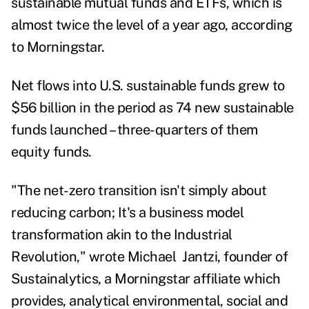
sustainable mutual funds and ETFs, which is
almost twice the level of a year ago, according
to Morningstar.
Net flows into U.S. sustainable funds grew to
$56 billion in the period as 74 new sustainable
funds launched – three-quarters of them
equity funds.
"The net-zero transition isn't simply about
reducing carbon; It's a business model
transformation akin to the Industrial
Revolution," wrote Michael Jantzi, founder of
Sustainalytics, a Morningstar affiliate which
provides, analytical environmental, social and