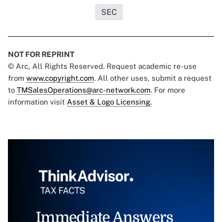
SEC
NOT FOR REPRINT
© Arc, All Rights Reserved. Request academic re-use
from
www.copyright.com
. All other uses, submit a request
to
TMSalesOperations@arc-network.com
. For more
information visit
Asset & Logo Licensing.
Immediate Answers