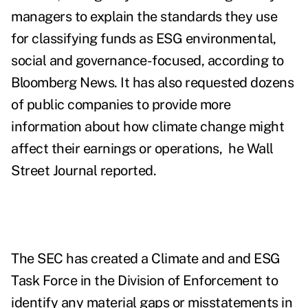
managers to explain the standards they use
for classifying funds as ESG environmental,
social and governance-focused, according to
Bloomberg News. It has also requested dozens
of public companies to provide more
information about how climate change might
affect their earnings or operations, he Wall
Street Journal reported.
The SEC has created a Climate and
and ESG
Task Force in the Division of Enforcement to
identify any material gaps or misstatements in