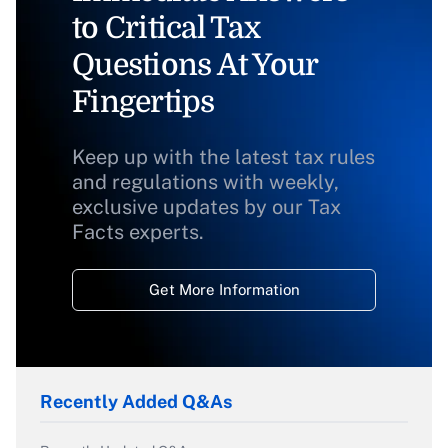
to Critical Tax
Questions At Your
Fingertips
Keep up with the latest tax rules
and regulations with weekly,
exclusive updates by our Tax
Facts experts.
Get More Information
Recently Added Q&As