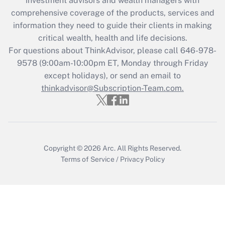
investment advisors and wealth managers with
What is the CARES Act employee
comprehensive coverage of the products, services and
retention tax credit that was available
information they need to guide their clients in making
during 2020 and 2021?
critical wealth, health and life decisions.
Get Answer
For questions about ThinkAdvisor, please call
646-978-
9578
(9:00am-10:00pm ET, Monday through Friday
except holidays), or send an email to
Recently Updated Q&As
Who must file a return?
thinkadvisor@Subscription-Team.com.
Get Answer
Copyright © 2026
Arc.
All Rights Reserved.
Terms of Service
/
Privacy Policy