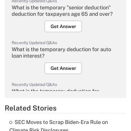
Recently Updated Q&As
What is the temporary "senior deduction"
deduction for taxpayers age 65 and over?
Get Answer
Recently Updated Q&As
What is the temporary deduction for auto
loan interest?
Get Answer
Recently Updated Q&As
What is the temporary deduction for
overtime income?
Related Stories
Get Answer
SEC Moves to Scrap Biden-Era Rule on
Recently Updated Q&As
Climate Risk Disclosures