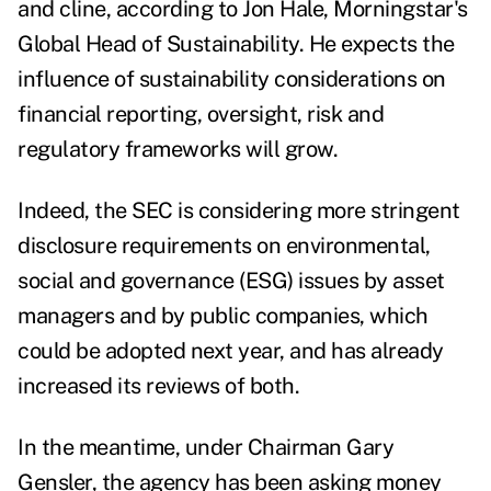
and cline, according to Jon Hale, Morningstar's
Global Head of Sustainability. He expects the
influence of sustainability considerations on
financial reporting, oversight, risk and
regulatory frameworks will grow.
Indeed, the SEC is considering more stringent
disclosure requirements on environmental,
social and governance (ESG) issues by asset
managers and by public companies, which
could be adopted next year, and
has already
increased its reviews of both
.
In the meantime, under Chairman Gary
Gensler, the agency has been asking
money