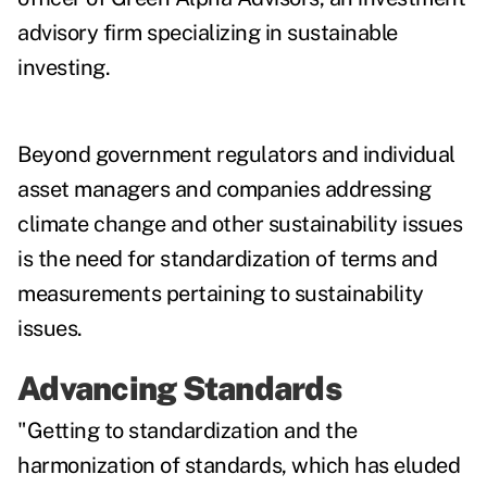
advisory firm specializing in sustainable
investing.
Beyond government regulators and individual
asset managers and companies addressing
climate change and other sustainability issues
is the need for standardization of terms and
measurements pertaining to sustainability
issues.
Advancing Standards
"Getting to standardization and the
harmonization of standards, which has eluded