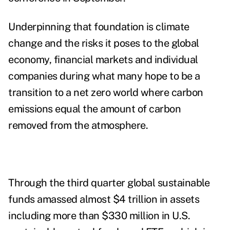
Underpinning that foundation is climate
change and the risks it poses to the global
economy, financial markets and individual
companies during what many hope to be a
transition to a net zero world where carbon
emissions equal the amount of carbon
removed from the atmosphere.
Through the third quarter global sustainable
funds amassed almost $4 trillion in assets
including more than $330 million in U.S.