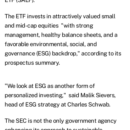
ETF (SAEF).
The ETF invests in attractively valued small
and mid-cap equities "with strong
management, healthy balance sheets, and a
favorable environmental, social, and
governance (ESG) backdrop," according to its
prospectus summary.
"We look at ESG as another form of
personalized investing," said Malik Sievers,
head of ESG strategy at Charles Schwab.
The SEC is not the only government agency