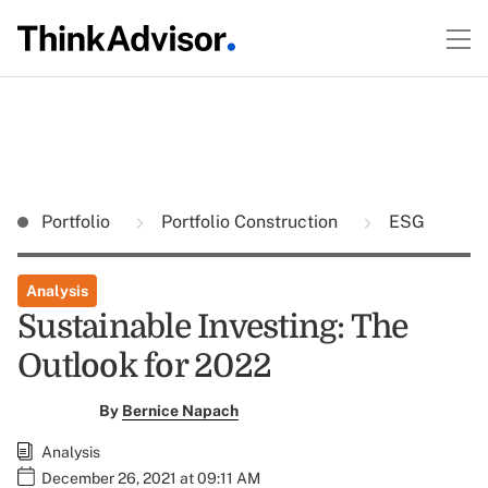
Portfolio
Portfolio Construction
ESG
Analysis
Sustainable Investing: The
Outlook for 2022
By
Bernice Napach
Analysis
December 26, 2021 at 09:11 AM