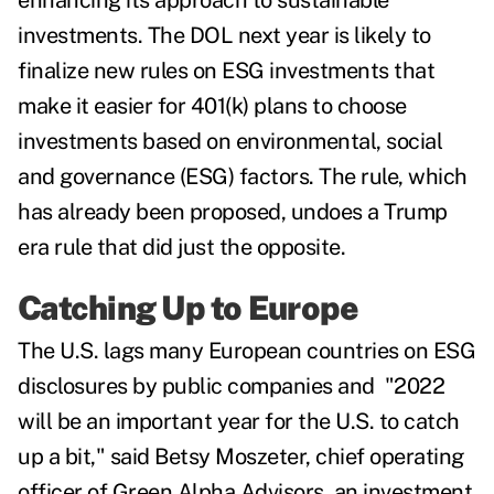
enhancing its approach to sustainable
investments. The DOL next year is likely to
finalize
new rules on ESG investments
that
make it easier for
401(k) plans to choose
investments based on environmental, social
and governance (ESG) factors. The rule, which
has already been proposed, undoes a Trump
era rule that did just the opposite.
Catching Up to Europe
The U.S. lags many European countries on ESG
disclosures by public companies and "2022
will be an important year for the U.S. to catch
up a bit," said Betsy Moszeter, chief operating
officer of Green Alpha Advisors, an investment