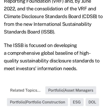
Reporting Foundation (VRF) and, by June
2022, and the consolidation of the VRF and
Climate Disclosure Standards Board (CDSB) to
from the new I
nternational Sustainability
Standards Board (ISSB).
The
ISSB
is focused on developing
a
comprehensive global baseline of high-
quality sustainability disclosure standards to
meet investors' information needs.
Related Topics...
Portfolio|Asset Managers
Portfolio|Portfolio Construction
ESG
DOL