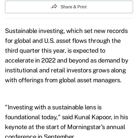
Share & Print
Sustainable investing, which set new records
for global and U.S. asset flows through the
third quarter this year, is expected to
accelerate in 2022 and beyond as demand by
institutional and retail investors grows along
with offerings from global asset managers.
"Investing with a sustainable lens is
foundational today," said Kunal Kapoor, in his
keynote at the start of Morningstar's annual
conference in September.