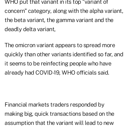
WHO put that variant in its top "variant of
concern" category, along with the alpha variant,
the beta variant, the gamma variant and the
deadly delta variant
,
The omicron variant appears to spread more
quickly than other variants identified so far, and
it seems to be reinfecting people who have
already had COVID-19, WHO officials said.
Financial markets traders responded by
making big, quick transactions based on the
assumption that the variant will lead to new