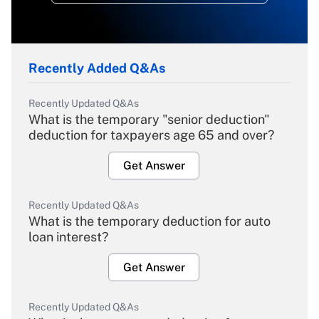
Recently Added Q&As
Recently Updated Q&As
What is the temporary "senior deduction"
deduction for taxpayers age 65 and over?
Get Answer
Recently Updated Q&As
What is the temporary deduction for auto
loan interest?
Get Answer
Recently Updated Q&As