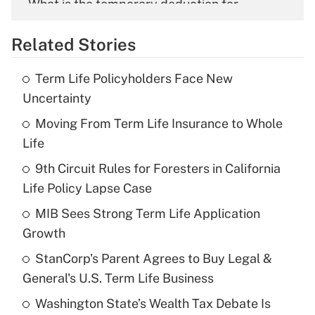
What is the temporary deduction for
overtime income?
Related Stories
Get Answer
Term Life Policyholders Face New
Recently Updated Q&As
Uncertainty
What is the temporary deduction for tip
income?
Moving From Term Life Insurance to Whole
Life
Get Answer
9th Circuit Rules for Foresters in California
Life Policy Lapse Case
Recently Updated Q&As
What is a high deductible health plan for
MIB Sees Strong Term Life Application
purposes of an HSA?
Growth
Get Answer
StanCorp's Parent Agrees to Buy Legal &
General's U.S. Term Life Business
Recently Updated Q&As
Washington State’s Wealth Tax Debate Is
Are remote workers eligible for leave