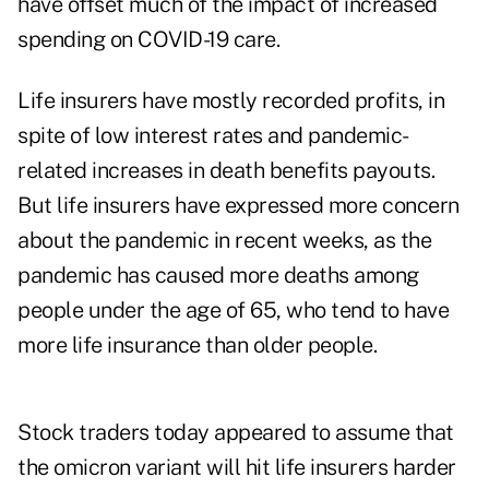
have offset much of the impact of increased
spending on COVID-19 care.
Life insurers have mostly recorded profits, in
spite of low interest rates and pandemic-
related increases in death benefits payouts.
But life insurers have
expressed more concern
about the pandemic in recent weeks, as the
pandemic has caused more deaths among
people under the age of 65, who tend to have
more life insurance than older people.
Stock traders today appeared to assume that
the omicron variant will hit life insurers harder