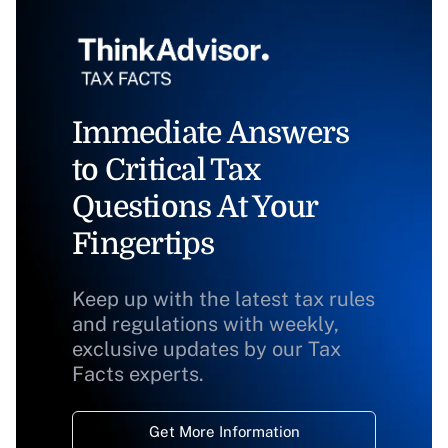
Immediate Answers
to Critical Tax
Questions At Your
Fingertips
Keep up with the latest tax rules
and regulations with weekly,
exclusive updates by our Tax
Facts experts.
Get More Information