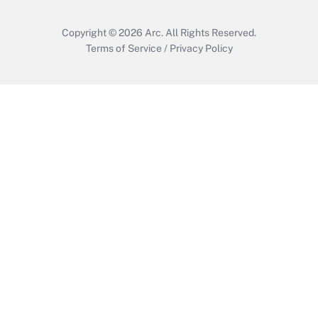
Copyright © 2026
Arc.
All Rights Reserved.
Terms of Service
/
Privacy Policy