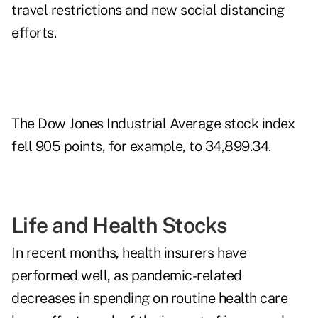
travel restrictions and new social distancing
efforts.
The Dow Jones Industrial Average stock index
fell 905 points, for example, to 34,899.34.
Life and Health Stocks
In recent months, health insurers have
performed well, as pandemic-related
decreases in spending on routine health care