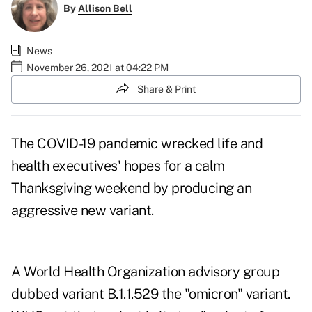
By
Allison Bell
News
November 26, 2021 at 04:22 PM
Share & Print
The COVID-19 pandemic wrecked life and
health executives' hopes for a calm
Thanksgiving weekend by producing an
aggressive new variant.
A World Health Organization advisory group
dubbed variant B.1.1.529 the
"omicron" variant
.