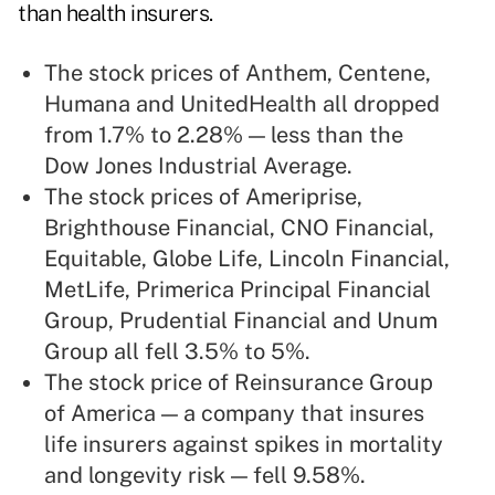
than health insurers.
The stock prices of Anthem, Centene,
Humana and UnitedHealth all dropped
from 1.7% to 2.28% — less than the
Dow Jones Industrial Average.
The stock prices of Ameriprise,
Brighthouse Financial, CNO Financial,
Equitable, Globe Life, Lincoln Financial,
MetLife, Primerica Principal Financial
Group, Prudential Financial and Unum
Group all fell 3.5% to 5%.
The stock price of Reinsurance Group
of America — a company that insures
life insurers against spikes in mortality
and longevity risk — fell 9.58%.