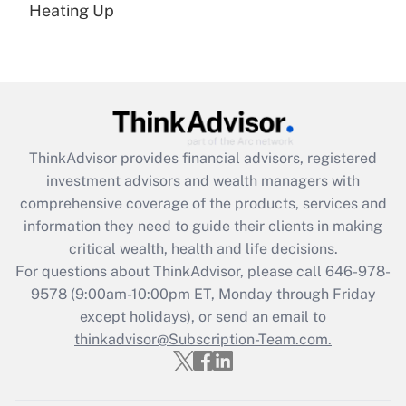
under the Family and Medical Leave Act
Heating Up
(FMLA)?
Get Answer
Recently Updated Q&As
What is the CARES Act employee
retention tax credit that was available
ThinkAdvisor
provides financial advisors, registered
during 2020 and 2021?
investment advisors and wealth managers with
comprehensive coverage of the products, services and
Get Answer
information they need to guide their clients in making
critical wealth, health and life decisions.
Recently Updated Q&As
For questions about ThinkAdvisor, please call
646-978-
Who must file a return?
9578
(9:00am-10:00pm ET, Monday through Friday
except holidays), or send an email to
Get Answer
thinkadvisor@Subscription-Team.com.