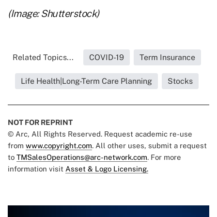
(Image: Shutterstock)
Related Topics...
COVID-19
Term Insurance
Life Health|Long-Term Care Planning
Stocks
NOT FOR REPRINT
© Arc, All Rights Reserved. Request academic re-use
from
www.copyright.com
. All other uses, submit a request
to
TMSalesOperations@arc-network.com
. For more
information visit
Asset & Logo Licensing.