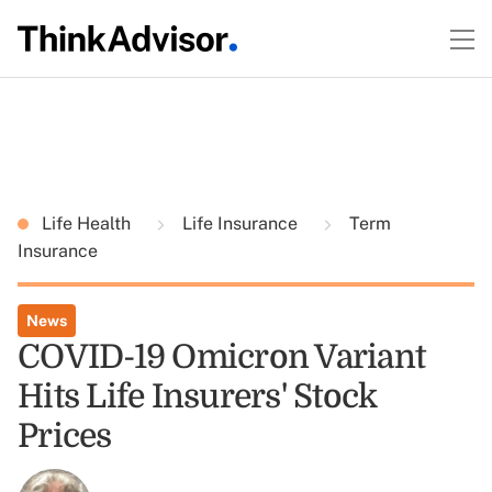
Life Health
Life Insurance
Term
Insurance
News
COVID-19 Omicron Variant
Hits Life Insurers' Stock
Prices