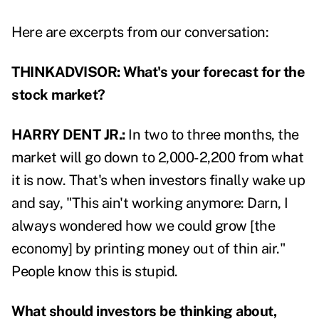
Here are excerpts from our conversation:
THINKADVISOR: What's your forecast for the
stock market?
HARRY DENT JR.:
In two to three months, the
market will go down to 2,000-2,200 from what
it is now. That's when investors finally wake up
and say, "This ain't working anymore: Darn, I
always wondered how we could grow [the
economy] by printing money out of thin air."
People know this is stupid.
What should investors be thinking about,