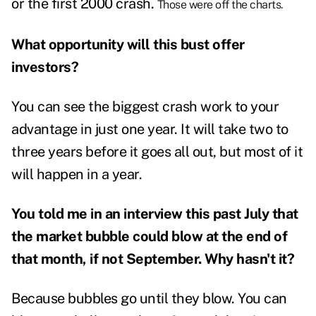
or
the first 2000 crash
.
Those were off the charts.
What opportunity will this bust offer
investors?
You can see the biggest crash work to your
advantage in just one year. It will take two to
three years before it goes all out, but most of it
will happen in a year.
You told me in an interview this past July that
the
market bubble could blow
at the end of
that month, if not September. Why hasn't it?
Because bubbles go until they blow. You can