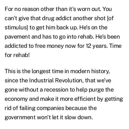
For no reason other than it's worn out. You
can't give that drug addict another shot [of
stimulus] to get him back up. He's on the
pavement and has to go into rehab. He's been
addicted to free money now for 12 years. Time
for rehab!
This is the longest time in modern history,
since the Industrial Revolution, that we've
gone without a recession to help purge the
economy and make it more efficient by getting
rid of failing companies because the
government won't let it slow down.