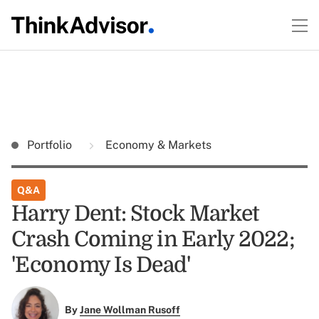
Portfolio
Economy & Markets
Q&A
Harry Dent: Stock Market
Crash Coming in Early 2022;
'Economy Is Dead'
By
Jane Wollman Rusoff