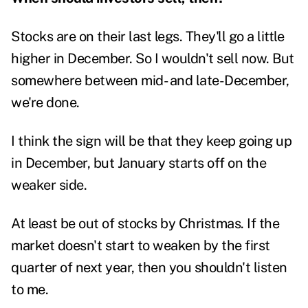
Stocks are on their last legs. They'll go a little
higher in December. So I wouldn't sell now. But
somewhere between mid- and late-December,
we're done.
I think the sign will be that they keep going up
in December, but January starts off on the
weaker side.
At least be out of stocks by Christmas. If the
market doesn't start to weaken by the first
quarter of next year, then you shouldn't listen
to me.