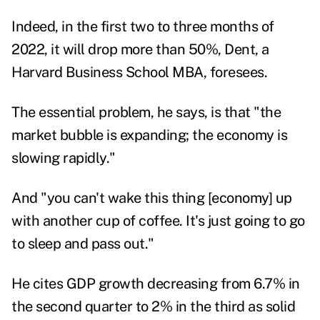
Indeed, in the first two to three months of
2022, it will drop more than 50%, Dent, a
Harvard Business School MBA, foresees.
The essential problem, he says, is that "the
market bubble is expanding; the economy is
slowing rapidly."
And "you can't wake this thing [economy] up
with another cup of coffee. It's just going to go
to sleep and pass out."
He cites GDP growth decreasing from 6.7% in
the second quarter to 2% in the third as solid