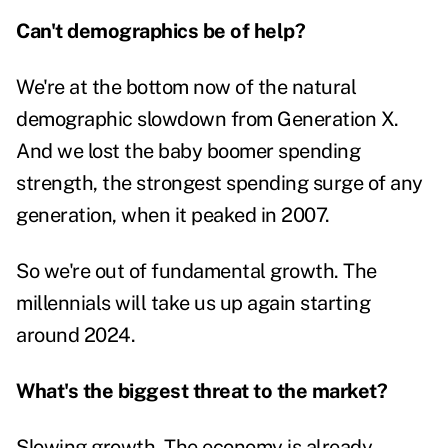
Can't demographics be of help?
We're at the bottom now of the natural
demographic slowdown from Generation X.
And we lost the baby boomer spending
strength, the strongest spending surge of any
generation, when it peaked in 2007.
So we're out of fundamental growth. The
millennials will take us up again starting
around 2024.
What's the biggest threat to the market?
Slowing growth. The economy is already