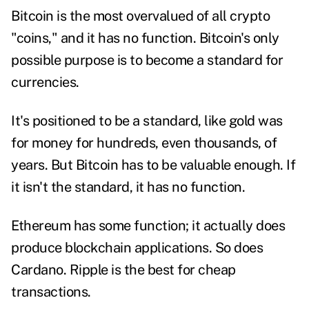
Bitcoin is the most overvalued of all crypto
"coins," and it has no function. Bitcoin's only
possible purpose is to become a standard for
currencies.
It's positioned to be a standard, like gold was
for money for hundreds, even thousands, of
years. But Bitcoin has to be valuable enough. If
it isn't the standard, it has no function.
Ethereum has some function; it actually does
produce blockchain applications. So does
Cardano. Ripple is the best for cheap
transactions.