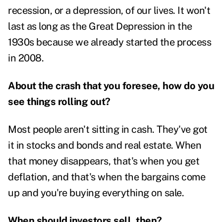
recession, or a depression, of our lives. It won't
last as long as the Great Depression in the
1930s because we already started the process
in 2008.
About the crash that you foresee, how do you
see things rolling out?
Most people aren't sitting in cash. They've got
it in stocks and bonds and real estate. When
that money disappears, that's when you get
deflation, and that's when the bargains come
up and you're buying everything on sale.
When should investors sell, then?