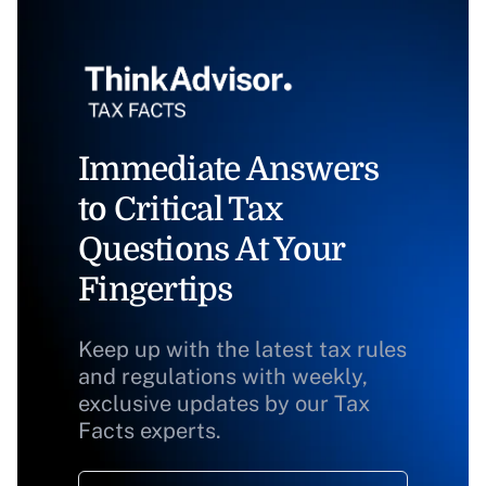
Immediate Answers
to Critical Tax
Questions At Your
Fingertips
Keep up with the latest tax rules
and regulations with weekly,
exclusive updates by our Tax
Facts experts.