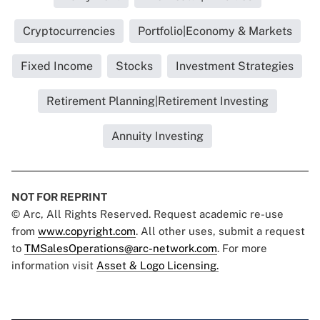
Cryptocurrencies
Portfolio|Economy & Markets
Fixed Income
Stocks
Investment Strategies
Retirement Planning|Retirement Investing
Annuity Investing
NOT FOR REPRINT
© Arc, All Rights Reserved. Request academic re-use
from
www.copyright.com
. All other uses, submit a request
to
TMSalesOperations@arc-network.com
. For more
information visit
Asset & Logo Licensing.