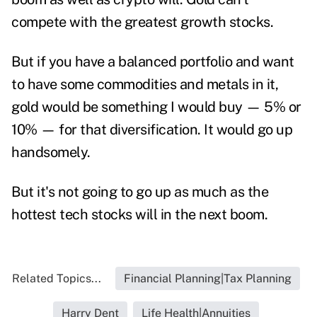
compete with the greatest growth stocks.
But if you have a balanced portfolio and want
to have some commodities and metals in it,
gold would be something I would buy — 5% or
10% — for that diversification. It would go up
handsomely.
But it's not going to go up as much as the
hottest tech stocks will in the next boom.
Related Topics...
Financial Planning|Tax Planning
Harry Dent
Life Health|Annuities