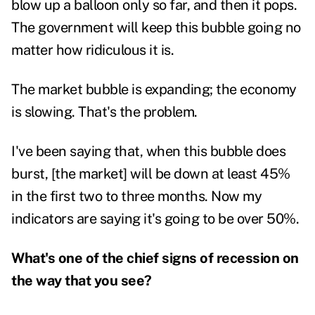
blow up a balloon only so far, and then it pops.
The government will keep this bubble going no
matter how ridiculous it is.
The market bubble is expanding; the economy
is slowing. That's the problem.
I've been saying that, when this bubble does
burst, [the market] will be down at least 45%
in the first two to three months. Now my
indicators are saying it's going to be over 50%.
What's one of the chief signs of recession on
the way that you see?