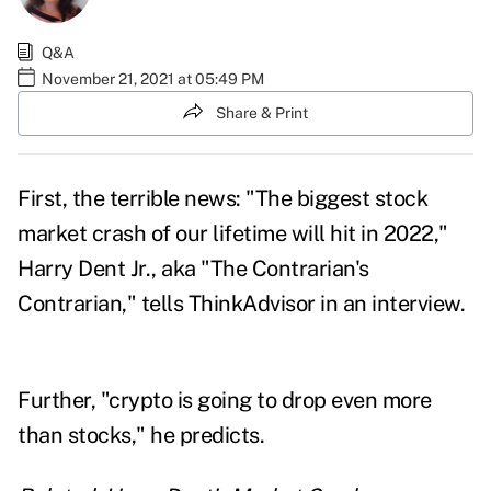
Q&A
November 21, 2021 at 05:49 PM
Share & Print
First, the terrible news: "The
biggest stock
market crash of our lifetime
will hit in 2022,"
Harry Dent Jr.
, aka "The Contrarian's
Contrarian," tells ThinkAdvisor in an interview.
Further, "crypto is going to drop even more
than stocks," he predicts.