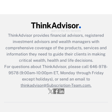
Are remote workers eligible for leave
under the Family and Medical Leave Act
(FMLA)?
Get Answer
ThinkAdvisor
provides financial advisors, registered
Recently Updated Q&As
investment advisors and wealth managers with
What is the CARES Act employee
comprehensive coverage of the products, services and
retention tax credit that was available
information they need to guide their clients in making
during 2020 and 2021?
critical wealth, health and life decisions.
Get Answer
For questions about ThinkAdvisor, please call
646-978-
9578
(9:00am-10:00pm ET, Monday through Friday
except holidays), or send an email to
Recently Updated Q&As
Who must file a return?
thinkadvisor@Subscription-Team.com.
Get Answer