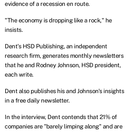
evidence of a recession en route.
"The economy is dropping like a rock," he
insists.
Dent's HSD Publishing, an independent
research firm, generates monthly newsletters
that he and Rodney Johnson, HSD president,
each write.
Dent also publishes his and Johnson's insights
in a free daily
newsletter
.
In the interview, Dent contends that 21% of
companies are "barely limping along" and are