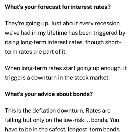
What's your forecast for interest rates?
They're going up. Just about every recession
we've had in my lifetime has been triggered by
rising long-term interest rates, though short-
term rates are part of it.
When long-term rates start going up enough, it
triggers a downturn in the stock market.
What's your advice about bonds?
This is the deflation downturn. Rates are
falling but only on the low-risk … bonds. You
have to be in the safest, longest-term bonds.