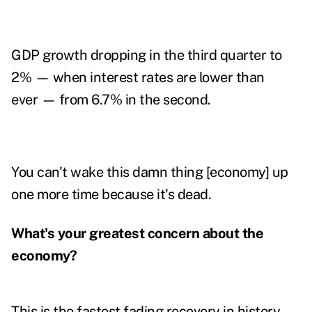
GDP growth dropping in the third quarter to
2% — when interest rates are lower than
ever — from 6.7% in the second.
You can't wake this damn thing [economy] up
one more time because it's dead.
What's your greatest concern about the
economy?
This is the fastest fading recovery in history,