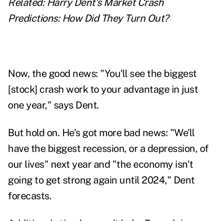
Related:
Harry Dent's Market Crash
Predictions: How Did They Turn Out?
Now, the good news: "You'll see the biggest
[stock] crash work to your advantage in just
one year," says Dent.
But hold on. He's got more bad news: "We'll
have the biggest recession, or a depression, of
our lives" next year and "the economy isn't
going to get strong again until 2024," Dent
forecasts.