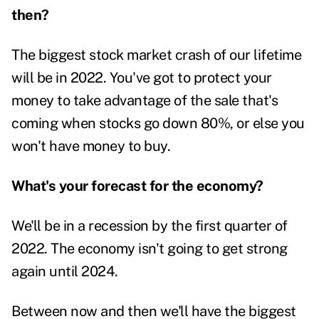
then?
The biggest stock market crash of our lifetime
will be in 2022. You've got to protect your
money to take advantage of the sale that's
coming when stocks go down 80%, or else you
won't have money to buy.
What's your forecast for the economy?
We'll be in a recession by the first quarter of
2022. The economy isn't going to get strong
again until 2024.
Between now and then we'll have the biggest