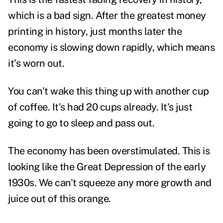
which is a bad sign. After the greatest money
printing in history, just months later the
economy is slowing down rapidly, which means
it's worn out.
You can't wake this thing up with another cup
of coffee. It's had 20 cups already. It's just
going to go to sleep and pass out.
The economy has been overstimulated. This is
looking like the Great Depression of the early
1930s. We can't squeeze any more growth and
juice out of this orange.