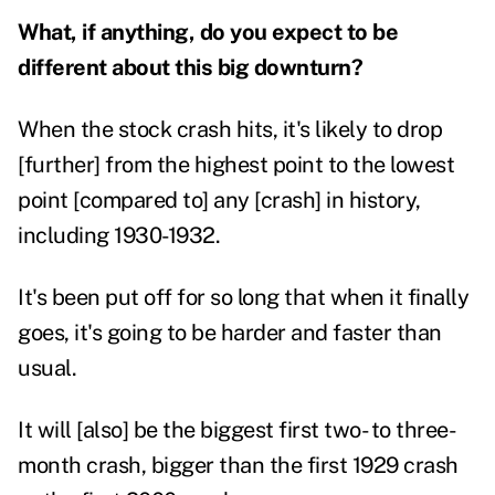
What, if anything, do you expect to be
different about this big downturn?
When the stock crash hits, it's likely to drop
[further] from the highest point to the lowest
point [compared to] any [crash] in history,
including 1930-1932.
It's been put off for so long that when it finally
goes, it's going to be harder and faster than
usual.
It will [also] be the biggest first two- to three-
month crash, bigger than the first 1929 crash