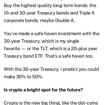
Buy the highest quality long-term bonds: the
10- and 30-year Treasury bonds and Triple A
corporate bonds, maybe Double A.
You've made a safe haven investment with the
30-year Treasury, which is my single
favorite — or the TLT, which is a 20-plus year
Treasury bond ETF. That's a safe haven too.
With the 30-year Treasury, I predict you could
make 30% to 50%.
Is crypto a bright spot for the future?
Crypto is the new big thing, like the dot-coms