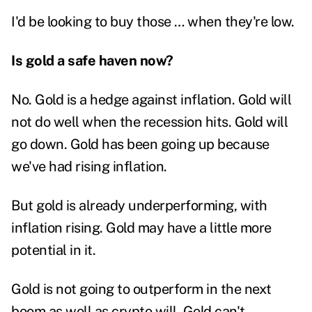
I'd be looking to buy those … when they're low.
Is gold a safe haven now?
No. Gold is a hedge against inflation. Gold will
not do well when the recession hits. Gold will
go down. Gold has been going up because
we've had rising inflation.
But gold is already underperforming, with
inflation rising. Gold may have a little more
potential in it.
Gold is not going to outperform in the next
boom as well as crypto will.
Gold can't