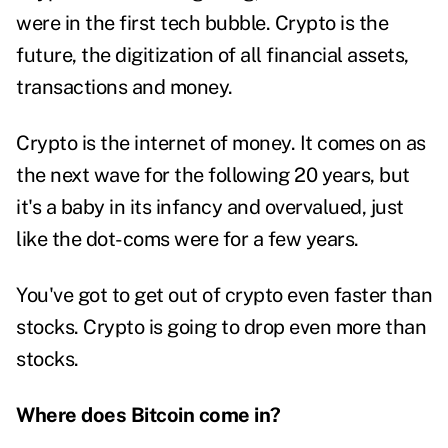
were in the first tech bubble. Crypto is the
future, the digitization of all financial assets,
transactions and money.
Crypto is the internet of money. It comes on as
the next wave for the following 20 years, but
it's a baby in its infancy and overvalued, just
like the dot-coms were for a few years.
You've got to get out of crypto even faster than
stocks. Crypto is going to drop even more than
stocks.
Where does Bitcoin come in?