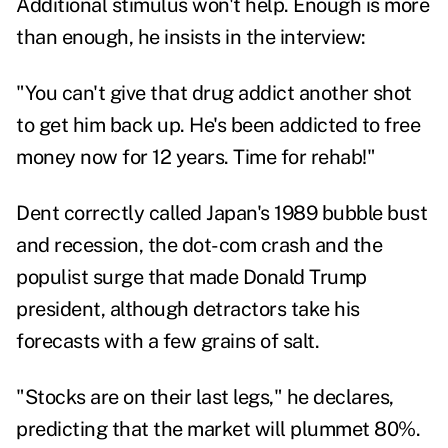
Additional stimulus won't help. Enough is more
than enough, he insists in the interview:
"You can't give that drug addict another shot
to get him back up. He's been addicted to free
money now for 12 years. Time for rehab!"
Dent correctly called Japan's 1989 bubble bust
and recession, the dot-com crash and the
populist surge that made Donald Trump
president, although
detractors
take his
forecasts with a few grains of salt.
"Stocks are on their last legs," he declares,
predicting that the market will plummet 80%.