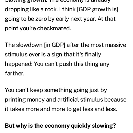
dropping like a rock. I think [GDP growth is]
going to be zero by early next year. At that
point you're checkmated.
The slowdown [in GDP] after the most massive
stimulus ever is a sign that it's finally
happened: You can't push this thing any
farther.
You can't keep something going just by
printing money and artificial stimulus because
it takes more and more to get less and less.
But why is the economy quickly slowing?