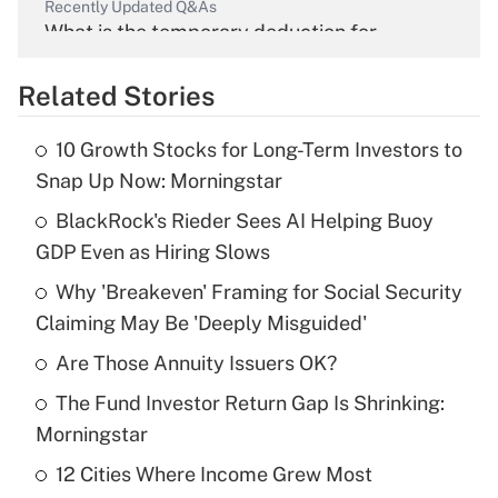
Recently Updated Q&As
What is the temporary deduction for
overtime income?
Related Stories
Get Answer
10 Growth Stocks for Long-Term Investors to
Recently Updated Q&As
Snap Up Now: Morningstar
What is the temporary deduction for tip
income?
BlackRock's Rieder Sees AI Helping Buoy
GDP Even as Hiring Slows
Get Answer
Why 'Breakeven' Framing for Social Security
Claiming May Be 'Deeply Misguided'
Recently Updated Q&As
What is a high deductible health plan for
Are Those Annuity Issuers OK?
purposes of an HSA?
The Fund Investor Return Gap Is Shrinking:
Get Answer
Morningstar
12 Cities Where Income Grew Most
Recently Updated Q&As