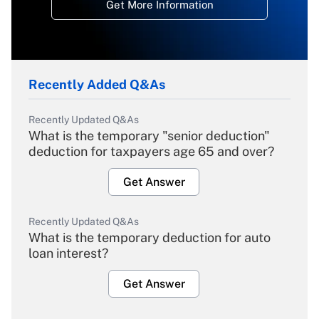
Get More Information
Recently Added Q&As
Recently Updated Q&As
What is the temporary "senior deduction"
deduction for taxpayers age 65 and over?
Get Answer
Recently Updated Q&As
What is the temporary deduction for auto
loan interest?
Get Answer