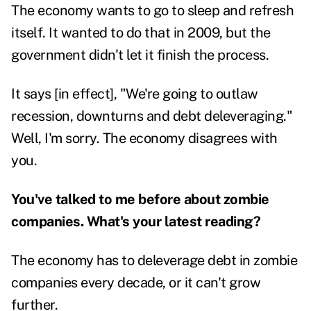
The economy wants to go to sleep and refresh
itself. It wanted to do that in 2009, but the
government didn't let it finish the process.
It says [in effect], "We're going to outlaw
recession, downturns and debt deleveraging."
Well, I'm sorry. The economy disagrees with
you.
You've talked to me before about
zombie
companies
. What's your latest reading?
The economy has to deleverage debt in zombie
companies every decade, or it can't grow
further.