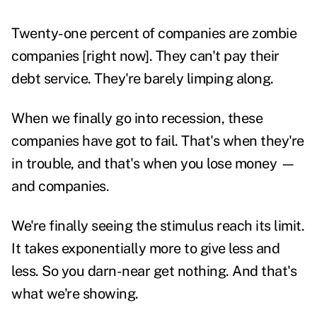
Twenty-one percent of companies are zombie
companies [right now]. They can't pay their
debt service. They're barely limping along.
When we finally go into recession, these
companies have got to fail. That's when they're
in trouble, and that's when you lose money —
and companies.
We're finally seeing the stimulus reach its limit.
It takes exponentially more to give less and
less. So you darn-near get nothing. And that's
what we're showing.