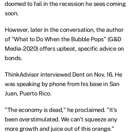
doomed to fail in the recession he sees coming
soon.
However, later in the conversation, the author
of "What to Do When the Bubble Pops" (G&D
Media-2020) offers upbeat, specific advice on
bonds.
ThinkAdvisor interviewed Dent on Nov. 16. He
was speaking by phone from his base in San
Juan, Puerto Rico.
"The economy is dead," he proclaimed. "It's
been overstimulated. We can't squeeze any
more growth and juice out of this orange."