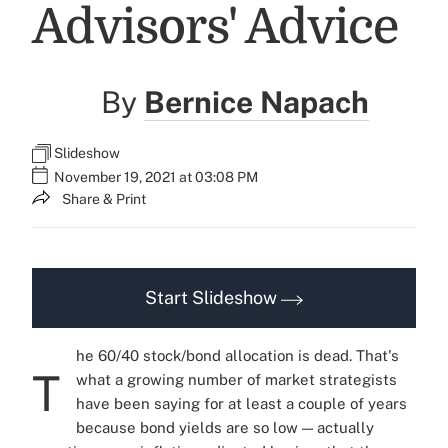
Advisors' Advice
By
Bernice Napach
Slideshow
November 19, 2021 at 03:08 PM
Share & Print
Start Slideshow
he 60/40 stock/bond allocation is dead. That's
T
what a growing number of market strategists
have been saying for at least a couple of years
because bond yields are so low — actually