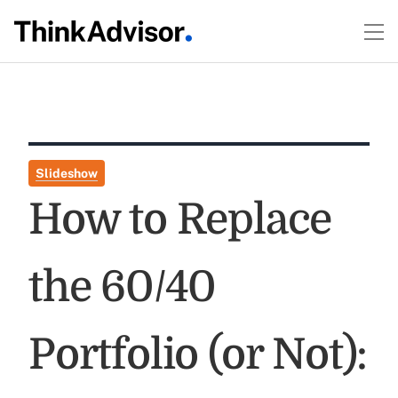
Slideshow
How to Replace
the 60/40
Portfolio (or Not):