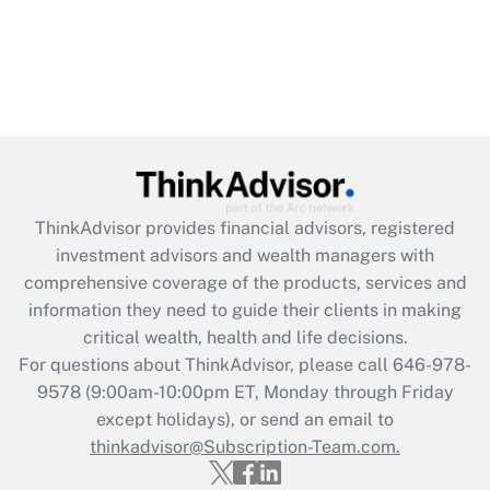
ThinkAdvisor
provides financial advisors, registered
investment advisors and wealth managers with
comprehensive coverage of the products, services and
information they need to guide their clients in making
critical wealth, health and life decisions.
For questions about ThinkAdvisor, please call
646-978-
9578
(9:00am-10:00pm ET, Monday through Friday
except holidays), or send an email to
thinkadvisor@Subscription-Team.com.