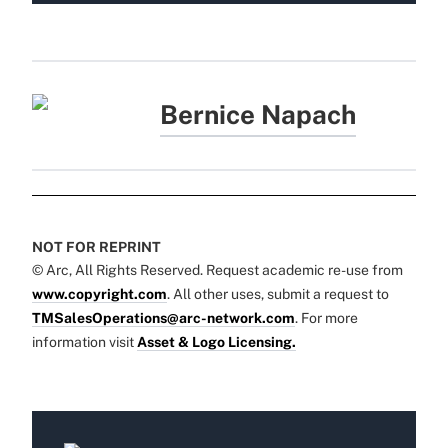
Bernice Napach
NOT FOR REPRINT
© Arc, All Rights Reserved. Request academic re-use from
www.copyright.com
. All other uses, submit a request to
TMSalesOperations@arc-network.com
. For more
information visit
Asset & Logo Licensing.