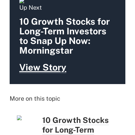
Up Next
10 Growth Stocks for
Long-Term Investors
to Snap Up Now:
Morningstar
View Story
More on this topic
10 Growth Stocks
for Long-Term