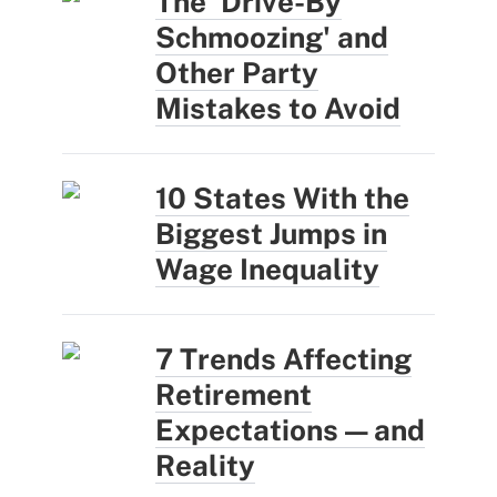
The 'Drive-By
Schmoozing' and
Other Party
Mistakes to Avoid
10 States With the
Biggest Jumps in
Wage Inequality
7 Trends Affecting
Retirement
Expectations — and
Reality