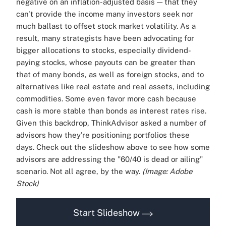
negative on an inflation-adjusted basis — that they
can't provide the income many investors seek nor
much ballast to offset stock market volatility. As a
result, many strategists have been advocating for
bigger allocations to stocks, especially dividend-
paying stocks, whose payouts can be greater than
that of many bonds, as well as foreign stocks, and to
alternatives like real estate and real assets, including
commodities. Some even favor more cash because
cash is more stable than bonds as interest rates rise.
Given this backdrop, ThinkAdvisor asked a number of
advisors how they're positioning portfolios these
days. Check out the slideshow above to see how some
advisors are addressing the "60/40 is dead or ailing"
scenario. Not all agree, by the way.
(Image: Adobe
Stock)
Start Slideshow