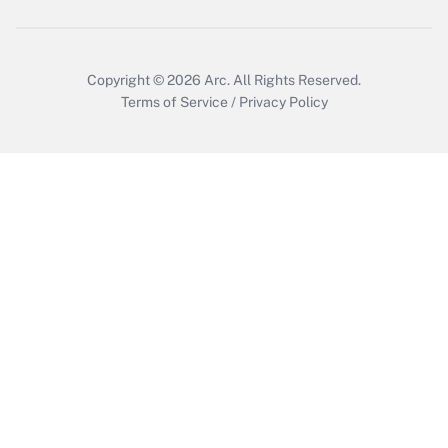
Copyright © 2026
Arc.
All Rights Reserved.
Terms of Service
/
Privacy Policy