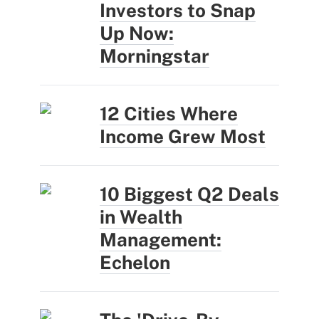
Investors to Snap
Up Now:
Morningstar
12 Cities Where
Income Grew Most
10 Biggest Q2 Deals
in Wealth
Management:
Echelon