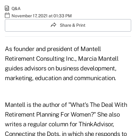
Q&A
November 17, 2021 at 01:33 PM
Share & Print
As founder and president of Mantell
Retirement Consulting Inc., Marcia Mantell
guides advisors on business development,
marketing, education and communication.
Mantell is the author of "What's The Deal With
Retirement Planning For Women?" She also
writes a regular column for ThinkAdvisor,
Connecting the Dots, in which she responds to