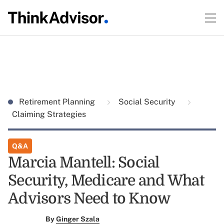
Retirement Planning
Social Security
Claiming Strategies
Q&A
Marcia Mantell: Social
Security, Medicare and What
Advisors Need to Know
By
Ginger Szala