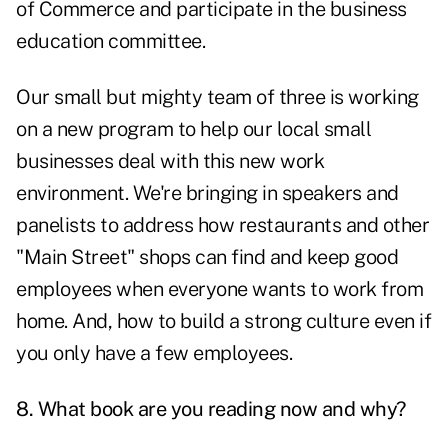
of Commerce and participate in the business
education committee.
Our small but mighty team of three is working
on a new program to help our local small
businesses deal with this new work
environment. We're bringing in speakers and
panelists to address how restaurants and other
"Main Street" shops can find and keep good
employees when everyone wants to work from
home. And, how to build a strong culture even if
you only have a few employees.
8. What book are you reading now and why?