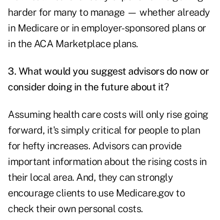
harder for many to manage — whether already
in Medicare or in employer-sponsored plans or
in the ACA Marketplace plans.
3. What would you suggest advisors do now or
consider doing in the future about it?
Assuming health care costs will only rise going
forward, it's simply critical for people to plan
for hefty increases. Advisors can provide
important information about the rising costs in
their local area. And, they can strongly
encourage clients to use Medicare.gov to
check their own personal costs.