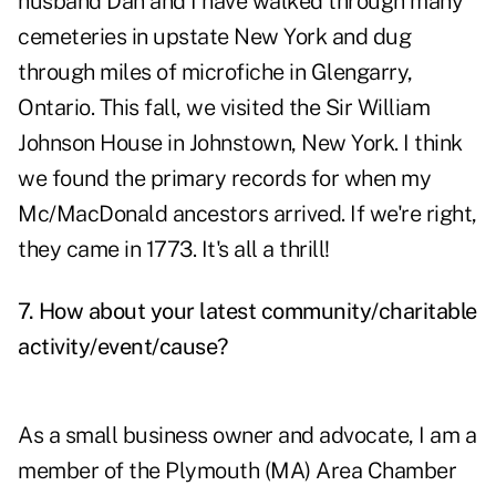
husband Dan and I have walked through many
cemeteries in upstate New York and dug
through miles of microfiche in Glengarry,
Ontario. This fall, we visited the Sir William
Johnson House in Johnstown, New York. I think
we found the primary records for when my
Mc/MacDonald ancestors arrived. If we're right,
they came in 1773. It's all a thrill!
7. How about your latest community/charitable
activity/event/cause?
As a small business owner and advocate, I am a
member of the Plymouth (MA) Area Chamber