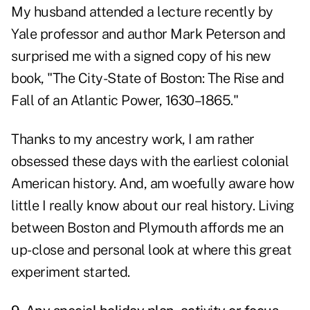
My husband attended a lecture recently by
Yale professor and author Mark Peterson and
surprised me with a signed copy of his new
book, "The City-State of Boston: The Rise and
Fall of an Atlantic Power, 1630–1865."
Thanks to my ancestry work, I am rather
obsessed these days with the earliest colonial
American history. And, am woefully aware how
little I really know about our real history. Living
between Boston and Plymouth affords me an
up-close and personal look at where this great
experiment started.