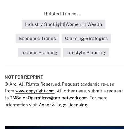
Related Topics...
Industry Spotlight|Women in Wealth
Economic Trends
Claiming Strategies
Income Planning
Lifestyle Planning
NOT FOR REPRINT
© Arc, All Rights Reserved. Request academic re-use
from
www.copyright.com
. All other uses, submit a request
to
TMSalesOperations@arc-network.com
. For more
information visit
Asset & Logo Licensing.