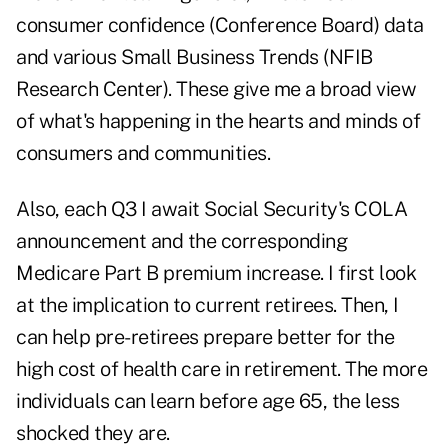
consumer confidence (
Conference Board
) data
and various Small Business Trends (
NFIB
Research Center
). These give me a broad view
of what's happening in the hearts and minds of
consumers and communities.
Also, each Q3 I await Social Security's COLA
announcement and the corresponding
Medicare Part B premium increase. I first look
at the implication to current retirees. Then, I
can help pre-retirees prepare better for the
high cost of health care in retirement. The more
individuals can learn before age 65, the less
shocked they are.