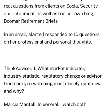
real questions from clients on Social Security
and retirement, as well as has her own blog,
Boomer Retirement Briefs
.
In an email, Mantell responded to 10 questions
on her professional and personal thoughts.
ThinkAdvisor: 1. What market indicator,
industry statistic, regulatory change or advisor
trend are you watching most closely right now
and why?
Marcia Mantell:
In general, I watch both