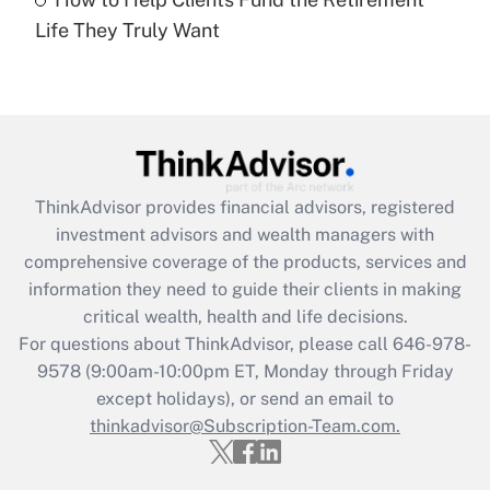
Are remote workers eligible for leave
under the Family and Medical Leave Act
Life They Truly Want
(FMLA)?
Get Answer
Recently Updated Q&As
What is the CARES Act employee
retention tax credit that was available
ThinkAdvisor
provides financial advisors, registered
during 2020 and 2021?
investment advisors and wealth managers with
comprehensive coverage of the products, services and
Get Answer
information they need to guide their clients in making
critical wealth, health and life decisions.
Recently Updated Q&As
For questions about ThinkAdvisor, please call
646-978-
Who must file a return?
9578
(9:00am-10:00pm ET, Monday through Friday
except holidays), or send an email to
Get Answer
thinkadvisor@Subscription-Team.com.