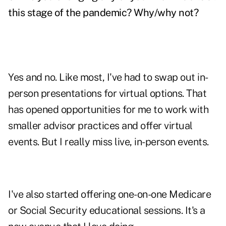
this stage of the pandemic? Why/why not?
Yes and no. Like most, I've had to swap out in-
person presentations for virtual options. That
has opened opportunities for me to work with
smaller advisor practices and offer virtual
events. But I really miss live, in-person events.
I've also started offering one-on-one Medicare
or Social Security educational sessions. It's a