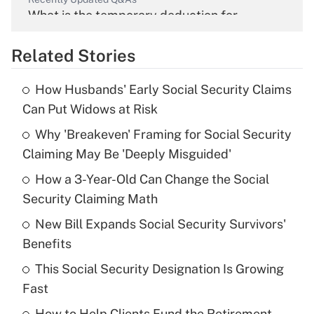
What is the temporary deduction for
overtime income?
Related Stories
Get Answer
How Husbands' Early Social Security Claims
Recently Updated Q&As
Can Put Widows at Risk
What is the temporary deduction for tip
income?
Why 'Breakeven' Framing for Social Security
Claiming May Be 'Deeply Misguided'
Get Answer
How a 3-Year-Old Can Change the Social
Security Claiming Math
Recently Updated Q&As
What is a high deductible health plan for
New Bill Expands Social Security Survivors'
purposes of an HSA?
Benefits
Get Answer
This Social Security Designation Is Growing
Fast
Recently Updated Q&As
How to Help Clients Fund the Retirement