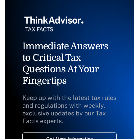
Immediate Answers
to Critical Tax
Questions At Your
Fingertips
Keep up with the latest tax rules
and regulations with weekly,
exclusive updates by our Tax
Facts experts.
Get More Information