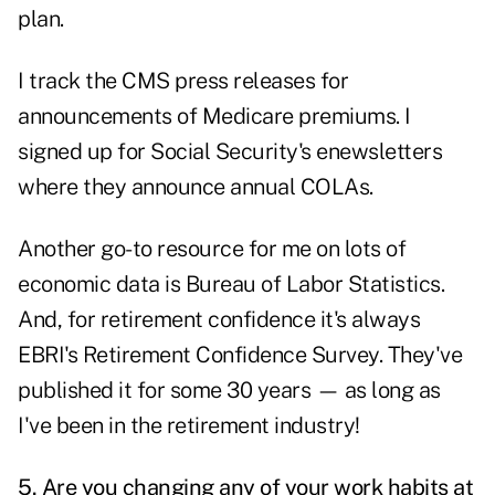
plan.
I track the CMS press releases for
announcements of Medicare premiums. I
signed up for Social Security's enewsletters
where they announce annual COLAs.
Another go-to resource for me on lots of
economic data is
Bureau of Labor Statistics
.
And, for retirement confidence it's always
EBRI's Retirement Confidence Survey
. They've
published it for some 30 years — as long as
I've been in the retirement industry!
5. Are you changing any of your work habits at