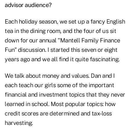
advisor audience?
Each holiday season, we set up a fancy English
tea in the dining room, and the four of us sit
down for our annual "Mantell Family Finance
Fun" discussion. I started this seven or eight
years ago and we all find it quite fascinating.
We talk about money and values. Dan and I
each teach our girls some of the important
financial and investment topics that they never
learned in school. Most popular topics: how
credit scores are determined and tax-loss
harvesting.