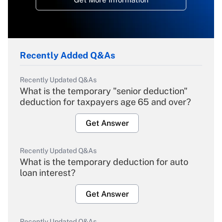
Recently Added Q&As
Recently Updated Q&As
What is the temporary "senior deduction"
deduction for taxpayers age 65 and over?
Get Answer
Recently Updated Q&As
What is the temporary deduction for auto
loan interest?
Get Answer
Recently Updated Q&As