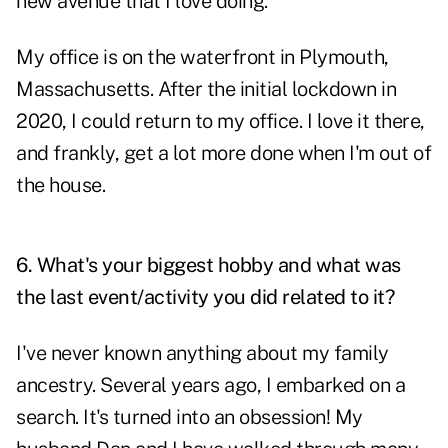
new avenue that I love doing.
My office is on the waterfront in Plymouth,
Massachusetts. After the initial lockdown in
2020, I could return to my office. I love it there,
and frankly, get a lot more done when I'm out of
the house.
6. What's your biggest hobby and what was
the last event/activity you did related to it?
I've never known anything about my family
ancestry. Several years ago, I embarked on a
search. It's turned into an obsession! My