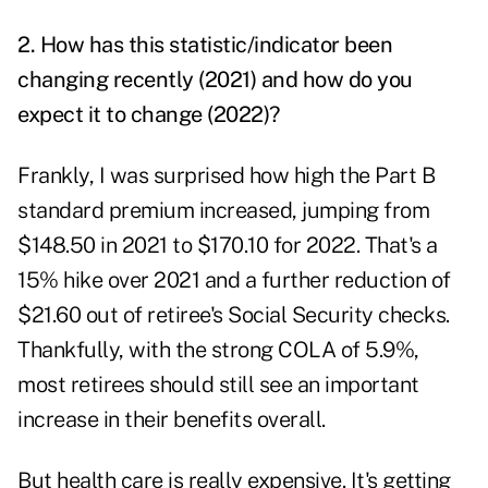
2. How has this statistic/indicator been
changing recently (2021) and how do you
expect it to change (2022)?
Frankly, I was surprised how high the Part B
standard premium increased, jumping from
$148.50 in 2021 to $170.10 for 2022. That's a
15% hike over 2021 and a further reduction of
$21.60 out of retiree's Social Security checks.
Thankfully, with the strong COLA of 5.9%,
most retirees should still see an important
increase in their benefits overall.
But health care is really expensive. It's getting