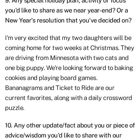
9. Any special holiday plan, activity or focus
you'd like to share as we near year-end? Or a
New Year's resolution that you've decided on?
I'm very excited that my two daughters will be
coming home for two weeks at Christmas. They
are driving from Minnesota with two cats and
one big puppy. We're looking forward to baking
cookies and playing board games.
Bananagrams and Ticket to Ride are our
current favorites, along with a daily crossword
puzzle.
10. Any other update/fact about you or piece of
advice/wisdom you'd like to share with our