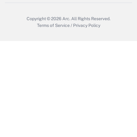
Copyright © 2026
Arc.
All Rights Reserved.
Terms of Service
/
Privacy Policy