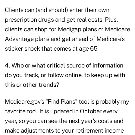
Clients can (and should) enter their own
prescription drugs and get real costs. Plus,
clients can shop for Medigap plans or Medicare
Advantage plans and get ahead of Medicare's
sticker shock that comes at age 65.
4. Who or what critical source of information
do you track, or follow online, to keep up with
this or other trends?
Medicare.gov's
"Find Plans" tool is probably my
favorite tool. It is updated in October every
year, so you can see the next year's costs and
make adjustments to your retirement income