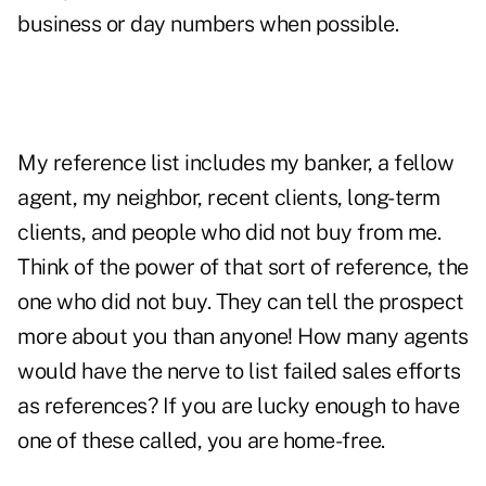
business or day numbers when possible.
My reference list includes my banker, a fellow
agent, my neighbor, recent clients, long-term
clients, and people who did not buy from me.
Think of the power of that sort of reference, the
one who did not buy. They can tell the prospect
more about you than anyone! How many agents
would have the nerve to list failed sales efforts
as references? If you are lucky enough to have
one of these called, you are home-free.