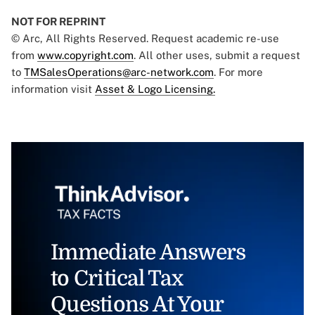
NOT FOR REPRINT
© Arc, All Rights Reserved. Request academic re-use
from
www.copyright.com
. All other uses, submit a request
to
TMSalesOperations@arc-network.com
. For more
information visit
Asset & Logo Licensing.
Immediate Answers
to Critical Tax
Questions At Your