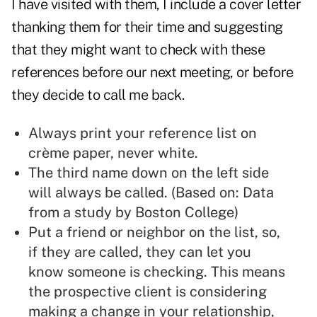
I have visited with them, I include a cover letter
thanking them for their time and suggesting
that they might want to check with these
references before our next meeting, or before
they decide to call me back.
Always print your reference list on
crème paper, never white.
The third name down on the left side
will always be called. (Based on: Data
from a study by Boston College)
Put a friend or neighbor on the list, so,
if they are called, they can let you
know someone is checking. This means
the prospective client is considering
making a change in your relationship,