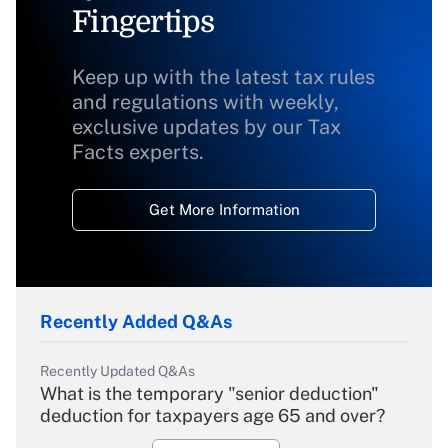
Fingertips
Keep up with the latest tax rules
and regulations with weekly,
exclusive updates by our Tax
Facts experts.
Get More Information
Recently Added Q&As
Recently Updated Q&As
What is the temporary "senior deduction"
deduction for taxpayers age 65 and over?