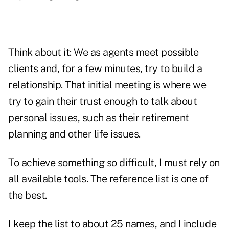
Think about it: We as agents meet possible
clients and, for a few minutes, try to build a
relationship. That initial meeting is where we
try to gain their trust enough to talk about
personal issues, such as their retirement
planning and other life issues.
To achieve something so difficult, I must rely on
all available tools. The reference list is one of
the best.
I keep the list to about 25 names, and I include