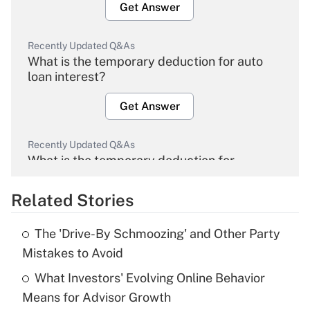
Get Answer
Recently Updated Q&As
What is the temporary deduction for auto
loan interest?
Get Answer
Recently Updated Q&As
What is the temporary deduction for
overtime income?
Related Stories
Get Answer
The 'Drive-By Schmoozing' and Other Party
Recently Updated Q&As
Mistakes to Avoid
What is the temporary deduction for tip
income?
What Investors' Evolving Online Behavior
Means for Advisor Growth
Get Answer