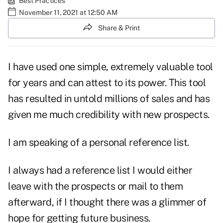
Best Practices
November 11, 2021 at 12:50 AM
Share & Print
I have used one simple, extremely valuable tool
for years and can attest to its power. This tool
has resulted in untold millions of sales and has
given me much credibility with new prospects.
I am speaking of a personal reference list.
I always had a reference list I would either
leave with the prospects or mail to them
afterward, if I thought there was a glimmer of
hope for getting future business.