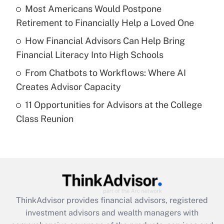
Most Americans Would Postpone
Retirement to Financially Help a Loved One
Recently Updated Q&As
What is a high deductible health plan for
How Financial Advisors Can Help Bring
purposes of an HSA?
Financial Literacy Into High Schools
Get Answer
From Chatbots to Workflows: Where AI
Creates Advisor Capacity
Recently Updated Q&As
11 Opportunities for Advisors at the College
Are remote workers eligible for leave
under the Family and Medical Leave Act
Class Reunion
(FMLA)?
Get Answer
Recently Updated Q&As
What is the CARES Act employee
retention tax credit that was available
ThinkAdvisor
provides financial advisors, registered
during 2020 and 2021?
investment advisors and wealth managers with