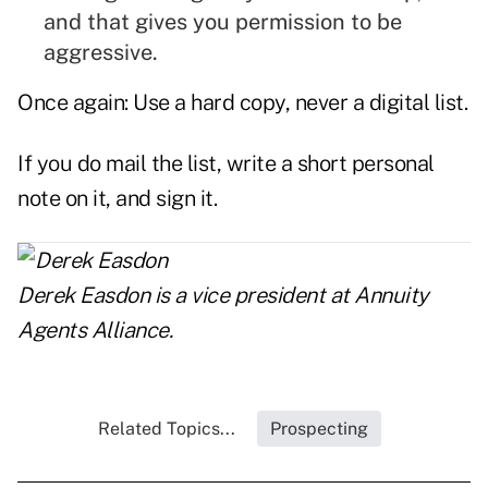
and that gives you permission to be
aggressive.
Once again: Use a hard copy, never a digital list.
If you do mail the list, write a short personal
note on it, and sign it.
Derek Easdon
is a vice president at Annuity
Agents Alliance.
Related Topics...
Prospecting