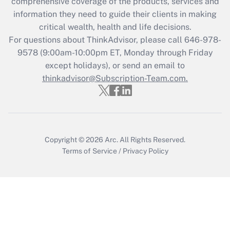
comprehensive coverage of the products, services and
Get Answer
information they need to guide their clients in making
critical wealth, health and life decisions.
Recently Updated Q&As
For questions about ThinkAdvisor, please call
646-978-
Who must file a return?
9578
(9:00am-10:00pm ET, Monday through Friday
except holidays), or send an email to
Get Answer
thinkadvisor@Subscription-Team.com.
Copyright © 2026
Arc.
All Rights Reserved.
Terms of Service
/
Privacy Policy