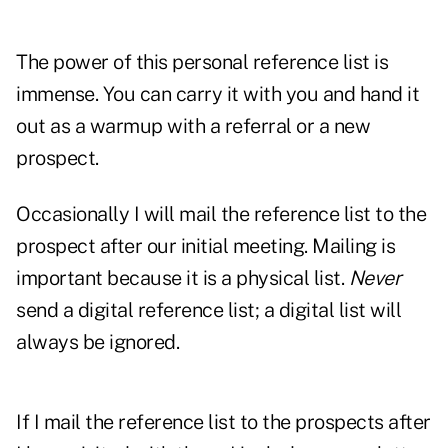
The power of this personal reference list is
immense. You can carry it with you and hand it
out as a warmup with a referral or a new
prospect.
Occasionally I will mail the reference list to the
prospect after our initial meeting. Mailing is
important because it is a physical list.
Never
send a digital reference list; a digital list will
always be ignored.
If I mail the reference list to the prospects after