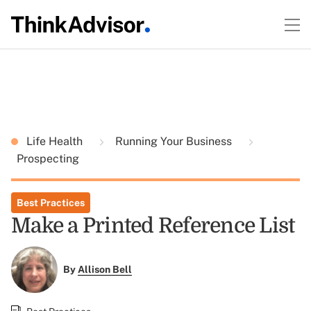
Life Health
Running Your Business
Prospecting
Best Practices
Make a Printed Reference List
By
Allison Bell