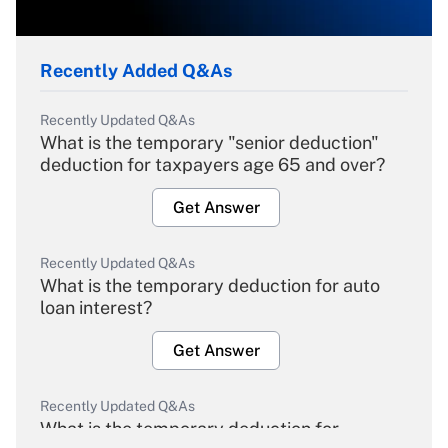
Recently Added Q&As
Recently Updated Q&As
What is the temporary "senior deduction"
deduction for taxpayers age 65 and over?
Get Answer
Recently Updated Q&As
What is the temporary deduction for auto
loan interest?
Get Answer
Recently Updated Q&As
What is the temporary deduction for