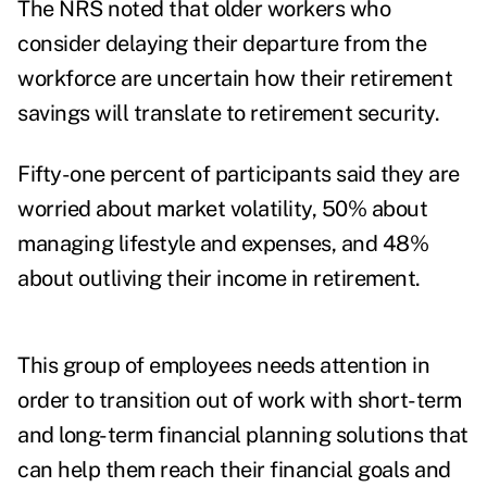
The NRS noted that older workers who
consider delaying their departure from the
workforce are uncertain how their retirement
savings will translate to retirement security.
Fifty-one percent of participants said they are
worried about market volatility, 50% about
managing lifestyle and expenses, and 48%
about outliving their income in retirement.
This group of employees needs attention in
order to transition out of work with short-term
and long-term financial planning solutions that
can help them reach their financial goals and