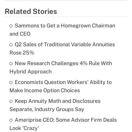
overtime income?
Related Stories
Get Answer
Sammons to Get a Homegrown Chairman
Recently Updated Q&As
and CEO
What is the temporary deduction for tip
income?
Q2 Sales of Traditional Variable Annuities
Rose 25%
Get Answer
New Research Challenges 4% Rule With
Hybrid Approach
Recently Updated Q&As
What is a high deductible health plan for
Economists Question Workers' Ability to
purposes of an HSA?
Make Income Option Choices
Get Answer
Keep Annuity Math and Disclosures
Separate, Industry Groups Say
Recently Updated Q&As
Ameriprise CEO: Some Advisor Firm Deals
Are remote workers eligible for leave
under the Family and Medical Leave Act
Look 'Crazy'