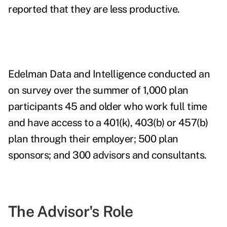
reported that they are less productive.
Edelman Data and Intelligence conducted an
on survey over the summer of 1,000 plan
participants 45 and older who work full time
and have access to a 401(k), 403(b) or 457(b)
plan through their employer; 500 plan
sponsors; and 300 advisors and consultants.
The Advisor's Role