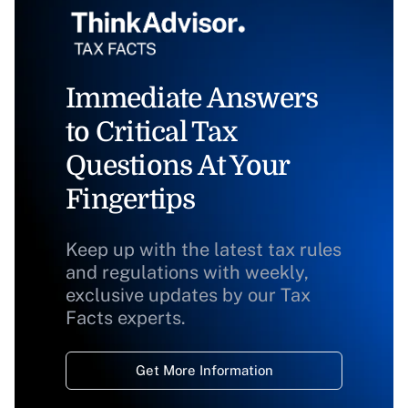
Immediate Answers
to Critical Tax
Questions At Your
Fingertips
Keep up with the latest tax rules
and regulations with weekly,
exclusive updates by our Tax
Facts experts.
Get More Information