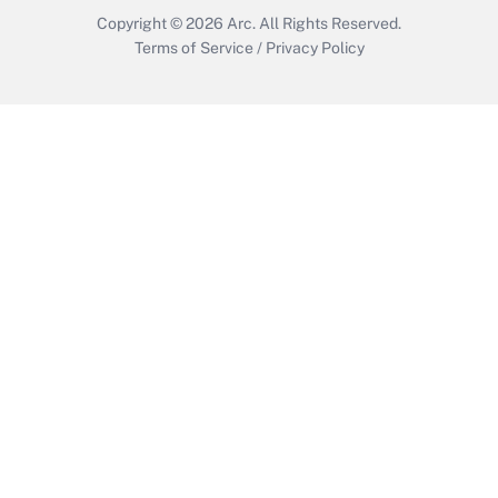
Copyright © 2026
Arc.
All Rights Reserved.
Terms of Service
/
Privacy Policy