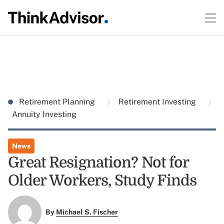
Retirement Planning
Retirement Investing
Annuity Investing
News
Great Resignation? Not for
Older Workers, Study Finds
By
Michael S. Fischer