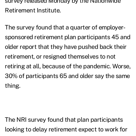
survey released Monday by the
Nationwide
Retirement Institute
.
The survey found that a quarter of employer-
sponsored retirement plan participants 45 and
older report that they have pushed back their
retirement, or resigned themselves to not
retiring at all, because of the pandemic. Worse,
30% of participants 65 and older say the same
thing.
The NRI survey found that plan participants
looking to delay retirement expect to work for