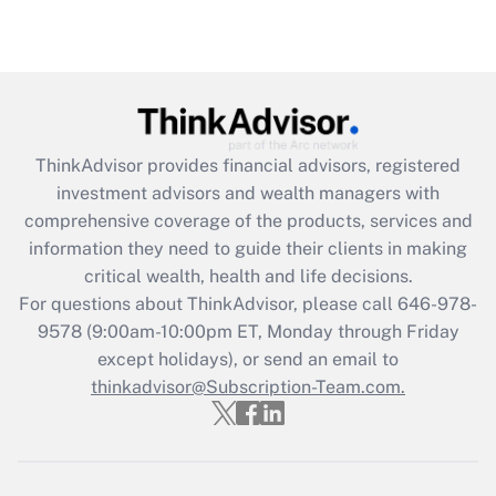
(FMLA)?
Get Answer
Recently Updated Q&As
What is the CARES Act employee
retention tax credit that was available
ThinkAdvisor
provides financial advisors, registered
during 2020 and 2021?
investment advisors and wealth managers with
comprehensive coverage of the products, services and
Get Answer
information they need to guide their clients in making
critical wealth, health and life decisions.
Recently Updated Q&As
For questions about ThinkAdvisor, please call
646-978-
Who must file a return?
9578
(9:00am-10:00pm ET, Monday through Friday
except holidays), or send an email to
Get Answer
thinkadvisor@Subscription-Team.com.