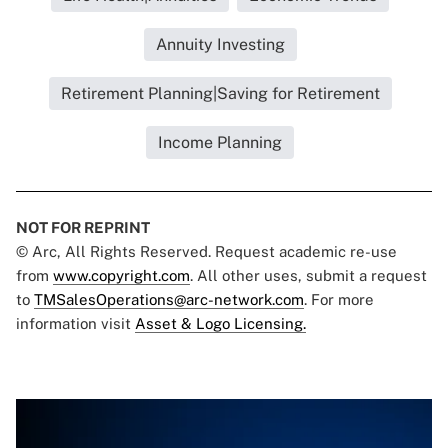
Annuity Investing
Retirement Planning|Saving for Retirement
Income Planning
NOT FOR REPRINT
© Arc, All Rights Reserved. Request academic re-use
from
www.copyright.com
. All other uses, submit a request
to
TMSalesOperations@arc-network.com
. For more
information visit
Asset & Logo Licensing.