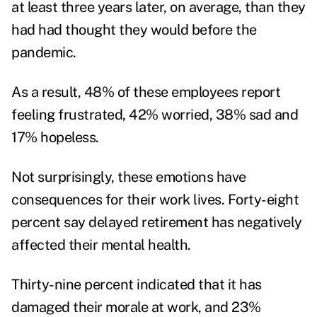
at least three years later, on average, than they
had had thought they would before the
pandemic.
As a result, 48% of these employees report
feeling frustrated, 42% worried, 38% sad and
17% hopeless.
Not surprisingly, these emotions have
consequences for their work lives. Forty-eight
percent say delayed retirement has negatively
affected their mental health.
Thirty-nine percent indicated that it has
damaged their morale at work, and 23%