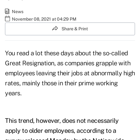
News
November 08, 2021 at 04:29 PM
Share & Print
You read a lot these days about the so-called
Great Resignation, as companies grapple with
employees leaving their jobs at abnormally high
rates, mainly those in their prime working
years.
This trend, however, does not necessarily
apply to older employees, according to a