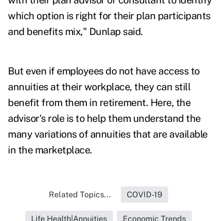
with their plan advisor or consultant to identify
which option is right for their plan participants
and benefits mix," Dunlap said.
But even if employees do not have access to
annuities at their workplace, they can still
benefit from them in retirement. Here, the
advisor's role is to help them understand the
many variations of annuities that are available
in the marketplace.
Related Topics...
COVID-19
Life Health|Annuities
Economic Trends