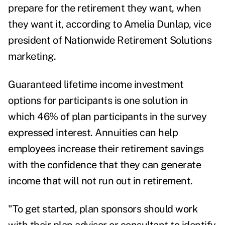
prepare for the retirement they want, when
they want it, according to
Amelia Dunlap
, vice
president of Nationwide Retirement Solutions
marketing.
Guaranteed lifetime income investment
options for participants is one solution in
which 46% of plan participants in the survey
expressed interest.
Annuities can help
employees increase their retirement savings
with the confidence that they can generate
income that will not run out in retirement.
"To get started, plan sponsors should work