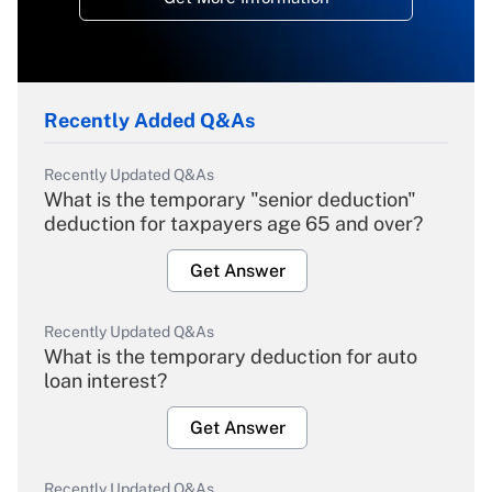
Recently Added Q&As
Recently Updated Q&As
What is the temporary "senior deduction"
deduction for taxpayers age 65 and over?
Get Answer
Recently Updated Q&As
What is the temporary deduction for auto
loan interest?
Get Answer
Recently Updated Q&As