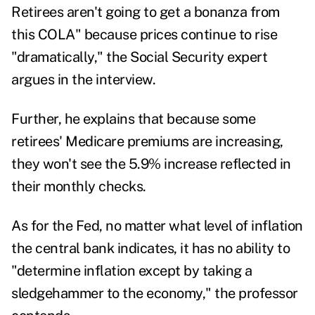
Retirees aren't going to get a bonanza from
this COLA" because prices continue to rise
"dramatically," the Social Security expert
argues in the interview.
Further, he explains that because some
retirees' Medicare premiums are increasing,
they won't see the 5.9% increase reflected in
their monthly checks.
As for the Fed, no matter what level of inflation
the central bank indicates, it has no ability to
"determine inflation except by taking a
sledgehammer to the economy," the professor