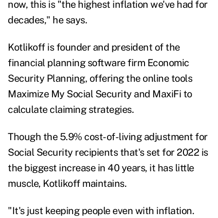
now, this is "the highest inflation we've had for
decades," he says.
Kotlikoff is founder and president of the
financial planning software firm
Economic
Security Planning
, offering the online tools
Maximize My Social Security and MaxiFi to
calculate claiming strategies.
Though the
5.9% cost-of-living adjustment
for
Social Security recipients that's set for 2022 is
the biggest increase in 40 years, it has little
muscle, Kotlikoff maintains.
"It's just keeping people even with inflation.