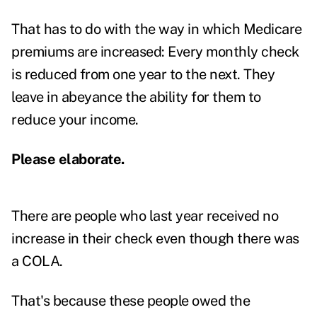
That has to do with the way in which Medicare
premiums are increased: Every monthly check
is reduced from one year to the next. They
leave in abeyance the ability for them to
reduce your income.
Please elaborate.
There are people who last year received no
increase in their check even though there was
a COLA.
That's because these people owed the