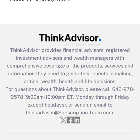
Are remote workers eligible for leave
under the Family and Medical Leave Act
(FMLA)?
Get Answer
Recently Updated Q&As
ThinkAdvisor
provides financial advisors, registered
What is the CARES Act employee
investment advisors and wealth managers with
retention tax credit that was available
during 2020 and 2021?
comprehensive coverage of the products, services and
information they need to guide their clients in making
Get Answer
critical wealth, health and life decisions.
For questions about ThinkAdvisor, please call
646-978-
Recently Updated Q&As
9578
(9:00am-10:00pm ET, Monday through Friday
Who must file a return?
except holidays), or send an email to
thinkadvisor@Subscription-Team.com.
Get Answer