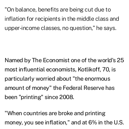
"On balance, benefits are being cut due to
inflation for recipients in the middle class and
upper-income classes, no question," he says.
Named by The Economist one of the world's 25
most influential economists, Kotlikoff, 70, is
particularly worried about "the enormous
amount of money" the Federal Reserve has
been "printing" since 2008.
"When countries are broke and printing
money, you see inflation," and at 6% in the U.S.