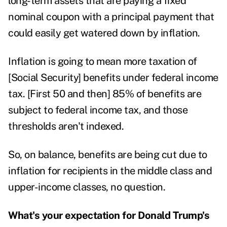
long-term assets that are paying a fixed
nominal coupon with a principal payment that
could easily get watered down by inflation.
Inflation is going to mean more taxation of
[Social Security] benefits under federal income
tax. [First 50 and then] 85% of benefits are
subject to federal income tax
, and those
thresholds aren't indexed.
So, on balance, benefits are being cut due to
inflation for recipients in the middle class and
upper-income classes, no question.
What's your expectation for Donald Trump's