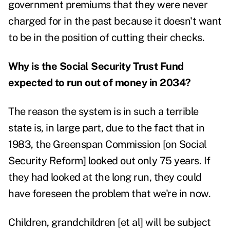
government premiums that they were never
charged for in the past because it doesn't want
to be in the position of cutting their checks.
Why is the Social Security Trust Fund
expected to run out of money in 2034?
The reason the system is in such a terrible
state is, in large part, due to the fact that in
1983, the Greenspan Commission [on Social
Security Reform] looked out only 75 years. If
they had looked at the long run, they could
have foreseen the problem that we're in now.
Children, grandchildren [et al] will be subject