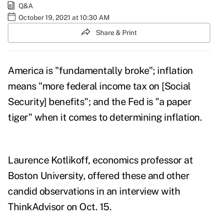
Q&A
October 19, 2021 at 10:30 AM
Share & Print
America is "fundamentally broke"; inflation
means "more federal income tax on [Social
Security] benefits"; and the Fed is "a paper
tiger" when it comes to determining inflation.
Laurence Kotlikoff, economics professor at
Boston University, offered these and other
candid observations in an interview with
ThinkAdvisor on Oct. 15
.