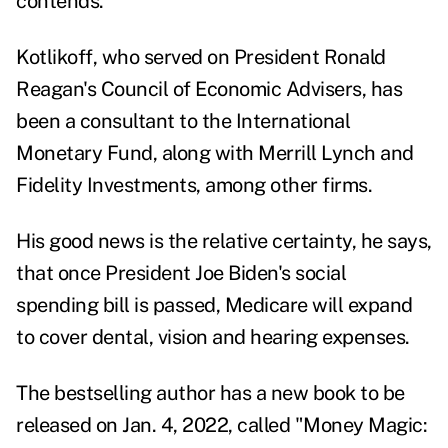
contends.
Kotlikoff, who served on President Ronald
Reagan's Council of Economic Advisers, has
been a consultant to the International
Monetary Fund, along with Merrill Lynch and
Fidelity Investments, among other firms.
His good news is the relative certainty, he says,
that once President Joe Biden's social
spending bill is passed, Medicare will expand
to cover dental, vision and hearing expenses.
The bestselling author has a new book to be
released on Jan. 4, 2022, called "
Money Magic: