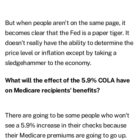
But when people aren't on the same page, it
becomes clear that the Fed is a paper tiger. It
doesn't really have the ability to determine the
price level or inflation except by taking a
sledgehammer to the economy.
What will the effect of the 5.9% COLA have
on Medicare recipients' benefits?
There are going to be some people who won't
see a 5.9% increase in their checks because
their Medicare premiums are going to go up.