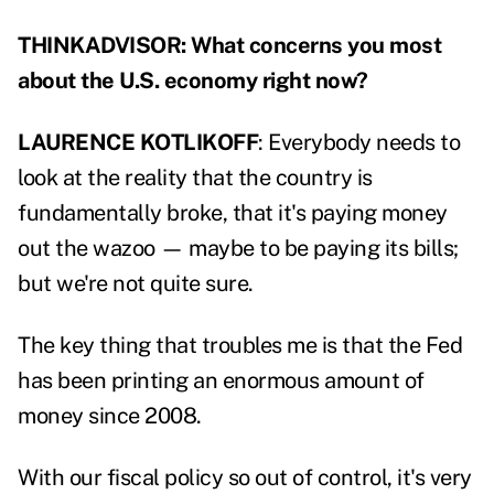
THINKADVISOR: What concerns you most
about the U.S. economy right now?
LAURENCE KOTLIKOFF
: Everybody needs to
look at the reality that the country is
fundamentally broke, that it's paying money
out the wazoo — maybe to be paying its bills;
but we're not quite sure.
The key thing that troubles me is that the Fed
has been printing an enormous amount of
money since 2008.
With our fiscal policy so out of control, it's very