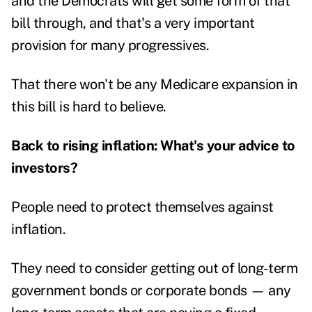
and the Democrats will get some form of that
bill through, and that's a very important
provision for many progressives.
That there won't be any Medicare expansion in
this bill is hard to believe.
Back to rising inflation: What's your advice to
investors?
People need to protect themselves against
inflation.
They need to consider getting out of long-term
government bonds or corporate bonds — any