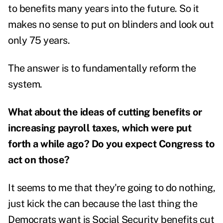
to benefits many years into the future.
So it
makes no sense to put on blinders and look out
only 75 years.
The answer is to fundamentally reform the
system.
What about the ideas of cutting benefits or
increasing payroll taxes, which were put
forth a while ago? Do you expect Congress to
act on those?
It seems to me that they're going to do nothing,
just kick the can because the last thing the
Democrats want is Social Security benefits cut