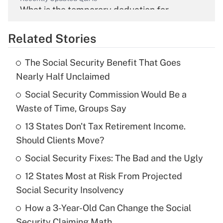
What is the temporary deduction for
overtime income?
Related Stories
Get Answer
The Social Security Benefit That Goes
Recently Updated Q&As
Nearly Half Unclaimed
What is the temporary deduction for tip
income?
Social Security Commission Would Be a
Waste of Time, Groups Say
Get Answer
13 States Don't Tax Retirement Income.
Should Clients Move?
Recently Updated Q&As
What is a high deductible health plan for
Social Security Fixes: The Bad and the Ugly
purposes of an HSA?
12 States Most at Risk From Projected
Get Answer
Social Security Insolvency
How a 3-Year-Old Can Change the Social
Recently Updated Q&As
Security Claiming Math