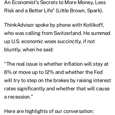
An Economist's Secrets to More Money, Less
Risk and a Better Life
" (Little Brown, Spark).
ThinkAdvisor spoke by phone with Kotlikoff,
who was calling from Switzerland. He summed
up U.S. economic woes succinctly, if not
bluntly, when he said:
"The real issue is whether inflation will stay at
6% or move up to 12% and whether the Fed
will try to step on the brakes by raising interest
rates significantly and whether that will cause
a recession."
Here are highlights of our conversation: