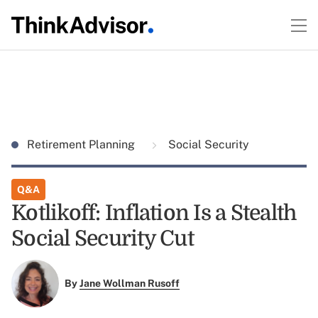
Retirement Planning
Social Security
Q&A
Kotlikoff: Inflation Is a Stealth
Social Security Cut
By
Jane Wollman Rusoff