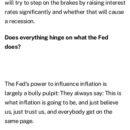
will try to step on the brakes by raising interest
rates significantly and whether that will cause
a recession.
Does everything hinge on what the Fed
does?
The Fed's power to influence inflation is
largely a bully pulpit: They always say: This is
what inflation is going to be, and just believe
us, just trust us, and everybody get on the
same page.