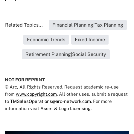
Related Topics...
Financial Planning|Tax Planning
Economic Trends
Fixed Income
Retirement Planning|Social Security
NOT FOR REPRINT
© Arc, All Rights Reserved. Request academic re-use
from
www.copyright.com
. All other uses, submit a request
to
TMSalesOperations@arc-network.com
. For more
information visit
Asset & Logo Licensing.