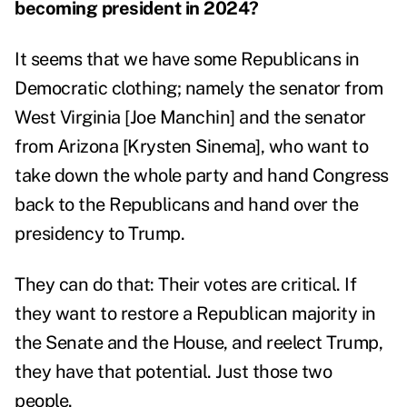
becoming president in 2024?
It seems that we have some Republicans in
Democratic clothing; namely the senator from
West Virginia [Joe Manchin] and the senator
from Arizona [Krysten Sinema], who want to
take down the whole party and hand Congress
back to the Republicans and hand over the
presidency to Trump.
They can do that: Their votes are critical. If
they want to restore a Republican majority in
the Senate and the House, and reelect Trump,
they have that potential. Just those two
people.