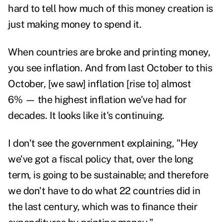
hard to tell how much of this money creation is
just making money to spend it.
When countries are broke and printing money,
you see inflation. And from last October to this
October, [we saw] inflation [rise to] almost
6% —
the highest inflation we've had for
decades. It looks like it's continuing.
I don't see the government explaining, "Hey
we've got a fiscal policy that, over the long
term, is going to be sustainable; and therefore
we don't have to do what 22 countries did in
the last century, which was to finance their