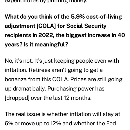
expenditures by printing money."
What do you think of the 5.9% cost-of-living
adjustment [COLA] for Social Security
recipients in 2022, the biggest increase in 40
years? Is it meaningful?
No, it's not. It's just keeping people even with
inflation. Retirees aren't going to get a
bonanza from this COLA. Prices are still going
up dramatically. Purchasing power has
[dropped] over the last 12 months.
The real issue is whether inflation will stay at
6% or move up to 12% and whether the Fed