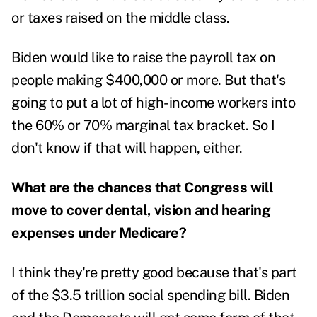
or taxes raised on the middle class.
Biden would like to raise the payroll tax on
people making $400,000 or more. But that's
going to put a lot of high-income workers into
the 60% or 70% marginal tax bracket. So I
don't know if that will happen, either.
What are the chances that Congress will
move to cover dental, vision and hearing
expenses under Medicare?
I think they're pretty good because that's part
of the $3.5 trillion social spending bill. Biden