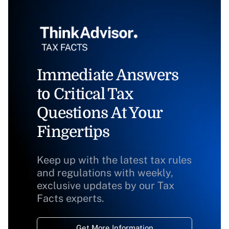
Immediate Answers
to Critical Tax
Questions At Your
Fingertips
Keep up with the latest tax rules
and regulations with weekly,
exclusive updates by our Tax
Facts experts.
Get More Information