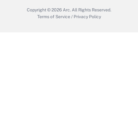
Copyright © 2026
Arc.
All Rights Reserved.
Terms of Service
/
Privacy Policy