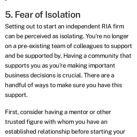
5. Fear of Isolation
Setting out to start an independent RIA firm
can be perceived as isolating. You're no longer
on a pre-existing team of colleagues to support
and be supported by. Having a community that
supports you as you're making important
business decisions is crucial. There are a
handful of ways to make sure you have this
support.
First, consider having a mentor or other
trusted figure with whom you have an
established relationship before starting your