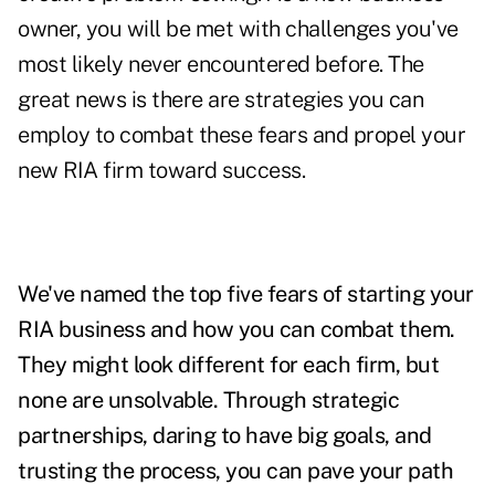
owner, you will be met with challenges you've
most likely never encountered before. The
great news is there are strategies you can
employ to combat these fears and propel your
new RIA firm toward success.
We've named the top five fears of starting your
RIA business and how you can combat them.
They might look different for each firm, but
none are unsolvable.
Through strategic
partnerships, daring to have big goals, and
trusting the process, you can pave your path