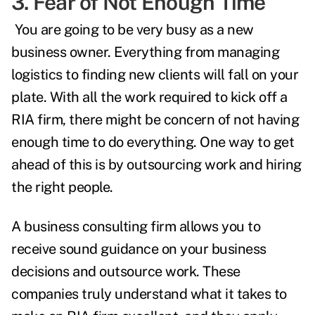
3. Fear of Not Enough Time
You are going to be very busy as a new
business owner. Everything from managing
logistics to finding new clients will fall on your
plate. With all the work required to kick off a
RIA firm, there might be concern of not having
enough time to do everything. One way to get
ahead of this is by outsourcing work and hiring
the right people.
A business consulting firm allows you to
receive sound guidance on your business
decisions and outsource work. These
companies truly understand what it takes to