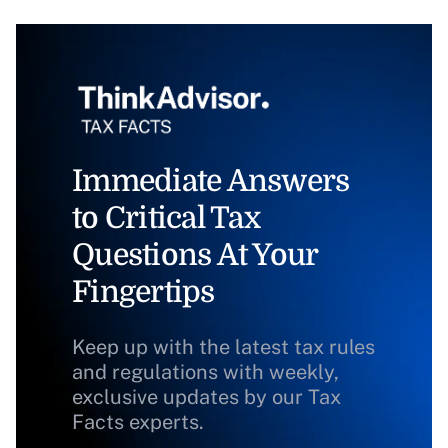
Immediate Answers
to Critical Tax
Questions At Your
Fingertips
Keep up with the latest tax rules
and regulations with weekly,
exclusive updates by our Tax
Facts experts.