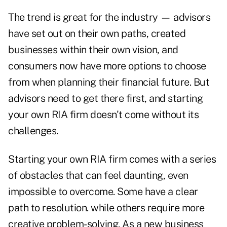
The trend is great for the industry — advisors
have set out on their own paths, created
businesses within their own vision, and
consumers now have more options to choose
from when planning their financial future. But
advisors need to get there first, and starting
your own RIA firm doesn't come without its
challenges.
Starting your own RIA firm comes with a series
of obstacles that can feel daunting, even
impossible to overcome. Some have a clear
path to resolution. while others require more
creative problem-solving. As a new business