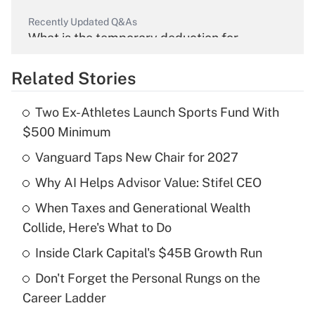
Recently Updated Q&As
What is the temporary deduction for
overtime income?
Related Stories
Get Answer
Two Ex-Athletes Launch Sports Fund With
Recently Updated Q&As
$500 Minimum
What is the temporary deduction for tip
income?
Vanguard Taps New Chair for 2027
Why AI Helps Advisor Value: Stifel CEO
Get Answer
When Taxes and Generational Wealth
Recently Updated Q&As
Collide, Here's What to Do
What is a high deductible health plan for
Inside Clark Capital's $45B Growth Run
purposes of an HSA?
Don't Forget the Personal Rungs on the
Get Answer
Career Ladder