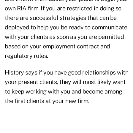
own RIA firm. If you are restricted in doing so,
there are successful strategies that can be
deployed to help you be ready to communicate
with your clients as soon as you are permitted
based on your employment contract and
regulatory rules.
History says if you have good relationships with
your present clients, they will most likely want
to keep working with you and become among
the first clients at your new firm.