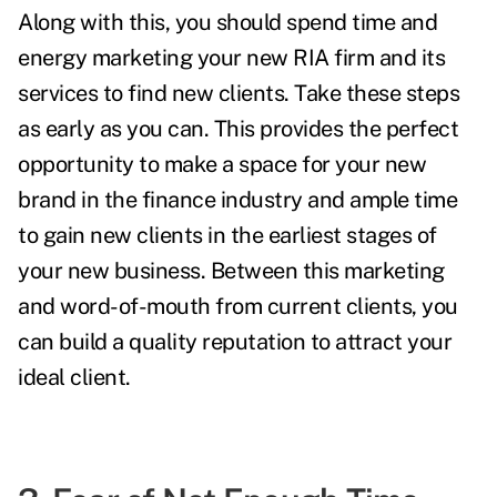
Along with this, you should spend time and
energy marketing your new RIA firm and its
services to find new clients. Take these steps
as early as you can. This provides the perfect
opportunity to make a space for your new
brand in the finance industry and ample time
to gain new clients in the earliest stages of
your new business. Between this marketing
and word-of-mouth from current clients, you
can build a quality reputation to attract your
ideal client.