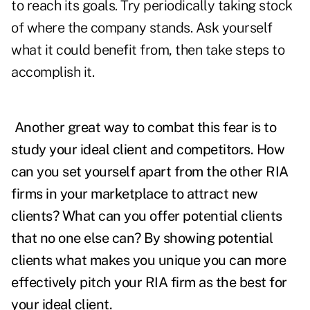
to reach its goals. Try periodically taking stock
of where the company stands. Ask yourself
what it could benefit from, then take steps to
accomplish it.
Another great way to combat this fear is to
study your ideal client and competitors. How
can you set yourself apart from the other RIA
firms in your marketplace to attract new
clients? What can you offer potential clients
that no one else can? By showing potential
clients what makes you unique you can more
effectively pitch your RIA firm as the best for
your ideal client.