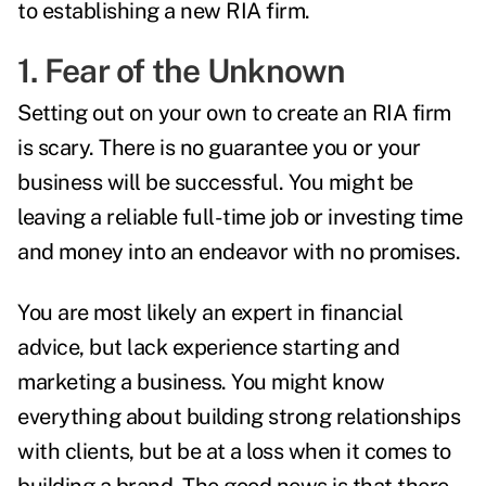
to establishing a new RIA firm.
1. Fear of the Unknown
Setting out on your own to create an RIA firm
is scary. There is no guarantee you or your
business will be successful. You might be
leaving a reliable full-time job or investing time
and money into an endeavor with no promises.
You are most likely an expert in financial
advice, but lack experience starting and
marketing a business. You might know
everything about building strong relationships
with clients, but be at a loss when it comes to