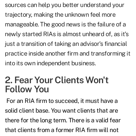
sources can help you better understand your
trajectory, making the unknown feel more
manageable. The good news is the failure of a
newly started RIAs is almost unheard of, as it's
just a transition of taking an advisor's financial
practice inside another firm and transforming it
into its own independent business.
2. Fear Your Clients Won't
Follow You
For an RIA firm to succeed, it must have a
solid client base. You want clients that are
there for the long term. There is a valid fear
that clients from a former RIA firm will not