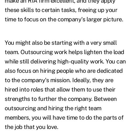
make an RIA firm excellent, and they apply
these skills to certain tasks, freeing up your
time to focus on the company's larger picture.
You might also be starting with a very small
team. Outsourcing work helps lighten the load
while still delivering high-quality work. You can
also focus on hiring people who are dedicated
to the company's mission. Ideally, they are
hired into roles that allow them to use their
strengths to further the company.
Between
outsourcing and hiring the right team
members, you will have time to do the parts of
the job that you love.