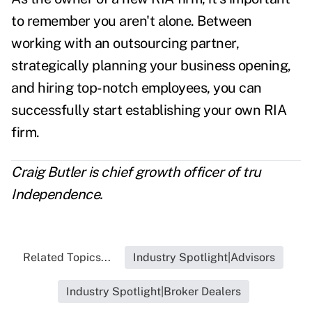
to remember you aren't alone. Between
working with an outsourcing partner,
strategically planning your business opening,
and hiring top-notch employees, you can
successfully start establishing your own RIA
firm.
Craig Butler is chief growth officer of tru
Independence.
Related Topics...
Industry Spotlight|Advisors
Industry Spotlight|Broker Dealers