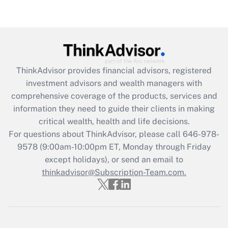
Recently Updated Q&As
Are remote workers eligible for leave
under the Family and Medical Leave Act
(FMLA)?
Get Answer
ThinkAdvisor
provides financial advisors, registered
investment advisors and wealth managers with
Recently Updated Q&As
comprehensive coverage of the products, services and
What is the CARES Act employee
information they need to guide their clients in making
retention tax credit that was available
critical wealth, health and life decisions.
during 2020 and 2021?
For questions about ThinkAdvisor, please call
646-978-
Get Answer
9578
(9:00am-10:00pm ET, Monday through Friday
except holidays), or send an email to
thinkadvisor@Subscription-Team.com.
Recently Updated Q&As
Who must file a return?
Get Answer