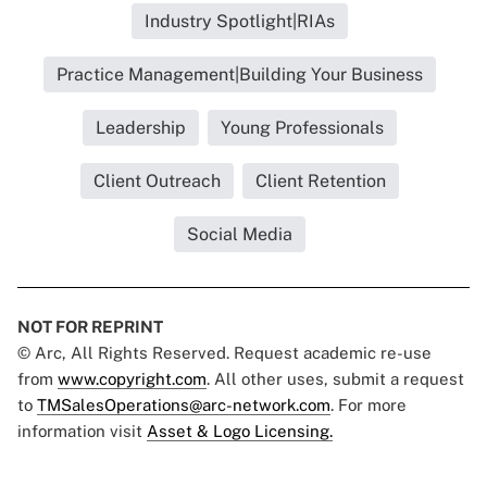
Industry Spotlight|RIAs
Practice Management|Building Your Business
Leadership
Young Professionals
Client Outreach
Client Retention
Social Media
NOT FOR REPRINT
© Arc, All Rights Reserved. Request academic re-use
from
www.copyright.com
. All other uses, submit a request
to
TMSalesOperations@arc-network.com
. For more
information visit
Asset & Logo Licensing.