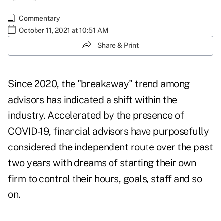
Commentary
October 11, 2021 at 10:51 AM
Share & Print
Since 2020, the "breakaway" trend among
advisors has indicated a shift within the
industry. Accelerated by the presence of
COVID-19, financial advisors have purposefully
considered the independent route over the past
two years with dreams of starting their own
firm to control their hours, goals, staff and so
on.