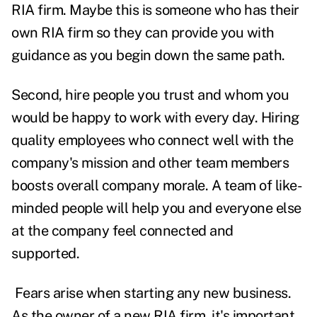
RIA firm. Maybe this is someone who has their
own RIA firm so they can provide you with
guidance as you begin down the same path.
Second, hire people you trust and whom you
would be happy to work with every day. Hiring
quality employees who connect well with the
company's mission and other team members
boosts overall company morale. A team of like-
minded people will help you and everyone else
at the company feel connected and
supported.
F
ears arise when starting any new business.
As the owner of a new RIA firm, it's important