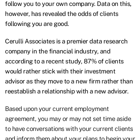
follow you to your own company. Data on this,
however, has revealed the odds of clients
following you are good.
Cerulli Associates is a premier data research
company in the financial industry, and
according to a recent study, 87% of clients
would rather stick with their investment
advisor as they move to a new firm rather than
reestablish a relationship with a new advisor.
Based upon your current employment
agreement, you may or may not set time aside
to have conversations with your current clients
and inform them about your plans to begin your