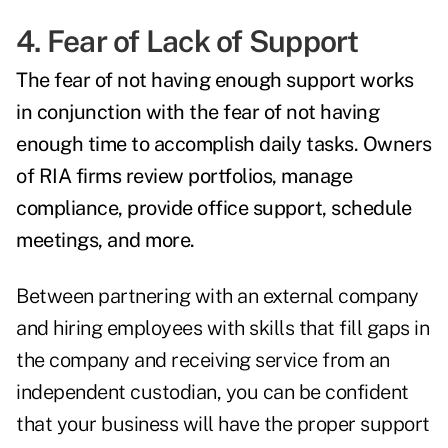
4. Fear of Lack of Support
The fear of not having enough support works
in conjunction with the fear of not having
enough time to accomplish daily tasks. Owners
of RIA firms review portfolios, manage
compliance, provide office support, schedule
meetings, and more.
Between partnering with an external company
and hiring employees with skills that fill gaps in
the company and receiving service from an
independent custodian, you can be confident
that your business will have the proper support