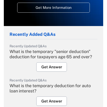
Get More Information
Recently Added Q&As
Recently Updated Q&As
What is the temporary "senior deduction"
deduction for taxpayers age 65 and over?
Get Answer
Recently Updated Q&As
What is the temporary deduction for auto
loan interest?
Get Answer