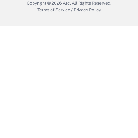
Copyright © 2026
Arc.
All Rights Reserved.
Terms of Service
/
Privacy Policy