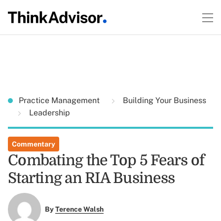
Practice Management
Building Your Business
Leadership
Commentary
Combating the Top 5 Fears of
Starting an RIA Business
By
Terence Walsh