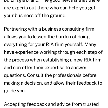
building a brand. The good news is that there
are experts out there who can help you get
your business off the ground.
Partnering with a business consulting firm
allows you to lessen the burden of doing
everything for your RIA firm yourself. Many
have experience working through each step of
the process when establishing a new RIA firm
and can offer their expertise to answer
questions. Consult the professionals before
making a decision, and allow their feedback to
guide you.
Accepting feedback and advice from trusted