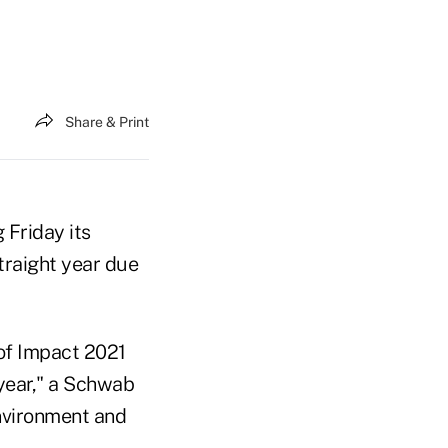
Share & Print
 Friday its
traight year due
 of Impact 2021
 year," a Schwab
nvironment and