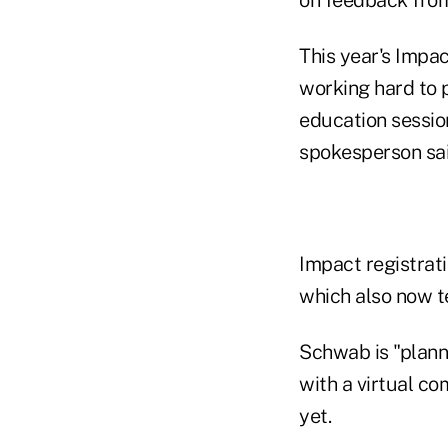
This year's Impac
working hard to 
education sessions
spokesperson sai
Impact registrat
which also now tel
Schwab is "planni
with a virtual c
yet.