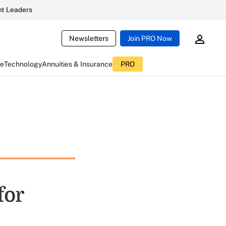
t Leaders
Newsletters
Join PRO Now
ce
Technology
Annuities & Insurance
PRO
for