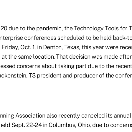
020 due to the pandemic, the Technology Tools for 
nterprise conferences scheduled to be held back-
 Friday, Oct. 1, in Denton, Texas, this year were
rece
 at the same location. That decision was made after
ressed concerns about taking part due to the recen
uckenstein, T3 president and producer of the confer
anning Association also
recently canceled
its annual
held Sept. 22-24 in Columbus, Ohio, due to concern