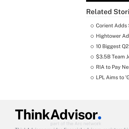
Related Stor
Corient Adds 
Hightower Ad
10 Biggest Q2
$3.5B Team Jo
RIA to Pay Ne
LPL Aims to '