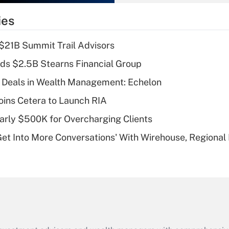
What is the
temporary
ies
deduction for tip
income?
$21B Summit Trail Advisors
Recently Updated Q&As
ds $2.5B Stearns Financial Group
What is a high
 Deals in Wealth Management: Echelon
deductible health
plan for purposes
ins Cetera to Launch RIA
of an HSA?
arly $500K for Overcharging Clients
Recently Updated Q&As
Get Into More Conversations' With Wirehouse, Regional
Are remote workers
eligible for leave
under the Family
and Medical Leave
Act (FMLA)?
Recently Updated Q&As
What is the CARES