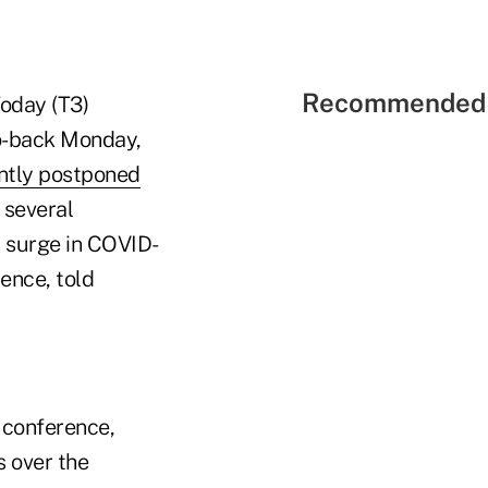
Recommended 
Today (T3)
to-back Monday,
ntly postponed
 several
t surge in COVID-
ence, told
 conference,
s over the