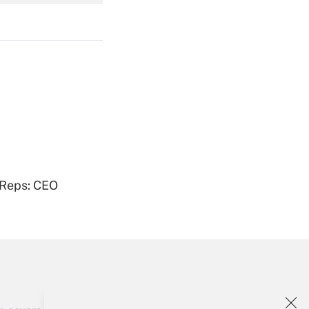
Get Answer
Get Answer
 Reps: CEO
Get Answer