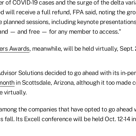
r of COVID-19 cases and the surge of the delta vari
d will receive a full refund, FPA said, noting the gr
 planned sessions, including keynote presentations,
and — and free — for any member to access."
hers Awards
, meanwhile, will be held virtually, Sept.
dvisor Solutions decided to go ahead with its in-pe
 month
in Scottsdale, Arizona, although it too made 
 virtually.
among the companies that have opted to go ahead wi
 fall. Its Excell conference will be held Oct. 12-14 i