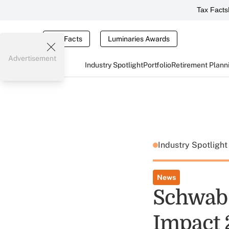
Tax Facts
Tax Facts
Luminaries Awards
Advertisement
Industry Spotlight
Portfolio
Retirement Plann
Industry Spotligh
News
Schwab 
Impact 