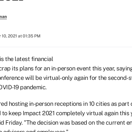
rman
 10, 2021 at 01:35 PM
 the latest financial
crap its plans for an in-person event this year, saying
ference will be virtual-only again for the second-s
OVID-19 pandemic.
d hosting in-person receptions in 10 cities as part
 to keep Impact 2021 completely virtual again this
d Friday. "The decision was based on the current e
 advisors and employees."