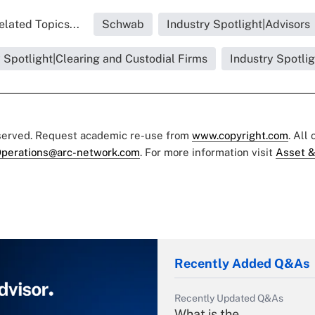
elated Topics...
Schwab
Industry Spotlight|Advisors
 Spotlight|Clearing and Custodial Firms
Industry Spotli
eserved. Request academic re-use from
www.copyright.com
. All
perations@arc-network.com
. For more information visit
Asset &
Recently Added Q&As
Recently Updated Q&As
What is the