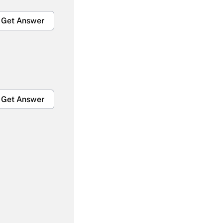
Get Answer
Get Answer
Get Answer