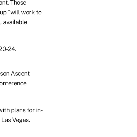
ant. Those
oup "will work to
 available
 20-24.
rson Ascent
conference
th plans for in-
n Las Vegas.