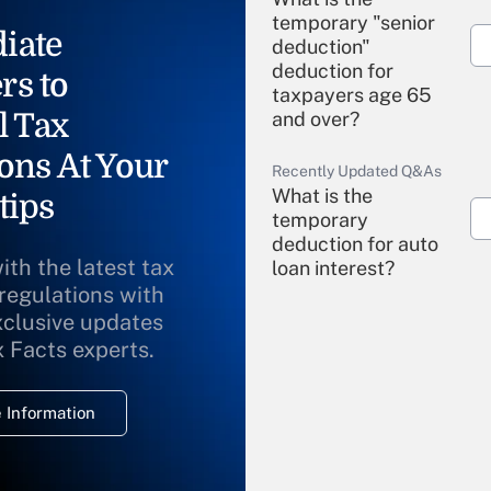
temporary "senior
iate
deduction"
deduction for
rs to
taxpayers age 65
l Tax
and over?
ons At Your
Recently Updated Q&As
What is the
tips
temporary
deduction for auto
ith the latest tax
loan interest?
 regulations with
xclusive updates
Recently Updated Q&As
What is the
x Facts experts.
temporary
deduction for
 Information
overtime income?
Recently Updated Q&As