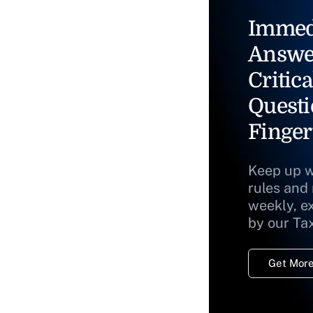
Immed
Answe
Critica
Questi
Finger
Keep up w
rules and
weekly, e
by our Ta
Get More