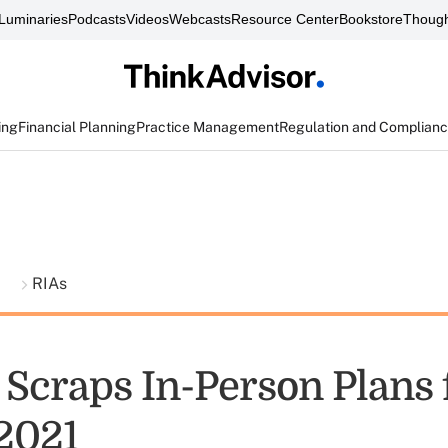
Luminaries
Podcasts
Videos
Webcasts
Resource Center
Bookstore
Though
ing
Financial Planning
Practice Management
Regulation and Complian
t
RIAs
Scraps In-Person Plans 
2021