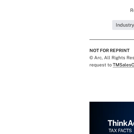
R
Industry
NOT FOR REPRINT
© Arc, All Rights R
request to
TMSalesO