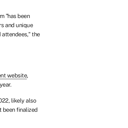
am "has been
rs and unique
d attendees," the
ent website
,
year.
22, likely also
 been finalized