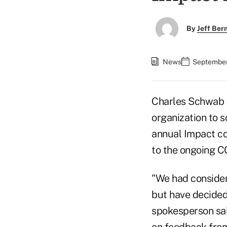
By
Jeff Be
News
September
Charles Schwab is
organization to s
annual Impact con
to the ongoing C
"We had considere
but have decided
spokesperson sai
on feedback from