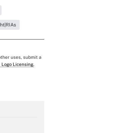
ght|RIAs
 other uses, submit a
 Logo Licensing.