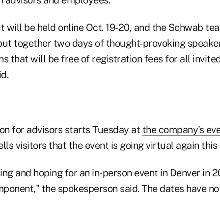
t will be held online Oct. 19-20, and the Schwab te
put together two days of thought-provoking speake
 that will be free of registration fees for all invite
d.
ion for advisors starts Tuesday at
the company's ev
ls visitors that the event is going virtual again this 
ng and hoping for an in-person event in Denver in 20
omponent," the spokesperson said. The dates have not