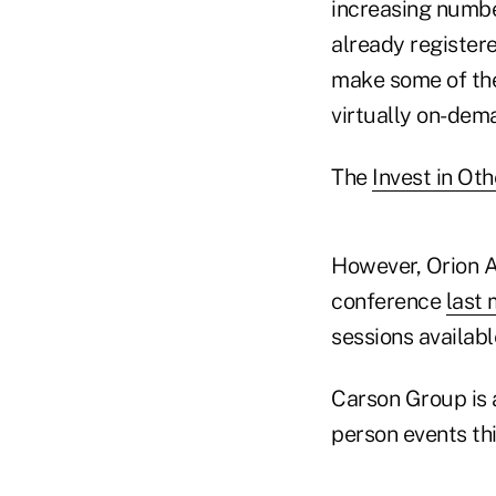
increasing numbe
already registere
make some of the
virtually on-dem
The
Invest in Ot
However, Orion A
conference
last
sessions available
Carson Group is 
person events this