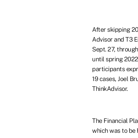
After skipping 2
Advisor and T3 E
Sept. 27, through
until spring 2022
participants exp
19 cases, Joel Br
ThinkAdvisor.
The Financial Pl
which was to be 