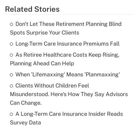
Related Stories
Get Answer
Don't Let These Retirement Planning Blind
Recently Updated Q&As
Spots Surprise Your Clients
What is the temporary deduction for tip
income?
Long-Term Care Insurance Premiums Fall
As Retiree Healthcare Costs Keep Rising,
Get Answer
Planning Ahead Can Help
Recently Updated Q&As
When 'Lifemaxxing' Means 'Planmaxxing'
What is a high deductible health plan for
Clients Without Children Feel
purposes of an HSA?
Misunderstood. Here's How They Say Advisors
Get Answer
Can Change.
A Long-Term Care Insurance Insider Reads
Recently Updated Q&As
Survey Data
Are remote workers eligible for leave
under the Family and Medical Leave Act
(FMLA)?