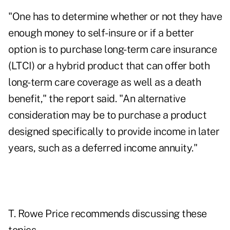
"One has to determine whether or not they have
enough money to self-insure or if a better
option is to purchase long-term care insurance
(LTCI) or a hybrid product that can offer both
long-term care coverage as well as a death
benefit," the report said. "An alternative
consideration may be to purchase a product
designed specifically to provide income in later
years, such as a deferred income annuity."
T. Rowe Price recommends discussing these