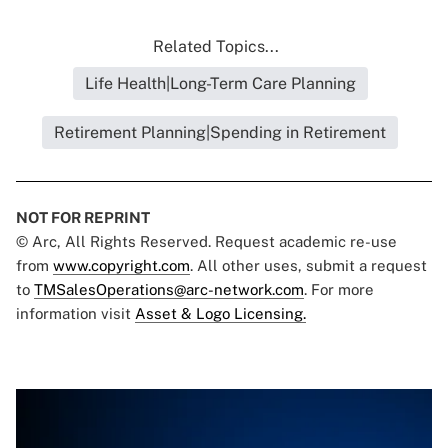
Related Topics...
Life Health|Long-Term Care Planning
Retirement Planning|Spending in Retirement
NOT FOR REPRINT
© Arc, All Rights Reserved. Request academic re-use
from
www.copyright.com
. All other uses, submit a request
to
TMSalesOperations@arc-network.com
. For more
information visit
Asset & Logo Licensing.