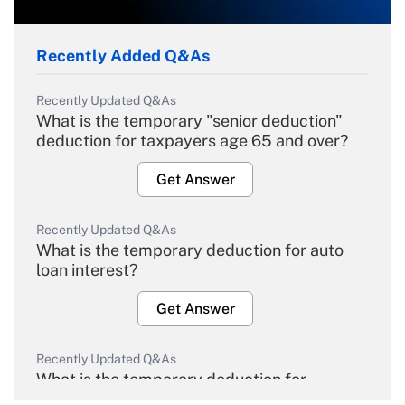
Recently Added Q&As
Recently Updated Q&As
What is the temporary "senior deduction"
deduction for taxpayers age 65 and over?
Get Answer
Recently Updated Q&As
What is the temporary deduction for auto
loan interest?
Get Answer
Recently Updated Q&As
What is the temporary deduction for
overtime income?