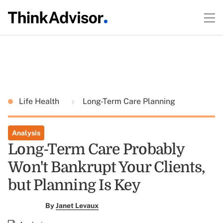
Life Health
Long-Term Care Planning
Analysis
Long-Term Care Probably
Won't Bankrupt Your Clients,
but Planning Is Key
By
Janet Levaux