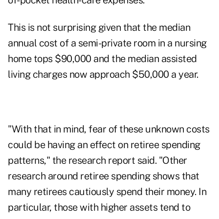
of-pocket health-care expenses.
This is not surprising given that the median
annual cost of a semi-private room in a nursing
home tops $90,000 and the median assisted
living charges now approach $50,000 a year.
"With that in mind, fear of these unknown costs
could be having an effect on retiree spending
patterns," the research report said. "Other
research around retiree spending shows that
many retirees cautiously spend their money. In
particular, those with higher assets tend to