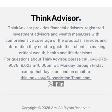
Get Answer
Recently Updated Q&As
ThinkAdvisor
provides financial advisors, registered
What is the CARES Act employee
investment advisors and wealth managers with
retention tax credit that was available
during 2020 and 2021?
comprehensive coverage of the products, services and
information they need to guide their clients in making
Get Answer
critical wealth, health and life decisions.
For questions about ThinkAdvisor, please call
646-978-
Recently Updated Q&As
9578
(9:00am-10:00pm ET, Monday through Friday
Who must file a return?
except holidays), or send an email to
thinkadvisor@Subscription-Team.com.
Get Answer
Copyright © 2026
Arc.
All Rights Reserved.