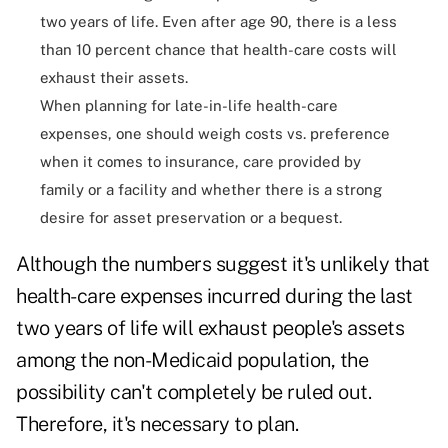
two years of life. Even after age 90, there is a less
than 10 percent chance that health-care costs will
exhaust their assets.
When planning for late-in-life health-care
expenses, one should weigh costs vs. preference
when it comes to insurance, care provided by
family or a facility and whether there is a strong
desire for asset preservation or a bequest.
Although the numbers suggest it's unlikely that
health-care expenses incurred during the last
two years of life will exhaust people's assets
among the non-Medicaid population, the
possibility can't completely be ruled out.
Therefore, it's necessary to plan.