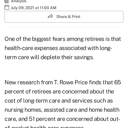
Analysis
July 09, 2021 at 11:00 AM
Share & Print
One of the biggest fears among
retirees
is that
health-care expenses associated with long-
term care will deplete their savings.
New research from
T. Rowe Price
finds that 65
percent of retirees are concerned about the
cost of long-term care and services such as
nursing homes, assisted care and home health
care, and 51 percent are concerned about out-