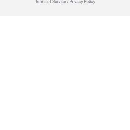
Terms of Service
/
Privacy Policy