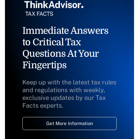
Immediate Answers
to Critical Tax
Questions At Your
Fingertips
Keep up with the latest tax rules
and regulations with weekly,
exclusive updates by our Tax
Facts experts.
Get More Information