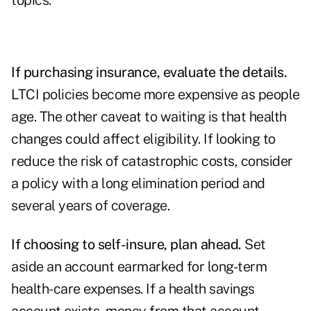
topics.
If purchasing insurance, evaluate the details.
LTCI policies become more expensive as people
age. The other caveat to waiting is that health
changes could affect eligibility. If looking to
reduce the risk of catastrophic costs, consider
a policy with a long elimination period and
several years of coverage.
If choosing to self-insure, plan ahead.
Set
aside an account earmarked for long-term
health-care expenses. If a health savings