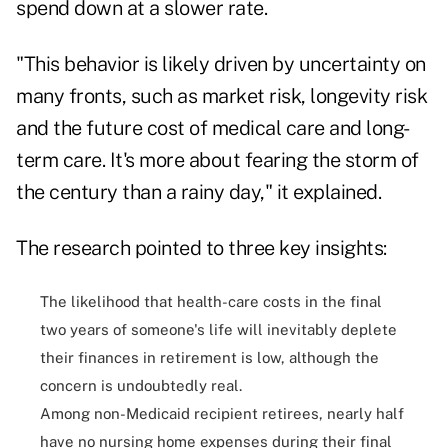
spend down at a slower rate.
"This behavior is likely driven by uncertainty on
many fronts, such as market risk, longevity risk
and the future cost of medical care and long-
term care. It's more about fearing the storm of
the century than a rainy day," it explained.
The research pointed to three key insights:
The likelihood that health-care costs in the final
two years of someone's life will inevitably deplete
their finances in retirement is low, although the
concern is undoubtedly real.
Among non-Medicaid recipient retirees, nearly half
have no nursing home expenses during their final