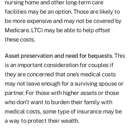
nursing home and other long-term care
facilities may be an option. Those are likely to
be more expensive and may not be covered by
Medicare. LTCI may be able to help offset
these costs.
Asset preservation and need for bequests.
This
is an important consideration for couples if
they are concerned that one's medical costs
may not leave enough for a surviving spouse or
partner. For those with higher assets or those
who don't want to burden their family with
medical costs, some type of insurance may be
a way to protect their wealth.