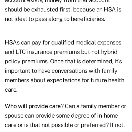
account exists, money from that account
should be exhausted first, because an HSA is
not ideal to pass along to beneficiaries.
HSAs can pay for qualified medical expenses
and LTC insurance premiums but not hybrid
policy premiums. Once that is determined, it's
important to have conversations with family
members about expectations for future health
care.
Who will provide care?
Can a family member or
spouse can provide some degree of in-home
care or is that not possible or preferred? If not,