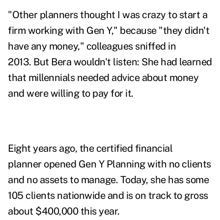
"Other planners thought I was crazy to start a
firm working with Gen Y," because "they didn't
have any money," colleagues sniffed in
2013.
But Bera wouldn't listen: She had learned
that millennials needed advice about money
and were willing to pay for it.
Eight years ago, the certified financial
planner opened
Gen Y Planning
with no clients
and no assets to manage. Today, she has some
105 clients nationwide and is on track to gross
about $400,000 this year.