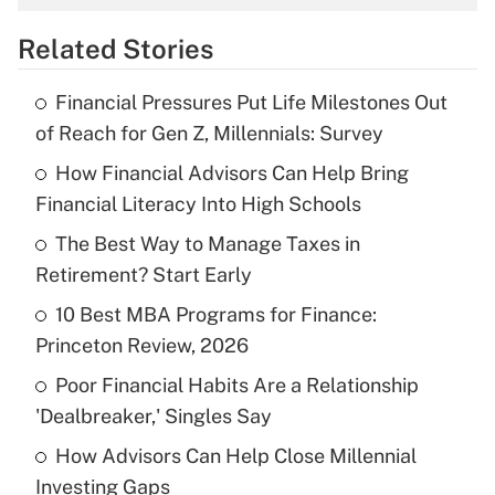
overtime income?
Related Stories
Get Answer
Financial Pressures Put Life Milestones Out
Recently Updated Q&As
of Reach for Gen Z, Millennials: Survey
What is the temporary deduction for tip
income?
How Financial Advisors Can Help Bring
Financial Literacy Into High Schools
Get Answer
The Best Way to Manage Taxes in
Retirement? Start Early
Recently Updated Q&As
What is a high deductible health plan for
10 Best MBA Programs for Finance:
purposes of an HSA?
Princeton Review, 2026
Get Answer
Poor Financial Habits Are a Relationship
'Dealbreaker,' Singles Say
Recently Updated Q&As
How Advisors Can Help Close Millennial
Are remote workers eligible for leave
under the Family and Medical Leave Act
Investing Gaps