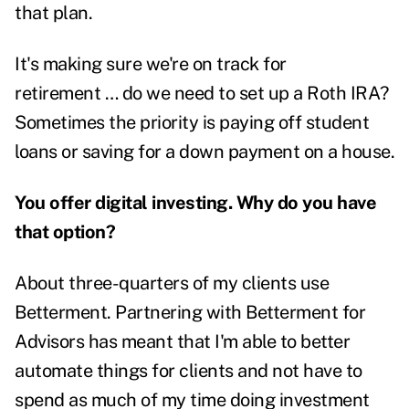
that plan.
It's making sure we're on track for
retirement …
do we need to set up a Roth IRA?
Sometimes the priority is paying off student
loans or saving for a down payment on a house.
You offer digital investing. Why do you have
that option?
About three-quarters of my clients use
Betterment. Partnering with Betterment for
Advisors has meant that I'm able to better
automate things for clients and not have to
spend as much of my time doing investment