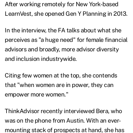
After working remotely for New York-based
LearnVest, she opened Gen Y Planning in 2013.
In the interview, the FA talks about what she
perceives as "a huge need" for female financial
advisors and broadly, more advisor diversity
and inclusion industrywide.
Citing few women at the top, she contends
that "when women are in power, they can
empower more women."
ThinkAdvisor recently interviewed Bera, who
was on the phone from Austin. With an ever-
mounting stack of prospects at hand, she has