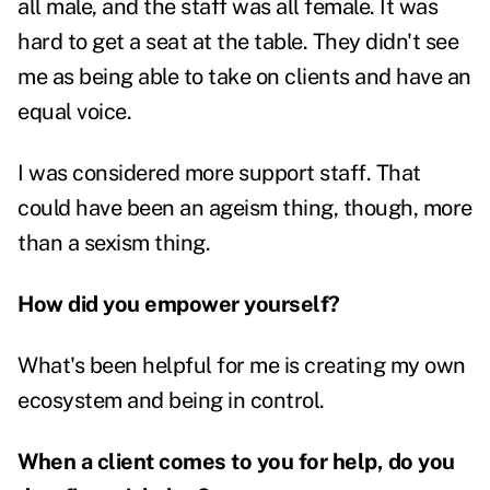
all male, and the staff was all female. It was
hard to get a seat at the table.
They didn't see
me as being able to take on clients and have an
equal voice.
I was considered more support staff. That
could have been an ageism thing, though, more
than a sexism thing.
How did you empower yourself?
What's been helpful for me is creating my own
ecosystem and being in control.
When a client comes to you for help, do you