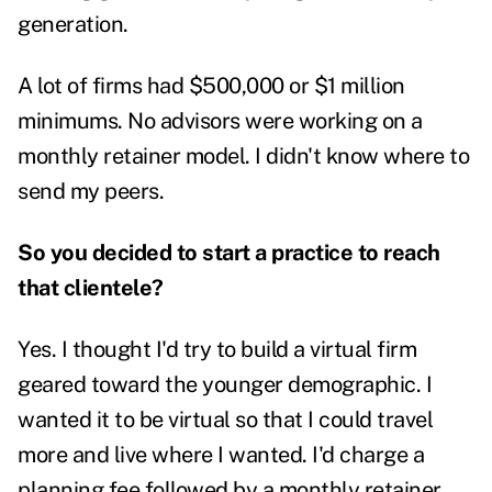
generation.
A lot of firms had $500,000 or $1 million
minimums. No advisors were working on a
monthly retainer model. I didn't know where to
send my peers.
So you decided to start a practice to reach
that clientele?
Yes. I thought I'd try to build a virtual firm
geared toward the younger demographic. I
wanted it to be virtual so that I could travel
more and live where I wanted.
I'd charge a
planning fee followed by a monthly retainer.