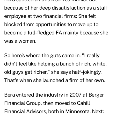
because of her deep dissatisfaction as a staff
employee at two financial firms:
She felt
blocked from opportunities to move up to
become a full-fledged FA mainly because she
was a woman.
So here's where the guts came in: "I really
didn't feel like helping a bunch of rich, white,
old guys get richer," she says half-jokingly.
That's when she launched a firm of her own.
Bera entered the industry in 2007 at Berger
Financial Group, then moved to Cahill
Financial Advisors, both in Minnesota. Next: