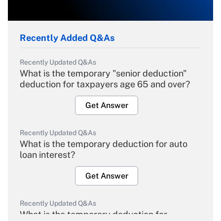
Recently Added Q&As
Recently Updated Q&As
What is the temporary "senior deduction"
deduction for taxpayers age 65 and over?
Get Answer
Recently Updated Q&As
What is the temporary deduction for auto
loan interest?
Get Answer
Recently Updated Q&As
What is the temporary deduction for