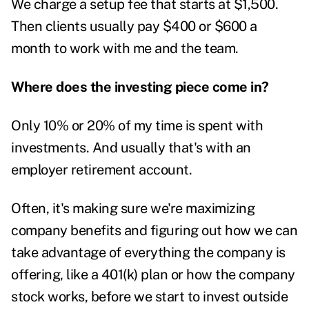
We charge a setup fee that starts at $1,500.
Then clients usually pay $400 or $600 a
month to work with me and the team.
Where does the investing piece come in?
Only 10% or 20% of my time is spent with
investments. And usually that's with an
employer retirement account.
Often, it's making sure we're maximizing
company benefits and figuring out how we can
take advantage of everything the company is
offering, like a 401(k) plan or how the company
stock works, before we start to invest outside