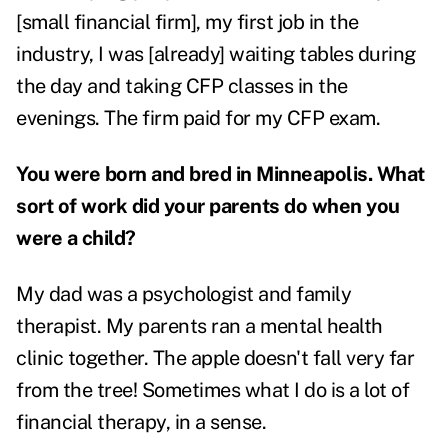
[small financial firm], my first job in the
industry, I was [already] waiting tables during
the day and taking CFP classes in the
evenings. The firm paid for my CFP exam.
You were born and bred in Minneapolis. What
sort of work did your parents do when you
were a child?
My dad was a psychologist and family
therapist. My parents ran a mental health
clinic together.
The apple doesn't fall very far
from the tree! Sometimes what I do is a lot of
financial therapy, in a sense.