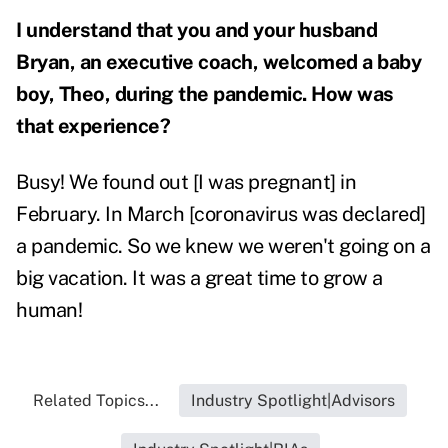
I understand that you and your husband
Bryan, an executive coach, welcomed a baby
boy, Theo, during the pandemic. How was
that experience?
Busy! We found out [I was pregnant] in
February. In March [coronavirus was declared]
a pandemic. So we knew we weren't going on a
big vacation.
It was a great time to grow a
human!
Related Topics...
Industry Spotlight|Advisors