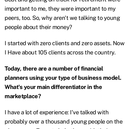
important to me, they were important to my
peers, too.
So, why aren't we talking to young
people about their money?
I started with zero clients and zero assets. Now
I Have about 105 clients across the country.
Today, there are a number of financial
planners using your type of business model.
What's your main differentiator in the
marketplace?
I have a lot of experience: I've talked with
probably over a thousand young people on the