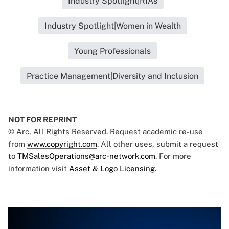
Industry Spotlight|RIAs
Industry Spotlight|Women in Wealth
Young Professionals
Practice Management|Diversity and Inclusion
NOT FOR REPRINT
© Arc, All Rights Reserved. Request academic re-use
from
www.copyright.com
. All other uses, submit a request
to
TMSalesOperations@arc-network.com
. For more
information visit
Asset & Logo Licensing.