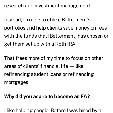
research and investment management.
Instead, I'm able to utilize Betterment's
portfolios and help clients save money on fees
with the funds that [Betterment] has chosen or
get them set up with a Roth IRA.
That frees more of my time to focus on other
areas of clients' financial life — like
refinancing student loans or refinancing
mortgages.
Why did you aspire to become an FA?
I like helping people. Before I was hired by a