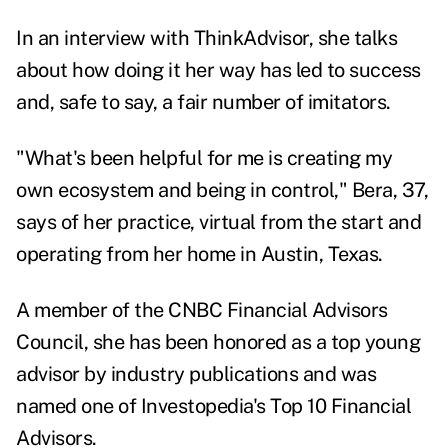
In an interview with ThinkAdvisor, she talks
about how doing it her way has led to success
and, safe to say, a fair number of imitators.
"What's been helpful for me is creating my
own ecosystem and being in control," Bera, 37,
says of her practice, virtual from the start and
operating from her home in Austin, Texas.
A member of the CNBC Financial Advisors
Council, she has been honored as a top young
advisor by industry publications and was
named one of Investopedia's Top 10 Financial
Advisors.