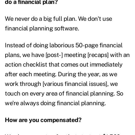
do a financial plan?
We never do a big full plan. We don't use
financial planning software.
Instead of doing laborious 50-page financial
plans, we have [post-] meeting [recaps] with an
action checklist that comes out immediately
after each meeting.
During the year, as we
work through [various financial issues], we
touch on every area of financial planning. So
we're always doing financial planning.
How are you compensated?