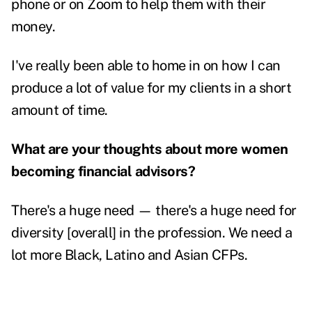
phone or on Zoom to help them with their
money.
I've really been able to home in on how I can
produce a lot of value for my clients in a short
amount of time.
What are your thoughts about more women
becoming financial advisors?
There's a huge need — there's a huge need for
diversity [overall] in the profession. We need a
lot more Black, Latino and Asian CFPs.