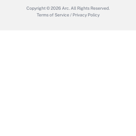
Copyright © 2026
Arc.
All Rights Reserved.
Terms of Service
/
Privacy Policy