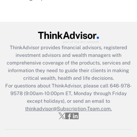
(FMLA)?
Get Answer
Recently Updated Q&As
What is the CARES Act employee
retention tax credit that was available
ThinkAdvisor
provides financial advisors, registered
during 2020 and 2021?
investment advisors and wealth managers with
comprehensive coverage of the products, services and
Get Answer
information they need to guide their clients in making
critical wealth, health and life decisions.
Recently Updated Q&As
For questions about ThinkAdvisor, please call
646-978-
Who must file a return?
9578
(9:00am-10:00pm ET, Monday through Friday
except holidays), or send an email to
Get Answer
thinkadvisor@Subscription-Team.com.