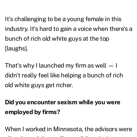
It's challenging to be a young female in this
industry. It's hard to gain a voice when there's a
bunch of rich old white guys at the top
[laughs].
That's why I launched my firm as well — I
didn't really feel like helping a bunch of rich
old white guys get richer.
Did you encounter sexism while you were
employed by firms?
When I worked in Minnesota, the advisors were