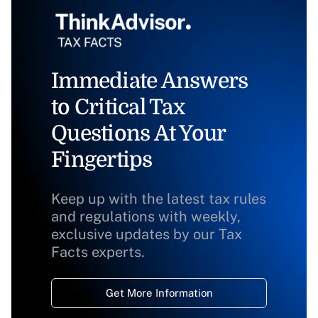
Immediate Answers
to Critical Tax
Questions At Your
Fingertips
Keep up with the latest tax rules
and regulations with weekly,
exclusive updates by our Tax
Facts experts.
Get More Information