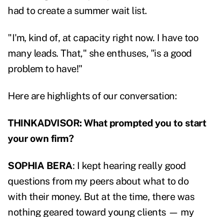
had to create a summer wait list.
"I'm, kind of, at capacity right now. I have too
many leads. That," she enthuses, "is a good
problem to have!"
Here are highlights of our conversation:
THINKADVISOR: What prompted you to start
your own firm?
SOPHIA BERA
: I kept hearing really good
questions from my peers about what to do
with their money. But at the time, there was
nothing geared toward young clients — my