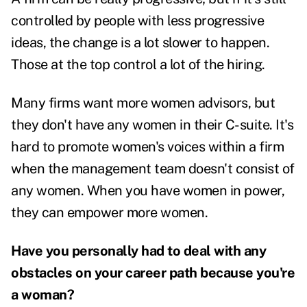
controlled by people with less progressive
ideas, the change is a lot slower to happen.
Those at the top control a lot of the hiring.
Many firms want more women advisors, but
they don't have any women in their C-suite. It's
hard to promote women's voices within a firm
when the management team doesn't consist of
any women.
When you have women in power,
they can empower more women.
Have you personally had to deal with any
obstacles on your career path because you're
a woman?