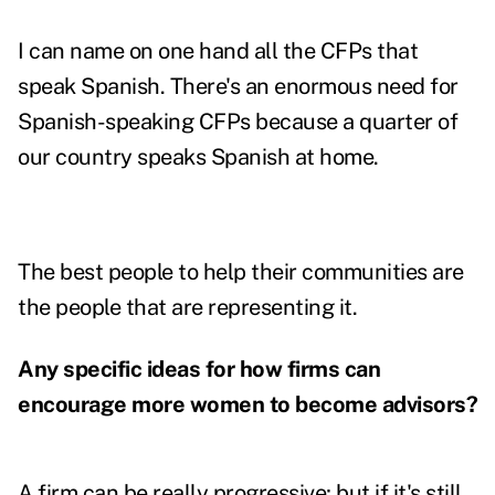
I can name on one hand all the CFPs that
speak Spanish. There's an enormous need for
Spanish-speaking CFPs because a quarter of
our country speaks Spanish at home.
The best people to help their communities are
the people that are representing it.
Any specific ideas for how firms can
encourage more women to become advisors?
A firm can be really progressive; but if it's still