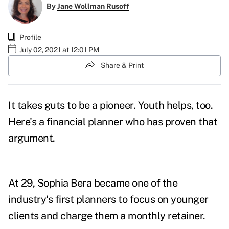
By
Jane Wollman Rusoff
Profile
July 02, 2021 at 12:01 PM
Share & Print
It takes guts to be a pioneer. Youth helps, too.
Here's a financial planner who has proven that
argument.
At 29, Sophia Bera became one of the
industry's first planners to focus on younger
clients and charge them a monthly retainer.