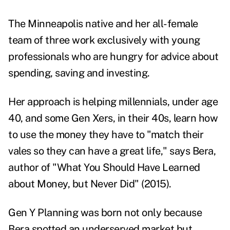
The Minneapolis native and her all-female
team of three work exclusively with young
professionals who are hungry for advice about
spending, saving and investing.
Her approach is helping millennials, under age
40, and some Gen Xers, in their 40s, learn how
to use the money they have to "match their
vales so they can have a great life," says Bera,
author of "
What You Should Have Learned
about Money, but Never Did
" (2015).
Gen Y Planning was born not only because
Bera spotted an underserved market but