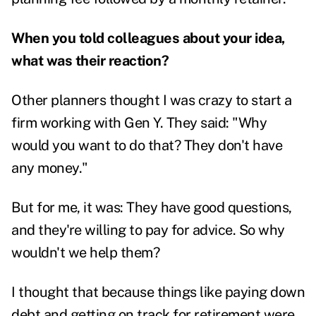
When you told colleagues about your idea,
what was their reaction?
Other planners thought I was crazy to start a
firm working with Gen Y. They said: "Why
would you want to do that? They don't have
any money."
But for me, it was: They have good questions,
and they're willing to pay for advice. So why
wouldn't we help them?
I thought that because things like paying down
debt and getting on track for retirement were