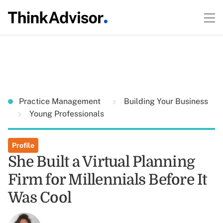
Practice Management
Building Your Business
Young Professionals
Profile
She Built a Virtual Planning
Firm for Millennials Before It
Was Cool