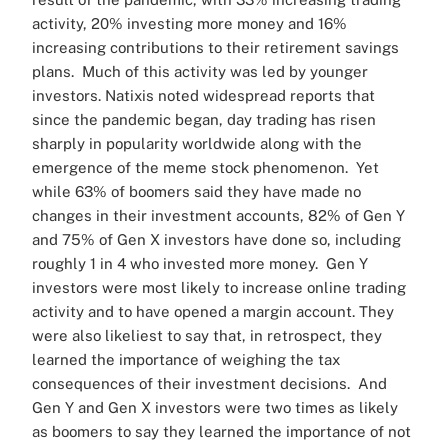
activity, 20% investing more money and 16%
increasing contributions to their retirement savings
plans.
Much of this activity was led by younger
investors. Natixis noted widespread reports that
since the pandemic began, day trading has risen
sharply in popularity worldwide along with the
emergence of the meme stock phenomenon.
Yet
while 63% of boomers said they have made no
changes in their investment accounts, 82% of Gen Y
and 75% of Gen X investors have done so, including
roughly 1 in 4 who invested more money.
Gen Y
investors were most likely to increase online trading
activity and to have opened a margin account. They
were also likeliest to say that, in retrospect, they
learned the importance of weighing the tax
consequences of their investment decisions.
And
Gen Y and Gen X investors were two times as likely
as boomers to say they learned the importance of not