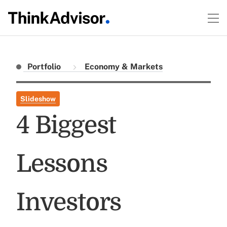
Portfolio
Economy & Markets
Slideshow
4 Biggest
Lessons
Investors