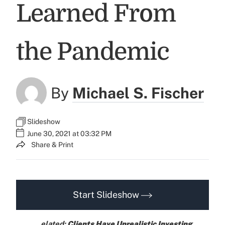
Learned From
the Pandemic
By
Michael S. Fischer
Slideshow
June 30, 2021 at 03:32 PM
Share & Print
Start Slideshow
elated:
Clients Have Unrealistic Investing