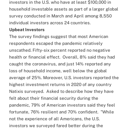
investors in the U.S. who have at least $100,000 in
household investable assets as part of a larger global
survey conducted in March and April among 8,550
individual investors across 24 countries.
Upbeat Investors
The survey findings suggest that most American
respondents escaped the pandemic relatively
unscathed. Fifty-six percent reported no negative
health or financial effect.
Overall, 8% said they had
caught the coronavirus, and just 14% reported any
loss of household income, well below the global
average of 25%. Moreover, U.S. investors reported the
highest investment returns in 2020 of any country
Natixis surveyed.
Asked to describe how they have
felt about their financial security during the
pandemic, 79% of American investors said they feel
fortunate, 76% resilient and 70% confident.
"While
not the experience of all Americans, the U.S.
investors we surveyed fared better during the