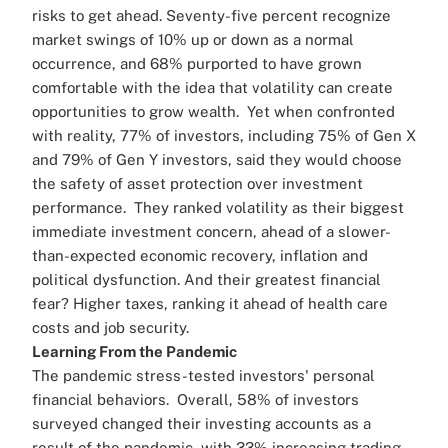
risks to get ahead. Seventy-five percent recognize
market swings of 10% up or down as a normal
occurrence, and 68% purported to have grown
comfortable with the idea that volatility can create
opportunities to grow wealth.
Yet when confronted
with reality, 77% of investors, including 75% of Gen X
and 79% of Gen Y investors, said they would choose
the safety of asset protection over investment
performance.
They ranked volatility as their biggest
immediate investment concern, ahead of a slower-
than-expected economic recovery, inflation and
political dysfunction. And their greatest financial
fear? Higher taxes, ranking it ahead of health care
costs and job security.
Learning From the Pandemic
The pandemic stress-tested investors' personal
financial behaviors.
Overall, 58% of investors
surveyed changed their investing accounts as a
result of the pandemic, with 33% increasing trading