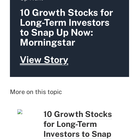
10 Growth Stocks for
Long-Term Investors
to Snap Up Now:
Morningstar
View Story
More on this topic
10 Growth Stocks
for Long-Term
Investors to Snap