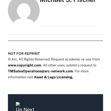
NOT FOR REPRINT
© Arc, All Rights Reserved. Request academic re-use from
www.copyright.com
. All other uses, submit a request to
TMSalesOperations@arc-network.com
. For more
information visit
Asset & Logo Licensing.
Up Next