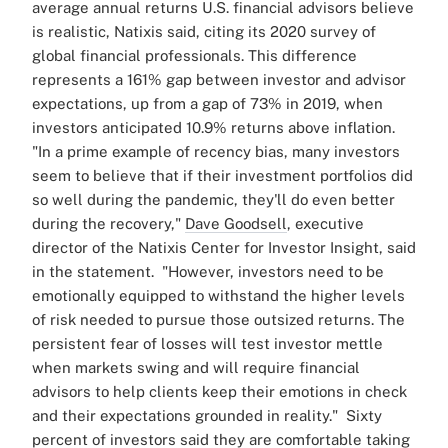
average annual returns U.S. financial advisors believe
is realistic, Natixis said, citing its 2020 survey of
global financial professionals.
This difference
represents a 161% gap between investor and advisor
expectations, up from a gap of 73% in 2019, when
investors anticipated 10.9% returns above inflation.
"In a prime example of recency bias, many investors
seem to believe that if their investment portfolios did
so well during the pandemic, they'll do even better
during the recovery,"
Dave Goodsell
, executive
director of the Natixis Center for Investor Insight, said
in the statement.
"However, investors need to be
emotionally equipped to withstand the higher levels
of risk needed to pursue those outsized returns. The
persistent fear of losses will test investor mettle
when markets swing and will require financial
advisors to help clients keep their emotions in check
and their expectations grounded in reality."
Sixty
percent of investors said they are comfortable taking