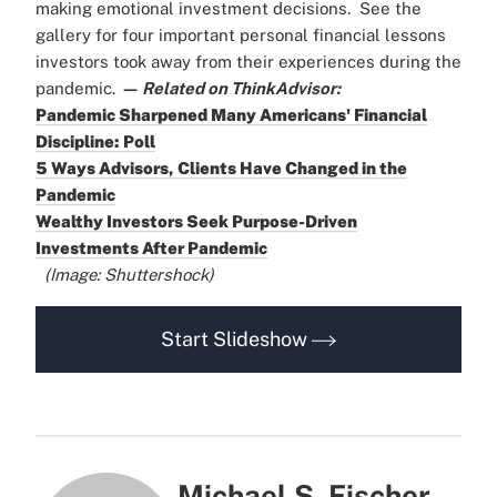
making emotional investment decisions.
See the
gallery for four important personal financial lessons
investors took away from their experiences during the
pandemic.
— Related on ThinkAdvisor:
Pandemic Sharpened Many Americans' Financial
Discipline: Poll
5 Ways Advisors, Clients Have Changed in the
Pandemic
Wealthy Investors Seek Purpose-Driven
Investments After Pandemic
(Image: Shuttershock)
Start Slideshow
Michael S. Fischer