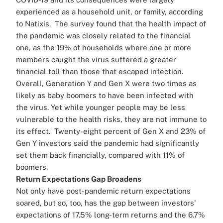
experienced as a household unit, or family, according
to Natixis.
The survey found that the health impact of
the pandemic was closely related to the financial
one, as the 19% of households where one or more
members caught the virus suffered a greater
financial toll than those that escaped infection.
Overall, Generation Y and Gen X were two times as
likely as baby boomers to have been infected with
the virus. Yet while younger people may be less
vulnerable to the health risks, they are not immune to
its effect.
Twenty-eight percent of Gen X and 23% of
Gen Y investors said the pandemic had significantly
set them back financially, compared with 11% of
boomers.
Return Expectations Gap Broadens
Not only have post-pandemic return expectations
soared, but so, too, has the gap between investors'
expectations of 17.5% long-term returns and the 6.7%