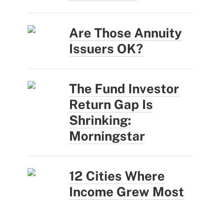
Are Those Annuity
Issuers OK?
The Fund Investor
Return Gap Is
Shrinking:
Morningstar
12 Cities Where
Income Grew Most