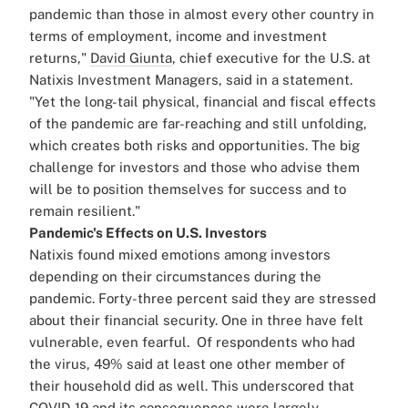
pandemic than those in almost every other country in
terms of employment, income and investment
returns,"
David Giunta
, chief executive for the U.S. at
Natixis Investment Managers, said in a statement.
"Yet the long-tail physical, financial and fiscal effects
of the pandemic are far-reaching and still unfolding,
which creates both risks and opportunities. The big
challenge for investors and those who advise them
will be to position themselves for success and to
remain resilient."
Pandemic's Effects on U.S. Investors
Natixis found mixed emotions among investors
depending on their circumstances during the
pandemic. Forty-three percent said they are stressed
about their financial security. One in three have felt
vulnerable, even fearful.
Of respondents who had
the virus, 49% said at least one other member of
their household did as well. This underscored that
COVID-19 and its consequences were largely