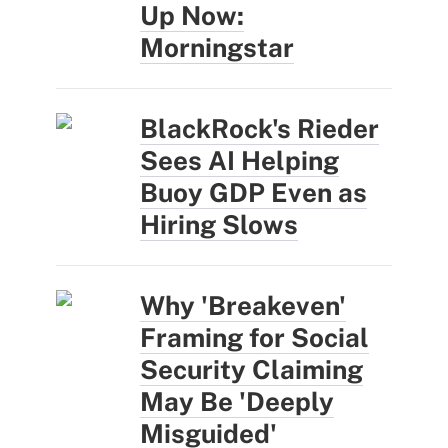
Up Now:
Morningstar
BlackRock's Rieder
Sees AI Helping
Buoy GDP Even as
Hiring Slows
Why 'Breakeven'
Framing for Social
Security Claiming
May Be 'Deeply
Misguided'