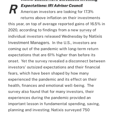
R
Expectations: IRI Advisor Council
American investors are looking for 17.3%
returns above inflation on their investments
this year, on top of average reported gains of 16.5% in
2020, according to findings from a new
survey
of
Natixis
individual investors released Wednesday by
Investment Managers.
In the U.S., investors are
coming out of the pandemic with long-term return
expectations that are 61% higher than before its
onset.
Yet the survey revealed a disconnect between
investors' outsized expectations and their financial
fears, which have been shaped by how many
experienced the pandemic and its effect on their
health, finances and emotional well-being.
The
survey also found that for many investors, their
experiences during the pandemic provided an
important lesson in fundamental spending, saving,
planning and investing.
Natixis surveyed 750