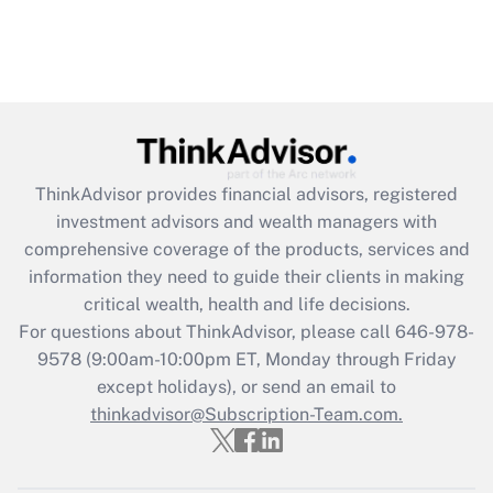
ThinkAdvisor
provides financial advisors, registered
investment advisors and wealth managers with
comprehensive coverage of the products, services and
information they need to guide their clients in making
critical wealth, health and life decisions.
For questions about ThinkAdvisor, please call
646-978-
9578
(9:00am-10:00pm ET, Monday through Friday
except holidays), or send an email to
thinkadvisor@Subscription-Team.com.