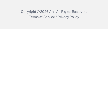
Copyright © 2026
Arc.
All Rights Reserved.
Terms of Service
/
Privacy Policy